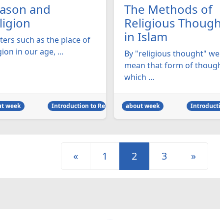
ason and
The Methods of
ligion
Religious Though
in Islam
ters such as the place of
gion in our age, ...
By "religious thought" we
mean that form of thoug
which ...
ut week
Introduction to Religion
about week
Introducti
«
1
2
3
»