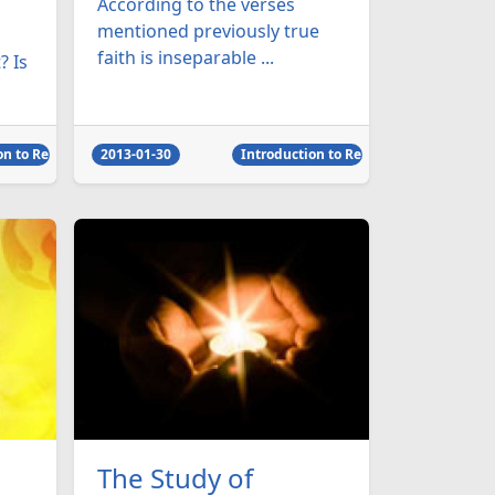
According to the verses
mentioned previously true
faith is inseparable ...
? Is
on to Religion
2013-01-30
Introduction to Religion
The Study of