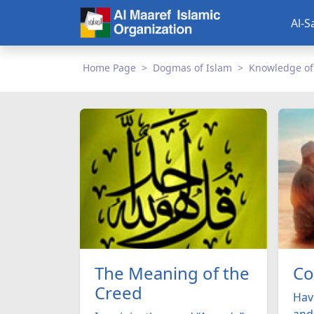
Al-S
Home Page
Dogmas of Islam
Knowledge of
The Meaning of the
Co
Creed
Havi