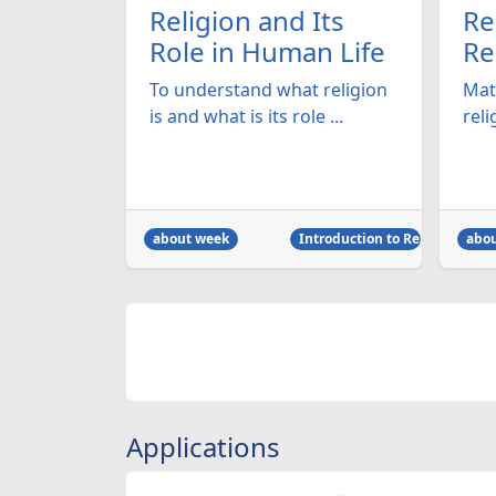
Religion and Its
Re
Role in Human Life
Re
To understand what religion
Mat
is and what is its role ...
reli
about week
Introduction to Religion
abo
Applications