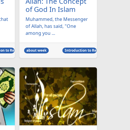
ls
Allah: The Concept
of God In Islam
that
Muhammed, the Messenger
of Allah, has said, "One
among you ...
on to Religion
about week
Introduction to Religion