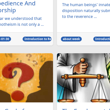
edience And
The human beings' innat
rship
disposition naturally sub
to the reverence ...
far we understood that
theism is not only a ...
-01-30
Introduction to Religion
about week
Introducti