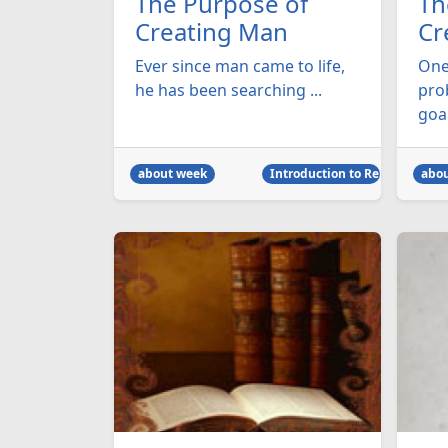
The Purpose of
Th
Creating Man
Cr
Ever since man came to life,
One
he has been searching ...
prob
goal
about week
Introduction to Religion
abo