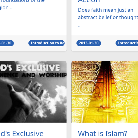
 foundations of the
gion ...
Does faith mean just an
abstract belief or thought
...
-01-30
Introduction to Religion
2013-01-30
Introducti
d's Exclusive
What is Islam?