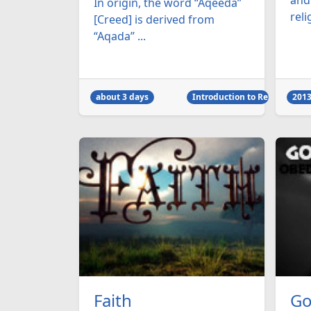
and
In origin, the word “Aqeeda”
reli
[Creed] is derived from
“Aqada” ...
about 3 days
Introduction to Religion
2013
Faith
Go