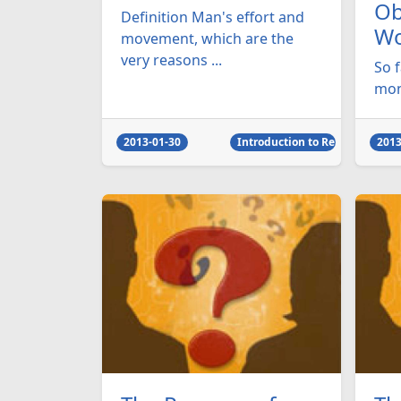
Ob
Definition Man's effort and
Wo
movement, which are the
very reasons ...
So 
mono
2013-01-30
Introduction to Religion
2013