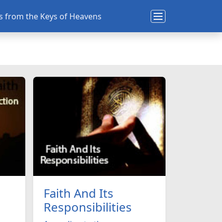
ns from the Keys of Heavens
Faith And Its
Responsibilities