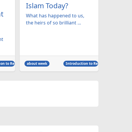
Islam Today?
t
What has happened to us,
the heirs of so brilliant ...
ht
on to Religion
about week
Introduction to Religion