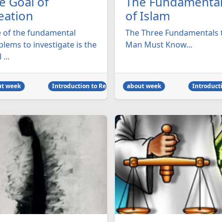
e Goal of
The Fundamenta
eation
of Islam
 of the fundamental
The Three Fundamentals 
lems to investigate is the
Man Must Know...
 ...
ut week
Introduction to Religion
about week
Introducti