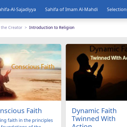
ahifa-Al-Sajadiyya
Sahifa of Imam Al-Mahdi
Selectio
 the Creator
Introduction to Religion
nscious Faith
Dynamic Faith
Twinned With
ng faith in the principles
Action