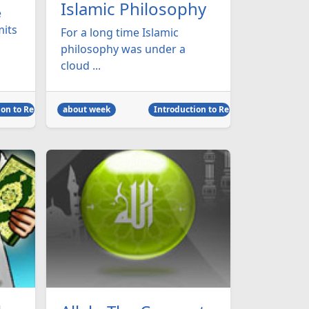
Islamic Philosophy
e
mits
For a long time Islamic
philosophy was under a
cloud ...
on to Religion
about week
Introduction to Religion