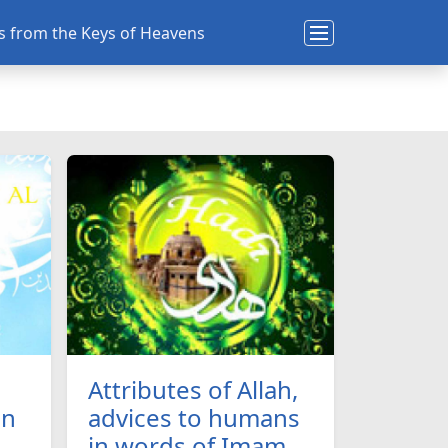
ns from the Keys of Heavens
Attributes of Allah,
an
advices to humans
in words of Imam