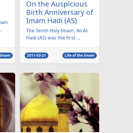
On the Auspicious
Birth Anniversary of
Imam Hadi (AS)
nown
.
The Tenth Holy Imam, Ali Al-
Hadi (AS) was the first ...
e Imam
2011-03-21
Life of the Imam