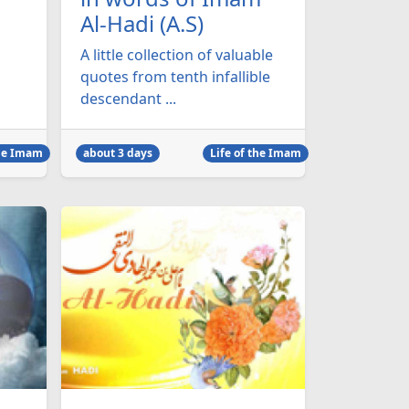
Al-Hadi (A.S)
A little collection of valuable
quotes from tenth infallible
descendant ...
the Imam
about 3 days
Life of the Imam