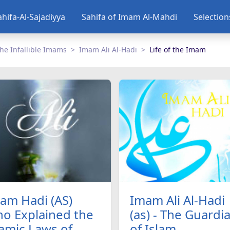
ahifa-Al-Sajadiyya
Sahifa of Imam Al-Mahdi
Selectio
he Infallible Imams
Imam Ali Al-Hadi
Life of the Imam
am Hadi (AS)
Imam Ali Al-Hadi
o Explained the
(as) - The Guardi
lamic Laws of
of Islam