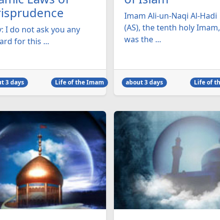
risprudence
Imam Ali-un-Naqi Al-Hadi
(AS), the tenth holy Imam,
: I do not ask you any
was the ...
rd for this ...
t 3 days
Life of the Imam
about 3 days
Life of 