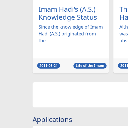
Imam Hadi's (A.S.)
Th
Knowledge Status
Ha
Since the knowledge of Imam
Alt
Hadi (A.S.) originated from
was 
the ...
obse
2011-03-21
Life of the Imam
2011
Applications