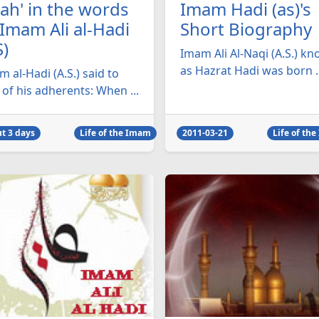
llah' in the words
Imam Hadi (as)'s
 Imam Ali al-Hadi
Short Biography
S)
Imam Ali Al-Naqi (A.S.) k
as Hazrat Hadi was born ..
 al-Hadi (A.S.) said to
of his adherents: When ...
t 3 days
Life of the Imam
2011-03-21
Life of th