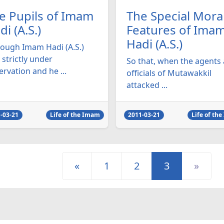
e Pupils of Imam
The Special Mora
di (A.S.)
Features of Ima
Hadi (A.S.)
hough Imam Hadi (A.S.)
strictly under
So that, when the agents
rvation and he ...
officials of Mutawakkil
attacked ...
-03-21
Life of the Imam
2011-03-21
Life of th
«
1
2
3
»