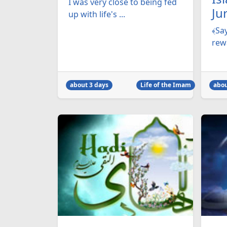
I was very close to being fed
Ju
up with life's ...
﴾Say
rewa
about 3 days
Life of the Imam
abou