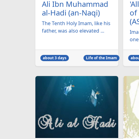
Ali Ibn Muhammad
'A
al-Hadi (an-Naqi)
of
(A
The Tenth Holy Imam, like his
father, was also elevated ...
Imam
one 
about 3 days
Life of the Imam
abou