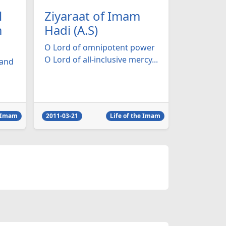
l
Ziyaraat of Imam
m
Hadi (A.S)
O Lord of omnipotent power
O Lord of all-inclusive mercy...
 and
e Imam
2011-03-21
Life of the Imam