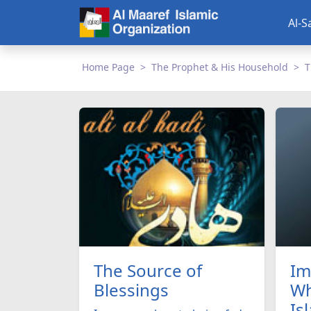
Al-S
Home Page
The Prophet & His Household
T
The Source of
Im
Blessings
Wh
Is