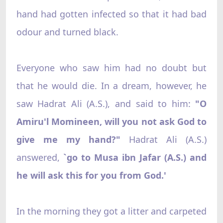
hand had gotten infected so that it had bad
odour and turned black.
Everyone who saw him had no doubt but
that he would die. In a dream, however, he
saw Hadrat Ali (A.S.), and said to him:
"O
Amiru'l Momineen, will you not ask God to
give me my hand?"
Hadrat Ali (A.S.)
answered,
`go to Musa ibn Jafar (A.S.) and
he will ask this for you from God.'
In the morning they got a litter and carpeted