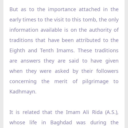
But as to the importance attached in the
early times to the visit to this tomb, the only
information available is on the authority of
traditions that have been attributed to the
Eighth and Tenth Imams. These traditions
are answers they are said to have given
when they were asked by their followers
concerning the merit of pilgrimage to
Kadhmayn.
It is related that the Imam Ali Rida (A.S.),
whose life in Baghdad was during the