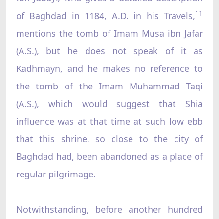
11
of Baghdad in 1184, A.D. in his Travels,
mentions the tomb of Imam Musa ibn Jafar
(A.S.), but he does not speak of it as
Kadhmayn, and he makes no reference to
the tomb of the Imam Muhammad Taqi
(A.S.), which would suggest that Shia
influence was at that time at such low ebb
that this shrine, so close to the city of
Baghdad had, been abandoned as a place of
regular pilgrimage.
Notwithstanding, before another hundred