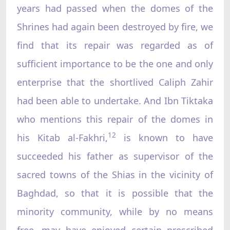
years had passed when the domes of the
Shrines had again been destroyed by fire, we
find that its repair was regarded as of
sufficient importance to be the one and only
enterprise that the shortlived Caliph Zahir
had been able to undertake. And Ibn Tiktaka
who mentions this repair of the domes in
12
his Kitab al-Fakhri,
is known to have
succeeded his father as supervisor of the
sacred towns of the Shias in the vicinity of
Baghdad, so that it is possible that the
minority community, while by no means
free, may have enjoyed certain prescribed