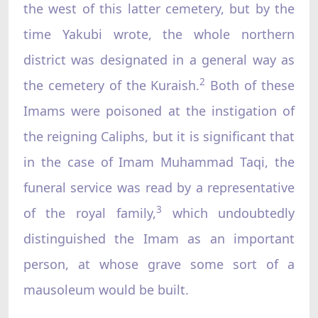
the west of this latter cemetery, but by the
time Yakubi wrote, the whole northern
district was designated in a general way as
2
the cemetery of the Kuraish.
Both of these
Imams were poisoned at the instigation of
the reigning Caliphs, but it is significant that
in the case of Imam Muhammad Taqi, the
funeral service was read by a representative
3
of the royal family,
which undoubtedly
distinguished the Imam as an important
person, at whose grave some sort of a
mausoleum would be built.