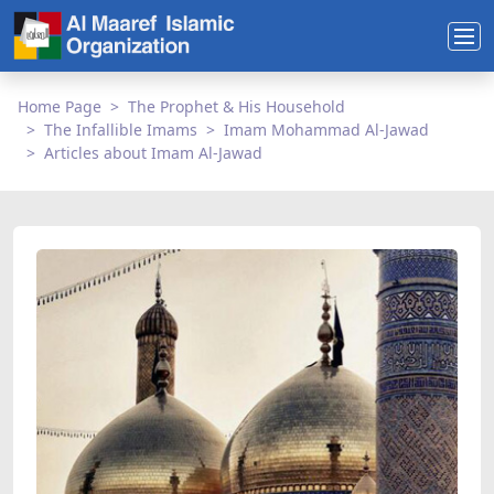
Home Page
The Prophet & His Household
The Infallible Imams
Imam Mohammad Al-Jawad
Articles about Imam Al-Jawad