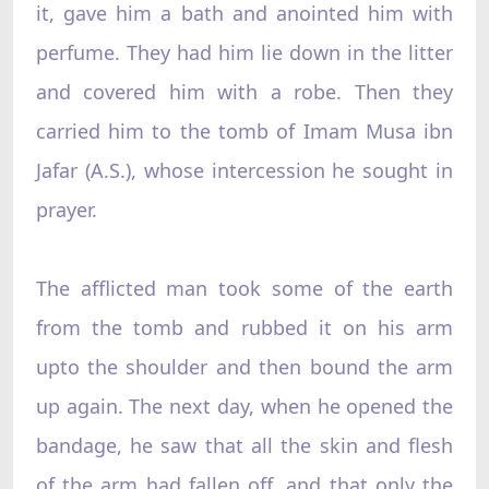
it, gave him a bath and anointed him with
perfume. They had him lie down in the litter
and covered him with a robe. Then they
carried him to the tomb of Imam Musa ibn
Jafar (A.S.), whose intercession he sought in
prayer.
The afflicted man took some of the earth
from the tomb and rubbed it on his arm
upto the shoulder and then bound the arm
up again. The next day, when he opened the
bandage, he saw that all the skin and flesh
of the arm had fallen off, and that only the