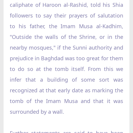
caliphate of Haroon al-Rashid, told his Shia
followers to say their prayers of salutation
to his father, the Imam Musa al-Kadhim,
"Outside the walls of the Shrine, or in the
nearby mosques," if the Sunni authority and
prejudice in Baghdad was too great for them
to do so at the tomb itself. From this we
infer that a building of some sort was
recognized at that early date as marking the
tomb of the Imam Musa and that it was
surrounded by a wall.
Further statements are said to have been