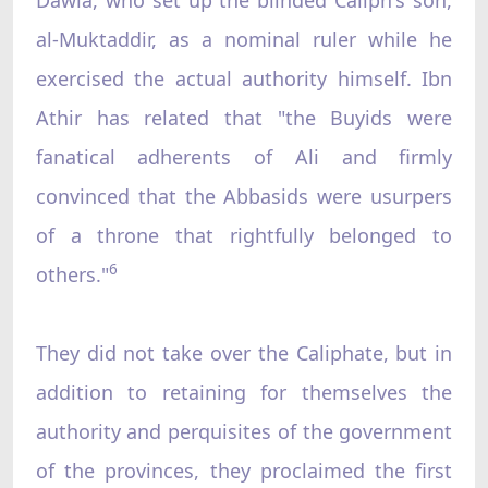
al-Muktaddir, as a nominal ruler while he
exercised the actual authority himself. Ibn
Athir has related that "the Buyids were
fanatical adherents of Ali and firmly
convinced that the Abbasids were usurpers
of a throne that rightfully belonged to
6
others."
They did not take over the Caliphate, but in
addition to retaining for themselves the
authority and perquisites of the government
of the provinces, they proclaimed the first