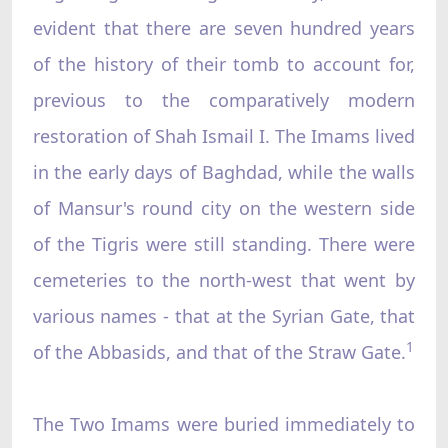
evident that there are seven hundred years
of the history of their tomb to account for,
previous to the comparatively modern
restoration of Shah Ismail I. The Imams lived
in the early days of Baghdad, while the walls
of Mansur's round city on the western side
of the Tigris were still standing. There were
cemeteries to the north-west that went by
various names - that at the Syrian Gate, that
1
of the Abbasids, and that of the Straw Gate.
The Two Imams were buried immediately to