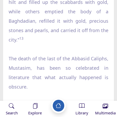
hilt and filled up the scabbards with gold,
while others emptied the body of a
Baghdadian, refilled it with gold, precious
stones and pearls, and carried it off from the
13
city."
The death of the last of the Abbasid Caliphs,
Mustasim, has been so celebrated in
literature that what actually happened is
obscure.
There are numerous accounts of how
Search
Explore
Library
Multimedia
Hulagu Khan was disgusted when he saw