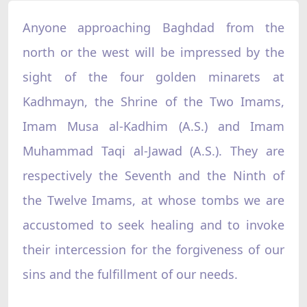
Anyone approaching Baghdad from the
north or the west will be impressed by the
sight of the four golden minarets at
Kadhmayn, the Shrine of the Two Imams,
Imam Musa al-Kadhim (A.S.) and Imam
Muhammad Taqi al-Jawad (A.S.). They are
respectively the Seventh and the Ninth of
the Twelve Imams, at whose tombs we are
accustomed to seek healing and to invoke
their intercession for the forgiveness of our
sins and the fulfillment of our needs.