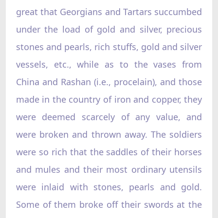
great that Georgians and Tartars succumbed
under the load of gold and silver, precious
stones and pearls, rich stuffs, gold and silver
vessels, etc., while as to the vases from
China and Rashan (i.e., procelain), and those
made in the country of iron and copper, they
were deemed scarcely of any value, and
were broken and thrown away. The soldiers
were so rich that the saddles of their horses
and mules and their most ordinary utensils
were inlaid with stones, pearls and gold.
Some of them broke off their swords at the