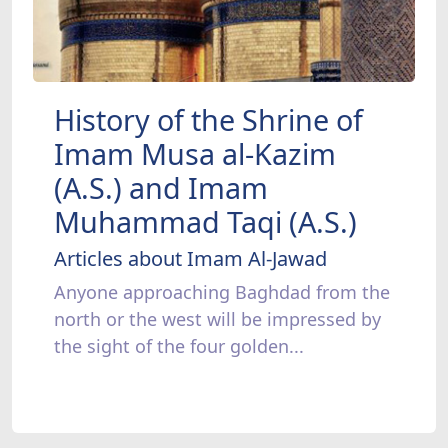
History of the Shrine of
Imam Musa al-Kazim
(A.S.) and Imam
Muhammad Taqi (A.S.)
Articles about Imam Al-Jawad
Anyone approaching Baghdad from the
north or the west will be impressed by
the sight of the four golden...