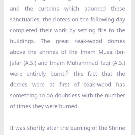
and the curtains which adorned these
sanctuaries, the rioters on the following day
completed their work by setting fire to the
buildings. The great teak-wood domes
above the shrines of the Imam Musa ibn-
Jafar (A.S.) and Imam Muhammad Taqi (A.S.)
9
were entirely burnt.
This fact that the
domes were at first of teak-wood has
something to do doubtless with the number
of times they were burned.
It was shortly after the burning of the Shrine