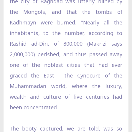
the city of Baghdad was utterly ruined by
the Mongols, and that the tombs of
Kadhmayn were burned. "Nearly all the
inhabitants, to the number, according to
Rashid ad-Din, of 800,000 (Makrizi says
2,000,000) perished, and thus passed away
one of the noblest cities that had ever
graced the East - the Cynocure of the
Muhammadan world, where the luxury,
wealth and culture of five centuries had
been concentrated...
The booty captured, we are told, was so