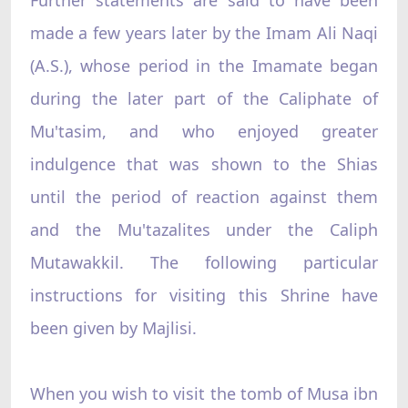
made a few years later by the Imam Ali Naqi
(A.S.), whose period in the Imamate began
during the later part of the Caliphate of
Mu'tasim, and who enjoyed greater
indulgence that was shown to the Shias
until the period of reaction against them
and the Mu'tazalites under the Caliph
Mutawakkil. The following particular
instructions for visiting this Shrine have
been given by Majlisi.
When you wish to visit the tomb of Musa ibn