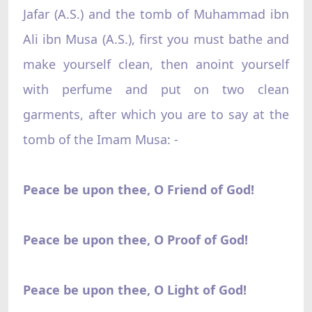
Jafar (A.S.) and the tomb of Muhammad ibn
Ali ibn Musa (A.S.), first you must bathe and
make yourself clean, then anoint yourself
with perfume and put on two clean
garments, after which you are to say at the
tomb of the Imam Musa: -
Peace be upon thee, O Friend of God!
Peace be upon thee, O Proof of God!
Peace be upon thee, O Light of God!