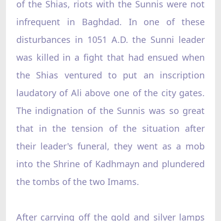
of the Shias, riots with the Sunnis were not
infrequent in Baghdad. In one of these
disturbances in 1051 A.D. the Sunni leader
was killed in a fight that had ensued when
the Shias ventured to put an inscription
laudatory of Ali above one of the city gates.
The indignation of the Sunnis was so great
that in the tension of the situation after
their leader's funeral, they went as a mob
into the Shrine of Kadhmayn and plundered
the tombs of the two Imams.
After carrying off the gold and silver lamps