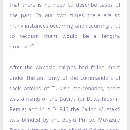
that there is no need to describe cases of
the past. In our own times there are so
many instances occurring and recurring that
to recount them would be a lengthy
5
process."
After the Abbasid caliphs had fallen more
under the authority of the commanders of
their armies of Turkish mercenaries, there
was a rising of the Buyids (or Buwaihids) in
Persia; and in A.D. 946 the Caliph Mustakfi
was blinded by the Buyid Prince, Mu'izzu'd
Dawla, who set up the blinded Caliph's son,