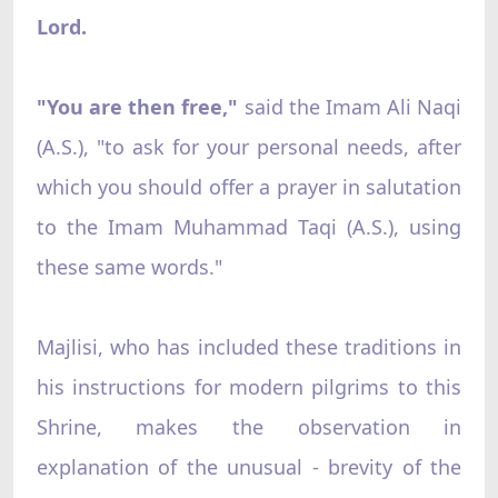
Lord.
"You are then free,"
said the Imam Ali Naqi
(A.S.), "to ask for your personal needs, after
which you should offer a prayer in salutation
to the Imam Muhammad Taqi (A.S.), using
these same words."
Majlisi, who has included these traditions in
his instructions for modern pilgrims to this
Shrine, makes the observation in
explanation of the unusual - brevity of the