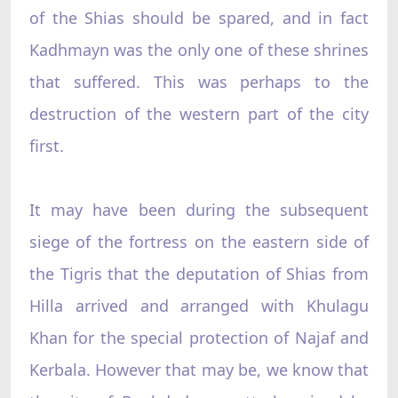
of the Shias should be spared, and in fact
Kadhmayn was the only one of these shrines
that suffered. This was perhaps to the
destruction of the western part of the city
first.
It may have been during the subsequent
siege of the fortress on the eastern side of
the Tigris that the deputation of Shias from
Hilla arrived and arranged with Khulagu
Khan for the special protection of Najaf and
Kerbala. However that may be, we know that