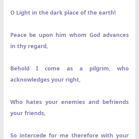
O Light in the dark place of the earth!
Peace be upon him whom God advances
in thy regard,
Behold I come as a pilgrim, who
acknowledges your right,
Who hates your enemies and befriends
your friends,
So intercede for me therefore with your