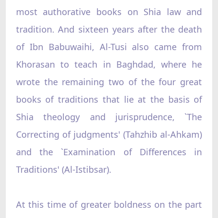
most authorative books on Shia law and
tradition. And sixteen years after the death
of Ibn Babuwaihi, Al-Tusi also came from
Khorasan to teach in Baghdad, where he
wrote the remaining two of the four great
books of traditions that lie at the basis of
Shia theology and jurisprudence, `The
Correcting of judgments' (Tahzhib al-Ahkam)
and the `Examination of Differences in
Traditions' (Al-Istibsar).
At this time of greater boldness on the part