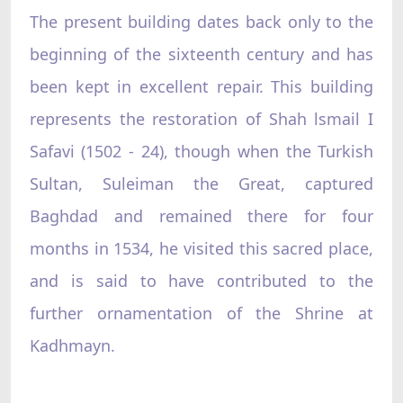
The present building dates back only to the
beginning of the sixteenth century and has
been kept in excellent repair. This building
represents the restoration of Shah lsmail I
Safavi (1502 - 24), though when the Turkish
Sultan, Suleiman the Great, captured
Baghdad and remained there for four
months in 1534, he visited this sacred place,
and is said to have contributed to the
further ornamentation of the Shrine at
Kadhmayn.