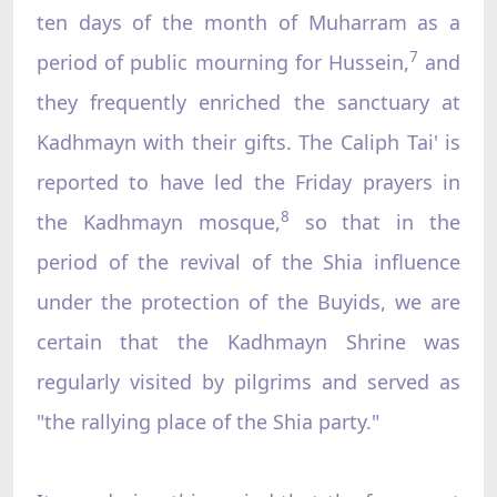
ten days of the month of Muharram as a
7
period of public mourning for Hussein,
and
they frequently enriched the sanctuary at
Kadhmayn with their gifts. The Caliph Tai' is
reported to have led the Friday prayers in
8
the Kadhmayn mosque,
so that in the
period of the revival of the Shia influence
under the protection of the Buyids, we are
certain that the Kadhmayn Shrine was
regularly visited by pilgrims and served as
"the rallying place of the Shia party."