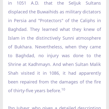
in 1051 A.D. that the Seljuk Sultans
displaced the Buwaihids as military dictators
in Persia and "Protectors" of the Caliphs in
Baghdad. They learned what they knew of
Islam in the distinctively Sunni atmosphere
of Bukhara. Nevertheless, when they came
to Baghdad, no injury was done to the
Shrine at Kadhmayn. And when Sultan Malik
Shah visited it in 1086, it had apparently
been repaired from the damages of the fire
10
of thirty-five years before.
Ibn Jubayr, who gives a detailed description