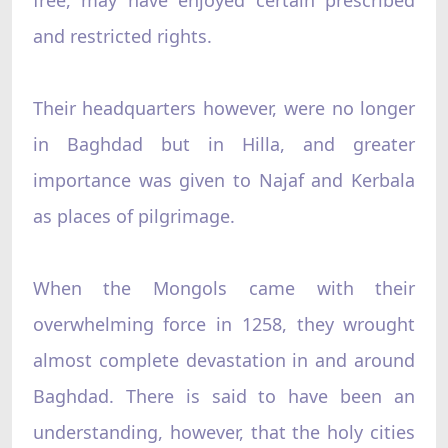
and restricted rights.
Their headquarters however, were no longer
in Baghdad but in Hilla, and greater
importance was given to Najaf and Kerbala
as places of pilgrimage.
When the Mongols came with their
overwhelming force in 1258, they wrought
almost complete devastation in and around
Baghdad. There is said to have been an
understanding, however, that the holy cities