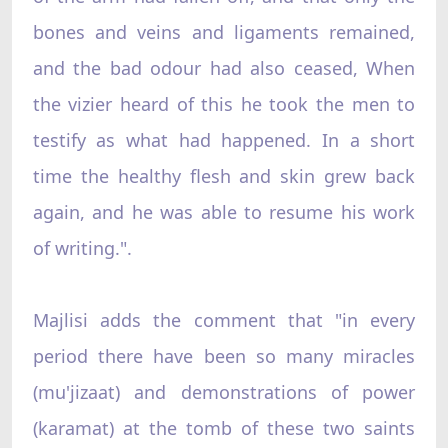
bones and veins and ligaments remained,
and the bad odour had also ceased, When
the vizier heard of this he took the men to
testify as what had happened. In a short
time the healthy flesh and skin grew back
again, and he was able to resume his work
of writing.".
Majlisi adds the comment that "in every
period there have been so many miracles
(mu'jizaat) and demonstrations of power
(karamat) at the tomb of these two saints