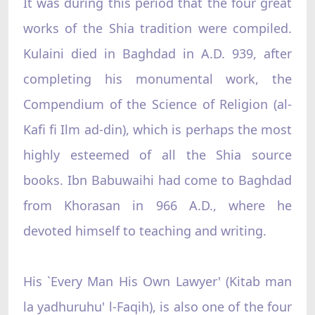
It was during this period that the four great
works of the Shia tradition were compiled.
Kulaini died in Baghdad in A.D. 939, after
completing his monumental work, the
Compendium of the Science of Religion (al-
Kafi fi Ilm ad-din), which is perhaps the most
highly esteemed of all the Shia source
books. Ibn Babuwaihi had come to Baghdad
from Khorasan in 966 A.D., where he
devoted himself to teaching and writing.
His `Every Man His Own Lawyer' (Kitab man
la yadhuruhu' l-Faqih), is also one of the four