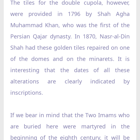
The tiles for the double cupola, however,
were provided in 1796 by Shah Agha
Muhammad Khan, who was the first of the
Persian Qajar dynasty. In 1870, Nasr-al-Din
Shah had these golden tiles repaired on one
of the domes and on the minarets. It is
interesting that the dates of all these
alterations are clearly indicated by
inscriptions.
If we bear in mind that the Two Imams who
are buried here were martyred in the
beginning of the eighth century, it will be