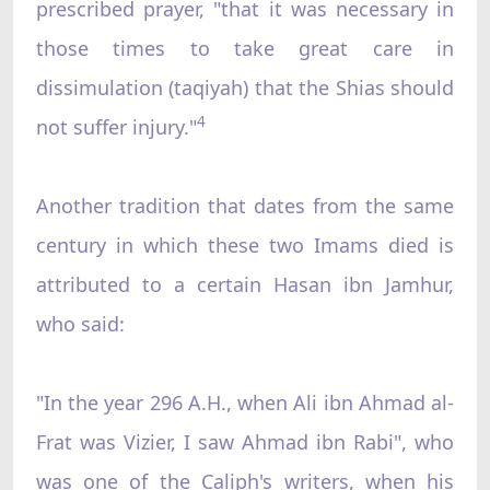
prescribed prayer, "that it was necessary in
those times to take great care in
dissimulation (taqiyah) that the Shias should
4
not suffer injury."
Another tradition that dates from the same
century in which these two Imams died is
attributed to a certain Hasan ibn Jamhur,
who said:
"In the year 296 A.H., when Ali ibn Ahmad al-
Frat was Vizier, I saw Ahmad ibn Rabi", who
was one of the Caliph's writers, when his