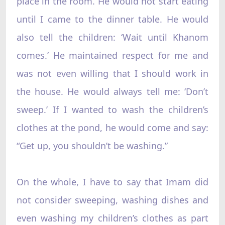
place in the room. He would not start eating
until I came to the dinner table. He would
also tell the children: ‘Wait until Khanom
comes.’ He maintained respect for me and
was not even willing that I should work in
the house. He would always tell me: ‘Don’t
sweep.’ If I wanted to wash the children’s
clothes at the pond, he would come and say:
“Get up, you shouldn’t be washing.”
On the whole, I have to say that Imam did
not consider sweeping, washing dishes and
even washing my children’s clothes as part