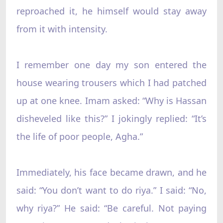
reproached it, he himself would stay away
from it with intensity.
I remember one day my son entered the
house wearing trousers which I had patched
up at one knee. Imam asked: “Why is Hassan
disheveled like this?” I jokingly replied: “It’s
the life of poor people, Agha.”
Immediately, his face became drawn, and he
said: “You don’t want to do riya.” I said: “No,
why riya?” He said: “Be careful. Not paying