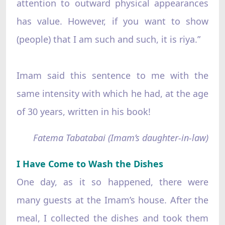
attention to outward physical appearances
has value. However, if you want to show
(people) that I am such and such, it is riya.”
Imam said this sentence to me with the
same intensity with which he had, at the age
of 30 years, written in his book!
Fatema Tabatabai (Imam’s daughter-in-law)
I Have Come to Wash the Dishes
One day, as it so happened, there were
many guests at the Imam’s house. After the
meal, I collected the dishes and took them