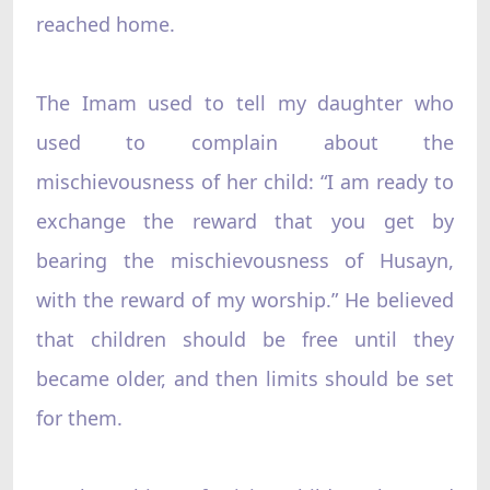
reached home.
The Imam used to tell my daughter who
used to complain about the
mischievousness of her child: “I am ready to
exchange the reward that you get by
bearing the mischievousness of Husayn,
with the reward of my worship.” He believed
that children should be free until they
became older, and then limits should be set
for them.