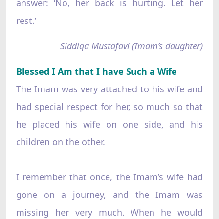
answer: ‘No, her back is hurting. Let her
rest.’
Siddiqa Mustafavi (Imam’s daughter)
Blessed I Am that I have Such a Wife
The Imam was very attached to his wife and
had special respect for her, so much so that
he placed his wife on one side, and his
children on the other.
I remember that once, the Imam’s wife had
gone on a journey, and the Imam was
missing her very much. When he would