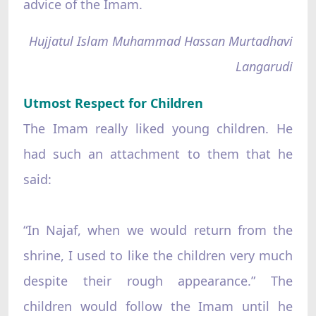
advice of the Imam.
Hujjatul Islam Muhammad Hassan Murtadhavi
Langarudi
Utmost Respect for Children
The Imam really liked young children. He
had such an attachment to them that he
said:
“In Najaf, when we would return from the
shrine, I used to like the children very much
despite their rough appearance.” The
children would follow the Imam until he