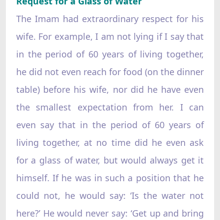
Request for a Glass of Water
The Imam had extraordinary respect for his
wife. For example, I am not lying if I say that
in the period of 60 years of living together,
he did not even reach for food (on the dinner
table) before his wife, nor did he have even
the smallest expectation from her. I can
even say that in the period of 60 years of
living together, at no time did he even ask
for a glass of water, but would always get it
himself. If he was in such a position that he
could not, he would say: ‘Is the water not
here?’ He would never say: ‘Get up and bring