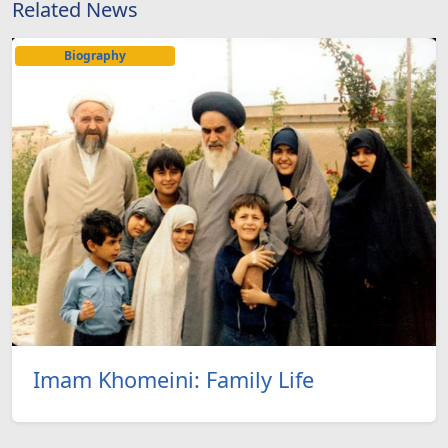
Related News
Biography
Imam Khomeini: Family Life