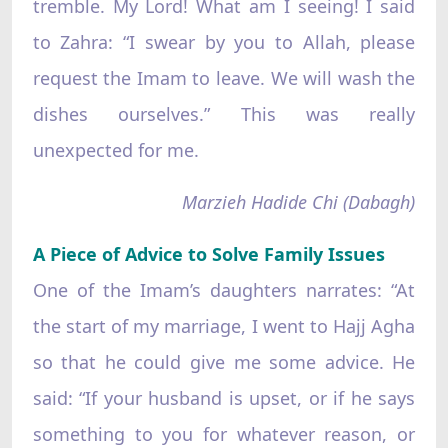
tremble. My Lord! What am I seeing! I said
to Zahra: “I swear by you to Allah, please
request the Imam to leave. We will wash the
dishes ourselves.” This was really
unexpected for me.
Marzieh Hadide Chi (Dabagh)
A Piece of Advice to Solve Family Issues
One of the Imam’s daughters narrates: “At
the start of my marriage, I went to Hajj Agha
so that he could give me some advice. He
said: “If your husband is upset, or if he says
something to you for whatever reason, or