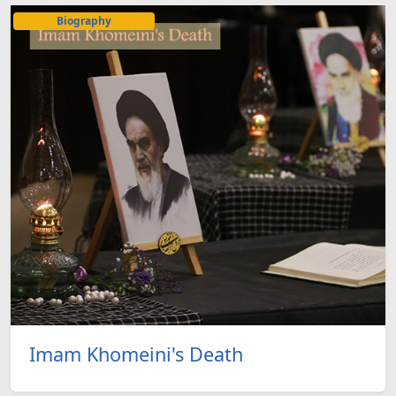
Biography
Imam Khomeini's Death