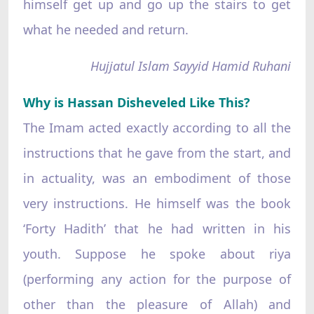
himself get up and go up the stairs to get
what he needed and return.
Hujjatul Islam Sayyid Hamid Ruhani
Why is Hassan Disheveled Like This?
The Imam acted exactly according to all the
instructions that he gave from the start, and
in actuality, was an embodiment of those
very instructions. He himself was the book
‘Forty Hadith’ that he had written in his
youth. Suppose he spoke about riya
(performing any action for the purpose of
other than the pleasure of Allah) and