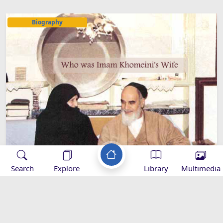
Biography
Search
Explore
Library
Multimedia
Who was Imam Khomeini's Wife?