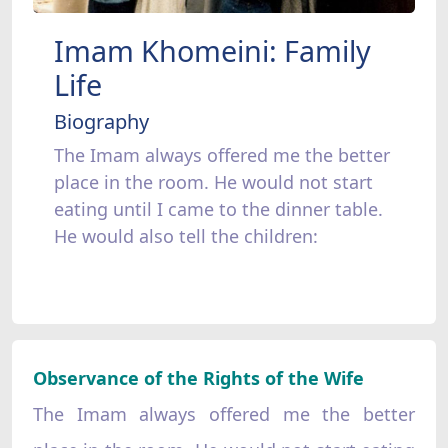
Imam Khomeini: Family
Life
Biography
The Imam always offered me the better
place in the room. He would not start
eating until I came to the dinner table.
He would also tell the children:
Observance of the Rights of the Wife
The Imam always offered me the better