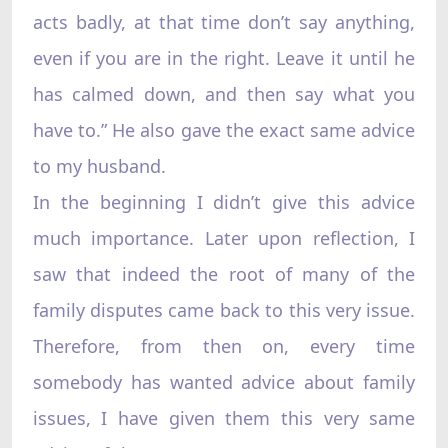
acts badly, at that time don’t say anything,
even if you are in the right. Leave it until he
has calmed down, and then say what you
have to.” He also gave the exact same advice
to my husband.
In the beginning I didn’t give this advice
much importance. Later upon reflection, I
saw that indeed the root of many of the
family disputes came back to this very issue.
Therefore, from then on, every time
somebody has wanted advice about family
issues, I have given them this very same