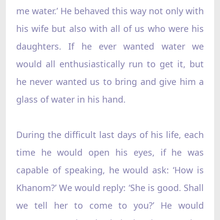
me water.’ He behaved this way not only with
his wife but also with all of us who were his
daughters. If he ever wanted water we
would all enthusiastically run to get it, but
he never wanted us to bring and give him a
glass of water in his hand.
During the difficult last days of his life, each
time he would open his eyes, if he was
capable of speaking, he would ask: ‘How is
Khanom?’ We would reply: ‘She is good. Shall
we tell her to come to you?’ He would