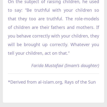
On the subject of raising children, he used
to say: “Be truthful with your children so
that they too are truthful. The role-models
of children are their fathers and mothers. If
you behave correctly with your children, they
will be brought up correctly. Whatever you
tell your children, act on that.”
Farida Mustafavi (Imam’s daughter)
*Derived from al-islam.org, Rays of the Sun