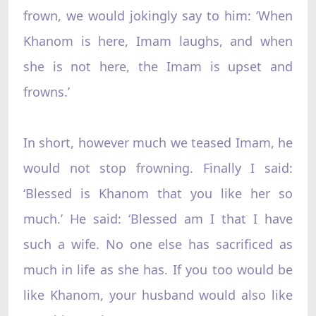
frown, we would jokingly say to him: ‘When
Khanom is here, Imam laughs, and when
she is not here, the Imam is upset and
frowns.’
In short, however much we teased Imam, he
would not stop frowning. Finally I said:
‘Blessed is Khanom that you like her so
much.’ He said: ‘Blessed am I that I have
such a wife. No one else has sacrificed as
much in life as she has. If you too would be
like Khanom, your husband would also like