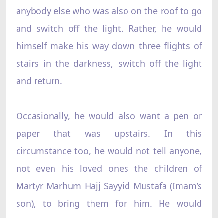
anybody else who was also on the roof to go
and switch off the light. Rather, he would
himself make his way down three flights of
stairs in the darkness, switch off the light
and return.
Occasionally, he would also want a pen or
paper that was upstairs. In this
circumstance too, he would not tell anyone,
not even his loved ones the children of
Martyr Marhum Hajj Sayyid Mustafa (Imam’s
son), to bring them for him. He would