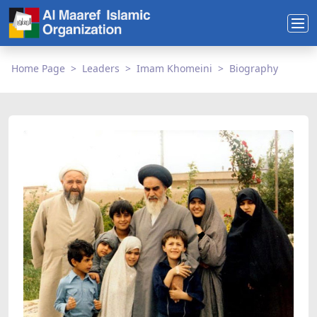
Home Page
Leaders
Imam Khomeini
Biography