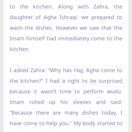
to the kitchen. Along with Zahra, the
daughter of Agha Ishraqi, we prepared to
wash the dishes. However we saw that the
Imam himself had immediately come to the
kitchen.
I asked Zahra: “Why has Hajj Agha come to
the kitchen?” I had a right to be surprised
because it wasn’t time to perform wudu.
Imam rolled up his sleeves and said:
“Because there are many dishes today, I
have come to help you.” My body started to