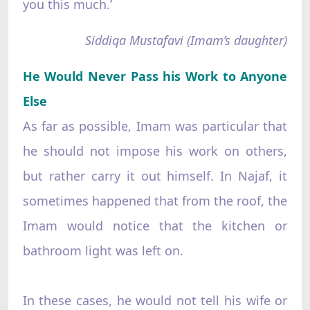
you this much.’
Siddiqa Mustafavi (Imam’s daughter)
He Would Never Pass his Work to Anyone
Else
As far as possible, Imam was particular that
he should not impose his work on others,
but rather carry it out himself. In Najaf, it
sometimes happened that from the roof, the
Imam would notice that the kitchen or
bathroom light was left on.
In these cases, he would not tell his wife or