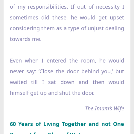
of my responsibilities. If out of necessity I
sometimes did these, he would get upset
considering them as a type of unjust dealing
towards me.
Even when I entered the room, he would
never say: ‘Close the door behind you,’ but
waited till I sat down and then would
himself get up and shut the door.
The Imam’s Wife
60 Years of Living Together and not One