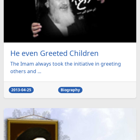
He even Greeted Children
The Imam always took the initiative in greeting
others and ...
2013-04-25
Biography