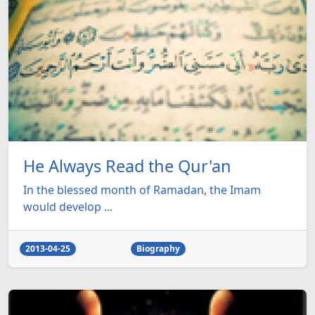
He Always Read the Qur'an
In the blessed month of Ramadan, the Imam
would develop ...
2013-04-25
Biography