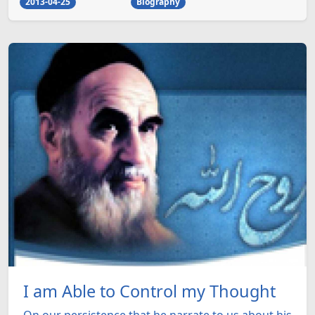
2013-04-25
Biography
I am Able to Control my Thought