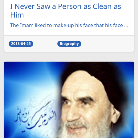
I Never Saw a Person as Clean as
Him
The Imam liked to make-up his face that his face ...
2013-04-25
Biography