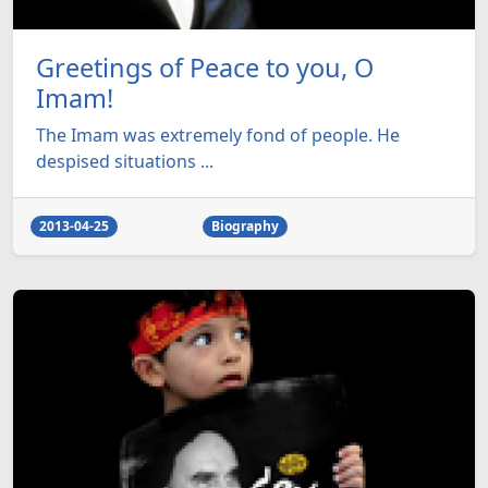
Greetings of Peace to you, O
Imam!
The Imam was extremely fond of people. He
despised situations ...
2013-04-25
Biography