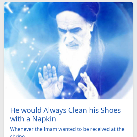
He would Always Clean his Shoes
with a Napkin
Whenever the Imam wanted to be received at the
shrine ...