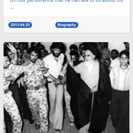
On our persistence that he narrate to us about his
...
2013-04-25
Biography