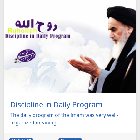
Discipline in Daily Program
The daily program of the Imam was very well-
organized meaning ...