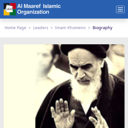
Home Page
Leaders
Imam Khomeini
Biography