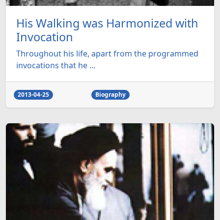
His Walking was Harmonized with
Invocation
Throughout his life, apart from the programmed
invocations that he ...
2013-04-25
Biography