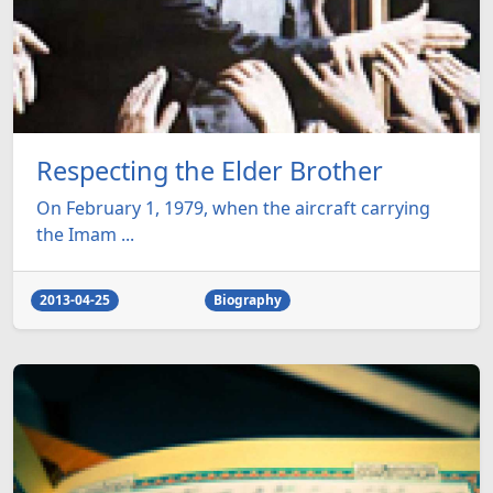
Respecting the Elder Brother
On February 1, 1979, when the aircraft carrying
the Imam ...
2013-04-25
Biography