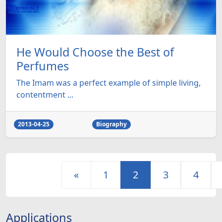
He Would Choose the Best of
Perfumes
The Imam was a perfect example of simple living,
contentment ...
2013-04-25
Biography
«
1
2
3
4
Applications