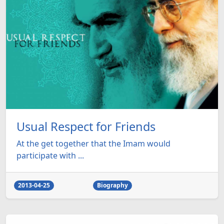
Usual Respect for Friends
At the get together that the Imam would
participate with ...
2013-04-25
Biography