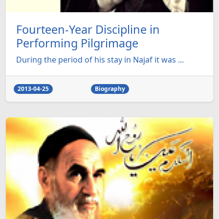
Fourteen-Year Discipline in
Performing Pilgrimage
During the period of his stay in Najaf it was ...
2013-04-25
Biography