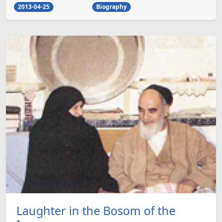
2013-04-25
Biography
Laughter in the Bosom of the