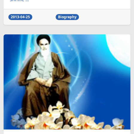
2013-04-25
Biography