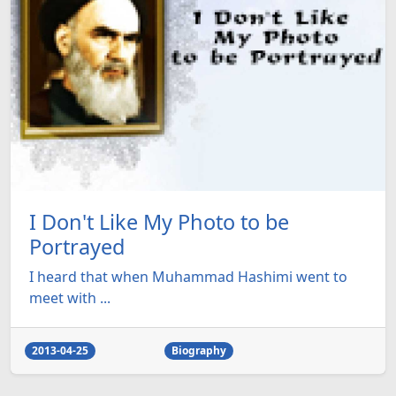
I Don't Like My Photo to be
Portrayed
I heard that when Muhammad Hashimi went to
meet with ...
2013-04-25
Biography