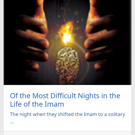
Of the Most Difficult Nights in the
Life of the Imam
The night when they shifted the Imam to a solitary
...