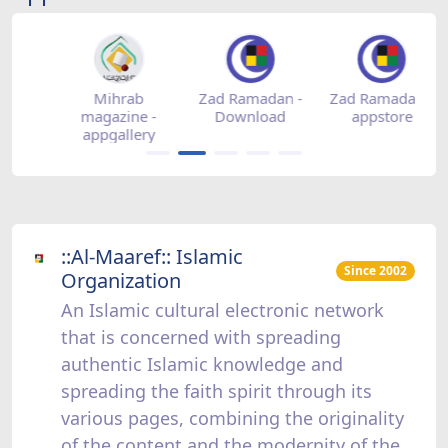
-
Mihrab
Zad Ramadan -
Zad Ramadan -
Z
magazine -
Download
appstore
appgallery
::Al-Maaref:: Islamic
Since 2002
Organization
An Islamic cultural electronic network
that is concerned with spreading
authentic Islamic knowledge and
spreading the faith spirit through its
various pages, combining the originality
of the content and the modernity of the