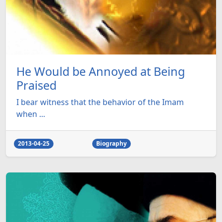
He Would be Annoyed at Being
Praised
I bear witness that the behavior of the Imam
when ...
2013-04-25
Biography