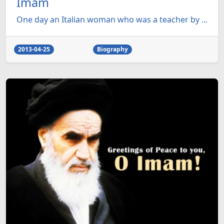
Imam
One day an Italian woman who was a teacher by ...
2013-04-25
Biography