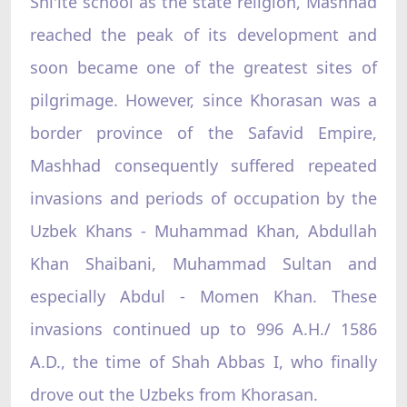
Shi'ite school as the state religion, Mashhad
reached the peak of its development and
soon became one of the greatest sites of
pilgrimage. However, since Khorasan was a
border province of the Safavid Empire,
Mashhad consequently suffered repeated
invasions and periods of occupation by the
Uzbek Khans - Muhammad Khan, Abdullah
Khan Shaibani, Muhammad Sultan and
especially Abdul - Momen Khan. These
invasions continued up to 996 A.H./ 1586
A.D., the time of Shah Abbas I, who finally
drove out the Uzbeks from Khorasan.