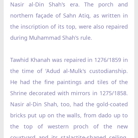
Nasir al-Din Shah's era. The porch and
northern façade of Sahn Atiq, as written in
the inscription of its top, were also repaired
during Muhammad Shah's rule.
Tawhid Khanah was repaired in 1276/1859 in
the time of 'Adud al-Mulk's custodianship.
He had the fine paintings and tiles of the
Shrine decorated with mirrors in 1275/1858.
Nasir al-Din Shah, too, had the gold-coated
bricks put up on the walls, from dado up to
the top of western proch of the new
courtyard and its stalactite-shaped ceiling.