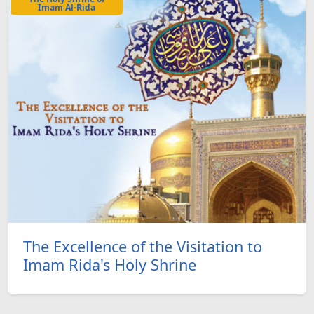
Imam Al-Rida
The Excellence of the Visitation to
Imam Rida's Holy Shrine