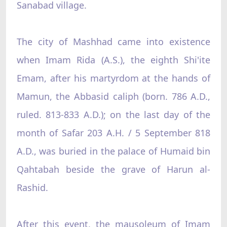
Sanabad village.
The city of Mashhad came into existence
when Imam Rida (A.S.), the eighth Shi'ite
Emam, after his martyrdom at the hands of
Mamun, the Abbasid caliph (born. 786 A.D.,
ruled. 813-833 A.D.); on the last day of the
month of Safar 203 A.H. / 5 September 818
A.D., was buried in the palace of Humaid bin
Qahtabah beside the grave of Harun al-
Rashid.
After this event, the mausoleum of Imam