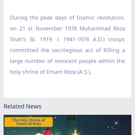
During the peak days of Islamic revolution,
on 21 st November 1978 Muhammad Reza
Shah's (b. 1919, r. 1941-1978 A.D.) troops
committed the sacrilegious act of Killing a
large number of innocent people within the
holy shrine of Emam Reza (A.S.).
Related News
The Holy Shrine of
Imam Al-Rida