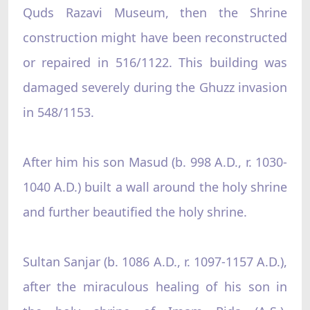
Quds Razavi Museum, then the Shrine
construction might have been reconstructed
or repaired in 516/1122. This building was
damaged severely during the Ghuzz invasion
in 548/1153.
After him his son Masud (b. 998 A.D., r. 1030-
1040 A.D.) built a wall around the holy shrine
and further beautified the holy shrine.
Sultan Sanjar (b. 1086 A.D., r. 1097-1157 A.D.),
after the miraculous healing of his son in