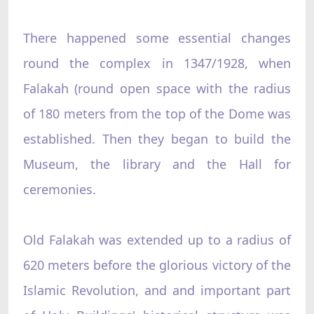
There happened some essential changes
round the complex in 1347/1928, when
Falakah (round open space with the radius
of 180 meters from the top of the Dome was
established. Then they began to build the
Museum, the library and the Hall for
ceremonies.
Old Falakah was extended up to a radius of
620 meters before the glorious victory of the
Islamic Revolution, and and important part