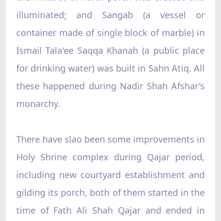
illuminated; and Sangab (a vessel or
container made of single block of marble) in
Ismail Tala'ee Saqqa Khanah (a public place
for drinking water) was built in Sahn Atiq. All
these happened during Nadir Shah Afshar's
monarchy.
There have slao been some improvements in
Holy Shrine complex during Qajar period,
including new courtyard establishment and
gilding its porch, both of them started in the
time of Fath Ali Shah Qajar and ended in