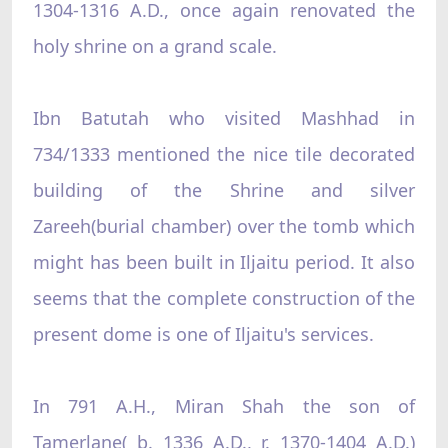
1304-1316 A.D., once again renovated the
holy shrine on a grand scale.
Ibn Batutah who visited Mashhad in
734/1333 mentioned the nice tile decorated
building of the Shrine and silver
Zareeh(burial chamber) over the tomb which
might has been built in Iljaitu period. It also
seems that the complete construction of the
present dome is one of Iljaitu's services.
In 791 A.H., Miran Shah the son of
Tamerlane( b. 1336 A.D., r. 1370-1404 A.D.)