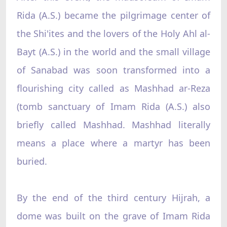
Rida (A.S.) became the pilgrimage center of
the Shi'ites and the lovers of the Holy Ahl al-
Bayt (A.S.) in the world and the small village
of Sanabad was soon transformed into a
flourishing city called as Mashhad ar-Reza
(tomb sanctuary of Imam Rida (A.S.) also
briefly called Mashhad. Mashhad literally
means a place where a martyr has been
buried.
By the end of the third century Hijrah, a
dome was built on the grave of Imam Rida