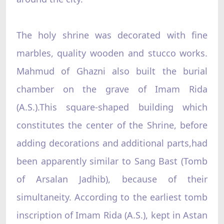
The holy shrine was decorated with fine
marbles, quality wooden and stucco works.
Mahmud of Ghazni also built the burial
chamber on the grave of Imam Rida
(A.S.).This square-shaped building which
constitutes the center of the Shrine, before
adding decorations and additional parts,had
been apparently similar to Sang Bast (Tomb
of Arsalan Jadhib), because of their
simultaneity. According to the earliest tomb
inscription of Imam Rida (A.S.), kept in Astan