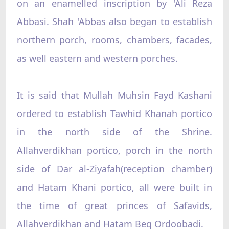
on an enamelled inscription by 'Ali Reza
Abbasi. Shah 'Abbas also began to establish
northern porch, rooms, chambers, facades,
as well eastern and western porches.
It is said that Mullah Muhsin Fayd Kashani
ordered to establish Tawhid Khanah portico
in the north side of the Shrine.
Allahverdikhan portico, porch in the north
side of Dar al-Ziyafah(reception chamber)
and Hatam Khani portico, all were built in
the time of great princes of Safavids,
Allahverdikhan and Hatam Beq Ordoobadi.