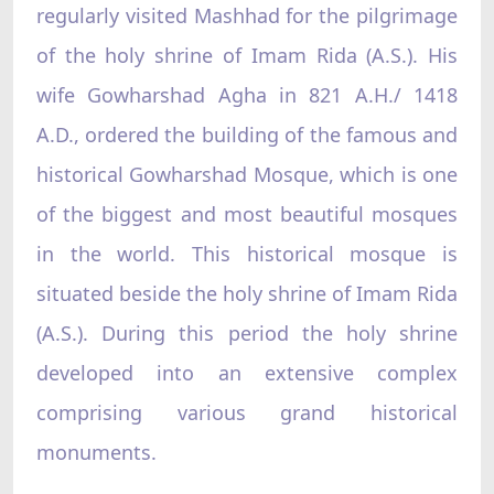
regularly visited Mashhad for the pilgrimage
of the holy shrine of Imam Rida (A.S.). His
wife Gowharshad Agha in 821 A.H./ 1418
A.D., ordered the building of the famous and
historical Gowharshad Mosque, which is one
of the biggest and most beautiful mosques
in the world. This historical mosque is
situated beside the holy shrine of Imam Rida
(A.S.). During this period the holy shrine
developed into an extensive complex
comprising various grand historical
monuments.