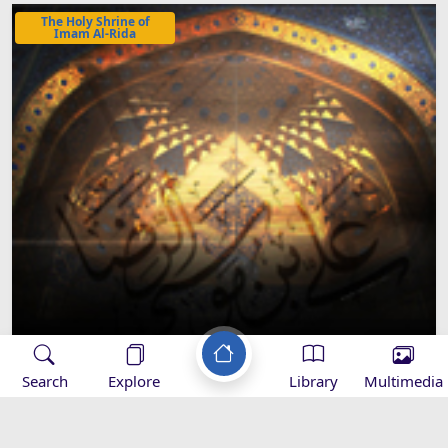
The Holy Shrine of
Imam Al-Rida
The Titles Given to the Holy Shrine of
Search
Explore
Library
Multimedia
Imam Rida (A.S)