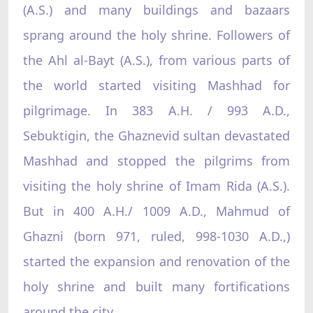
(A.S.) and many buildings and bazaars
sprang around the holy shrine. Followers of
the Ahl al-Bayt (A.S.), from various parts of
the world started visiting Mashhad for
pilgrimage. In 383 A.H. / 993 A.D.,
Sebuktigin, the Ghaznevid sultan devastated
Mashhad and stopped the pilgrims from
visiting the holy shrine of Imam Rida (A.S.).
But in 400 A.H./ 1009 A.D., Mahmud of
Ghazni (born 971, ruled, 998-1030 A.D.,)
started the expansion and renovation of the
holy shrine and built many fortifications
around the city.