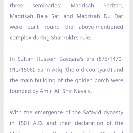
three seminaries: Madrisah Parizad,
Madrisah Bala Sar, and Madrisah Du Dar
were built round the above-mentioned
complex during Shahrukh's rule.
In Sultan Hussein Bayqara's era (875/1470-
912/1506), Sahn Atiq (the old courtyard) and
the main building of the golden porch were
founded by Amir 'Ali Shir Nava'ii.
With the emergence of the Safavid dynasty
in 1501 A.D. and their declaration of the