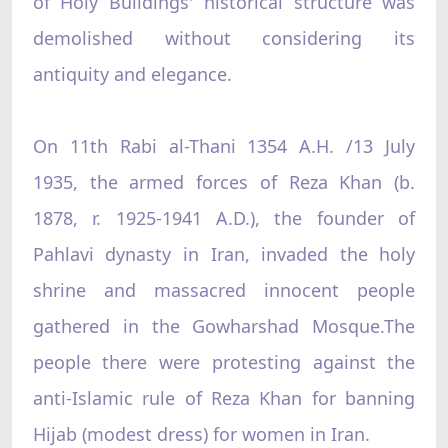
of Holy Buildings' historical structure was
demolished without considering its
antiquity and elegance.
On 11th Rabi al-Thani 1354 A.H. /13 July
1935, the armed forces of Reza Khan (b.
1878, r. 1925-1941 A.D.), the founder of
Pahlavi dynasty in Iran, invaded the holy
shrine and massacred innocent people
gathered in the Gowharshad Mosque.The
people there were protesting against the
anti-Islamic rule of Reza Khan for banning
Hijab (modest dress) for women in Iran.