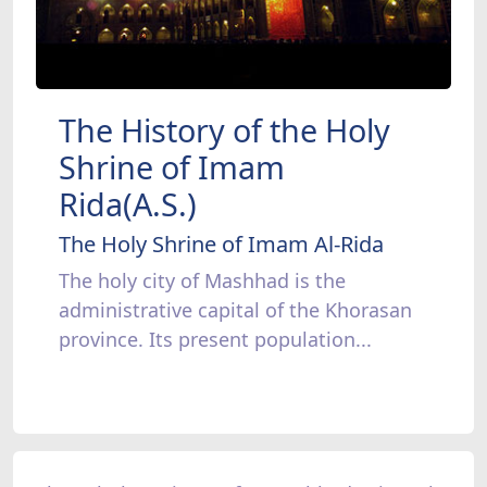
The History of the Holy
Shrine of Imam
Rida(A.S.)
The Holy Shrine of Imam Al-Rida
The holy city of Mashhad is the
administrative capital of the Khorasan
province. Its present population...