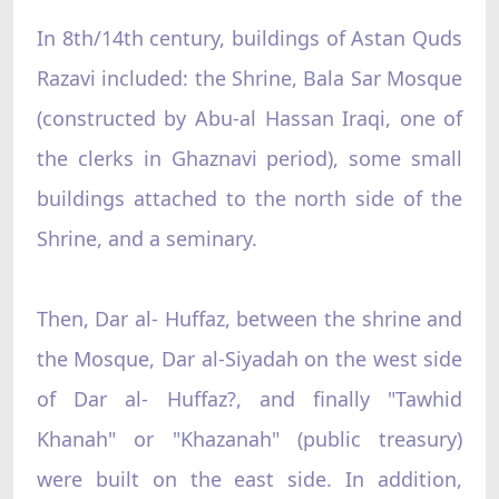
In 8th/14th century, buildings of Astan Quds
Razavi included: the Shrine, Bala Sar Mosque
(constructed by Abu-al Hassan Iraqi, one of
the clerks in Ghaznavi period), some small
buildings attached to the north side of the
Shrine, and a seminary.
Then, Dar al- Huffaz, between the shrine and
the Mosque, Dar al-Siyadah on the west side
of Dar al- Huffaz?, and finally "Tawhid
Khanah" or "Khazanah" (public treasury)
were built on the east side. In addition,