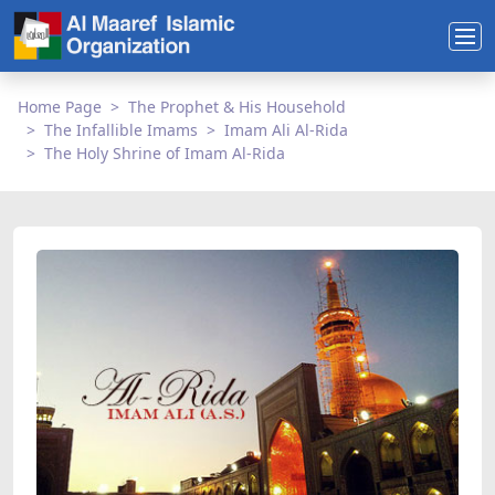
Home Page
The Prophet & His Household
The Infallible Imams
Imam Ali Al-Rida
The Holy Shrine of Imam Al-Rida