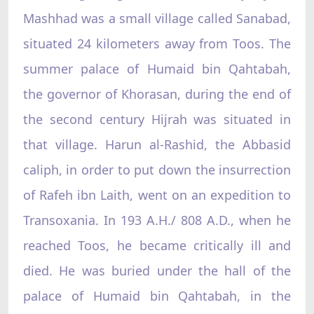
Mashhad was a small village called Sanabad,
situated 24 kilometers away from Toos. The
summer palace of Humaid bin Qahtabah,
the governor of Khorasan, during the end of
the second century Hijrah was situated in
that village. Harun al-Rashid, the Abbasid
caliph, in order to put down the insurrection
of Rafeh ibn Laith, went on an expedition to
Transoxania. In 193 A.H./ 808 A.D., when he
reached Toos, he became critically ill and
died. He was buried under the hall of the
palace of Humaid bin Qahtabah, in the