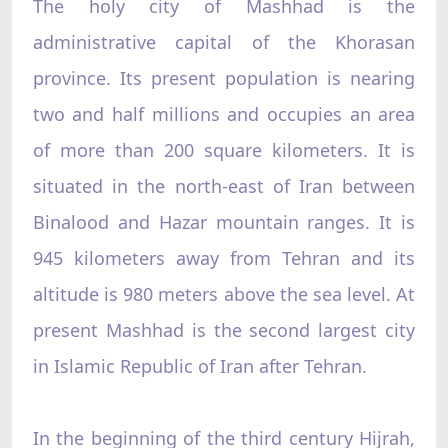
The holy city of Mashhad is the
administrative capital of the Khorasan
province. Its present population is nearing
two and half millions and occupies an area
of more than 200 square kilometers. It is
situated in the north-east of Iran between
Binalood and Hazar mountain ranges. It is
945 kilometers away from Tehran and its
altitude is 980 meters above the sea level. At
present Mashhad is the second largest city
in Islamic Republic of Iran after Tehran.
In the beginning of the third century Hijrah,