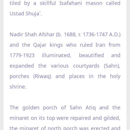
tiled by a skillful Isafahani mason called
Ustad Shuja`.
Nadir Shah Afshar (b. 1688, r. 1736-1747 A.D.)
and the Qajar kings who ruled Iran from
1779-1923 illuminated, beautified and
expanded the various courtyards (Sahn),
porches (Riwaq) and places in the holy
shrine.
The golden porch of Sahn Atiq and the
minaret on its top were repaired and gilded,
the minaret of north porch was erected and