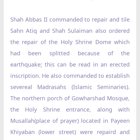
Shah Abbas II commanded to repair and tile
Sahn Atiq and Shah Sulaiman also ordered
the repair of the Holy Shrine Dome which
had been splitted because of the
earthquake; this can be read in an erected
inscription. He also commanded to establish
severeal Madrasahs (Islamic Seminaries).
The northern porch of Gowharshad Mosque,
the Holy Shrine entrance, along with
Musallah(place of prayer) located in Payeen
Khiyaban (lower street) were repaird and