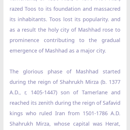
razed Toos to its foundation and massacred
its inhabitants. Toos lost its popularity. and
as a result the holy city of Mashhad rose to
prominence contributing to the gradual
emergence of Mashhad as a major city.
The glorious phase of Mashhad started
during the reign of Shahrukh Mirza (b. 1377
A.D., r, 1405-1447) son of Tamerlane and
reached its zenith during the reign of Safavid
kings who ruled Iran from 1501-1786 A.D.
Shahrukh Mirza, whose capital was Herat,