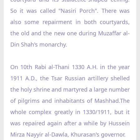
So it was called "Nasiri Porch". There was
also some repairment in both courtyards,
the old and the new one during Muzaffar al-
Din Shah's monarchy.
On 10th Rabi al-Thani 1330 A.H. in the year
1911 A.D., the Tsar Russian artillery shelled
the holy shrine and martyred a large number
of pilgrims and inhabitants of Mashhad.The
whole complex greatly in 1330/1911, but it
was repaired again after a while by Hussein
Mirza Nayyir al-Dawla, Khurasan's governor.