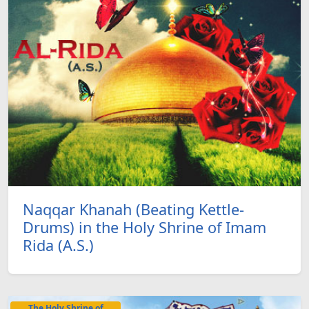
Naqqar Khanah (Beating Kettle-
Drums) in the Holy Shrine of Imam
Rida (A.S.)
The Holy Shrine of