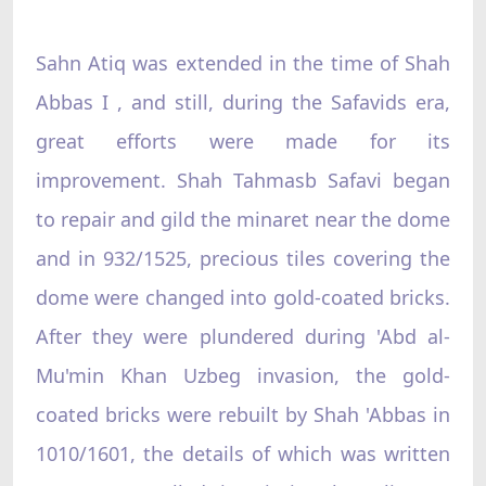
Sahn Atiq was extended in the time of Shah
Abbas I , and still, during the Safavids era,
great efforts were made for its
improvement. Shah Tahmasb Safavi began
to repair and gild the minaret near the dome
and in 932/1525, precious tiles covering the
dome were changed into gold-coated bricks.
After they were plundered during 'Abd al-
Mu'min Khan Uzbeg invasion, the gold-
coated bricks were rebuilt by Shah 'Abbas in
1010/1601, the details of which was written