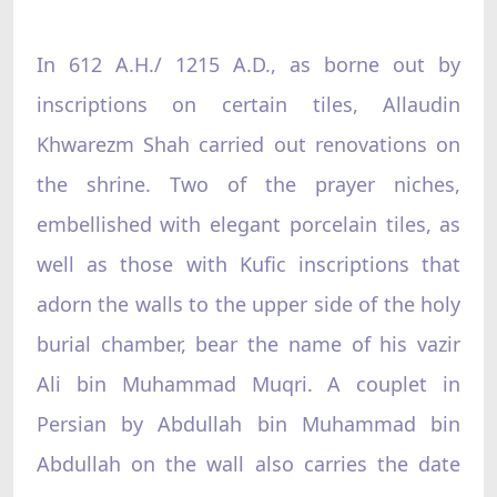
In 612 A.H./ 1215 A.D., as borne out by
inscriptions on certain tiles, Allaudin
Khwarezm Shah carried out renovations on
the shrine. Two of the prayer niches,
embellished with elegant porcelain tiles, as
well as those with Kufic inscriptions that
adorn the walls to the upper side of the holy
burial chamber, bear the name of his vazir
Ali bin Muhammad Muqri. A couplet in
Persian by Abdullah bin Muhammad bin
Abdullah on the wall also carries the date