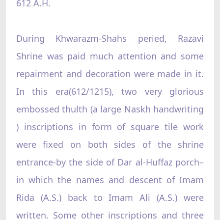
612 A.H.
During Khwarazm-Shahs peried, Razavi
Shrine was paid much attention and some
repairment and decoration were made in it.
In this era(612/1215), two very glorious
embossed thulth (a large Naskh handwriting
) inscriptions in form of square tile work
were fixed on both sides of the shrine
entrance-by the side of Dar al-Huffaz porch–
in which the names and descent of Imam
Rida (A.S.) back to Imam Ali (A.S.) were
written. Some other inscriptions and three