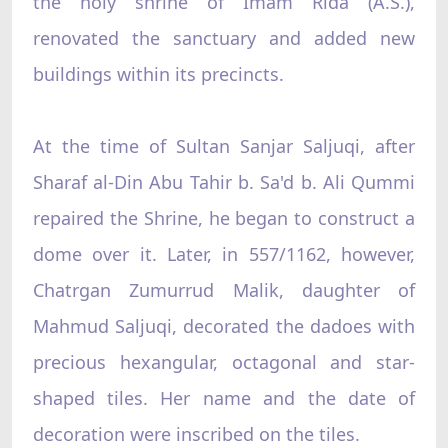
the holy shrine of Imam Rida (A.S.),
renovated the sanctuary and added new
buildings within its precincts.
At the time of Sultan Sanjar Saljuqi, after
Sharaf al-Din Abu Tahir b. Sa'd b. Ali Qummi
repaired the Shrine, he began to construct a
dome over it. Later, in 557/1162, however,
Chatrgan Zumurrud Malik, daughter of
Mahmud Saljuqi, decorated the dadoes with
precious hexangular, octagonal and star-
shaped tiles. Her name and the date of
decoration were inscribed on the tiles.