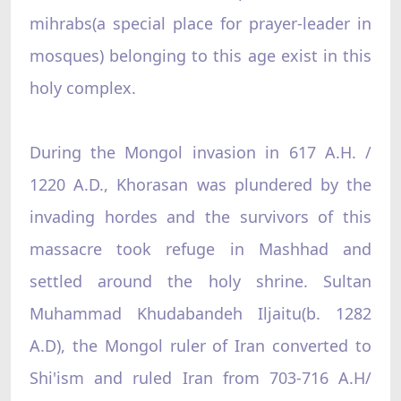
mihrabs(a special place for prayer-leader in
mosques) belonging to this age exist in this
holy complex.
During the Mongol invasion in 617 A.H. /
1220 A.D., Khorasan was plundered by the
invading hordes and the survivors of this
massacre took refuge in Mashhad and
settled around the holy shrine. Sultan
Muhammad Khudabandeh Iljaitu(b. 1282
A.D), the Mongol ruler of Iran converted to
Shi'ism and ruled Iran from 703-716 A.H/