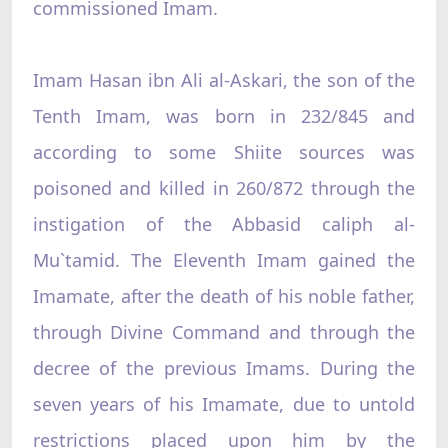
commissioned Imam.
Imam Hasan ibn Ali al-Askari, the son of the
Tenth Imam, was born in 232/845 and
according to some Shiite sources was
poisoned and killed in 260/872 through the
instigation of the Abbasid caliph al-
Mu`tamid. The Eleventh Imam gained the
Imamate, after the death of his noble father,
through Divine Command and through the
decree of the previous Imams. During the
seven years of his Imamate, due to untold
restrictions placed upon him by the