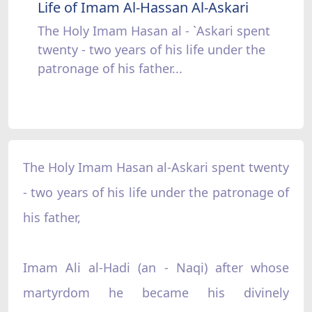
Life of Imam Al-Hassan Al-Askari
The Holy Imam Hasan al - `Askari spent
twenty - two years of his life under the
patronage of his father...
The Holy Imam Hasan al-Askari spent twenty
- two years of his life under the patronage of
his father,
Imam Ali al-Hadi (an - Naqi) after whose
martyrdom he became his divinely