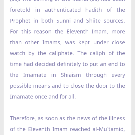
foretold in authenticated hadith of the
Prophet in both Sunni and Shiite sources.
For this reason the Eleventh Imam, more
than other Imams, was kept under close
watch by the caliphate. The caliph of the
time had decided definitely to put an end to
the Imamate in Shiaism through every
possible means and to close the door to the
Imamate once and for all.
Therefore, as soon as the news of the illness
of the Eleventh Imam reached al-Mu`tamid,