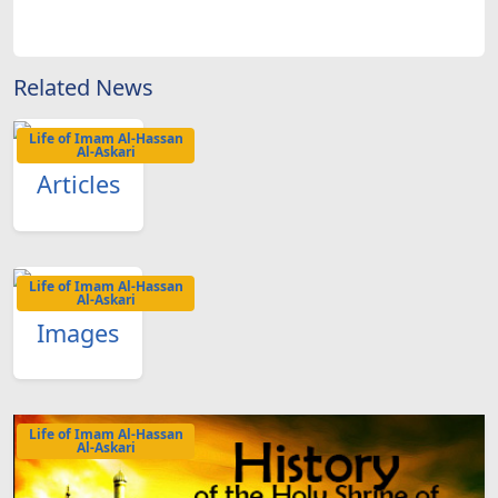
Related News
Life of Imam Al-Hassan
Al-Askari
Articles
Life of Imam Al-Hassan
Al-Askari
Images
Life of Imam Al-Hassan
Al-Askari