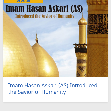
Al-Askari
Imam Hasan Askari (AS) Introduced
the Savior of Humanity