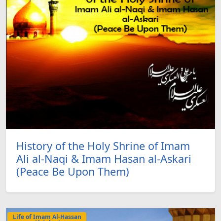
History of the Holy Shrine of Imam
Ali al-Naqi & Imam Hasan al-Askari
(Peace Be Upon Them)
Life of Imam Al-Hassan