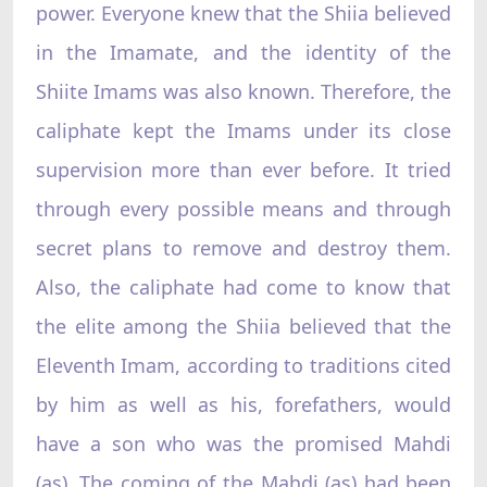
power. Everyone knew that the Shiia believed
in the Imamate, and the identity of the
Shiite Imams was also known. Therefore, the
caliphate kept the Imams under its close
supervision more than ever before. It tried
through every possible means and through
secret plans to remove and destroy them.
Also, the caliphate had come to know that
the elite among the Shiia believed that the
Eleventh Imam, according to traditions cited
by him as well as his, forefathers, would
have a son who was the promised Mahdi
(as). The coming of the Mahdi (as) had been