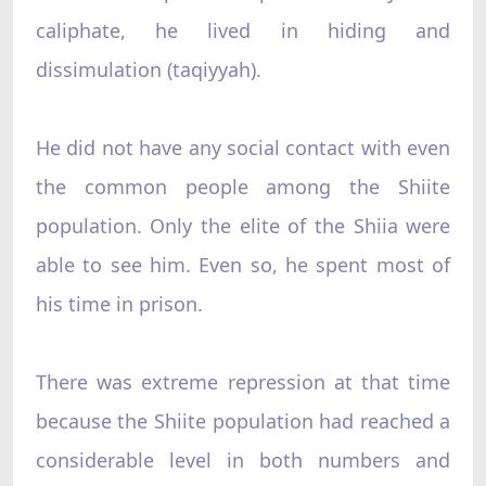
caliphate, he lived in hiding and
dissimulation (taqiyyah).
He did not have any social contact with even
the common people among the Shiite
population. Only the elite of the Shiia were
able to see him. Even so, he spent most of
his time in prison.
There was extreme repression at that time
because the Shiite population had reached a
considerable level in both numbers and