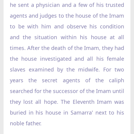
he sent a physician and a few of his trusted
agents and judges to the house of the Imam
to be with him and observe his condition
and the situation within his house at all
times. After the death of the Imam, they had
the house investigated and all his female
slaves examined by the midwife. For two
years the secret agents of the caliph
searched for the successor of the Imam until
they lost all hope. The Eleventh Imam was
buried in his house in Samarra' next to his
noble father.