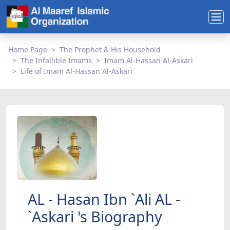
Home Page
The Prophet & His Household
The Infallible Imams
Imam Al-Hassan Al-Askari
Life of Imam Al-Hassan Al-Askari
AL - Hasan Ibn `Ali AL -
`Askari 's Biography