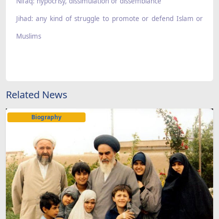
Nifaq: hypocrisy, dissimulation or dissemblance
Jihad: any kind of struggle to promote or defend Islam or
Muslims
Related News
Biography