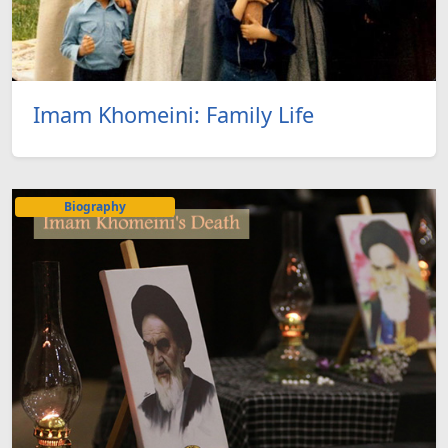
Imam Khomeini: Family Life
Biography