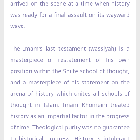
arrived on the scene at a time when history
was ready for a final assault on its wayward
ways.
The Imam's last testament (wassiyah) is a
masterpiece of restatement of his own
position within the Shiite school of thought,
and a masterpiece of his statement on the
arena of history which unites all schools of
thought in Islam. Imam Khomeini treated
history as an impartial factor in the progress
of time. Theological purity was no guarantee
to historical progress. History is intolerant