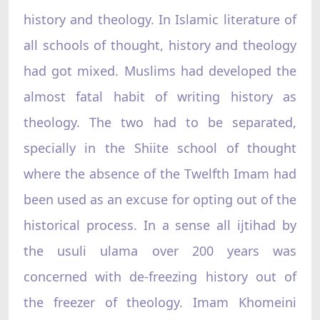
history and theology. In Islamic literature of
all schools of thought, history and theology
had got mixed. Muslims had developed the
almost fatal habit of writing history as
theology. The two had to be separated,
specially in the Shiite school of thought
where the absence of the Twelfth Imam had
been used as an excuse for opting out of the
historical process. In a sense all ijtihad by
the usuli ulama over 200 years was
concerned with de-freezing history out of
the freezer of theology. Imam Khomeini