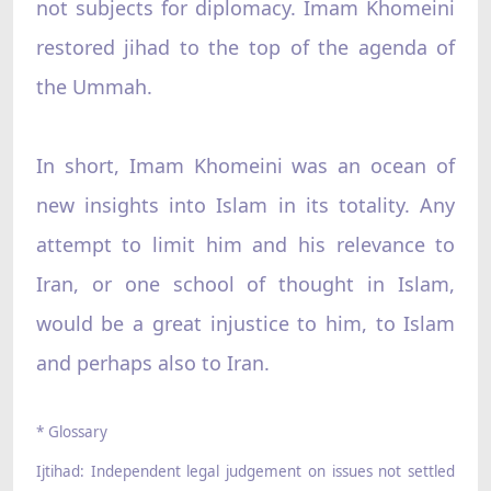
not subjects for diplomacy. Imam Khomeini
restored jihad to the top of the agenda of
the Ummah.
In short, Imam Khomeini was an ocean of
new insights into Islam in its totality. Any
attempt to limit him and his relevance to
Iran, or one school of thought in Islam,
would be a great injustice to him, to Islam
and perhaps also to Iran.
* Glossary
Ijtihad: Independent legal judgement on issues not settled