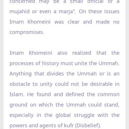
concerned may be a small official or a
mujahid or even a marja". On these issues
Imam Khomeini was clear and made no
compromises.
Imam Khomeini also realized that the
processes of history must unite the Ummah.
Anything that divides the Ummah or is an
obstacle to unity could not be desirable in
Islam. He found and defined the common
ground on which the Ummah could stand,
especially in the global struggle with the
powers and agents of kufr (Disbelief).