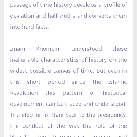
passage of time history develops a profile of
deviation and half-truths and converts them
into hard facts.
Imam Khomeini understood these
inalienable characteristics of history on the
widest possible canvas of time. But even in
this short period since the Islamic
Revolution this pattern of historical
development can be traced and understood.
The election of Bani Sadr to the presidency,
the conduct of the war, the role of the
liberals, the bureaucratic logjam and