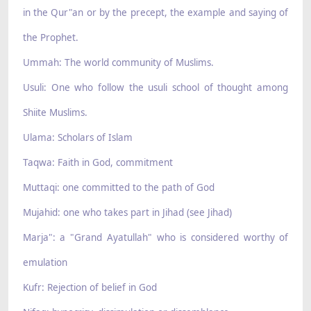
in the Qur"an or by the precept, the example and saying of
the Prophet.
Ummah: The world community of Muslims.
Usuli: One who follow the usuli school of thought among
Shiite Muslims.
Ulama: Scholars of Islam
Taqwa: Faith in God, commitment
Muttaqi: one committed to the path of God
Mujahid: one who takes part in Jihad (see Jihad)
Marja": a "Grand Ayatullah" who is considered worthy of
emulation
Kufr: Rejection of belief in God