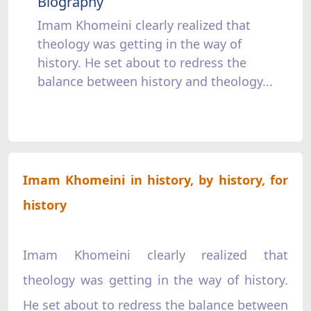
Biography
Imam Khomeini clearly realized that
theology was getting in the way of
history. He set about to redress the
balance between history and theology...
Imam Khomeini in history, by history, for
history
Imam Khomeini clearly realized that
theology was getting in the way of history.
He set about to redress the balance between