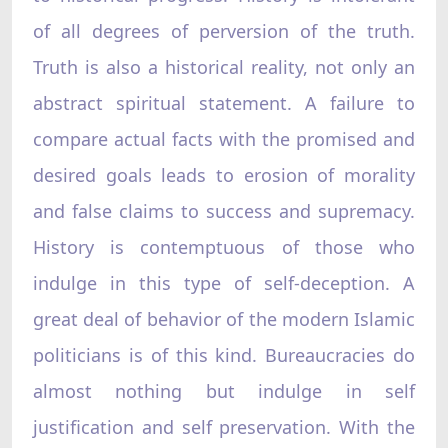
of all degrees of perversion of the truth.
Truth is also a historical reality, not only an
abstract spiritual statement. A failure to
compare actual facts with the promised and
desired goals leads to erosion of morality
and false claims to success and supremacy.
History is contemptuous of those who
indulge in this type of self-deception. A
great deal of behavior of the modern Islamic
politicians is of this kind. Bureaucracies do
almost nothing but indulge in self
justification and self preservation. With the