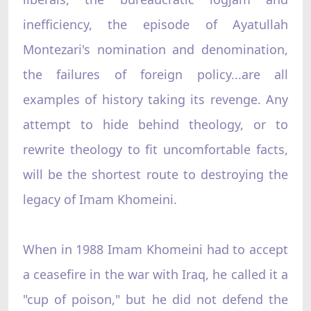
inefficiency, the episode of Ayatullah
Montezari's nomination and denomination,
the failures of foreign policy...are all
examples of history taking its revenge. Any
attempt to hide behind theology, or to
rewrite theology to fit uncomfortable facts,
will be the shortest route to destroying the
legacy of Imam Khomeini.
When in 1988 Imam Khomeini had to accept
a ceasefire in the war with Iraq, he called it a
"cup of poison," but he did not defend the