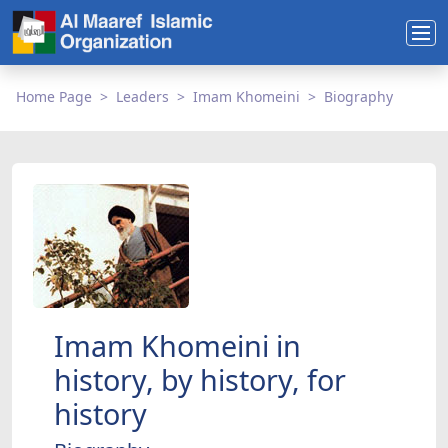
Home Page
Leaders
Imam Khomeini
Biography
Imam Khomeini in
history, by history, for
history