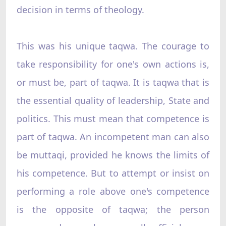
decision in terms of theology.
This was his unique taqwa. The courage to
take responsibility for one's own actions is,
or must be, part of taqwa. It is taqwa that is
the essential quality of leadership, State and
politics. This must mean that competence is
part of taqwa. An incompetent man can also
be muttaqi, provided he knows the limits of
his competence. But to attempt or insist on
performing a role above one's competence
is the opposite of taqwa; the person