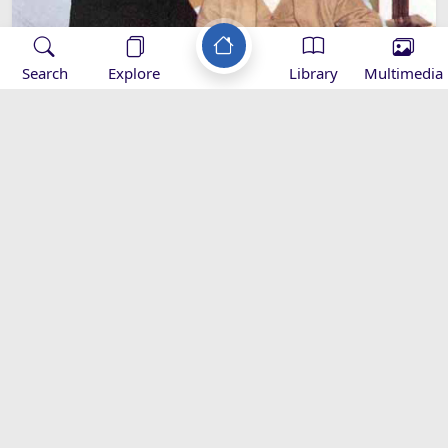
Search
Explore
Library
Multimedia
Who was Imam Khomeini's Wife?
Biography
images-khomeini
Applications