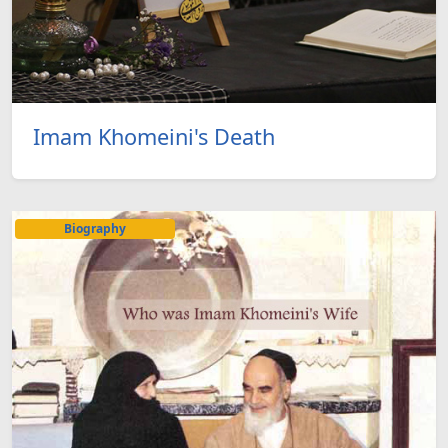
Imam Khomeini's Death
Biography