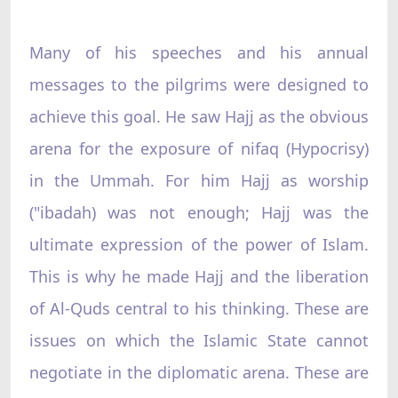
Many of his speeches and his annual
messages to the pilgrims were designed to
achieve this goal. He saw Hajj as the obvious
arena for the exposure of nifaq (Hypocrisy)
in the Ummah. For him Hajj as worship
("ibadah) was not enough; Hajj was the
ultimate expression of the power of Islam.
This is why he made Hajj and the liberation
of Al-Quds central to his thinking. These are
issues on which the Islamic State cannot
negotiate in the diplomatic arena. These are