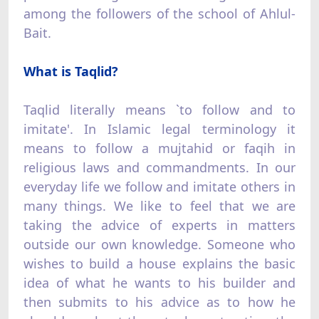
among the followers of the school of Ahlul-
Bait.
What is Taqlid?
Taqlid literally means `to follow and to
imitate'. In Islamic legal terminology it
means to follow a mujtahid or faqih in
religious laws and commandments. In our
everyday life we follow and imitate others in
many things. We like to feel that we are
taking the advice of experts in matters
outside our own knowledge. Someone who
wishes to build a house explains the basic
idea of what he wants to his builder and
then submits to his advice as to how he