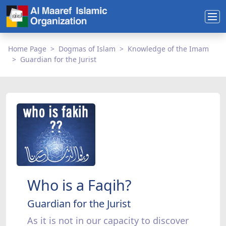
Home Page
Dogmas of Islam
Knowledge of the Imam
Guardian for the Jurist
Who is a Faqih?
Guardian for the Jurist
As it is not in our capacity to discover