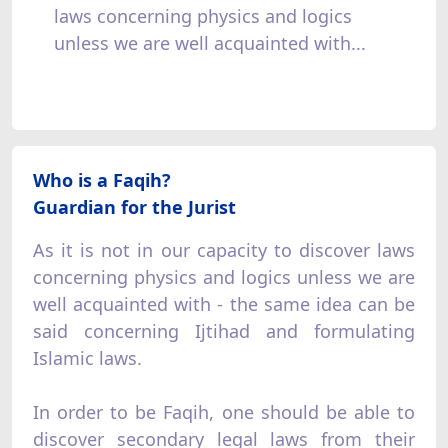
laws concerning physics and logics
unless we are well acquainted with...
Who is a Faqih?
Guardian for the Jurist
As it is not in our capacity to discover laws
concerning physics and logics unless we are
well acquainted with - the same idea can be
said concerning Ijtihad and formulating
Islamic laws.
In order to be Faqih, one should be able to
discover secondary legal laws from their