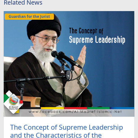
Related News
Guardian for the Jurist
The Concept of Supreme Leadership
and the Characteristics of the