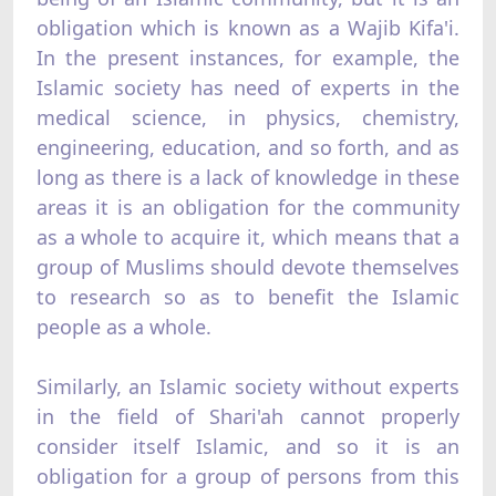
obligation which is known as a Wajib Kifa'i.
In the present instances, for example, the
Islamic society has need of experts in the
medical science, in physics, chemistry,
engineering, education, and so forth, and as
long as there is a lack of knowledge in these
areas it is an obligation for the community
as a whole to acquire it, which means that a
group of Muslims should devote themselves
to research so as to benefit the Islamic
people as a whole.
Similarly, an Islamic society without experts
in the field of Shari'ah cannot properly
consider itself Islamic, and so it is an
obligation for a group of persons from this