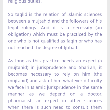
religious duties.
So taqlid is the relation of Islamic sciences
between a mujtahid and the followers of his
legal rulings. And it is a necessity (an
obligation) which must be practiced by the
one who is not qualified as faqih or who has
not reached the degree of Ijtihad.
As long as this practice needs an expert (a
mujtahid) in jurisprudence and Shari'ah, it
becomes necessary to rely on him (the
mujtahid) and ask of him whatever difficulty
we face in Islamic jurisprudence in the same
manner as we depend on a doctor,
pharmacist, an expert in other sciences
when there is such need to consult them