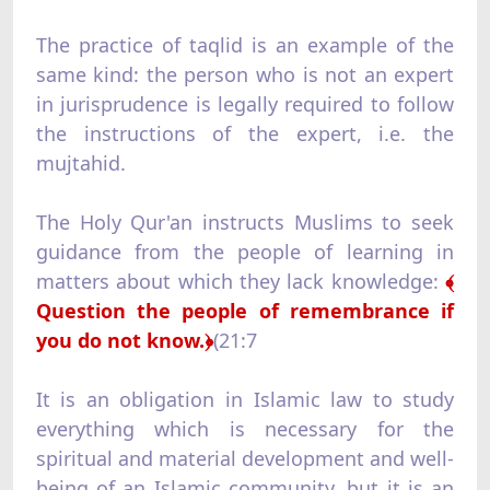
The practice of taqlid is an example of the
same kind: the person who is not an expert
in jurisprudence is legally required to follow
the instructions of the expert, i.e. the
mujtahid.
The Holy Qur'an instructs Muslims to seek
guidance from the people of learning in
matters about which they lack knowledge:
﴾
Question the people of remembrance if
you do not know.﴿
(21:7
It is an obligation in Islamic law to study
everything which is necessary for the
spiritual and material development and well-
being of an Islamic community, but it is an