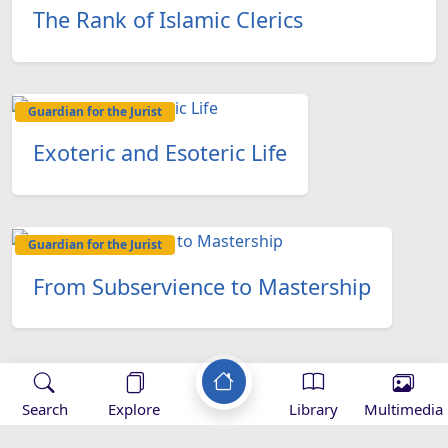
The Rank of Islamic Clerics
Guardian for the Jurist
Exoteric and Esoteric Life
Guardian for the Jurist
From Subservience to Mastership
Search
Explore
Library
Multimedia
Applications