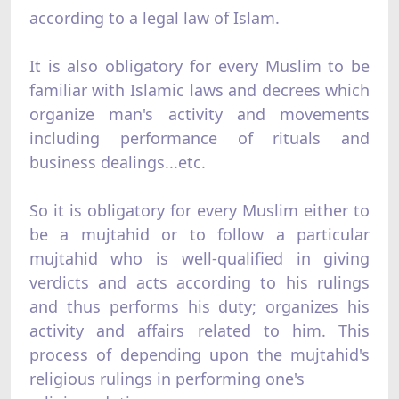
according to a legal law of Islam.
It is also obligatory for every Muslim to be
familiar with Islamic laws and decrees which
organize man's activity and movements
including performance of rituals and
business dealings...etc.
So it is obligatory for every Muslim either to
be a mujtahid or to follow a particular
mujtahid who is well-qualified in giving
verdicts and acts according to his rulings
and thus performs his duty; organizes his
activity and affairs related to him. This
process of depending upon the mujtahid's
religious rulings in performing one's