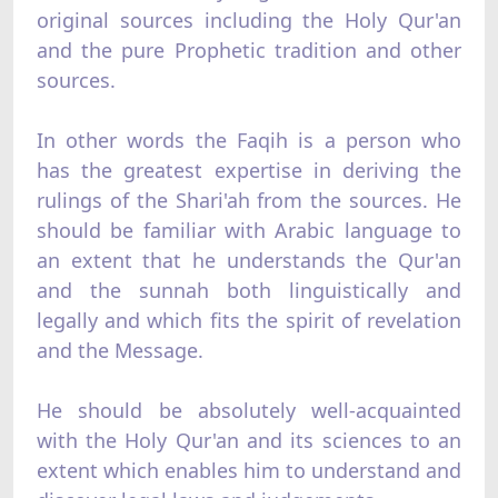
original sources including the Holy Qur'an
and the pure Prophetic tradition and other
sources.
In other words the Faqih is a person who
has the greatest expertise in deriving the
rulings of the Shari'ah from the sources. He
should be familiar with Arabic language to
an extent that he understands the Qur'an
and the sunnah both linguistically and
legally and which fits the spirit of revelation
and the Message.
He should be absolutely well-acquainted
with the Holy Qur'an and its sciences to an
extent which enables him to understand and