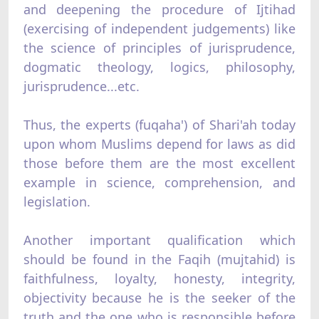
and deepening the procedure of Ijtihad
(exercising of independent judgements) like
the science of principles of jurisprudence,
dogmatic theology, logics, philosophy,
jurisprudence...etc.
Thus, the experts (fuqaha') of Shari'ah today
upon whom Muslims depend for laws as did
those before them are the most excellent
example in science, comprehension, and
legislation.
Another important qualification which
should be found in the Faqih (mujtahid) is
faithfulness, loyalty, honesty, integrity,
objectivity because he is the seeker of the
truth and the one who is responsible before