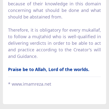
because of their knowledge in this domain
concerning what should be done and what
should be abstained from.
Therefore, it is obligatory for every mukallaf,
to follow a mujtahid who is well-qualified in
delivering verdicts in order to be able to act
and practice according to the Creator's will
and Guidance.
Praise be to Allah, Lord of the worlds.
* www.imamreza.net