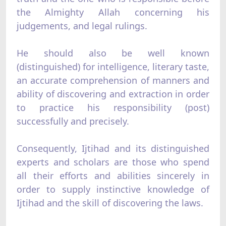
the Almighty Allah concerning his
judgements, and legal rulings.
He should also be well known
(distinguished) for intelligence, literary taste,
an accurate comprehension of manners and
ability of discovering and extraction in order
to practice his responsibility (post)
successfully and precisely.
Consequently, Ijtihad and its distinguished
experts and scholars are those who spend
all their efforts and abilities sincerely in
order to supply instinctive knowledge of
Ijtihad and the skill of discovering the laws.