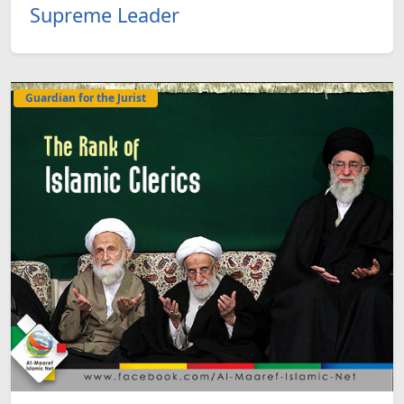
Supreme Leader
Guardian for the Jurist