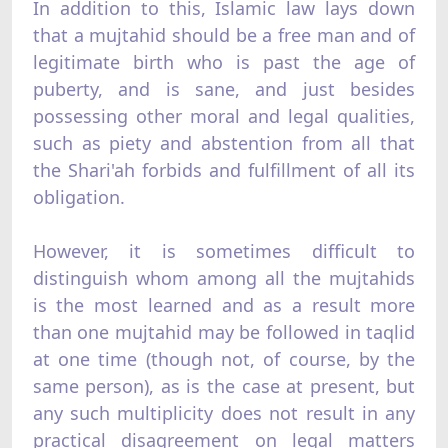
In addition to this, Islamic law lays down
that a mujtahid should be a free man and of
legitimate birth who is past the age of
puberty, and is sane, and just besides
possessing other moral and legal qualities,
such as piety and abstention from all that
the Shari'ah forbids and fulfillment of all its
obligation.
However, it is sometimes difficult to
distinguish whom among all the mujtahids
is the most learned and as a result more
than one mujtahid may be followed in taqlid
at one time (though not, of course, by the
same person), as is the case at present, but
any such multiplicity does not result in any
practical disagreement on legal matters