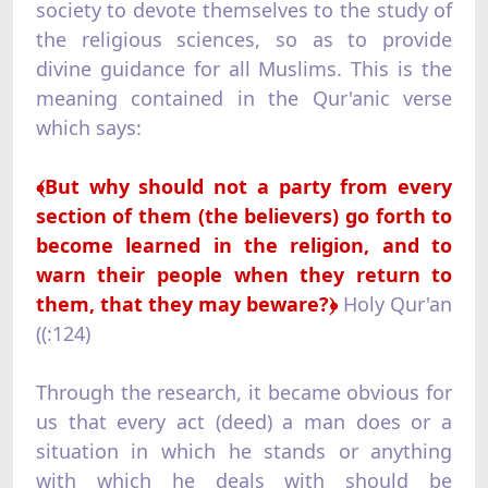
society to devote themselves to the study of
the religious sciences, so as to provide
divine guidance for all Muslims. This is the
meaning contained in the Qur'anic verse
which says:
﴾
But why should not a party from every
section of them (the believers) go forth to
become learned in the religion, and to
warn their people when they return to
them, that they may beware?﴿
Holy Qur'an
((:124)
Through the research, it became obvious for
us that every act (deed) a man does or a
situation in which he stands or anything
with which he deals with should be