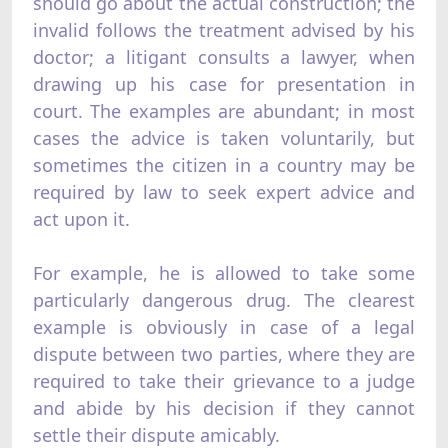
should go about the actual construction; the
invalid follows the treatment advised by his
doctor; a litigant consults a lawyer, when
drawing up his case for presentation in
court. The examples are abundant; in most
cases the advice is taken voluntarily, but
sometimes the citizen in a country may be
required by law to seek expert advice and
act upon it.
For example, he is allowed to take some
particularly dangerous drug. The clearest
example is obviously in case of a legal
dispute between two parties, where they are
required to take their grievance to a judge
and abide by his decision if they cannot
settle their dispute amicably.