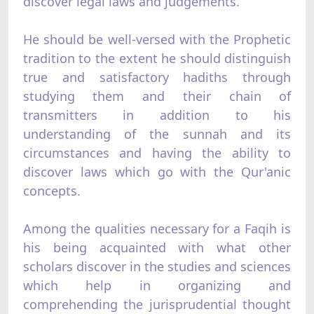
discover legal laws and judgements.
He should be well-versed with the Prophetic
tradition to the extent he should distinguish
true and satisfactory hadiths through
studying them and their chain of
transmitters in addition to his
understanding of the sunnah and its
circumstances and having the ability to
discover laws which go with the Qur'anic
concepts.
Among the qualities necessary for a Faqih is
his being acquainted with what other
scholars discover in the studies and sciences
which help in organizing and
comprehending the jurisprudential thought