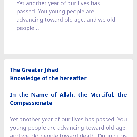
Yet another year of our lives has
passed. You young people are
advancing toward old age, and we old
people...
The Greater Jihad
Knowledge of the hereafter
In the Name of Allah, the Merciful, the
Compassionate
Yet another year of our lives has passed. You
young people are advancing toward old age,
and we old people toward death. During this