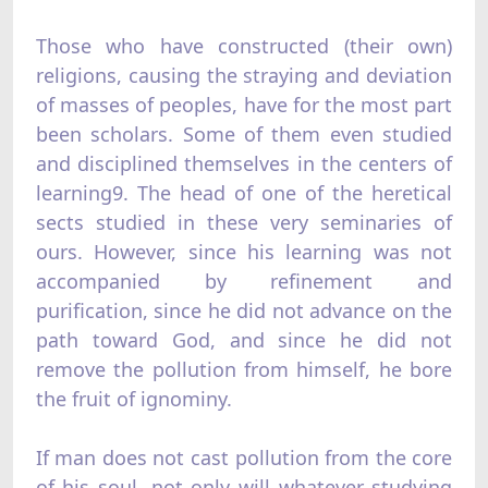
Those who have constructed (their own)
religions, causing the straying and deviation
of masses of peoples, have for the most part
been scholars. Some of them even studied
and disciplined themselves in the centers of
learning9. The head of one of the heretical
sects studied in these very seminaries of
ours. However, since his learning was not
accompanied by refinement and
purification, since he did not advance on the
path toward God, and since he did not
remove the pollution from himself, he bore
the fruit of ignominy.
If man does not cast pollution from the core
of his soul, not only will whatever studying