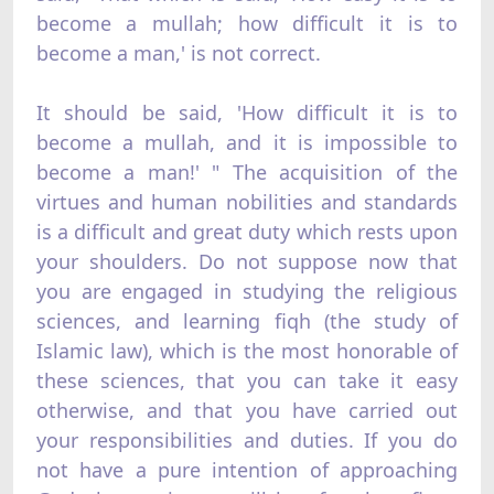
become a mullah; how difficult it is to
become a man,' is not correct.
It should be said, 'How difficult it is to
become a mullah, and it is impossible to
become a man!' " The acquisition of the
virtues and human nobilities and standards
is a difficult and great duty which rests upon
your shoulders. Do not suppose now that
you are engaged in studying the religious
sciences, and learning fiqh (the study of
Islamic law), which is the most honorable of
these sciences, that you can take it easy
otherwise, and that you have carried out
your responsibilities and duties. If you do
not have a pure intention of approaching