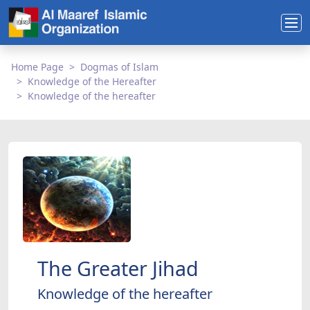
Home Page
Dogmas of Islam
Knowledge of the Hereafter
Knowledge of the hereafter
The Greater Jihad
Knowledge of the hereafter