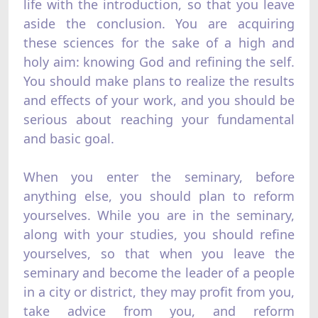
life with the introduction, so that you leave
aside the conclusion. You are acquiring
these sciences for the sake of a high and
holy aim: knowing God and refining the self.
You should make plans to realize the results
and effects of your work, and you should be
serious about reaching your fundamental
and basic goal.
When you enter the seminary, before
anything else, you should plan to reform
yourselves. While you are in the seminary,
along with your studies, you should refine
yourselves, so that when you leave the
seminary and become the leader of a people
in a city or district, they may profit from you,
take advice from you, and reform