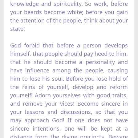
knowledge and spirituality. So work, before
your beards become white; before you gain
the attention of the people, think about your
state!
God forbid that before a person develops
himself, that people should pay heed to him,
that he should become a personality and
have influence among the people, causing
him to lose his soul. Before you lose hold of
the reins of yourself, develop and reform
yourself! Adorn yourselves with good traits,
and remove your vices! Become sincere in
your lessons and discussions, so that you
may approach God! If one does not have
sincere intentions, one will be kept at a
distance from the divine precincts. Beware