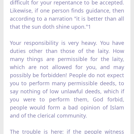
difficult for your repentance to be accepted.
Likewise, if one person finds guidance, then
according to a narration "it is better than all
that the sun doth shine upon."1
Your responsibility is very heavy. You have
duties other than those of the laity. How
many things are permissible for the laity,
which are not allowed for you, and may
possibly be forbidden! People do not expect
you to perform many permissible deeds, to
say nothing of low unlawful deeds, which if
you were to perform them, God forbid,
people would form a bad opinion of Islam
and of the clerical community.
The trouble is here: if the people witness