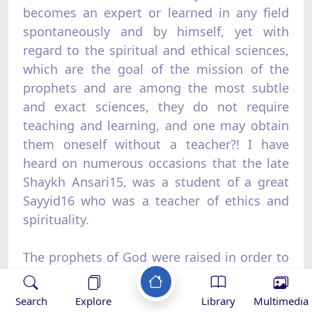
becomes an expert or learned in any field
spontaneously and by himself, yet with
regard to the spiritual and ethical sciences,
which are the goal of the mission of the
prophets and are among the most subtle
and exact sciences, they do not require
teaching and learning, and one may obtain
them oneself without a teacher?! I have
heard on numerous occasions that the late
Shaykh Ansari15, was a student of a great
Sayyid16 who was a teacher of ethics and
spirituality.
The prophets of God were raised in order to
train people, to develop humanity, and to
deliver them from ugliness, filth, corruption,
Search
Explore
Library
Multimedia