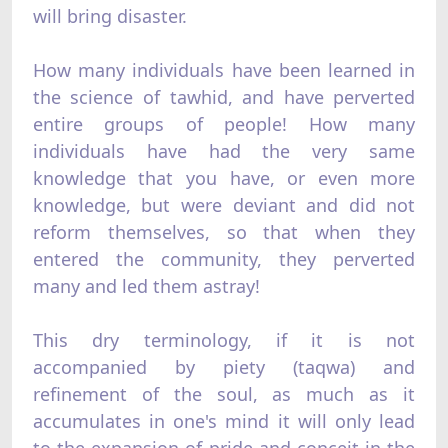
will bring disaster.
How many individuals have been learned in
the science of tawhid, and have perverted
entire groups of people! How many
individuals have had the very same
knowledge that you have, or even more
knowledge, but were deviant and did not
reform themselves, so that when they
entered the community, they perverted
many and led them astray!
This dry terminology, if it is not
accompanied by piety (taqwa) and
refinement of the soul, as much as it
accumulates in one's mind it will only lead
to the expansion of pride and conceit in the