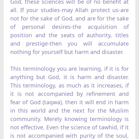
God, these sciences will be of no benefit at
all. If your studies-may Allah protect us-are
not for the sake of God, and are for the sake
of personal desires-the acquisition of
position and the seats of authority, titles
and prestige-then you will accumulate
nothing for yourself but harm and disaster.
This terminology you are learning, if it is for
anything but God, it is harm and disaster.
This terminology, as much as it increases, if
it is not accompanied by refinement and
fear of God (taqwa), then it will end in harm
in this world and the next for the Muslim
community. Merely knowing terminology is
not effective. Even the science of tawhid, if it
is not accompanied with purity of the soul,