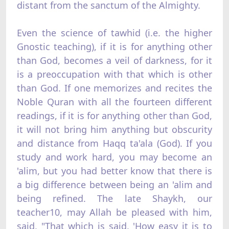
distant from the sanctum of the Almighty.
Even the science of tawhid (i.e. the higher
Gnostic teaching), if it is for anything other
than God, becomes a veil of darkness, for it
is a preoccupation with that which is other
than God. If one memorizes and recites the
Noble Quran with all the fourteen different
readings, if it is for anything other than God,
it will not bring him anything but obscurity
and distance from Haqq ta'ala (God). If you
study and work hard, you may become an
'alim, but you had better know that there is
a big difference between being an 'alim and
being refined. The late Shaykh, our
teacher10, may Allah be pleased with him,
said, "That which is said, 'How easy it is to