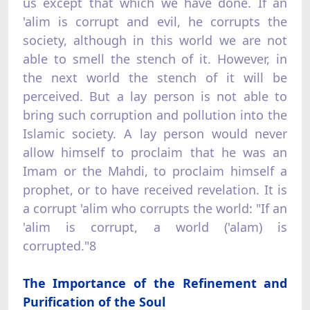
us except that which we have done. If an
'alim is corrupt and evil, he corrupts the
society, although in this world we are not
able to smell the stench of it. However, in
the next world the stench of it will be
perceived. But a lay person is not able to
bring such corruption and pollution into the
Islamic society. A lay person would never
allow himself to proclaim that he was an
Imam or the Mahdi, to proclaim himself a
prophet, or to have received revelation. It is
a corrupt 'alim who corrupts the world: "If an
'alim is corrupt, a world ('alam) is
corrupted."8
The Importance of the Refinement and
Purification of the Soul