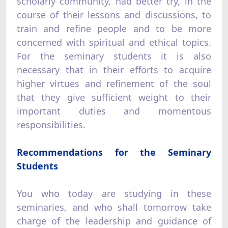
scholarly community, had better try, in the
course of their lessons and discussions, to
train and refine people and to be more
concerned with spiritual and ethical topics.
For the seminary students it is also
necessary that in their efforts to acquire
higher virtues and refinement of the soul
that they give sufficient weight to their
important duties and momentous
responsibilities.
Recommendations for the Seminary
Students
You who today are studying in these
seminaries, and who shall tomorrow take
charge of the leadership and guidance of