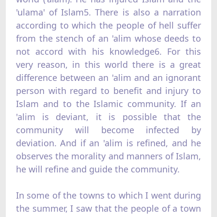
'ulama' of Islam5. There is also a narration
according to which the people of hell suffer
from the stench of an 'alim whose deeds to
not accord with his knowledge6. For this
very reason, in this world there is a great
difference between an 'alim and an ignorant
person with regard to benefit and injury to
Islam and to the Islamic community. If an
'alim is deviant, it is possible that the
community will become infected by
deviation. And if an 'alim is refined, and he
observes the morality and manners of Islam,
he will refine and guide the community.
In some of the towns to which I went during
the summer, I saw that the people of a town