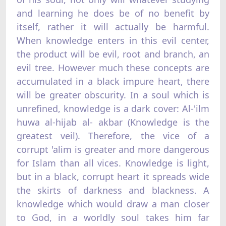
and learning he does be of no benefit by
itself, rather it will actually be harmful.
When knowledge enters in this evil center,
the product will be evil, root and branch, an
evil tree. However much these concepts are
accumulated in a black impure heart, there
will be greater obscurity. In a soul which is
unrefined, knowledge is a dark cover: Al-'ilm
huwa al-hijab al- akbar (Knowledge is the
greatest veil). Therefore, the vice of a
corrupt 'alim is greater and more dangerous
for Islam than all vices. Knowledge is light,
but in a black, corrupt heart it spreads wide
the skirts of darkness and blackness. A
knowledge which would draw a man closer
to God, in a worldly soul takes him far