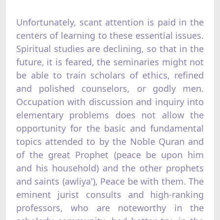
Unfortunately, scant attention is paid in the
centers of learning to these essential issues.
Spiritual studies are declining, so that in the
future, it is feared, the seminaries might not
be able to train scholars of ethics, refined
and polished counselors, or godly men.
Occupation with discussion and inquiry into
elementary problems does not allow the
opportunity for the basic and fundamental
topics attended to by the Noble Quran and
of the great Prophet (peace be upon him
and his household) and the other prophets
and saints (awliya'), Peace be with them. The
eminent jurist consults and high-ranking
professors, who are noteworthy in the