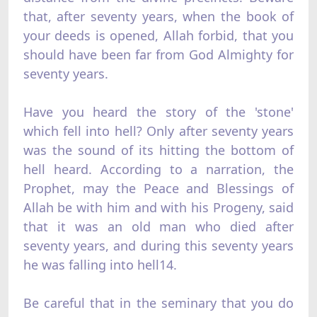
that, after seventy years, when the book of
your deeds is opened, Allah forbid, that you
should have been far from God Almighty for
seventy years.
Have you heard the story of the 'stone'
which fell into hell? Only after seventy years
was the sound of its hitting the bottom of
hell heard. According to a narration, the
Prophet, may the Peace and Blessings of
Allah be with him and with his Progeny, said
that it was an old man who died after
seventy years, and during this seventy years
he was falling into hell14.
Be careful that in the seminary that you do