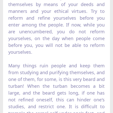
themselves by means of your deeds and
manners and your ethical virtues. Try to
reform and refine yourselves before you
enter among the people. If now, while you
are unencumbered, you do not reform
yourselves, on the day when people come
before you, you will not be able to reform
yourselves.
Many things ruin people and keep them
from studying and purifying themselves, and
one of them, for some, is this very beard and
turban! When the turban becomes a bit
large, and the beard gets long, if one has
not refined oneself, this can hinder one's
studies, and restrict one. It is difficult to