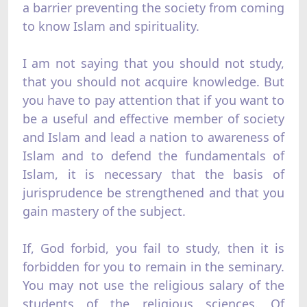
a barrier preventing the society from coming
to know Islam and spirituality.
I am not saying that you should not study,
that you should not acquire knowledge. But
you have to pay attention that if you want to
be a useful and effective member of society
and Islam and lead a nation to awareness of
Islam and to defend the fundamentals of
Islam, it is necessary that the basis of
jurisprudence be strengthened and that you
gain mastery of the subject.
If, God forbid, you fail to study, then it is
forbidden for you to remain in the seminary.
You may not use the religious salary of the
students of the religious sciences. Of