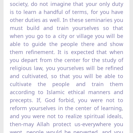
society, do not imagine that your only duty
is to learn a handful of terms, for you have
other duties as well. In these seminaries you
must build and train yourselves so that
when you go to a city or village you will be
able to guide the people there and show
them refinement. It is expected that when
you depart from the center for the study of
religious law, you yourselves will be refined
and cultivated, so that you will be able to
cultivate the people and train them
according to Islamic ethical manners and
precepts. If, God forbid, you were not to
reform yourselves in the center of learning,
and you were not to realize spiritual ideals,
then-may Allah protect us-everywhere you
went, people would be perverted, and you