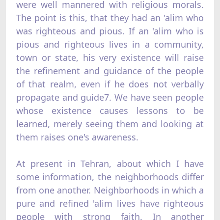
were well mannered with religious morals.
The point is this, that they had an 'alim who
was righteous and pious. If an 'alim who is
pious and righteous lives in a community,
town or state, his very existence will raise
the refinement and guidance of the people
of that realm, even if he does not verbally
propagate and guide7. We have seen people
whose existence causes lessons to be
learned, merely seeing them and looking at
them raises one's awareness.
At present in Tehran, about which I have
some information, the neighborhoods differ
from one another. Neighborhoods in which a
pure and refined 'alim lives have righteous
people with strong faith. In another