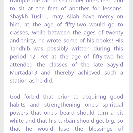
trample the carnal self under one's feet, and
to sit at the feet of another for lessons.
Shaykh Tusi11, may Allah have mercy on
him, at the age of fifty-two would go to
classes, while between the ages of twenty
and thirty, he wrote some of his books! His
Tahdhib was possibly written during this
period 12. Yet at the age of fifty-two he
attended the classes of the late Sayyid
Murtada13 and thereby achieved such a
station as he did.
God forbid that prior to acquiring good
habits and strengthening one's spiritual
powers that one's beard should turn a bit
white and that his turban should get big, so
that he would lose the blessings of