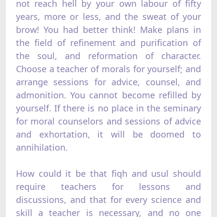
not reach hell by your own labour of fifty
years, more or less, and the sweat of your
brow! You had better think! Make plans in
the field of refinement and purification of
the soul, and reformation of character.
Choose a teacher of morals for yourself; and
arrange sessions for advice, counsel, and
admonition. You cannot become refilled by
yourself. If there is no place in the seminary
for moral counselors and sessions of advice
and exhortation, it will be doomed to
annihilation.
How could it be that fiqh and usul should
require teachers for lessons and
discussions, and that for every science and
skill a teacher is necessary, and no one