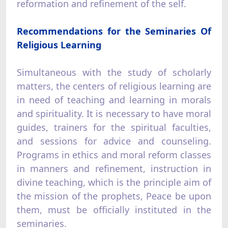
reformation and refinement of the self.
Recommendations for the Seminaries Of
Religious Learning
Simultaneous with the study of scholarly
matters, the centers of religious learning are
in need of teaching and learning in morals
and spirituality. It is necessary to have moral
guides, trainers for the spiritual faculties,
and sessions for advice and counseling.
Programs in ethics and moral reform classes
in manners and refinement, instruction in
divine teaching, which is the principle aim of
the mission of the prophets, Peace be upon
them, must be officially instituted in the
seminaries.