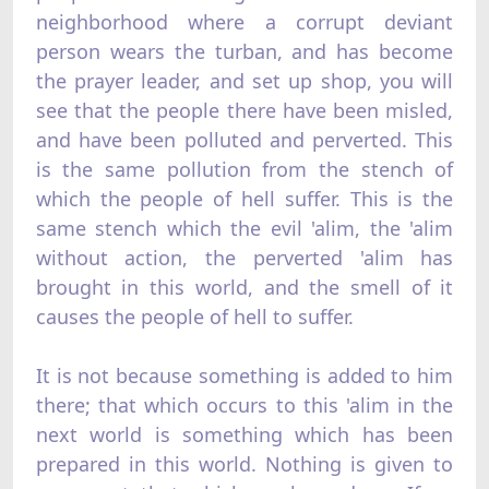
neighborhood where a corrupt deviant
person wears the turban, and has become
the prayer leader, and set up shop, you will
see that the people there have been misled,
and have been polluted and perverted. This
is the same pollution from the stench of
which the people of hell suffer. This is the
same stench which the evil 'alim, the 'alim
without action, the perverted 'alim has
brought in this world, and the smell of it
causes the people of hell to suffer.
It is not because something is added to him
there; that which occurs to this 'alim in the
next world is something which has been
prepared in this world. Nothing is given to