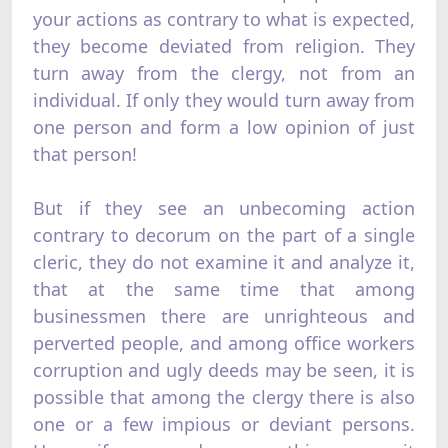
your actions as contrary to what is expected,
they become deviated from religion. They
turn away from the clergy, not from an
individual. If only they would turn away from
one person and form a low opinion of just
that person!
But if they see an unbecoming action
contrary to decorum on the part of a single
cleric, they do not examine it and analyze it,
that at the same time that among
businessmen there are unrighteous and
perverted people, and among office workers
corruption and ugly deeds may be seen, it is
possible that among the clergy there is also
one or a few impious or deviant persons.