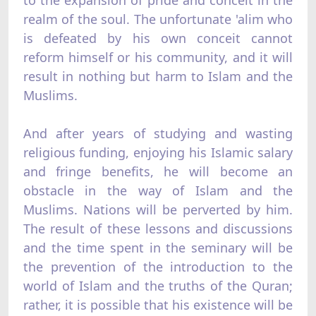
realm of the soul. The unfortunate 'alim who
is defeated by his own conceit cannot
reform himself or his community, and it will
result in nothing but harm to Islam and the
Muslims.
And after years of studying and wasting
religious funding, enjoying his Islamic salary
and fringe benefits, he will become an
obstacle in the way of Islam and the
Muslims. Nations will be perverted by him.
The result of these lessons and discussions
and the time spent in the seminary will be
the prevention of the introduction to the
world of Islam and the truths of the Quran;
rather, it is possible that his existence will be