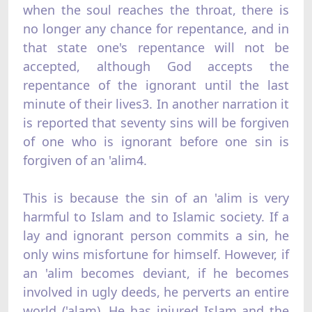
when the soul reaches the throat, there is
no longer any chance for repentance, and in
that state one's repentance will not be
accepted, although God accepts the
repentance of the ignorant until the last
minute of their lives3. In another narration it
is reported that seventy sins will be forgiven
of one who is ignorant before one sin is
forgiven of an 'alim4.
This is because the sin of an 'alim is very
harmful to Islam and to Islamic society. If a
lay and ignorant person commits a sin, he
only wins misfortune for himself. However, if
an 'alim becomes deviant, if he becomes
involved in ugly deeds, he perverts an entire
world ('alam). He has injured Islam and the