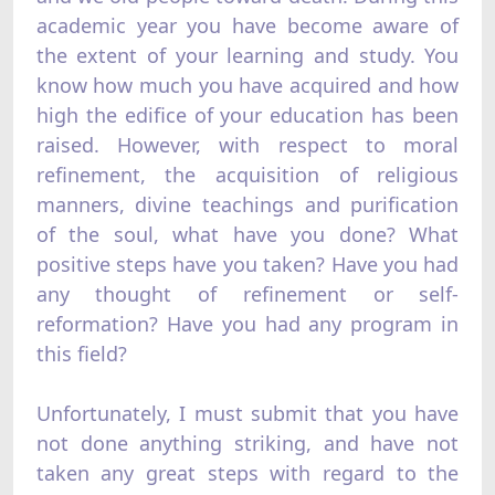
academic year you have become aware of
the extent of your learning and study. You
know how much you have acquired and how
high the edifice of your education has been
raised. However, with respect to moral
refinement, the acquisition of religious
manners, divine teachings and purification
of the soul, what have you done? What
positive steps have you taken? Have you had
any thought of refinement or self-
reformation? Have you had any program in
this field?
Unfortunately, I must submit that you have
not done anything striking, and have not
taken any great steps with regard to the