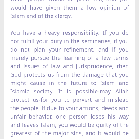
would have given them a low opinion of
Islam and of the clergy.
You have a heavy responsibility. If you do
not fulfill your duty in the seminaries, if you
do not plan your refinement, and if you
merely pursue the learning of a few terms
and issues of law and jurisprudence, then
God protects us from the damage that you
might cause in the future to Islam and
Islamic society. It is possible-may Allah
protect us-for you to pervert and mislead
the people. If due to your actions, deeds and
unfair behavior, one person loses his way
and leaves Islam, you would be guilty of the
greatest of the major sins, and it would be