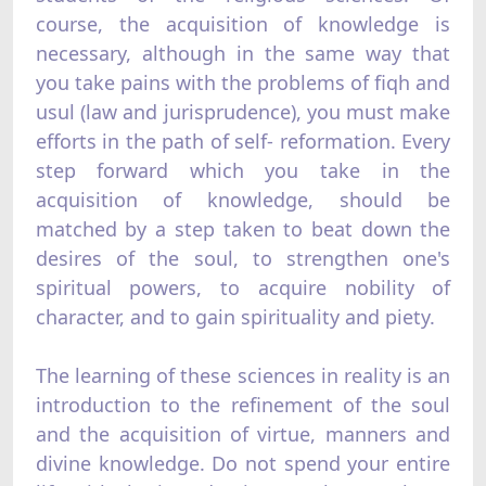
course, the acquisition of knowledge is
necessary, although in the same way that
you take pains with the problems of fiqh and
usul (law and jurisprudence), you must make
efforts in the path of self- reformation. Every
step forward which you take in the
acquisition of knowledge, should be
matched by a step taken to beat down the
desires of the soul, to strengthen one's
spiritual powers, to acquire nobility of
character, and to gain spirituality and piety.
The learning of these sciences in reality is an
introduction to the refinement of the soul
and the acquisition of virtue, manners and
divine knowledge. Do not spend your entire