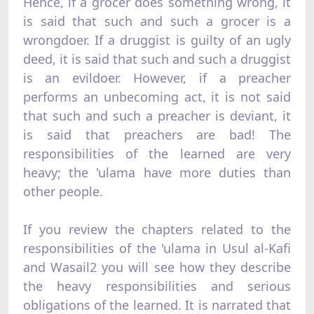
Hence, if a grocer does something wrong, it
is said that such and such a grocer is a
wrongdoer. If a druggist is guilty of an ugly
deed, it is said that such and such a druggist
is an evildoer. However, if a preacher
performs an unbecoming act, it is not said
that such and such a preacher is deviant, it
is said that preachers are bad! The
responsibilities of the learned are very
heavy; the 'ulama have more duties than
other people.
If you review the chapters related to the
responsibilities of the 'ulama in Usul al-Kafi
and Wasail2 you will see how they describe
the heavy responsibilities and serious
obligations of the learned. It is narrated that