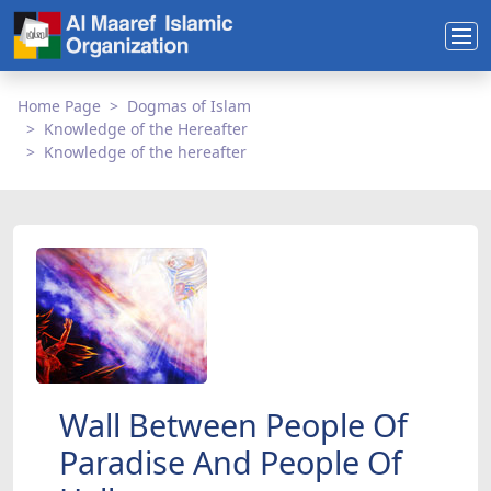
Home Page
Dogmas of Islam
Knowledge of the Hereafter
Knowledge of the hereafter
Wall Between People Of
Paradise And People Of