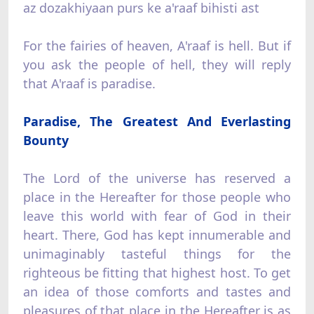
az dozakhiyaan purs ke a'raaf bihisti ast
For the fairies of heaven, A'raaf is hell. But if
you ask the people of hell, they will reply
that A'raaf is paradise.
Paradise, The Greatest And Everlasting
Bounty
The Lord of the universe has reserved a
place in the Hereafter for those people who
leave this world with fear of God in their
heart. There, God has kept innumerable and
unimaginably tasteful things for the
righteous be fitting that highest host. To get
an idea of those comforts and tastes and
pleasures of that place in the Hereafter is as