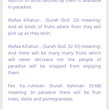
Mutton of birds desired by them is available
in paradise.
Wafaa Kihatun… (Surah Ibid: 20) meaning:
And all kinds of fruits where from they will
pick up as they wish.
Wafaa Kihatun… (Surah Ibid: 32-33) meaning:
And there will be many many fruits which
will never decrease nor the people of
paradise will be stopped from enjoying
them.
Fee ha…ruhman (Surah Rahman 55:68)
meaning: In paradise there will be fruit
trees, dates and pomegranates.