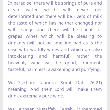
In paradise, there will be springs of pure and
clean water which will never get
deteriorated and there will be rivers of milk
the taste of which has neither changed nor
will change and there will be canals of
grapes wines which will be pleasing to
drinkers (will not be smelling bad as is the
case with worldly wines and which are also
intoxicating and harmful) rather the
heavenly wine will be good, fragment,
tasteful, harmless, awakening and purifying.
Wa Sukhum…Tahoora (Surah Dahr 76:21)
meaning: And their Lord will make them
drink extremely pure wine.
Wa Anhaar…Musaffah (Surah Muhammad