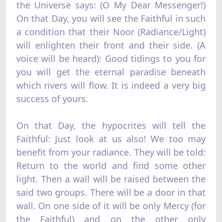
the Universe says: (O My Dear Messenger!)
On that Day, you will see the Faithful in such
a condition that their Noor (Radiance/Light)
will enlighten their front and their side. (A
voice will be heard): Good tidings to you for
you will get the eternal paradise beneath
which rivers will flow. It is indeed a very big
success of yours.
On that Day, the hypocrites will tell the
Faithful: Just look at us also! We too may
benefit from your radiance. They will be told:
Return to the world and find some other
light. Then a wall will be raised between the
said two groups. There will be a door in that
wall. On one side of it will be only Mercy (for
the Faithful) and on the other only