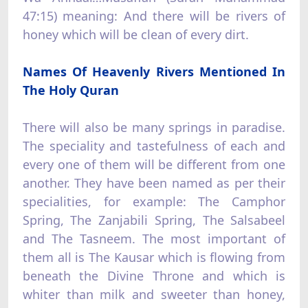
47:15) meaning: And there will be rivers of
honey which will be clean of every dirt.
Names Of Heavenly Rivers Mentioned In
The Holy Quran
There will also be many springs in paradise.
The speciality and tastefulness of each and
every one of them will be different from one
another. They have been named as per their
specialities, for example: The Camphor
Spring, The Zanjabili Spring, The Salsabeel
and The Tasneem. The most important of
them all is The Kausar which is flowing from
beneath the Divine Throne and which is
whiter than milk and sweeter than honey,