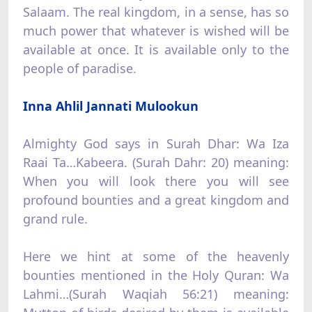
Salaam. The real kingdom, in a sense, has so
much power that whatever is wished will be
available at once. It is available only to the
people of paradise.
Inna Ahlil Jannati Mulookun
Almighty God says in Surah Dhar: Wa Iza
Raai Ta…Kabeera. (Surah Dahr: 20) meaning:
When you will look there you will see
profound bounties and a great kingdom and
grand rule.
Here we hint at some of the heavenly
bounties mentioned in the Holy Quran: Wa
Lahmi…(Surah Waqiah 56:21) meaning: