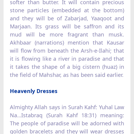
softer than butter. It will contain precious
stone particles (embedded at the bottom)
and they will be of Zabarjad, Yaaqoot and
Marjaan. Its grass will be saffron and its
mud will be more fragrant than musk.
Akhbaar (narrations) mention that Kausar
will flow from beneath the Arsh-e-Ilahi; that
it is flowing like a river in paradise and that
it takes the shape of a big cistern (huaz) in
the field of Mahshar, as has been said earlier.
Heavenly Dresses
Almighty Allah says in Surah Kahf: Yuhal Law
Na…Istabraq (Surah Kahf 18:31) meaning:
The people of paradise will be adorned with
golden bracelets and they will wear dresses