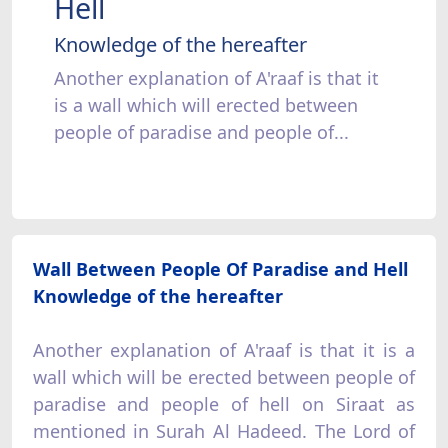
Hell
Knowledge of the hereafter
Another explanation of A'raaf is that it
is a wall which will erected between
people of paradise and people of...
Wall Between People Of Paradise and Hell
Knowledge of the hereafter
Another explanation of A'raaf is that it is a
wall which will be erected between people of
paradise and people of hell on Siraat as
mentioned in Surah Al Hadeed. The Lord of