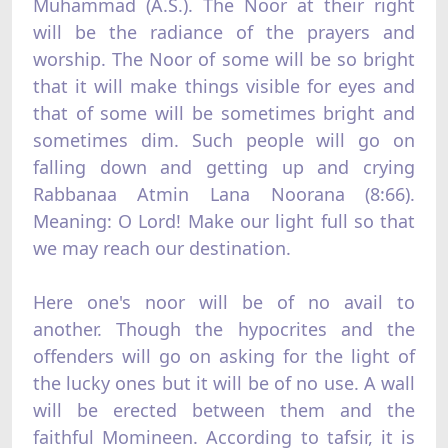
Muhammad (A.S.). The Noor at their right
will be the radiance of the prayers and
worship. The Noor of some will be so bright
that it will make things visible for eyes and
that of some will be sometimes bright and
sometimes dim. Such people will go on
falling down and getting up and crying
Rabbanaa Atmin Lana Noorana (8:66).
Meaning: O Lord! Make our light full so that
we may reach our destination.
Here one's noor will be of no avail to
another. Though the hypocrites and the
offenders will go on asking for the light of
the lucky ones but it will be of no use. A wall
will be erected between them and the
faithful Momineen. According to tafsir, it is