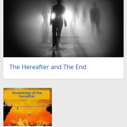
The Hereafter and The End
Knowledge of the
hereafter