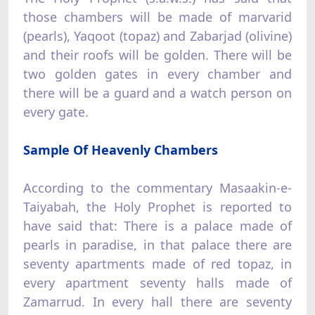
those chambers will be made of marvarid
(pearls), Yaqoot (topaz) and Zabarjad (olivine)
and their roofs will be golden. There will be
two golden gates in every chamber and
there will be a guard and a watch person on
every gate.
Sample Of Heavenly Chambers
According to the commentary Masaakin-e-
Taiyabah, the Holy Prophet is reported to
have said that: There is a palace made of
pearls in paradise, in that palace there are
seventy apartments made of red topaz, in
every apartment seventy halls made of
Zamarrud. In every hall there are seventy