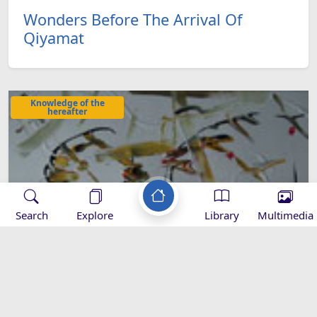
Wonders Before The Arrival Of
Qiyamat
Knowledge of the
hereafter
Search
Explore
Library
Multimedia