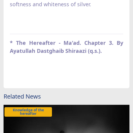
softness and whiteness of silver.
* The Hereafter - Ma'ad. Chapter 3. By
Ayatullah Dastghaib Shiraazi (q.s.).
Related News
Knowledge of the
hereafter