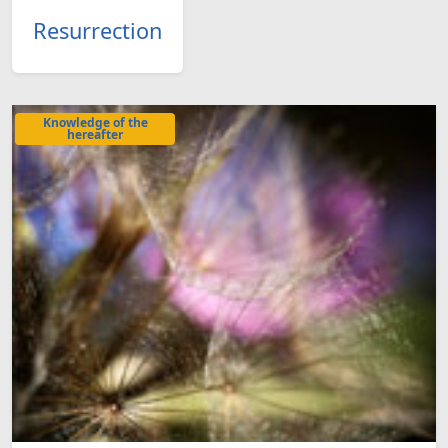
Resurrection
Knowledge of the
hereafter