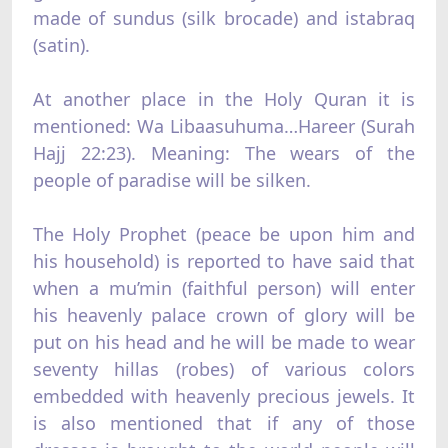
made of sundus (silk brocade) and istabraq
(satin).
At another place in the Holy Quran it is
mentioned: Wa Libaasuhuma…Hareer (Surah
Hajj 22:23). Meaning: The wears of the
people of paradise will be silken.
The Holy Prophet (peace be upon him and
his household) is reported to have said that
when a mu’min (faithful person) will enter
his heavenly palace crown of glory will be
put on his head and he will be made to wear
seventy hillas (robes) of various colors
embedded with heavenly precious jewels. It
is also mentioned that if any of those