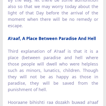
also so that we may worry today about the
light of that Day before the arrival of the
moment when there will be no remedy or
escape.
A’raaf, A Place Between Paradise And Hell
Third explanation of A'raaf is that it is a
place (between paradise and hell where
those people will dwell who were helpless
such as minors, lunatics, children. Though
they will not be as happy as those in
paradise, they will be saved from the
punishment of hell.
Hooraane bihishti raa dozakh buwad a'raaf