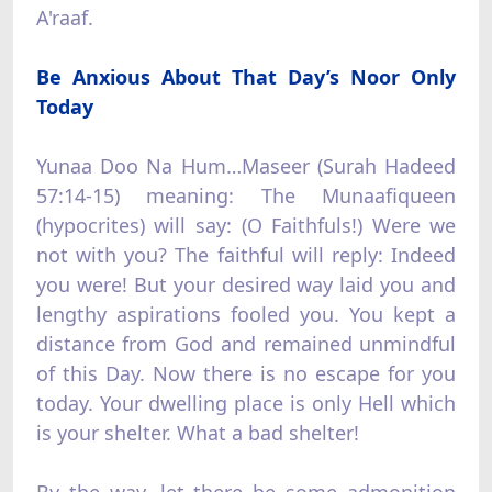
A'raaf.
Be Anxious About That Day’s Noor Only
Today
Yunaa Doo Na Hum…Maseer (Surah Hadeed
57:14-15) meaning: The Munaafiqueen
(hypocrites) will say: (O Faithfuls!) Were we
not with you? The faithful will reply: Indeed
you were! But your desired way laid you and
lengthy aspirations fooled you. You kept a
distance from God and remained unmindful
of this Day. Now there is no escape for you
today. Your dwelling place is only Hell which
is your shelter. What a bad shelter!
By the way, let there be some admonition