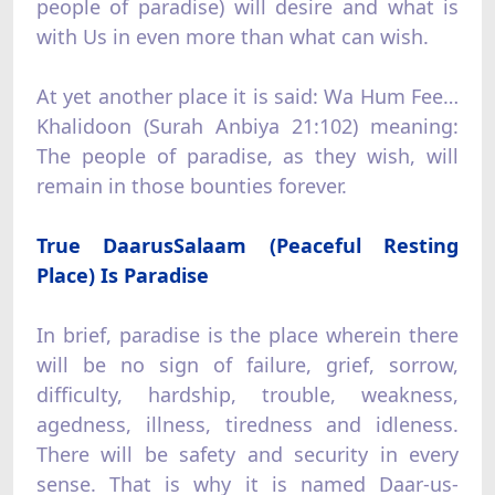
people of paradise) will desire and what is
with Us in even more than what can wish.
At yet another place it is said: Wa Hum Fee…
Khalidoon (Surah Anbiya 21:102) meaning:
The people of paradise, as they wish, will
remain in those bounties forever.
True DaarusSalaam (Peaceful Resting
Place) Is Paradise
In brief, paradise is the place wherein there
will be no sign of failure, grief, sorrow,
difficulty, hardship, trouble, weakness,
agedness, illness, tiredness and idleness.
There will be safety and security in every
sense. That is why it is named Daar-us-