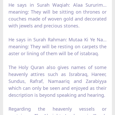
He says in Surah Waqiah: Alaa Sururim…
meaning: They will be sitting on thrones or
couches made of woven gold and decorated
with jewels and precious stones.
He says in Surah Rahman: Mutaa Ki Ye Na…
meaning: They will be resting on carpets the
aster or lining of them will be of istabraq.
The Holy Quran also gives names of some
heavenly attires such as Israbraq, Hareer,
Sundus, Rafraf, Namaariq and Zarabiyya
which can only be seen and enjoyed as their
description is beyond speaking and hearing.
Regarding the heavenly vessels or