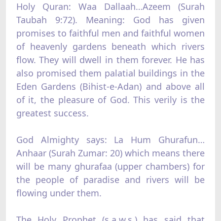
Holy Quran: Waa Dallaah…Azeem (Surah
Taubah 9:72). Meaning: God has given
promises to faithful men and faithful women
of heavenly gardens beneath which rivers
flow. They will dwell in them forever. He has
also promised them palatial buildings in the
Eden Gardens (Bihist-e-Adan) and above all
of it, the pleasure of God. This verily is the
greatest success.
God Almighty says: La Hum Ghurafun…
Anhaar (Surah Zumar: 20) which means there
will be many ghurafaa (upper chambers) for
the people of paradise and rivers will be
flowing under them.
The Holy Prophet (s.a.w.s.) has said that