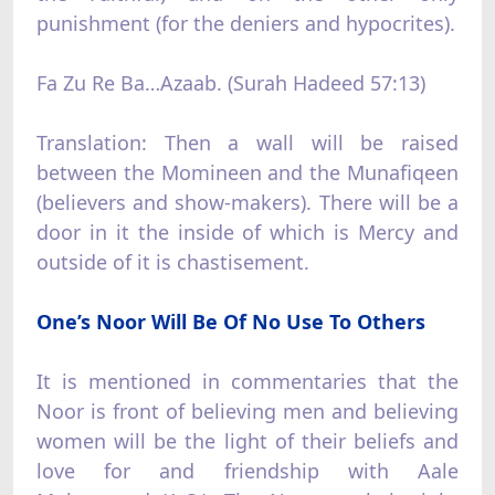
punishment (for the deniers and hypocrites).
Fa Zu Re Ba…Azaab. (Surah Hadeed 57:13)
Translation: Then a wall will be raised
between the Momineen and the Munafiqeen
(believers and show-makers). There will be a
door in it the inside of which is Mercy and
outside of it is chastisement.
One’s Noor Will Be Of No Use To Others
It is mentioned in commentaries that the
Noor is front of believing men and believing
women will be the light of their beliefs and
love for and friendship with Aale