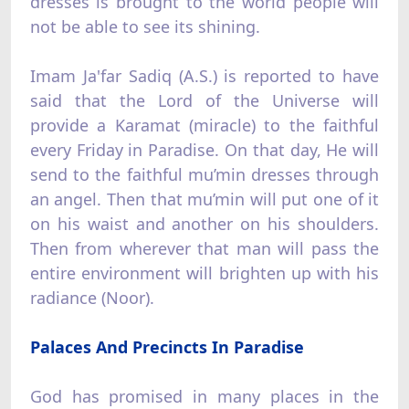
dresses is brought to the world people will
not be able to see its shining.
Imam Ja'far Sadiq (A.S.) is reported to have
said that the Lord of the Universe will
provide a Karamat (miracle) to the faithful
every Friday in Paradise. On that day, He will
send to the faithful mu’min dresses through
an angel. Then that mu’min will put one of it
on his waist and another on his shoulders.
Then from wherever that man will pass the
entire environment will brighten up with his
radiance (Noor).
Palaces And Precincts In Paradise
God has promised in many places in the