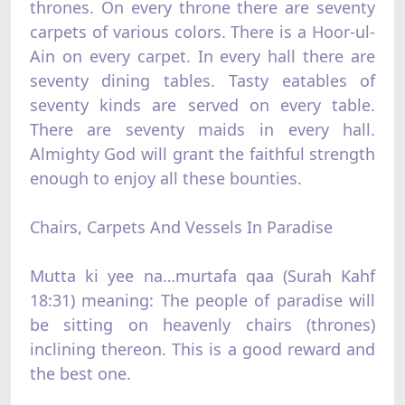
thrones. On every throne there are seventy
carpets of various colors. There is a Hoor-ul-
Ain on every carpet. In every hall there are
seventy dining tables. Tasty eatables of
seventy kinds are served on every table.
There are seventy maids in every hall.
Almighty God will grant the faithful strength
enough to enjoy all these bounties.
Chairs, Carpets And Vessels In Paradise
Mutta ki yee na…murtafa qaa (Surah Kahf
18:31) meaning: The people of paradise will
be sitting on heavenly chairs (thrones)
inclining thereon. This is a good reward and
the best one.