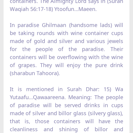
containers. The Almighty Lord says in (Surah
Waqiah 56:17-18) Ytoofun…Maeen.
In paradise Ghilmaan (handsome lads) will
be taking rounds with wine container cups
made of gold and silver and various jewels
for the people of the paradise. Their
containers will be overflowing with the wine
of grapes. They will enjoy the pure drink
(sharabun Tahoora).
It is mentioned in Surah Dhar: 15) Wa
Yutaafu…Qawaareena. Meaning: The people
of paradise will be served drinks in cups
made of silver and billor glass (silvery glass),
that is, those containers will have the
cleanliness and shining of billor and