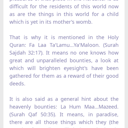
difficult for the residents of this world now
as are the things in this world for a child
which is yet in its mother's womb.
That is why it is mentioned in the Holy
Quran: Fa Laa Ta'Lamu…Ya'Maloon. (Surah
Sajdah 32:17). It means no one knows how
great and unparalleled bounties, a look at
which will brighten eyesight's have been
gathered for them as a reward of their good
deeds.
It is also said as a general hint about the
heavenly bounties: La Hum Maa…Mazeed.
(Surah Qaf 50:35). It means, in paradise,
there are all those things which they (the