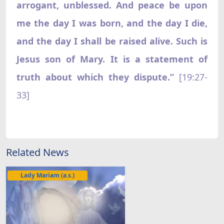
arrogant, unblessed. And peace be upon
me the day I was born, and the day I die,
and the day I shall be raised alive. Such is
Jesus son of Mary. It is a statement of
truth about which they dispute.”
[19:27-
33]
Related News
Lady Mariam (a.s.)