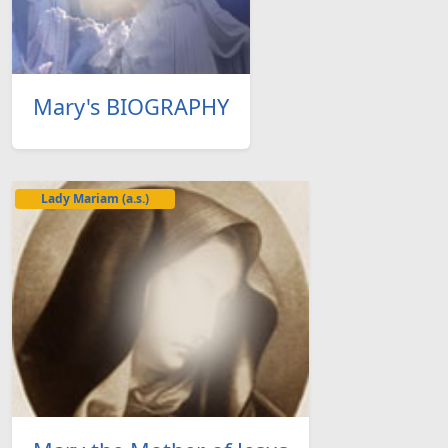
Mary's BIOGRAPHY
Lady Mariam (a.s.)