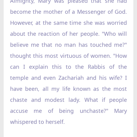
Almighty, Mary was pleased that she had
become the mother of a Messenger of God.
However, at the same time she was worried
about the reaction of her people. "Who will
believe me that no man has touched me?"
thought this most virtuous of women. "How
can I explain this to the Rabbis of the
temple and even Zachariah and his wife? I
have been, all my life known as the most
chaste and modest lady. What if people
accuse me of being unchaste?" Mary
whispered to herself.