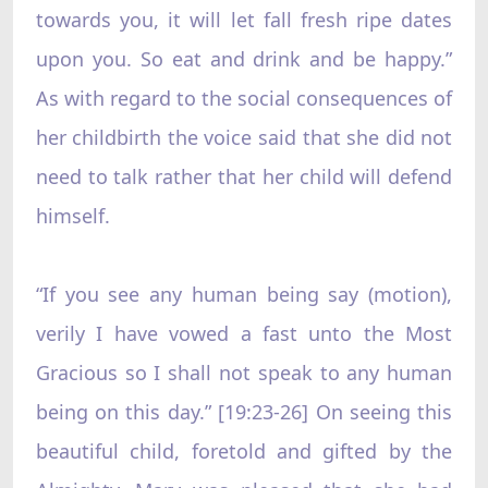
towards you, it will let fall fresh ripe dates
upon you. So eat and drink and be happy.”
As with regard to the social consequences of
her childbirth the voice said that she did not
need to talk rather that her child will defend
himself.
“If you see any human being say (motion),
verily I have vowed a fast unto the Most
Gracious so I shall not speak to any human
being on this day.” [19:23-26] On seeing this
beautiful child, foretold and gifted by the