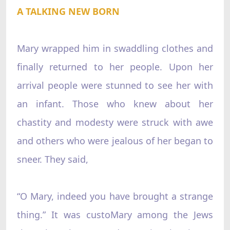
A TALKING NEW BORN
Mary wrapped him in swaddling clothes and
finally returned to her people. Upon her
arrival people were stunned to see her with
an infant. Those who knew about her
chastity and modesty were struck with awe
and others who were jealous of her began to
sneer. They said,
“O Mary, indeed you have brought a strange
thing.” It was custoMary among the Jews