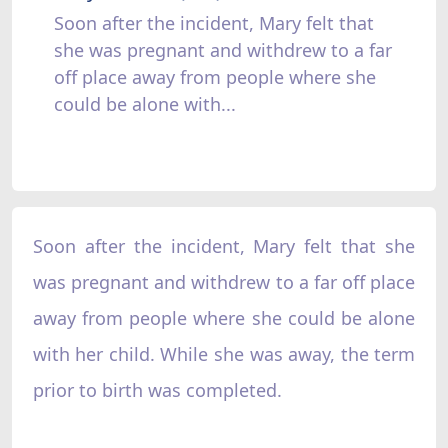
Soon after the incident, Mary felt that
she was pregnant and withdrew to a far
off place away from people where she
could be alone with...
Soon after the incident, Mary felt that she
was pregnant and withdrew to a far off place
away from people where she could be alone
with her child. While she was away, the term
prior to birth was completed.