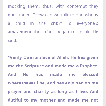
mocking them, thus, with contempt they
questioned, “How can we talk to one who is
a child in the crib?” To everyone`s
amazement the infant began to speak. He
said,
“Verily, I am a slave of Allah. He has given
me the Scripture and made me a Prophet.
And He has made me blessed
wheresoever I be, and has enjoined on me
prayer and charity as long as I live. And
dutiful to my mother and made me not