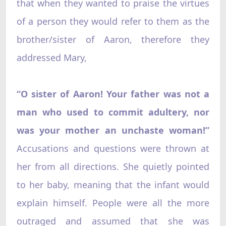
that when they wanted to praise the virtues
of a person they would refer to them as the
brother/sister of Aaron, therefore they
addressed Mary,
“O sister of Aaron! Your father was not a
man who used to commit adultery, nor
was your mother an unchaste woman!”
Accusations and questions were thrown at
her from all directions. She quietly pointed
to her baby, meaning that the infant would
explain himself. People were all the more
outraged and assumed that she was