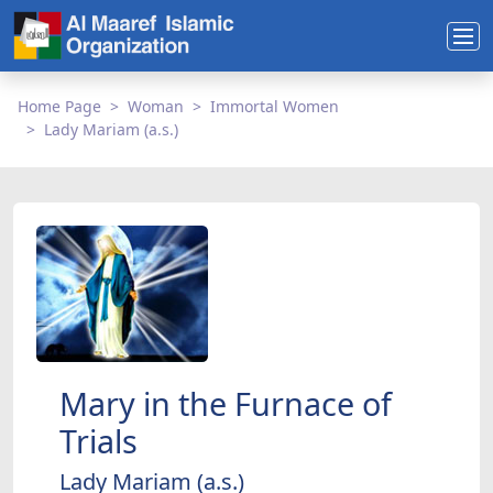
Home Page
Woman
Immortal Women
Lady Mariam (a.s.)
Mary in the Furnace of
Trials
Lady Mariam (a.s.)