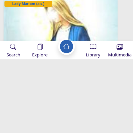
Lady Mariam (a.s.)
Search
Explore
Library
Multimedia
The Miraculous Virgin Conception