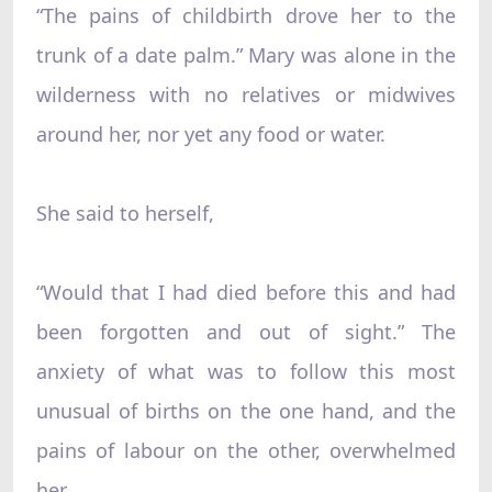
“The pains of childbirth drove her to the
trunk of a date palm.” Mary was alone in the
wilderness with no relatives or midwives
around her, nor yet any food or water.
She said to herself,
“Would that I had died before this and had
been forgotten and out of sight.” The
anxiety of what was to follow this most
unusual of births on the one hand, and the
pains of labour on the other, overwhelmed
her.