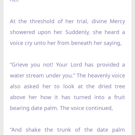
At the threshold of her trial, divine Mercy
showered upon her. Suddenly, she heard a
voice cry unto her from beneath her saying,
“Grieve you not! Your Lord has provided a
water stream under you.” The heavenly voice
also asked her to look at the dried tree
above her how it has turned into a fruit
bearing date palm. The voice continued,
“And shake the trunk of the date palm