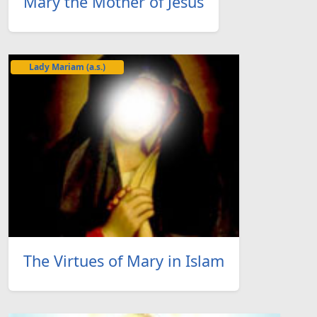
Mary the Mother of Jesus
Lady Mariam (a.s.)
The Virtues of Mary in Islam