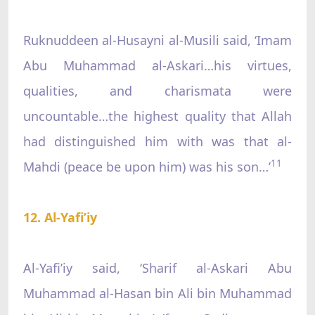
Ruknuddeen al-Husayni al-Musili said, ‘Imam
Abu Muhammad al-Askari…his virtues,
qualities, and charismata were
uncountable…the highest quality that Allah
had distinguished him with was that al-
11
Mahdi (peace be upon him) was his son…’
12. Al-Yafi’iy
Al-Yafi’iy said, ‘Sharif al-Askari Abu
Muhammad al-Hasan bin Ali bin Muhammad