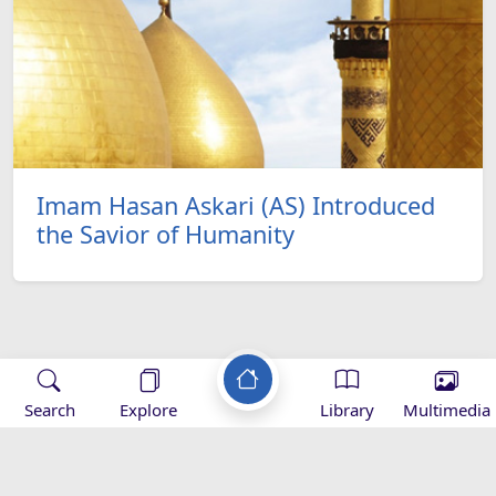
Imam Hasan Askari (AS) Introduced
the Savior of Humanity
Applications
Search
Explore
Library
Multimedia