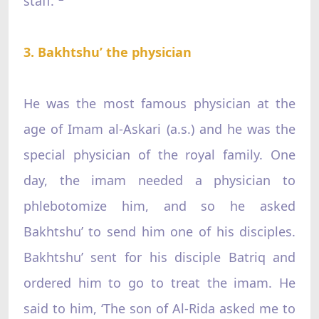
staff.”
3. Bakhtshu’ the physician
He was the most famous physician at the
age of Imam al-Askari (a.s.) and he was the
special physician of the royal family. One
day, the imam needed a physician to
phlebotomize him, and so he asked
Bakhtshu’ to send him one of his disciples.
Bakhtshu’ sent for his disciple Batriq and
ordered him to go to treat the imam. He
said to him, ‘The son of Al-Rida asked me to