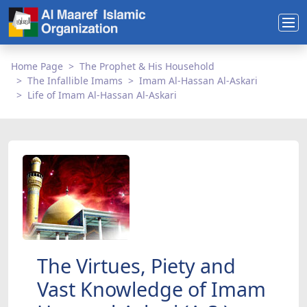
Home Page
The Prophet & His Household
The Infallible Imams
Imam Al-Hassan Al-Askari
Life of Imam Al-Hassan Al-Askari
The Virtues, Piety and
Vast Knowledge of Imam