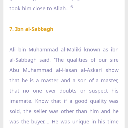
6
took him close to Allah…’
7. Ibn al-Sabbagh
Ali bin Muhammad al-Maliki known as ibn
al-Sabbagh said, ‘The qualities of our sire
Abu Muhammad al-Hasan al-Askari show
that he is a master, and a son of a master,
that no one ever doubts or suspect his
imamate. Know that if a good quality was
sold, the seller was other than him and he
was the buyer…. He was unique in his time