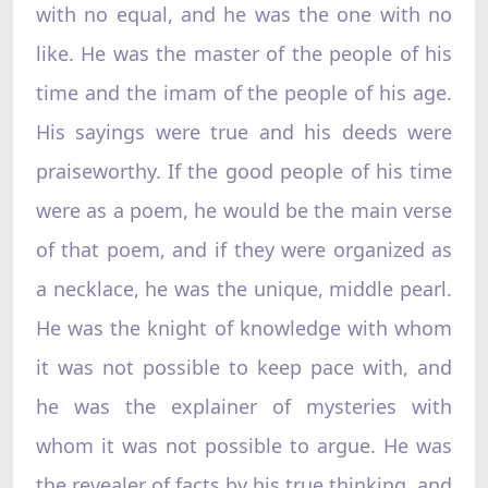
with no equal, and he was the one with no
like. He was the master of the people of his
time and the imam of the people of his age.
His sayings were true and his deeds were
praiseworthy. If the good people of his time
were as a poem, he would be the main verse
of that poem, and if they were organized as
a necklace, he was the unique, middle pearl.
He was the knight of knowledge with whom
it was not possible to keep pace with, and
he was the explainer of mysteries with
whom it was not possible to argue. He was
the revealer of facts by his true thinking, and