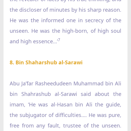
the discloser of minutes by his sharp reason.
He was the informed one in secrecy of the
unseen. He was the high-born, of high soul
7
and high essence…’
8. Bin Shaharshub al-Sarawi
Abu Ja’far Rasheedudeen Muhammad bin Ali
bin Shahrashub al-Sarawi said about the
imam, ‘He was al-Hasan bin Ali the guide,
the subjugator of difficulties…. He was pure,
free from any fault, trustee of the unseen.