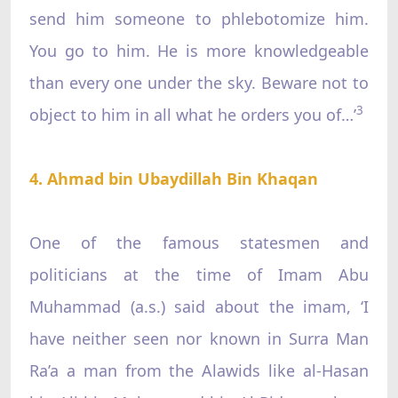
send him someone to phlebotomize him.
You go to him. He is more knowledgeable
than every one under the sky. Beware not to
3
object to him in all what he orders you of…’
4. Ahmad bin Ubaydillah Bin Khaqan
One of the famous statesmen and
politicians at the time of Imam Abu
Muhammad (a.s.) said about the imam, ‘I
have neither seen nor known in Surra Man
Ra’a a man from the Alawids like al-Hasan