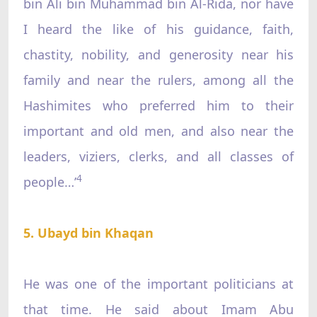
bin Ali bin Muhammad bin Al-Rida, nor have
I heard the like of his guidance, faith,
chastity, nobility, and generosity near his
family and near the rulers, among all the
Hashimites who preferred him to their
important and old men, and also near the
leaders, viziers, clerks, and all classes of
4
people…’
5. Ubayd bin Khaqan
He was one of the important politicians at
that time. He said about Imam Abu