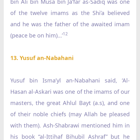
bin Ali bin Musa bin Ja’far as-Sadiq was one
of the twelve imams as the Shi’a believed
and he was the father of the awaited imam
12
(peace be on him)…’
13. Yusuf an-Nabahani
Yusuf bin Isma’yl an-Nabahani said, ‘Al-
Hasan al-Askari was one of the imams of our
masters, the great Ahlul Bayt (a.s), and one
of their noble chiefs (may Allah be pleased
with them). Ash-Shabrawi mentioned him in
his book “al-Ittihaf Bihubil Ashraf” but he