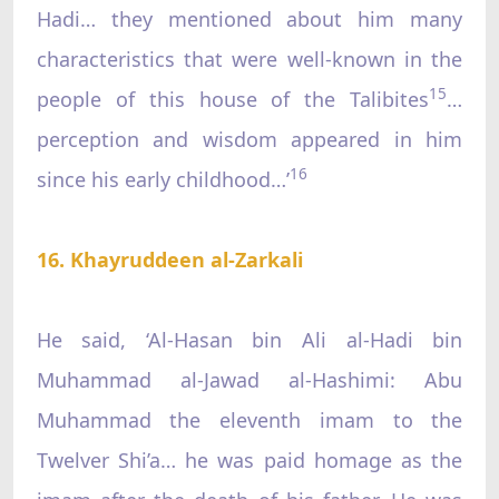
Hadi… they mentioned about him many
characteristics that were well-known in the
15
people of this house of the Talibites
…
perception and wisdom appeared in him
16
since his early childhood…’
16. Khayruddeen al-Zarkali
He said, ‘Al-Hasan bin Ali al-Hadi bin
Muhammad al-Jawad al-Hashimi: Abu
Muhammad the eleventh imam to the
Twelver Shi’a… he was paid homage as the