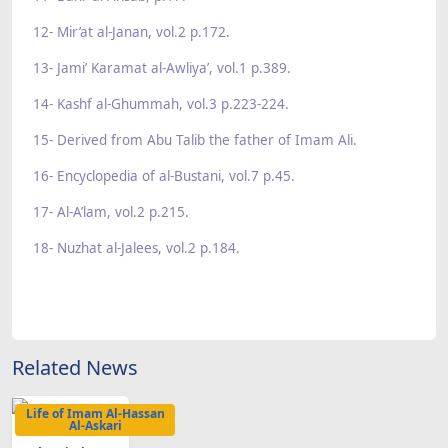
12- Mir’at al-Janan, vol.2 p.172.
13- Jami’ Karamat al-Awliya’, vol.1 p.389.
14- Kashf al-Ghummah, vol.3 p.223-224.
15- Derived from Abu Talib the father of Imam Ali.
16- Encyclopedia of al-Bustani, vol.7 p.45.
17- Al-A’lam, vol.2 p.215.
18- Nuzhat al-Jalees, vol.2 p.184.
Related News
Life of Imam Al-Hassan
Al-Askari