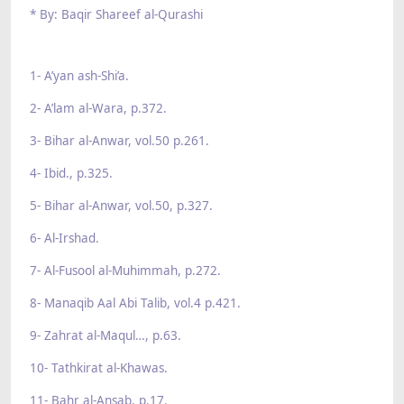
* By: Baqir Shareef al-Qurashi
1- A’yan ash-Shi’a.
2- A’lam al-Wara, p.372.
3- Bihar al-Anwar, vol.50 p.261.
4- Ibid., p.325.
5- Bihar al-Anwar, vol.50, p.327.
6- Al-Irshad.
7- Al-Fusool al-Muhimmah, p.272.
8- Manaqib Aal Abi Talib, vol.4 p.421.
9- Zahrat al-Maqul…, p.63.
10- Tathkirat al-Khawas.
11- Bahr al-Ansab, p.17.