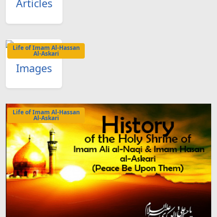
Articles
Life of Imam Al-Hassan
Al-Askari
Images
Life of Imam Al-Hassan
Al-Askari