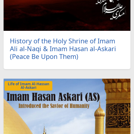
History of the Holy Shrine of Imam
Ali al-Naqi & Imam Hasan al-Askari
(Peace Be Upon Them)
Life of Imam Al-Hassan
Al-Askari