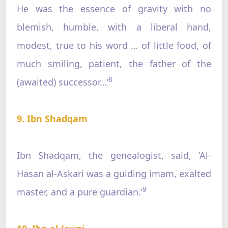
He was the essence of gravity with no
blemish, humble, with a liberal hand,
modest, true to his word … of little food, of
much smiling, patient, the father of the
8
(awaited) successor…’
9. Ibn Shadqam
Ibn Shadqam, the genealogist, said, ‘Al-
Hasan al-Askari was a guiding imam, exalted
9
master, and a pure guardian.’