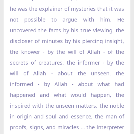
he was the explainer of mysteries that it was
not possible to argue with him. He
uncovered the facts by his true viewing, the
discloser of minutes by his piercing insight,
the knower - by the will of Allah - of the
secrets of creatures, the informer - by the
will of Allah - about the unseen, the
informed - by Allah - about what had
happened and what would happen, the
inspired with the unseen matters, the noble
in origin and soul and essence, the man of
proofs, signs, and miracles … the interpreter