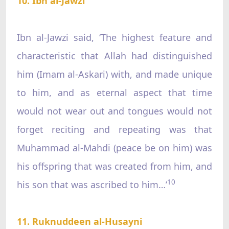
10. Ibn al-Jawzi
Ibn al-Jawzi said, ‘The highest feature and
characteristic that Allah had distinguished
him (Imam al-Askari) with, and made unique
to him, and as eternal aspect that time
would not wear out and tongues would not
forget reciting and repeating was that
Muhammad al-Mahdi (peace be on him) was
his offspring that was created from him, and
10
his son that was ascribed to him…’
11. Ruknuddeen al-Husayni