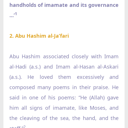
handholds of imamate and its governance
1
…’
2. Abu Hashim al-Ja’fari
Abu Hashim associated closely with Imam
al-Hadi (a.s.) and Imam al-Hasan al-Askari
(a.s.). He loved them excessively and
composed many poems in their praise. He
said in one of his poems: “He (Allah) gave
him all signs of imamate, like Moses, and
the cleaving of the sea, the hand, and the
2