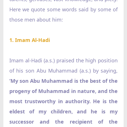
Here we quote some words said by some of
those men about him:
1. Imam Al-Hadi
Imam al-Hadi (a.s.) praised the high position
of his son Abu Muhammad (a.s.) by saying,
‘My son Abu Muhammad is the best of the
progeny of Muhammad in nature, and the
most trustworthy in authority. He is the
eldest of my children, and he is my
successor and the recipient of the