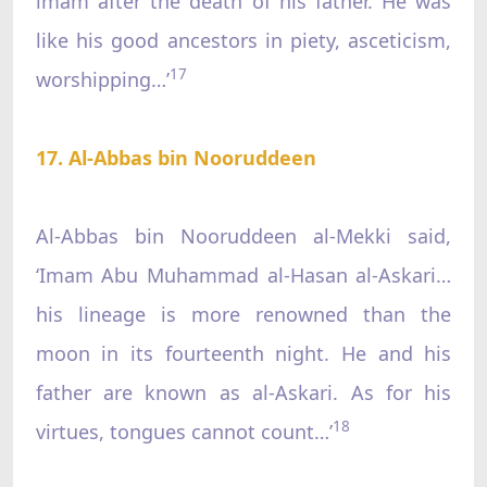
imam after the death of his father. He was
like his good ancestors in piety, asceticism,
17
worshipping…’
17. Al-Abbas bin Nooruddeen
Al-Abbas bin Nooruddeen al-Mekki said,
‘Imam Abu Muhammad al-Hasan al-Askari…
his lineage is more renowned than the
moon in its fourteenth night. He and his
father are known as al-Askari. As for his
18
virtues, tongues cannot count…’