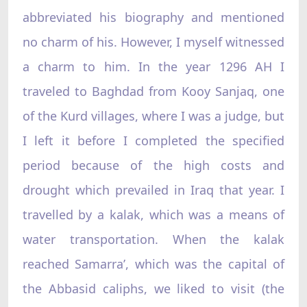
abbreviated his biography and mentioned
no charm of his. However, I myself witnessed
a charm to him. In the year 1296 AH I
traveled to Baghdad from Kooy Sanjaq, one
of the Kurd villages, where I was a judge, but
I left it before I completed the specified
period because of the high costs and
drought which prevailed in Iraq that year. I
travelled by a kalak, which was a means of
water transportation. When the kalak
reached Samarra’, which was the capital of
the Abbasid caliphs, we liked to visit (the