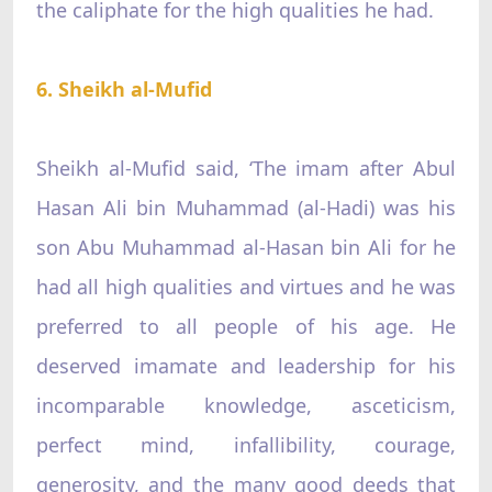
the caliphate for the high qualities he had.
6. Sheikh al-Mufid
Sheikh al-Mufid said, ‘The imam after Abul
Hasan Ali bin Muhammad (al-Hadi) was his
son Abu Muhammad al-Hasan bin Ali for he
had all high qualities and virtues and he was
preferred to all people of his age. He
deserved imamate and leadership for his
incomparable knowledge, asceticism,
perfect mind, infallibility, courage,
generosity, and the many good deeds that