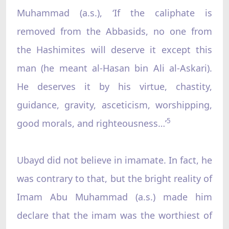
Muhammad (a.s.), ‘If the caliphate is
removed from the Abbasids, no one from
the Hashimites will deserve it except this
man (he meant al-Hasan bin Ali al-Askari).
He deserves it by his virtue, chastity,
guidance, gravity, asceticism, worshipping,
5
good morals, and righteousness…’
Ubayd did not believe in imamate. In fact, he
was contrary to that, but the bright reality of
Imam Abu Muhammad (a.s.) made him
declare that the imam was the worthiest of