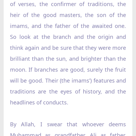
of verses, the confirmer of traditions, the
heir of the good masters, the son of the
imams, and the father of the awaited one.
So look at the branch and the origin and
think again and be sure that they were more
brilliant than the sun, and brighter than the
moon. If branches are good, surely the fruit
will be good. Their (the imams’) features and
traditions are the eyes of history, and the
headlines of conducts.
By Allah, I swear that whoever deems
Muhammad as grandfather, Ali as father,