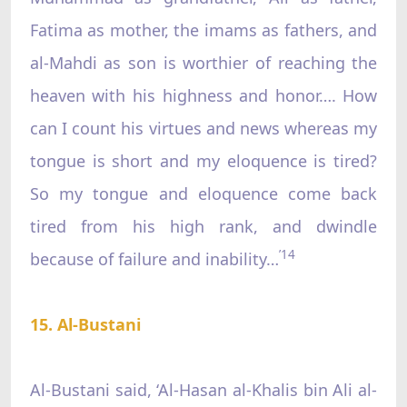
Fatima as mother, the imams as fathers, and
al-Mahdi as son is worthier of reaching the
heaven with his highness and honor…. How
can I count his virtues and news whereas my
tongue is short and my eloquence is tired?
So my tongue and eloquence come back
tired from his high rank, and dwindle
’14
because of failure and inability…
15. Al-Bustani
Al-Bustani said, ‘Al-Hasan al-Khalis bin Ali al-