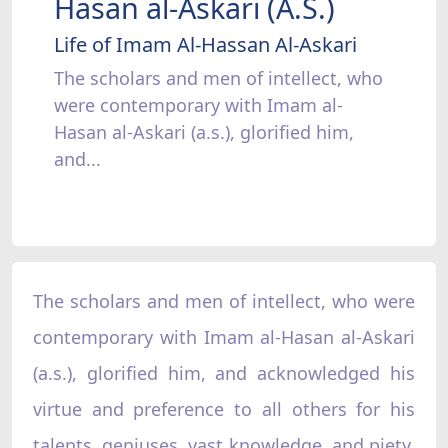
Hasan al-Askari (A.S.)
Life of Imam Al-Hassan Al-Askari
The scholars and men of intellect, who
were contemporary with Imam al-
Hasan al-Askari (a.s.), glorified him,
and...
The scholars and men of intellect, who were
contemporary with Imam al-Hasan al-Askari
(a.s.), glorified him, and acknowledged his
virtue and preference to all others for his
talents, geniuses, vast knowledge, and piety.