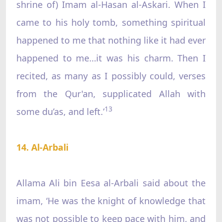
shrine of) Imam al-Hasan al-Askari. When I
came to his holy tomb, something spiritual
happened to me that nothing like it had ever
happened to me…it was his charm. Then I
recited, as many as I possibly could, verses
from the Qur'an, supplicated Allah with
13
some du’as, and left.’
14. Al-Arbali
Allama Ali bin Eesa al-Arbali said about the
imam, ‘He was the knight of knowledge that
was not possible to keep pace with him, and