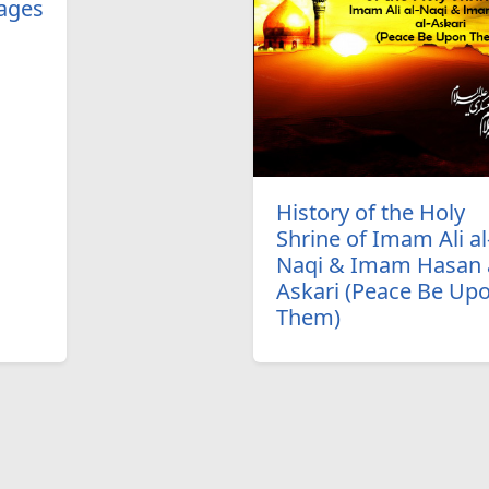
ages
History of the Holy
Shrine of Imam Ali al
Naqi & Imam Hasan a
Askari (Peace Be Up
Them)