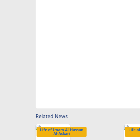
Related News
Life of Imam Al-Hassan
Life 
Al-Askari