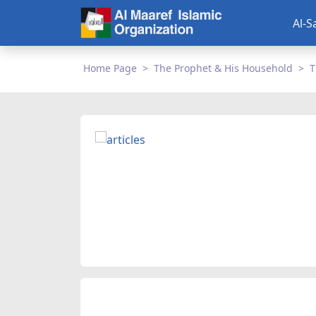
Al-S
Home Page
The Prophet & His Household
T