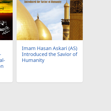
Imam Hasan Askari (AS)
-
Introduced the Savior of
l-
Humanity
on