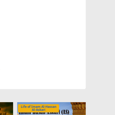
.
Life of Imam Al-Hassan
Al-Askari