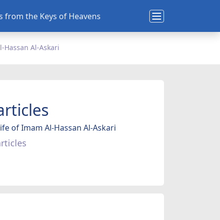
ns from the Keys of Heavens
l-Hassan Al-Askari
articles
ife of Imam Al-Hassan Al-Askari
rticles