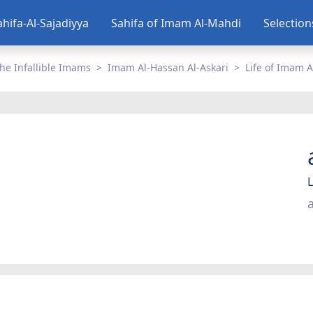
ahifa-Al-Sajadiyya
Sahifa of Imam Al-Mahdi
Selectio
he Infallible Imams
Imam Al-Hassan Al-Askari
Life of Imam A
L
a