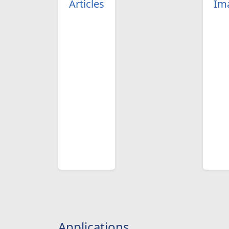
Articles
Im
Applications