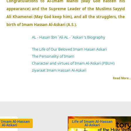
Congratulations to Al-Imam Mahdi (May God hasten his
appearance) and the Supreme Leader of the Muslims Sayyid
Ali Khamenei (May God keep him), and all the strugglers, the
birth of Imam Hassan Al-Askari (A.S.).
AL - Hasan Ibn `Ali AL - `Askari ’s Biography
The Life of Our Beloved Imam Hasan Askari
The Personality of Imam
Character and virtues of Imam Al-’Askari (PBUH)
ziyaraat Imam Hassan Al-Askari
Read More..
of Imam Al-Hassan
Life of Imam Al-Hassan
Al-Askari
Al-Askari