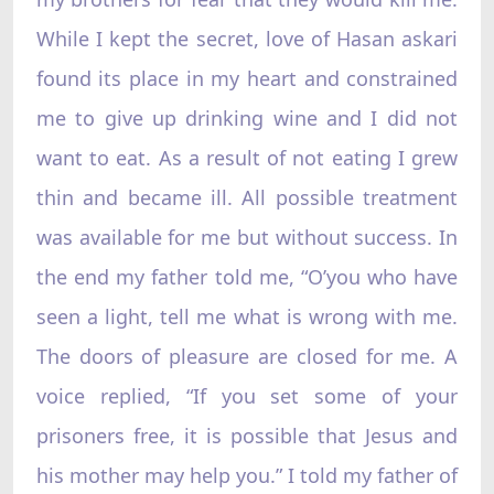
While I kept the secret, love of Hasan askari
found its place in my heart and constrained
me to give up drinking wine and I did not
want to eat. As a result of not eating I grew
thin and became ill. All possible treatment
was available for me but without success. In
the end my father told me, “O’you who have
seen a light, tell me what is wrong with me.
The doors of pleasure are closed for me. A
voice replied, “If you set some of your
prisoners free, it is possible that Jesus and
his mother may help you.” I told my father of