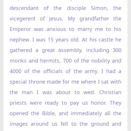
descendant of the disciple Simon, the
vicegerent of Jesus. My grandfather the
Emperor was anxious to marry me to his
nephew. I was 15 years old. At his castle he
gathered a great assembly, including 300
monks and hermits, 700 of the nobility and
4000 of the officials of the army. I had a
special throne made for me where I sat with
the man I was about to wed. Christian
priests were ready to pay us honor. They
opened the Bible, and immediately all the
images around us fell to the ground and