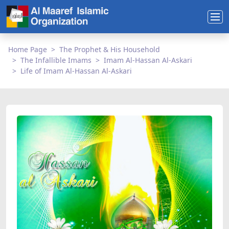
Home Page
The Prophet & His Household
The Infallible Imams
Imam Al-Hassan Al-Askari
Life of Imam Al-Hassan Al-Askari