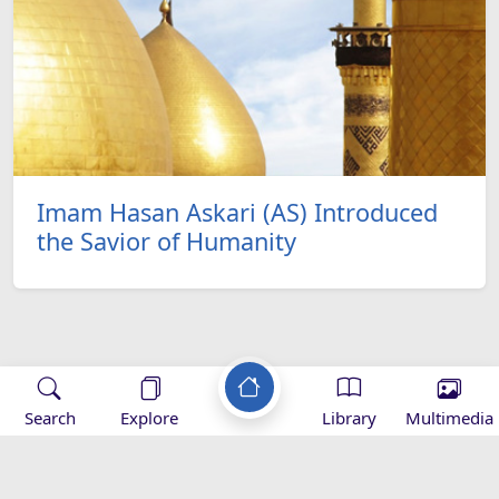
Imam Hasan Askari (AS) Introduced
the Savior of Humanity
Applications
Search
Explore
Library
Multimedia