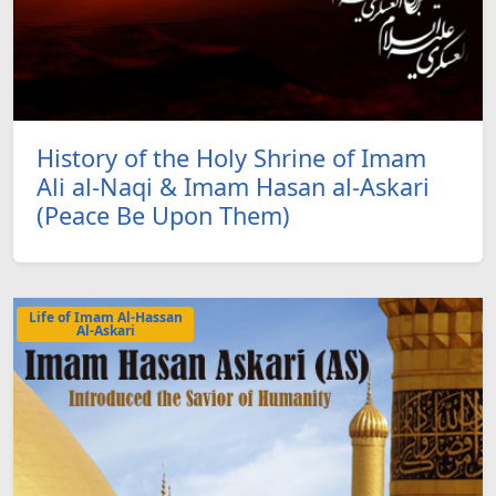
History of the Holy Shrine of Imam
Ali al-Naqi & Imam Hasan al-Askari
(Peace Be Upon Them)
Life of Imam Al-Hassan
Al-Askari