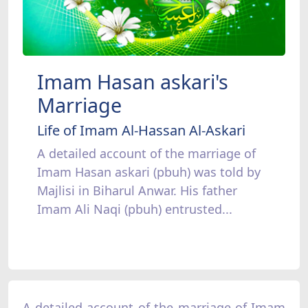
Imam Hasan askari's
Marriage
Life of Imam Al-Hassan Al-Askari
A detailed account of the marriage of
Imam Hasan askari (pbuh) was told by
Majlisi in Biharul Anwar. His father
Imam Ali Naqi (pbuh) entrusted...
A detailed account of the marriage of Imam