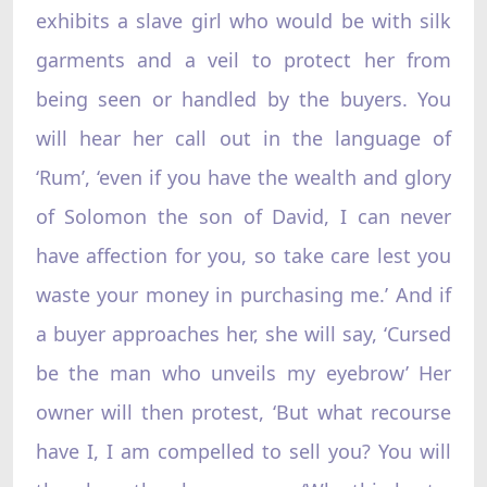
exhibits a slave girl who would be with silk
garments and a veil to protect her from
being seen or handled by the buyers. You
will hear her call out in the language of
‘Rum’, ‘even if you have the wealth and glory
of Solomon the son of David, I can never
have affection for you, so take care lest you
waste your money in purchasing me.’ And if
a buyer approaches her, she will say, ‘Cursed
be the man who unveils my eyebrow’ Her
owner will then protest, ‘But what recourse
have I, I am compelled to sell you? You will