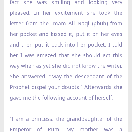
fact she was smiling and looking very
pleased. In her excitement she took the
letter from the Imam Ali Naqi (pbuh) from
her pocket and kissed it, put it on her eyes
and then put it back into her pocket. I told
her I was amazed that she should act this
way when as yet she did not know the writer.
She answered, “May the descendant of the
Prophet dispel your doubts.” Afterwards she
gave me the following account of herself.
“I am a princess, the granddaughter of the
Emperor of Rum. My mother was a