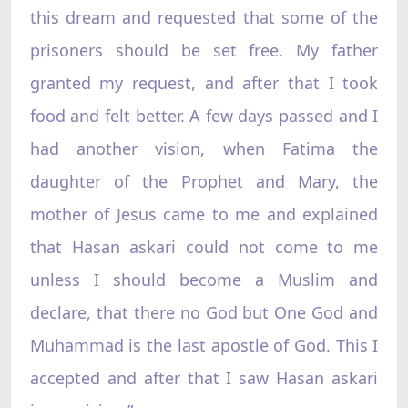
this dream and requested that some of the
prisoners should be set free. My father
granted my request, and after that I took
food and felt better. A few days passed and I
had another vision, when Fatima the
daughter of the Prophet and Mary, the
mother of Jesus came to me and explained
that Hasan askari could not come to me
unless I should become a Muslim and
declare, that there no God but One God and
Muhammad is the last apostle of God. This I
accepted and after that I saw Hasan askari