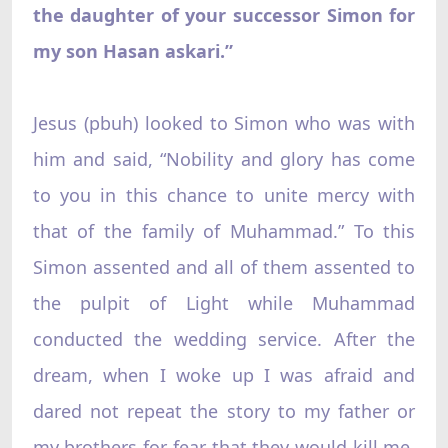
the daughter of your successor Simon for
my son Hasan askari.”
Jesus (pbuh) looked to Simon who was with
him and said, “Nobility and glory has come
to you in this chance to unite mercy with
that of the family of Muhammad.” To this
Simon assented and all of them assented to
the pulpit of Light while Muhammad
conducted the wedding service. After the
dream, when I woke up I was afraid and
dared not repeat the story to my father or
my brothers for fear that they would kill me.