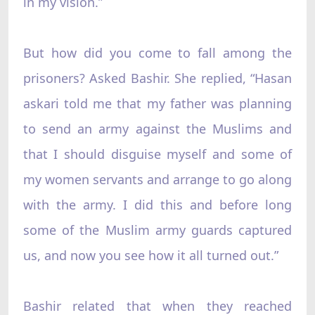
in my vision.”
But how did you come to fall among the
prisoners? Asked Bashir. She replied, “Hasan
askari told me that my father was planning
to send an army against the Muslims and
that I should disguise myself and some of
my women servants and arrange to go along
with the army. I did this and before long
some of the Muslim army guards captured
us, and now you see how it all turned out.”
Bashir related that when they reached