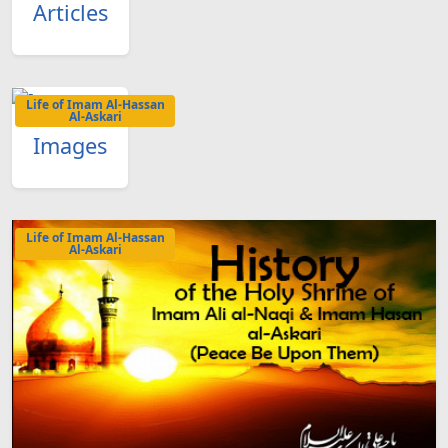
Articles
Life of Imam Al-Hassan
Al-Askari
Images
Life of Imam Al-Hassan
Al-Askari