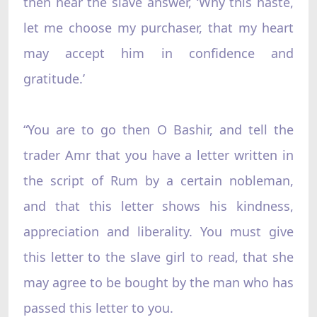
then hear the slave answer, ‘Why this haste,
let me choose my purchaser, that my heart
may accept him in confidence and
gratitude.’
“You are to go then O Bashir, and tell the
trader Amr that you have a letter written in
the script of Rum by a certain nobleman,
and that this letter shows his kindness,
appreciation and liberality. You must give
this letter to the slave girl to read, that she
may agree to be bought by the man who has
passed this letter to you.