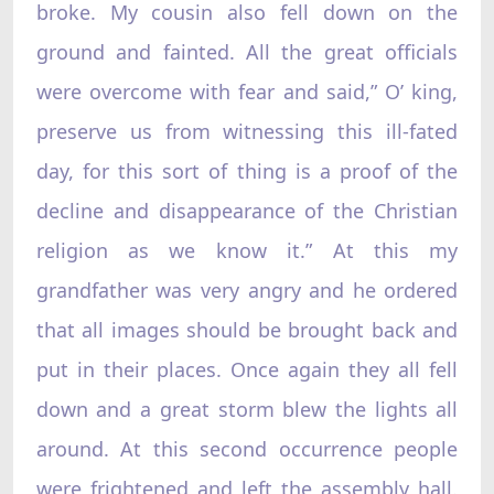
broke. My cousin also fell down on the
ground and fainted. All the great officials
were overcome with fear and said,” O’ king,
preserve us from witnessing this ill-fated
day, for this sort of thing is a proof of the
decline and disappearance of the Christian
religion as we know it.” At this my
grandfather was very angry and he ordered
that all images should be brought back and
put in their places. Once again they all fell
down and a great storm blew the lights all
around. At this second occurrence people
were frightened and left the assembly hall.