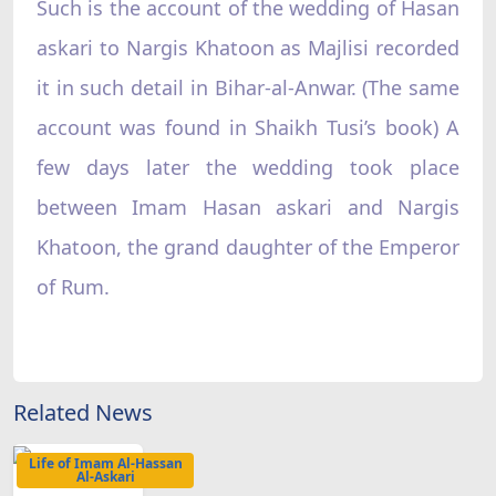
Such is the account of the wedding of Hasan
askari to Nargis Khatoon as Majlisi recorded
it in such detail in Bihar-al-Anwar. (The same
account was found in Shaikh Tusi’s book) A
few days later the wedding took place
between Imam Hasan askari and Nargis
Khatoon, the grand daughter of the Emperor
of Rum.
Related News
Life of Imam Al-Hassan
Al-Askari