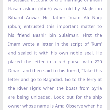
Hasan askari (pbuh) was told by Majlisi in
Biharul Anwar. His father Imam Ali Naqi
(pbuh) entrusted this important matter to
his friend Bashir bin Sulaiman. First the
Imam wrote a letter in the script of ‘Rum’
and sealed it with his own noble seal. He
placed the letter in a red purse, with 220
Dinars and then said to his friend, “Take this
letter and go to Baghdad. Go to the ferry at
the River Tigris when the boats from Syria
are being unloaded. Look out for the ship
owner whose name is Amr. Observe when he