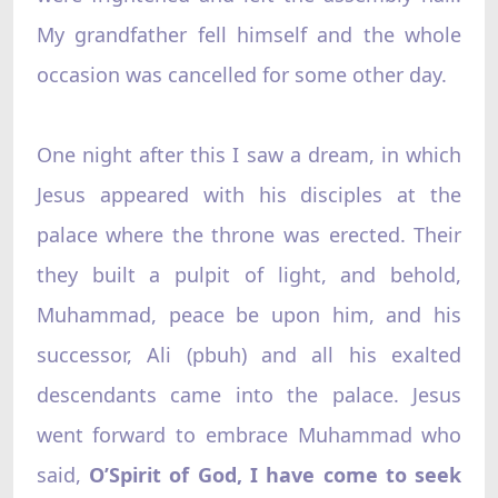
My grandfather fell himself and the whole
occasion was cancelled for some other day.
One night after this I saw a dream, in which
Jesus appeared with his disciples at the
palace where the throne was erected. Their
they built a pulpit of light, and behold,
Muhammad, peace be upon him, and his
successor, Ali (pbuh) and all his exalted
descendants came into the palace. Jesus
went forward to embrace Muhammad who
said,
O’Spirit of God, I have come to seek