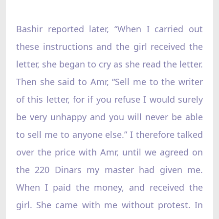
Bashir reported later, “When I carried out
these instructions and the girl received the
letter, she began to cry as she read the letter.
Then she said to Amr, “Sell me to the writer
of this letter, for if you refuse I would surely
be very unhappy and you will never be able
to sell me to anyone else.” I therefore talked
over the price with Amr, until we agreed on
the 220 Dinars my master had given me.
When I paid the money, and received the
girl. She came with me without protest. In