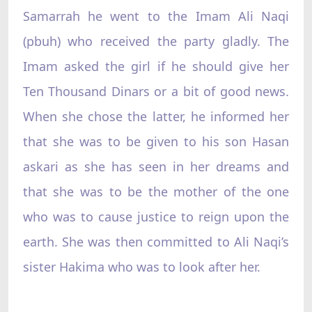
Samarrah he went to the Imam Ali Naqi
(pbuh) who received the party gladly. The
Imam asked the girl if he should give her
Ten Thousand Dinars or a bit of good news.
When she chose the latter, he informed her
that she was to be given to his son Hasan
askari as she has seen in her dreams and
that she was to be the mother of the one
who was to cause justice to reign upon the
earth. She was then committed to Ali Naqi’s
sister Hakima who was to look after her.