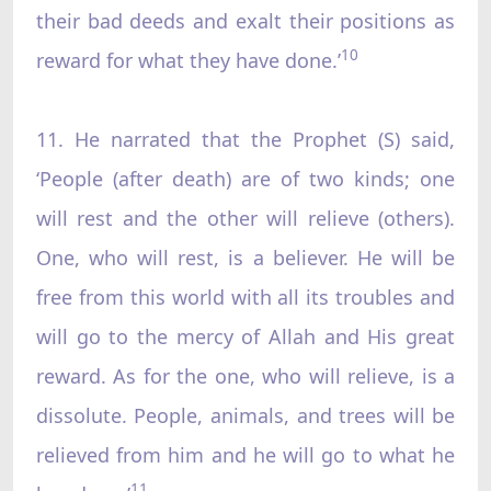
their bad deeds and exalt their positions as
10
reward for what they have done.’
11. He narrated that the Prophet (S) said,
‘People (after death) are of two kinds; one
will rest and the other will relieve (others).
One, who will rest, is a believer. He will be
free from this world with all its troubles and
will go to the mercy of Allah and His great
reward. As for the one, who will relieve, is a
dissolute. People, animals, and trees will be
relieved from him and he will go to what he
11