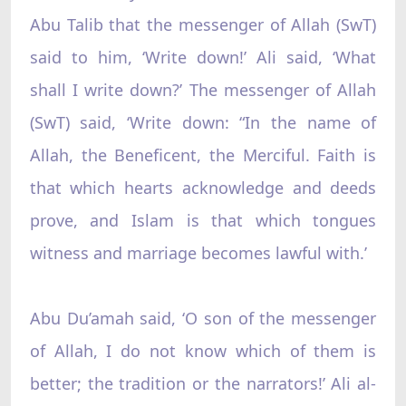
Abu Talib that the messenger of Allah (SwT)
said to him, ‘Write down!’ Ali said, ‘What
shall I write down?’ The messenger of Allah
(SwT) said, ‘Write down: “In the name of
Allah, the Beneficent, the Merciful. Faith is
that which hearts acknowledge and deeds
prove, and Islam is that which tongues
witness and marriage becomes lawful with.’
Abu Du’amah said, ‘O son of the messenger
of Allah, I do not know which of them is
better; the tradition or the narrators!’ Ali al-