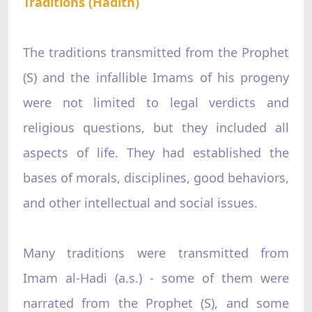
Traditions (Hadith)
The traditions transmitted from the Prophet
(S) and the infallible Imams of his progeny
were not limited to legal verdicts and
religious questions, but they included all
aspects of life. They had established the
bases of morals, disciplines, good behaviors,
and other intellectual and social issues.
Many traditions were transmitted from
Imam al-Hadi (a.s.) - some of them were
narrated from the Prophet (S), and some