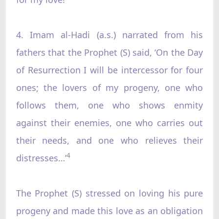
4. Imam al-Hadi (a.s.) narrated from his
fathers that the Prophet (S) said, ‘On the Day
of Resurrection I will be intercessor for four
ones; the lovers of my progeny, one who
follows them, one who shows enmity
against their enemies, one who carries out
their needs, and one who relieves their
4
distresses…’
The Prophet (S) stressed on loving his pure
progeny and made this love as an obligation