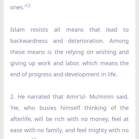
12
ones.’
Islam resists all means that lead to
backwardness and deterioration. Among
these means is the relying on wishing and
giving up work and labor, which means the
end of progress and development in life.
2. He narrated that Amir’ul- Mu’minin said,
‘He, who busies himself thinking of the
afterlife, will be rich with no money, feel at
ease with no family, and feel mighty with no