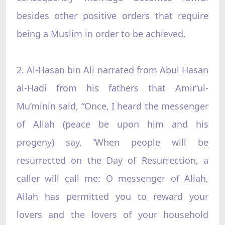
besides other positive orders that require
being a Muslim in order to be achieved.
2. Al-Hasan bin Ali narrated from Abul Hasan
al-Hadi from his fathers that Amir’ul-
Mu’minin said, “Once, I heard the messenger
of Allah (peace be upon him and his
progeny) say, ‘When people will be
resurrected on the Day of Resurrection, a
caller will call me: O messenger of Allah,
Allah has permitted you to reward your
lovers and the lovers of your household