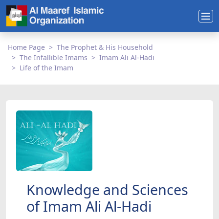
Home Page
The Prophet & His Household
The Infallible Imams
Imam Ali Al-Hadi
Life of the Imam
Knowledge and Sciences
of Imam Ali Al-Hadi