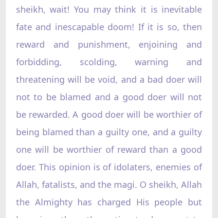
sheikh, wait! You may think it is inevitable
fate and inescapable doom! If it is so, then
reward and punishment, enjoining and
forbidding, scolding, warning and
threatening will be void, and a bad doer will
not to be blamed and a good doer will not
be rewarded. A good doer will be worthier of
being blamed than a guilty one, and a guilty
one will be worthier of reward than a good
doer. This opinion is of idolaters, enemies of
Allah, fatalists, and the magi. O sheikh, Allah
the Almighty has charged His people but