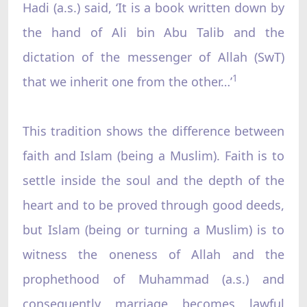
Hadi (a.s.) said, ‘It is a book written down by
the hand of Ali bin Abu Talib and the
dictation of the messenger of Allah (SwT)
1
that we inherit one from the other…’
This tradition shows the difference between
faith and Islam (being a Muslim). Faith is to
settle inside the soul and the depth of the
heart and to be proved through good deeds,
but Islam (being or turning a Muslim) is to
witness the oneness of Allah and the
prophethood of Muhammad (a.s.) and
consequently marriage becomes lawful