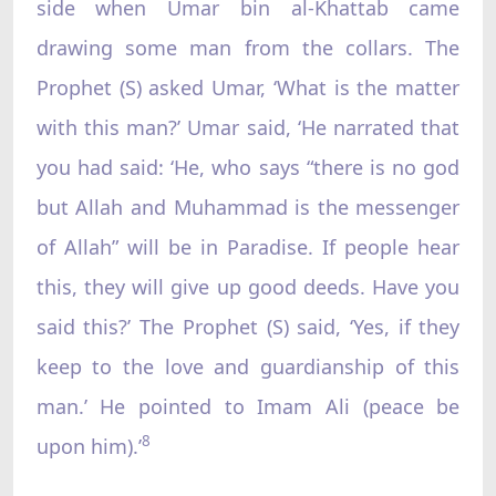
side when Umar bin al-Khattab came
drawing some man from the collars. The
Prophet (S) asked Umar, ‘What is the matter
with this man?’ Umar said, ‘He narrated that
you had said: ‘He, who says “there is no god
but Allah and Muhammad is the messenger
of Allah” will be in Paradise. If people hear
this, they will give up good deeds. Have you
said this?’ The Prophet (S) said, ‘Yes, if they
keep to the love and guardianship of this
man.’ He pointed to Imam Ali (peace be
8
upon him).’