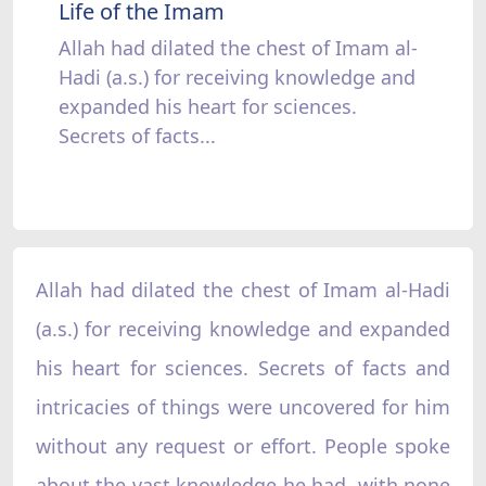
Life of the Imam
Allah had dilated the chest of Imam al-
Hadi (a.s.) for receiving knowledge and
expanded his heart for sciences.
Secrets of facts...
Allah had dilated the chest of Imam al-Hadi
(a.s.) for receiving knowledge and expanded
his heart for sciences. Secrets of facts and
intricacies of things were uncovered for him
without any request or effort. People spoke
about the vast knowledge he had, with none