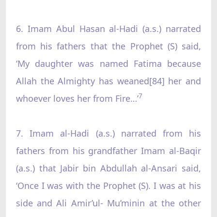
6. Imam Abul Hasan al-Hadi (a.s.) narrated
from his fathers that the Prophet (S) said,
‘My daughter was named Fatima because
Allah the Almighty has weaned[84] her and
7
whoever loves her from Fire…’
7. Imam al-Hadi (a.s.) narrated from his
fathers from his grandfather Imam al-Baqir
(a.s.) that Jabir bin Abdullah al-Ansari said,
‘Once I was with the Prophet (S). I was at his
side and Ali Amir’ul- Mu’minin at the other