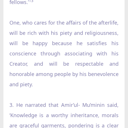
13
fellows.’
One, who cares for the affairs of the afterlife,
will be rich with his piety and religiousness,
will be happy because he satisfies his
conscience through associating with his
Creator, and will be respectable and
honorable among people by his benevolence
and piety.
3. He narrated that Amir’ul- Mu’minin said,
‘Knowledge is a worthy inheritance, morals
are graceful garments, pondering is a clear