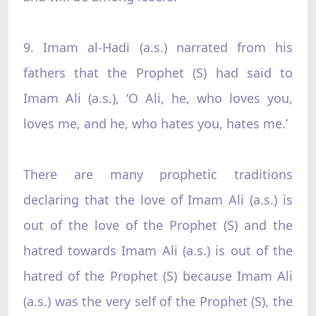
9. Imam al-Hadi (a.s.) narrated from his
fathers that the Prophet (S) had said to
Imam Ali (a.s.), ‘O Ali, he, who loves you,
loves me, and he, who hates you, hates me.’
There are many prophetic traditions
declaring that the love of Imam Ali (a.s.) is
out of the love of the Prophet (S) and the
hatred towards Imam Ali (a.s.) is out of the
hatred of the Prophet (S) because Imam Ali
(a.s.) was the very self of the Prophet (S), the