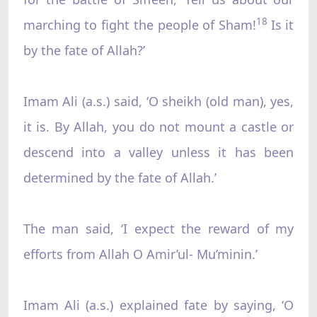
18
marching to fight the people of Sham!
Is it
by the fate of Allah?’
Imam Ali (a.s.) said, ‘O sheikh (old man), yes,
it is. By Allah, you do not mount a castle or
descend into a valley unless it has been
determined by the fate of Allah.’
The man said, ‘I expect the reward of my
efforts from Allah O Amir’ul- Mu’minin.’
Imam Ali (a.s.) explained fate by saying, ‘O