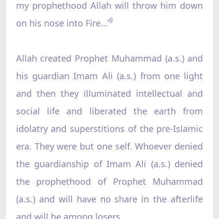
my prophethood Allah will throw him down
9
on his nose into Fire…’
Allah created Prophet Muhammad (a.s.) and
his guardian Imam Ali (a.s.) from one light
and then they illuminated intellectual and
social life and liberated the earth from
idolatry and superstitions of the pre-Islamic
era. They were but one self. Whoever denied
the guardianship of Imam Ali (a.s.) denied
the prophethood of Prophet Muhammad
(a.s.) and will have no share in the afterlife
and will be among losers.