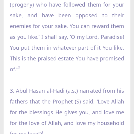
(progeny) who have followed them for your
sake, and have been opposed to their
enemies for your sake. You can reward them
as you like.’ I shall say, ‘O my Lord, Paradise!
You put them in whatever part of it You like.
This is the praised estate You have promised
2
of.”
3. Abul Hasan al-Hadi (a.s.) narrated from his
fathers that the Prophet (S) said, ‘Love Allah
for the blessings He gives you, and love me
for the love of Allah, and love my household
3
for my love!’