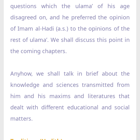
questions which the ulama’ of his age
disagreed on, and he preferred the opinion
of Imam al-Hadi (a.s.) to the opinions of the
rest of ulama’. We shall discuss this point in
the coming chapters.
Anyhow, we shall talk in brief about the
knowledge and sciences transmitted from
him and his maxims and literatures that
dealt with different educational and social
matters.