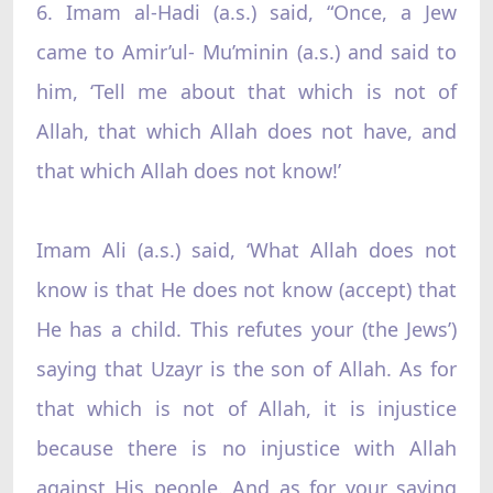
6. Imam al-Hadi (a.s.) said, “Once, a Jew
came to Amir’ul- Mu’minin (a.s.) and said to
him, ‘Tell me about that which is not of
Allah, that which Allah does not have, and
that which Allah does not know!’
Imam Ali (a.s.) said, ‘What Allah does not
know is that He does not know (accept) that
He has a child. This refutes your (the Jews’)
saying that Uzayr is the son of Allah. As for
that which is not of Allah, it is injustice
because there is no injustice with Allah
against His people. And as for your saying