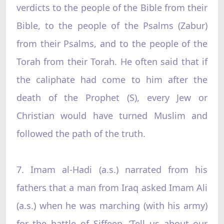
verdicts to the people of the Bible from their
Bible, to the people of the Psalms (Zabur)
from their Psalms, and to the people of the
Torah from their Torah. He often said that if
the caliphate had come to him after the
death of the Prophet (S), every Jew or
Christian would have turned Muslim and
followed the path of the truth.
7. Imam al-Hadi (a.s.) narrated from his
fathers that a man from Iraq asked Imam Ali
(a.s.) when he was marching (with his army)
for the battle of Siffeen, ‘Tell us about our