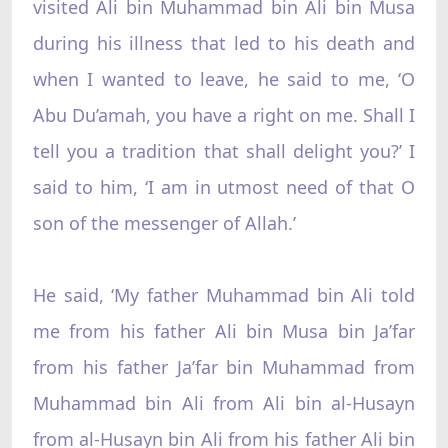
visited Ali bin Muhammad bin Ali bin Musa
during his illness that led to his death and
when I wanted to leave, he said to me, ‘O
Abu Du’amah, you have a right on me. Shall I
tell you a tradition that shall delight you?’ I
said to him, ‘I am in utmost need of that O
son of the messenger of Allah.’
He said, ‘My father Muhammad bin Ali told
me from his father Ali bin Musa bin Ja’far
from his father Ja’far bin Muhammad from
Muhammad bin Ali from Ali bin al-Husayn
from al-Husayn bin Ali from his father Ali bin