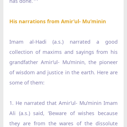
has done.’
His narrations from Amir’ul- Mu’minin
Imam al-Hadi (a.s.) narrated a good
collection of maxims and sayings from his
grandfather Amir’ul- Mu’minin, the pioneer
of wisdom and justice in the earth. Here are
some of them:
1. He narrated that Amir’ul- Mu’minin Imam
Ali (a.s.) said, ‘Beware of wishes because
they are from the wares of the dissolute