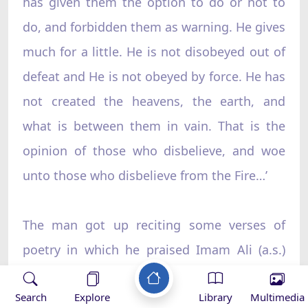
has given them the option to do or not to
do, and forbidden them as warning. He gives
much for a little. He is not disobeyed out of
defeat and He is not obeyed by force. He has
not created the heavens, the earth, and
what is between them in vain. That is the
opinion of those who disbelieve, and woe
unto those who disbelieve from the Fire…’
The man got up reciting some verses of
poetry in which he praised Imam Ali (a.s.)
and showed his satisfaction regarding what
19
Search
Explore
Library
Multimedia
Imam Ali said.