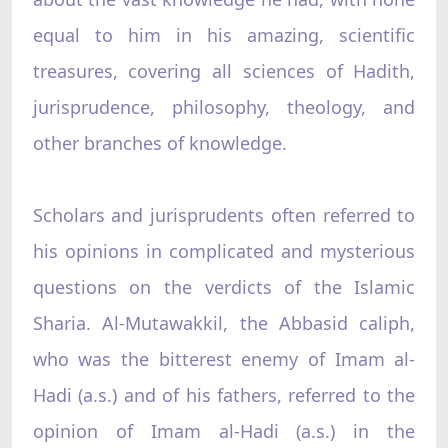
equal to him in his amazing, scientific
treasures, covering all sciences of Hadith,
jurisprudence, philosophy, theology, and
other branches of knowledge.
Scholars and jurisprudents often referred to
his opinions in complicated and mysterious
questions on the verdicts of the Islamic
Sharia. Al-Mutawakkil, the Abbasid caliph,
who was the bitterest enemy of Imam al-
Hadi (a.s.) and of his fathers, referred to the
opinion of Imam al-Hadi (a.s.) in the