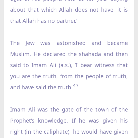
about that which Allah does not have, it is
that Allah has no partner.’
The Jew was astonished and became
Muslim. He declared the shahada and then
said to Imam Ali (a.s.), ‘I bear witness that
you are the truth, from the people of truth,
17
and have said the truth.’
Imam Ali was the gate of the town of the
Prophet’s knowledge. If he was given his
right (in the caliphate), he would have given