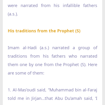
were narrated from his infallible fathers
(a.s.).
His traditions from the Prophet (S)
Imam al-Hadi (a.s.) narrated a group of
traditions from his fathers who narrated
them one by one from the Prophet (S). Here
are some of them:
1. Al-Mas’oudi said, “Muhammad bin al-Faraj
told me in Jirjan…that Abu Du’amah said, ‘I