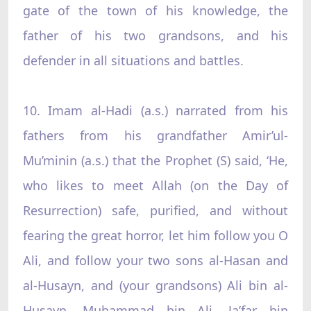
gate of the town of his knowledge, the
father of his two grandsons, and his
defender in all situations and battles.
10. Imam al-Hadi (a.s.) narrated from his
fathers from his grandfather Amir’ul-
Mu’minin (a.s.) that the Prophet (S) said, ‘He,
who likes to meet Allah (on the Day of
Resurrection) safe, purified, and without
fearing the great horror, let him follow you O
Ali, and follow your two sons al-Hasan and
al-Husayn, and (your grandsons) Ali bin al-
Husayn, Muhammad bin Ali, Ja’far bin