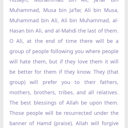
Muhammad, Musa bin Ja’far, Ali bin Musa,
Muhammad bin Ali, Ali bin Muhammad, al-
Hasan bin Ali, and al-Mahdi the last of them.
O Ali, at the end of time there will be a
group of people following you where people
will hate them, but if they love them it will
be better for them if they know. They (that
group) will prefer you to their fathers,
mothers, brothers, tribes, and all relatives.
The best blessings of Allah be upon them.
Those people will be resurrected under the
banner of Hamd (praise). Allah will forgive