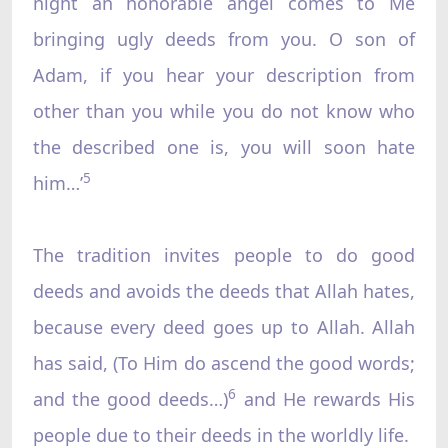
night an honorable angel comes to Me
bringing ugly deeds from you. O son of
Adam, if you hear your description from
other than you while you do not know who
the described one is, you will soon hate
5
him…’
The tradition invites people to do good
deeds and avoids the deeds that Allah hates,
because every deed goes up to Allah. Allah
has said, (To Him do ascend the good words;
6
and the good deeds…)
and He rewards His
people due to their deeds in the worldly life.