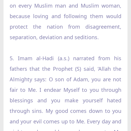
on every Muslim man and Muslim woman,
because loving and following them would
protect the nation from disagreement,
separation, deviation and seditions.
5. Imam al-Hadi (a.s.) narrated from his
fathers that the Prophet (S) said, ‘Allah the
Almighty says: O son of Adam, you are not
fair to Me. I endear Myself to you through
blessings and you make yourself hated
through sins. My good comes down to you
and your evil comes up to Me. Every day and