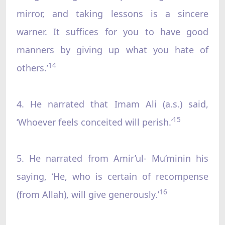
mirror, and taking lessons is a sincere
warner. It suffices for you to have good
manners by giving up what you hate of
14
others.’
4. He narrated that Imam Ali (a.s.) said,
15
‘Whoever feels conceited will perish.’
5. He narrated from Amir’ul- Mu’minin his
saying, ‘He, who is certain of recompense
16
(from Allah), will give generously.’