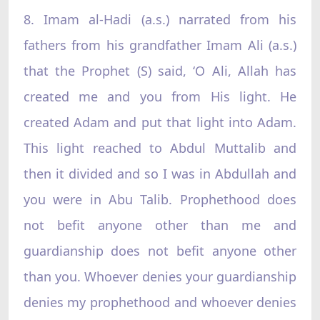
8. Imam al-Hadi (a.s.) narrated from his
fathers from his grandfather Imam Ali (a.s.)
that the Prophet (S) said, ‘O Ali, Allah has
created me and you from His light. He
created Adam and put that light into Adam.
This light reached to Abdul Muttalib and
then it divided and so I was in Abdullah and
you were in Abu Talib. Prophethood does
not befit anyone other than me and
guardianship does not befit anyone other
than you. Whoever denies your guardianship
denies my prophethood and whoever denies