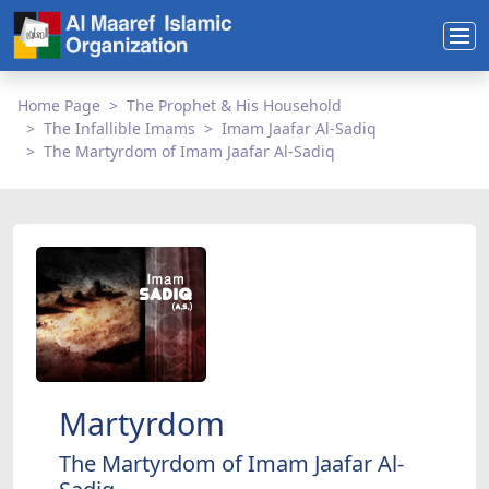
Home Page
The Prophet & His Household
The Infallible Imams
Imam Jaafar Al-Sadiq
The Martyrdom of Imam Jaafar Al-Sadiq
Martyrdom
The Martyrdom of Imam Jaafar Al-