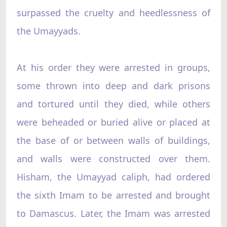
surpassed the cruelty and heedlessness of
the Umayyads.
At his order they were arrested in groups,
some thrown into deep and dark prisons
and tortured until they died, while others
were beheaded or buried alive or placed at
the base of or between walls of buildings,
and walls were constructed over them.
Hisham, the Umayyad caliph, had ordered
the sixth Imam to be arrested and brought
to Damascus. Later, the Imam was arrested