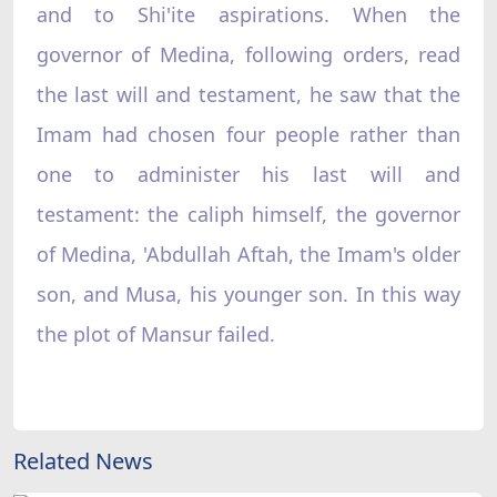
and to Shi'ite aspirations. When the
governor of Medina, following orders, read
the last will and testament, he saw that the
Imam had chosen four people rather than
one to administer his last will and
testament: the caliph himself, the governor
of Medina, 'Abdullah Aftah, the Imam's older
son, and Musa, his younger son. In this way
the plot of Mansur failed.
Related News