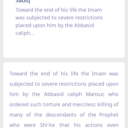
Sadiq
Toward the end of his life the Imam
was subjected to severe restrictions
placed upon him by the Abbasid
caliph...
Toward the end of his life the Imam was
subjected to severe restrictions placed upon
him by the Abbasid caliph Mansur, who
ordered such torture and merciless killing of
many of the descendants of the Prophet
who were Shi'ite that his actions even