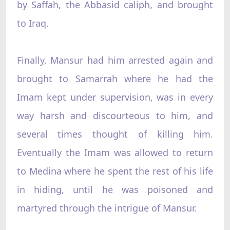
by Saffah, the Abbasid caliph, and brought
to Iraq.
Finally, Mansur had him arrested again and
brought to Samarrah where he had the
Imam kept under supervision, was in every
way harsh and discourteous to him, and
several times thought of killing him.
Eventually the Imam was allowed to return
to Medina where he spent the rest of his life
in hiding, until he was poisoned and
martyred through the intrigue of Mansur.