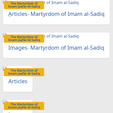
The Martyrdom of
Imam Jaafar Al-Sadiq
ِArticles- Martyrdom of Imam al-Sadiq
The Martyrdom of
Imam Jaafar Al-Sadiq
Images- Martyrdom of Imam al-Sadiq
The Martyrdom of
Imam Jaafar Al-Sadiq
Articles
The Martyrdom of
Imam Jaafar Al-Sadiq