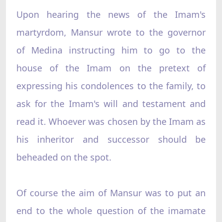
Upon hearing the news of the Imam's
martyrdom, Mansur wrote to the governor
of Medina instructing him to go to the
house of the Imam on the pretext of
expressing his condolences to the family, to
ask for the Imam's will and testament and
read it. Whoever was chosen by the Imam as
his inheritor and successor should be
beheaded on the spot.
Of course the aim of Mansur was to put an
end to the whole question of the imamate