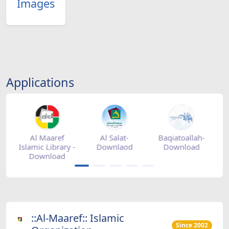
Images
Applications
tore
Al Maaref
Al Salat-
Baqiatoallah-
Islamic Library -
Downlaod
Download
Download
::Al-Maaref:: Islamic
Since 2002