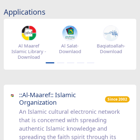
Applications
tore
Al Maaref
Al Salat-
Baqiatoallah-
Islamic Library -
Downlaod
Download
Download
::Al-Maaref:: Islamic
Since 2002
Organization
An Islamic cultural electronic network
that is concerned with spreading
authentic Islamic knowledge and
spreading the faith spirit through its