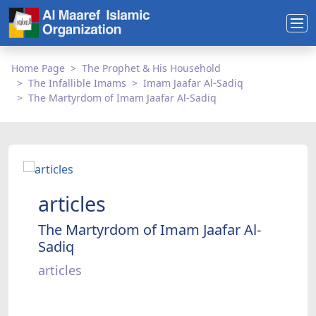
Home Page
The Prophet & His Household
The Infallible Imams
Imam Jaafar Al-Sadiq
The Martyrdom of Imam Jaafar Al-Sadiq
articles
The Martyrdom of Imam Jaafar Al-
Sadiq
articles