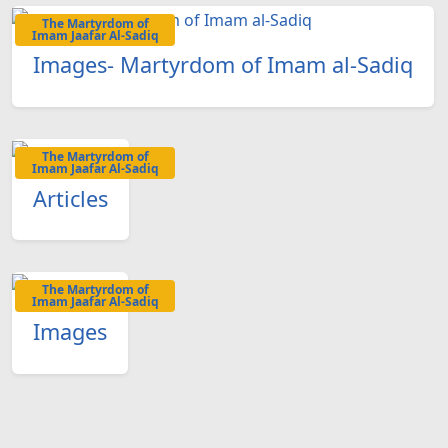
The Martyrdom of
Imam Jaafar Al-Sadiq
Images- Martyrdom of Imam al-Sadiq
The Martyrdom of
Imam Jaafar Al-Sadiq
Articles
The Martyrdom of
Imam Jaafar Al-Sadiq
Images