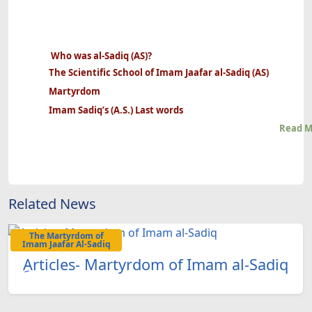
Who was al-Sadiq (AS)?
The Scientific School of Imam Jaafar al-Sadiq (AS)
Martyrdom
Imam Sadiq’s (A.S.) Last words
Read M
Related News
The Martyrdom of
Imam Jaafar Al-Sadiq
ِArticles- Martyrdom of Imam al-Sadiq