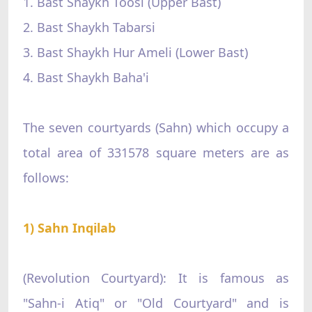
1. Bast Shaykh Toosi (Upper Bast)
2. Bast Shaykh Tabarsi
3. Bast Shaykh Hur Ameli (Lower Bast)
4. Bast Shaykh Baha'i
The seven courtyards (Sahn) which occupy a
total area of 331578 square meters are as
follows:
1) Sahn Inqilab
(Revolution Courtyard): It is famous as
"Sahn-i Atiq" or "Old Courtyard" and is