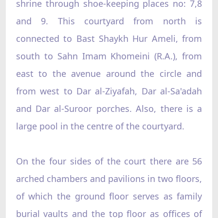
shrine through shoe-keeping places no: 7,8
and 9. This courtyard from north is
connected to Bast Shaykh Hur Ameli, from
south to Sahn Imam Khomeini (R.A.), from
east to the avenue around the circle and
from west to Dar al-Ziyafah, Dar al-Sa'adah
and Dar al-Suroor porches. Also, there is a
large pool in the centre of the courtyard.
On the four sides of the court there are 56
arched chambers and pavilions in two floors,
of which the ground floor serves as family
burial vaults and the top floor as offices of