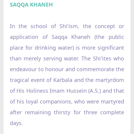
SAQQA KHANEH
In the school of Shi'ism, the concept or
application of Saqqa Khaneh (the public
place for drinking water) is more significant
than merely serving water. The Shi'ites who
endeavour to honour and commemorate the
tragical event of Karbala and the martyrdom
of His Holiness Imam Hussein (A.S.) and that
of his loyal companions, who were martyred
after remaining thirsty for three complete
days.