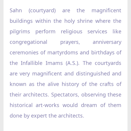
Sahn (courtyard) are the magnificent
buildings within the holy shrine where the
pilgrims perform religious services like
congregational prayers, anniversary
ceremonies of martyrdoms and birthdays of
the Infallible Imams (A.S.). The courtyards
are very magnificent and distinguished and
known as the alive history of the crafts of
their architects. Spectators, observing these
historical art-works would dream of them
done by expert the architects.