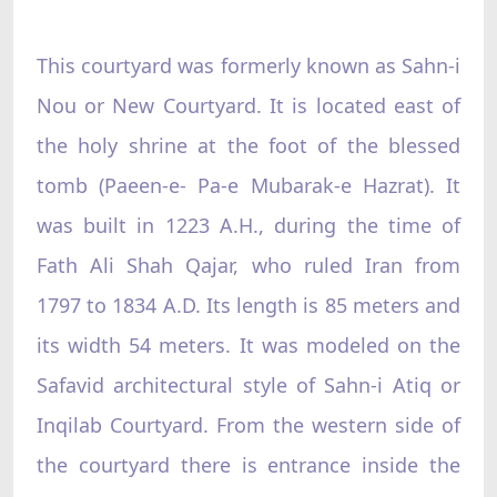
This courtyard was formerly known as Sahn-i
Nou or New Courtyard. It is located east of
the holy shrine at the foot of the blessed
tomb (Paeen-e- Pa-e Mubarak-e Hazrat). It
was built in 1223 A.H., during the time of
Fath Ali Shah Qajar, who ruled Iran from
1797 to 1834 A.D. Its length is 85 meters and
its width 54 meters. It was modeled on the
Safavid architectural style of Sahn-i Atiq or
Inqilab Courtyard. From the western side of
the courtyard there is entrance inside the