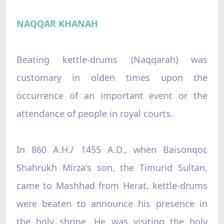
NAQQAR KHANAH
Beating kettle-drums (Naqqarah) was
customary in olden times upon the
occurrence of an important event or the
attendance of people in royal courts.
In 860 A.H./ 1455 A.D., when Baisonqor,
Shahrukh Mirza's son, the Timurid Sultan,
came to Mashhad from Herat, kettle-drums
were beaten to announce his presence in
the holy shrine. He was visiting the holy