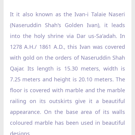
It it also known as the Ivan-i Talaie Naseri
(Naseruddin Shah's Golden Ivan), it leads
into the holy shrine via Dar us-Sa'adah. In
1278 A.H./ 1861 A.D., this Ivan was covered
with gold on the orders of Naseruddin Shah
Qajar. Its length is 15.30 meters, width is
7.25 meters and height is 20.10 meters. The
floor is covered with marble and the marble
railing on its outskirts give it a beautiful
appearance. On the base area of its walls
coloured marble has been used in beautiful
designs.