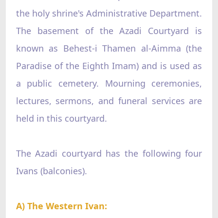
the holy shrine's Administrative Department.
The basement of the Azadi Courtyard is
known as Behest-i Thamen al-Aimma (the
Paradise of the Eighth Imam) and is used as
a public cemetery. Mourning ceremonies,
lectures, sermons, and funeral services are
held in this courtyard.
The Azadi courtyard has the following four
Ivans (balconies).
A) The Western Ivan: