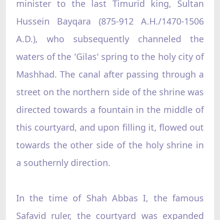
minister to the last Timurid king, Sultan
Hussein Bayqara (875-912 A.H./1470-1506
A.D.), who subsequently channeled the
waters of the 'Gilas' spring to the holy city of
Mashhad. The canal after passing through a
street on the northern side of the shrine was
directed towards a fountain in the middle of
this courtyard, and upon filling it, flowed out
towards the other side of the holy shrine in
a southernly direction.
In the time of Shah Abbas I, the famous
Safavid ruler, the courtyard was expanded