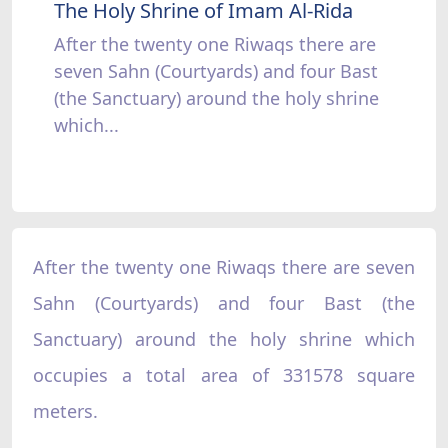
The Holy Shrine of Imam Al-Rida
After the twenty one Riwaqs there are
seven Sahn (Courtyards) and four Bast
(the Sanctuary) around the holy shrine
which...
After the twenty one Riwaqs there are seven
Sahn (Courtyards) and four Bast (the
Sanctuary) around the holy shrine which
occupies a total area of 331578 square
meters.