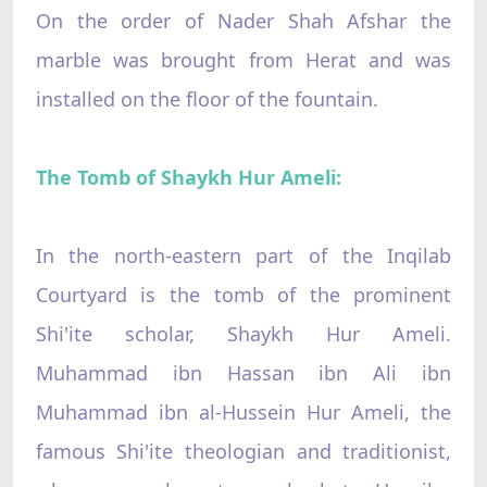
On the order of Nader Shah Afshar the
marble was brought from Herat and was
installed on the floor of the fountain.
The Tomb of Shaykh Hur Ameli:
In the north-eastern part of the Inqilab
Courtyard is the tomb of the prominent
Shi'ite scholar, Shaykh Hur Ameli.
Muhammad ibn Hassan ibn Ali ibn
Muhammad ibn al-Hussein Hur Ameli, the
famous Shi'ite theologian and traditionist,