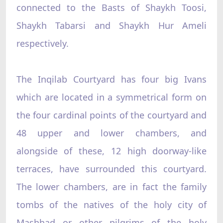
connected to the Basts of Shaykh Toosi,
Shaykh Tabarsi and Shaykh Hur Ameli
respectively.
The Inqilab Courtyard has four big Ivans
which are located in a symmetrical form on
the four cardinal points of the courtyard and
48 upper and lower chambers, and
alongside of these, 12 high doorway-like
terraces, have surrounded this courtyard.
The lower chambers, are in fact the family
tombs of the natives of the holy city of
Mashhad or other pilgrims of the holy