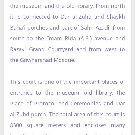
the museum and the old library. From north
it is connected to Dar al-Zuhd and Shaykh
Baha'i porches and part of Sahn Azadi, from
south to the Imam Rida (A.S.) avenue and
Razavi Grand Courtyard and from west to
the Gowharshad Mosque.
This court is one of the important places of
entrance to the museum, old library, the
Place of Protocol and Ceremonies and Dar
al-Zuhd porch. The total area of this court is
8300 square meters and encloses many