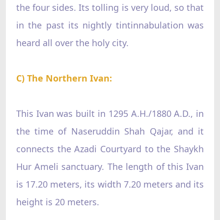
the four sides. Its tolling is very loud, so that
in the past its nightly tintinnabulation was
heard all over the holy city.
C) The Northern Ivan:
This Ivan was built in 1295 A.H./1880 A.D., in
the time of Naseruddin Shah Qajar, and it
connects the Azadi Courtyard to the Shaykh
Hur Ameli sanctuary. The length of this Ivan
is 17.20 meters, its width 7.20 meters and its
height is 20 meters.