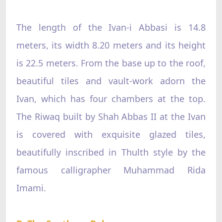
The length of the Ivan-i Abbasi is 14.8
meters, its width 8.20 meters and its height
is 22.5 meters. From the base up to the roof,
beautiful tiles and vault-work adorn the
Ivan, which has four chambers at the top.
The Riwaq built by Shah Abbas II at the Ivan
is covered with exquisite glazed tiles,
beautifully inscribed in Thulth style by the
famous calligrapher Muhammad Rida
Imami.