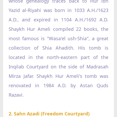
whose genealogy traces back to Hur ibn
Yazid al-Riyahi was born in 1033 A.H./1623
A.D., and expired in 1104 A.H./1692 A.D.
Shaykh Hur Ameli compiled 22 books, the
most famous is "Wasa'el ush-Shia", a great
collection of Shia Ahadith. His tomb is
located in the north-eastern part of the
Inqilab Courtyard on the side of Madrasah
Mirza Jafar. Shaykh Hur Ameli's tomb was
renovated in 1984 A.D. by Astan Quds
Razavi.
2. Sahn Azadi (Freedom Courtyard)