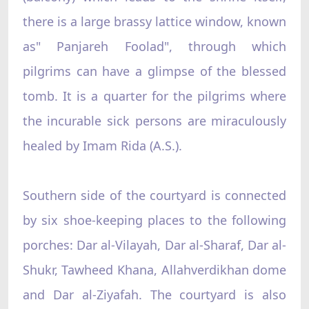
there is a large brassy lattice window, known
as" Panjareh Foolad", through which
pilgrims can have a glimpse of the blessed
tomb. It is a quarter for the pilgrims where
the incurable sick persons are miraculously
healed by Imam Rida (A.S.).
Southern side of the courtyard is connected
by six shoe-keeping places to the following
porches: Dar al-Vilayah, Dar al-Sharaf, Dar al-
Shukr, Tawheed Khana, Allahverdikhan dome
and Dar al-Ziyafah. The courtyard is also