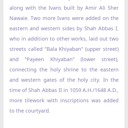
along with the Ivans built by Amir Ali Sher
Nawaie. Two more Ivans were added on the
eastern and western sides by Shah Abbas I,
who in addition to other works, laid out two
streets called "Bala Khiyaban" (upper street)
and "Payeen Khiyaban" (lower street),
connecting the holy shrine to the eastern
and western gates of the holy city. In the
time of Shah Abbas II in 1059 A.H./1648 A.D.,
more tilework with inscriptions was added
to the courtyard.