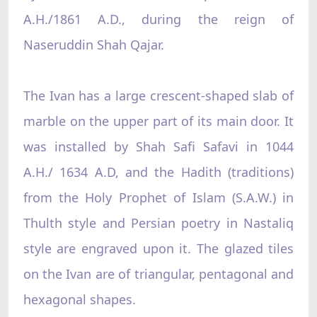
A.H./1861 A.D., during the reign of
Naseruddin Shah Qajar.
The Ivan has a large crescent-shaped slab of
marble on the upper part of its main door. It
was installed by Shah Safi Safavi in 1044
A.H./ 1634 A.D, and the Hadith (traditions)
from the Holy Prophet of Islam (S.A.W.) in
Thulth style and Persian poetry in Nastaliq
style are engraved upon it. The glazed tiles
on the Ivan are of triangular, pentagonal and
hexagonal shapes.