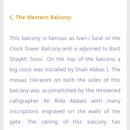
C. The Western Balcony:
This balcony is famous as Ivan-i Sa'at or the
Clock Tower Balcony and is adjoined to Bast
Shaykh Toosi. On the top of the balcony a
big clock was installed by Shah Abbas I. The
mosaic tile-work on both the sides of this
balcony was accomplished by the renowned
calligrapher Ali Rida Abbasi with many
inscriptions engraved on the walls of the
gate. The ceiling of this balcony has