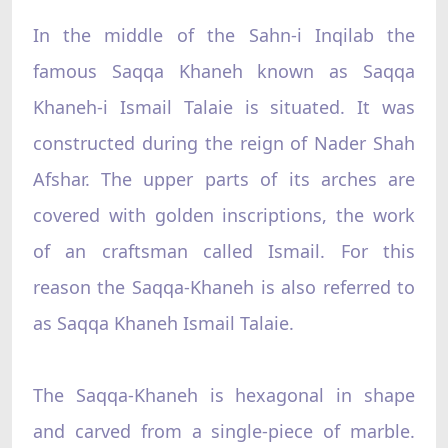
In the middle of the Sahn-i Inqilab the
famous Saqqa Khaneh known as Saqqa
Khaneh-i Ismail Talaie is situated. It was
constructed during the reign of Nader Shah
Afshar. The upper parts of its arches are
covered with golden inscriptions, the work
of an craftsman called Ismail. For this
reason the Saqqa-Khaneh is also referred to
as Saqqa Khaneh Ismail Talaie.
The Saqqa-Khaneh is hexagonal in shape
and carved from a single-piece of marble.