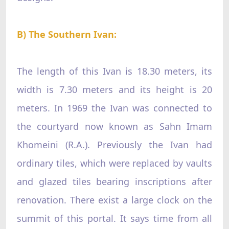
B) The Southern Ivan:
The length of this Ivan is 18.30 meters, its
width is 7.30 meters and its height is 20
meters. In 1969 the Ivan was connected to
the courtyard now known as Sahn Imam
Khomeini (R.A.). Previously the Ivan had
ordinary tiles, which were replaced by vaults
and glazed tiles bearing inscriptions after
renovation. There exist a large clock on the
summit of this portal. It says time from all