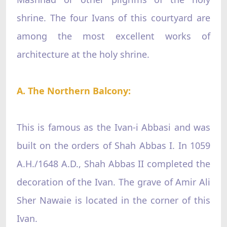
shrine. The four Ivans of this courtyard are
among the most excellent works of
architecture at the holy shrine.
A. The Northern Balcony:
This is famous as the Ivan-i Abbasi and was
built on the orders of Shah Abbas I. In 1059
A.H./1648 A.D., Shah Abbas II completed the
decoration of the Ivan. The grave of Amir Ali
Sher Nawaie is located in the corner of this
Ivan.