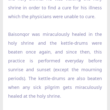
shrine in order to find a cure for his illness
which the physicians were unable to cure.
Baisonqor was miraculously healed in the
holy shrine and the kettle-drums were
beaten once again, and since then, this
practice is performed everyday before
sunrise and sunset (except the mourning
periods). The kettle-drums are also beaten
when any sick pilgrim gets miraculously
healed at the holy shrine.