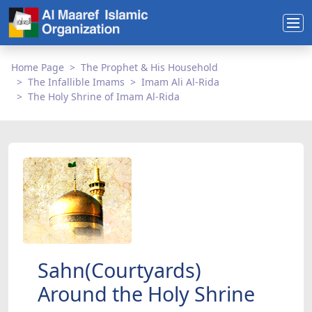
Home Page
The Prophet & His Household
The Infallible Imams
Imam Ali Al-Rida
The Holy Shrine of Imam Al-Rida
Sahn(Courtyards)
Around the Holy Shrine