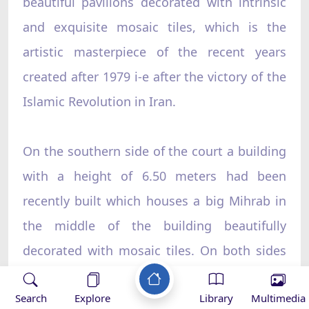
beautiful pavilions decorated with intrinsic
and exquisite mosaic tiles, which is the
artistic masterpiece of the recent years
created after 1979 i-e after the victory of the
Islamic Revolution in Iran.
On the southern side of the court a building
with a height of 6.50 meters had been
recently built which houses a big Mihrab in
the middle of the building beautifully
decorated with mosaic tiles. On both sides
of the Mihrab two decorated minarets of
Search
Explore
Library
Multimedia
7.50 meters height with a diameter of 1.40