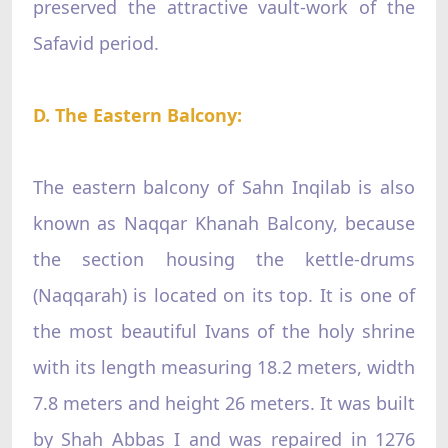
preserved the attractive vault-work of the
Safavid period.
D. The Eastern Balcony:
The eastern balcony of Sahn Inqilab is also
known as Naqqar Khanah Balcony, because
the section housing the kettle-drums
(Naqqarah) is located on its top. It is one of
the most beautiful Ivans of the holy shrine
with its length measuring 18.2 meters, width
7.8 meters and height 26 meters. It was built
by Shah Abbas I and was repaired in 1276