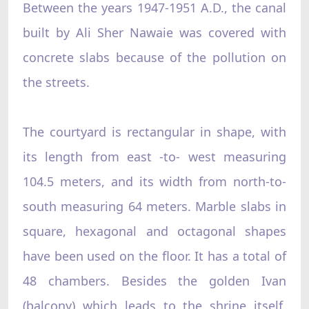
Between the years 1947-1951 A.D., the canal
built by Ali Sher Nawaie was covered with
concrete slabs because of the pollution on
the streets.
The courtyard is rectangular in shape, with
its length from east -to- west measuring
104.5 meters, and its width from north-to-
south measuring 64 meters. Marble slabs in
square, hexagonal and octagonal shapes
have been used on the floor. It has a total of
48 chambers. Besides the golden Ivan
(balcony) which leads to the shrine itself,