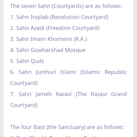
The seven Sahn (Courtyards) are as follows:
1. Sahn Inqilab (Revolution Courtyard)
2. Sahn Azadi (Freedom Courtyard)
3. Sahn Imam Khomeini (R.A.)
4. Sahn Gowharshad Mosque
5. Sahn Quds
6. Sahn Jumhuri Islami (Islamic Republic
Courtyard)
7. Sahn Jameh Razavi (The Razavi Grand
Courtyard)
The four Bast (the Sanctuary) are as follows: