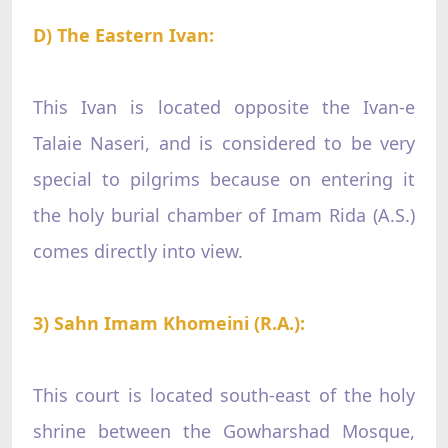
D) The Eastern Ivan:
This Ivan is located opposite the Ivan-e
Talaie Naseri, and is considered to be very
special to pilgrims because on entering it
the holy burial chamber of Imam Rida (A.S.)
comes directly into view.
3) Sahn Imam Khomeini (R.A.):
This court is located south-east of the holy
shrine between the Gowharshad Mosque,