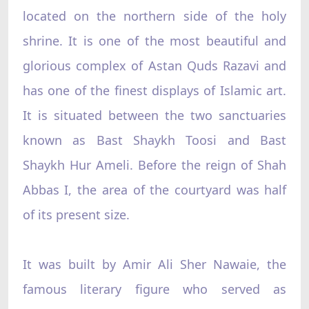
located on the northern side of the holy
shrine. It is one of the most beautiful and
glorious complex of Astan Quds Razavi and
has one of the finest displays of Islamic art.
It is situated between the two sanctuaries
known as Bast Shaykh Toosi and Bast
Shaykh Hur Ameli. Before the reign of Shah
Abbas I, the area of the courtyard was half
of its present size.
It was built by Amir Ali Sher Nawaie, the
famous literary figure who served as