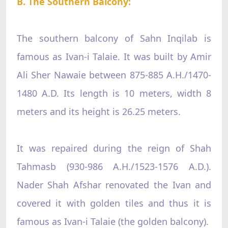
B. The Southern Balcony:
The southern balcony of Sahn Inqilab is
famous as Ivan-i Talaie. It was built by Amir
Ali Sher Nawaie between 875-885 A.H./1470-
1480 A.D. Its length is 10 meters, width 8
meters and its height is 26.25 meters.
It was repaired during the reign of Shah
Tahmasb (930-986 A.H./1523-1576 A.D.).
Nader Shah Afshar renovated the Ivan and
covered it with golden tiles and thus it is
famous as Ivan-i Talaie (the golden balcony).