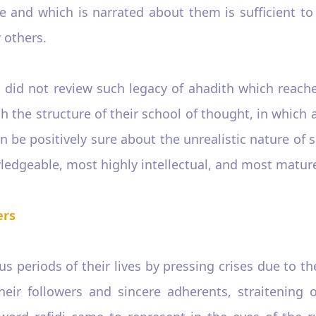
ge and which is narrated about them is sufficient to
 others.
dun did not review such legacy of ahadith which rea
the structure of their school of thought, in which a
 be positively sure about the unrealistic nature of 
edgeable, most highly intellectual, and most mature
ers
 periods of their lives by pressing crises due to th
 their followers and sincere adherents, straitening