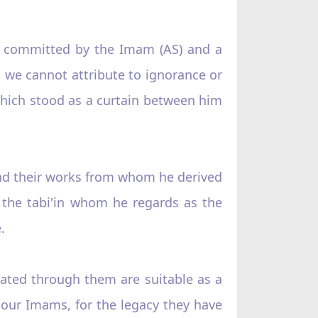
e committed by the Imam (AS) and a
 we cannot attribute to ignorance or
e which stood as a curtain between him
and their works from whom he derived
f the tabi'in whom he regards as the
.
rated through them are suitable as a
d our Imams, for the legacy they have