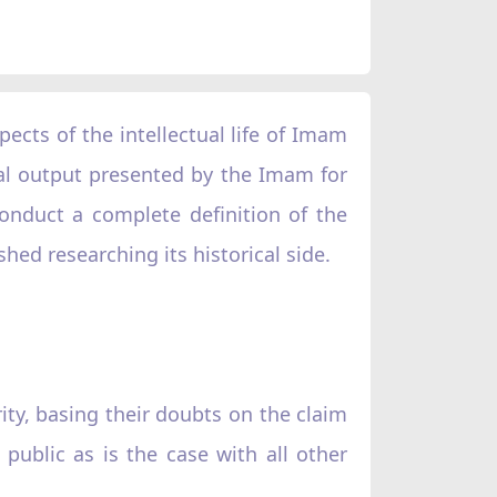
spects of the intellectual life of Imam
tual output presented by the Imam for
onduct a complete definition of the
shed researching its historical side.
ity, basing their doubts on the claim
public as is the case with all other