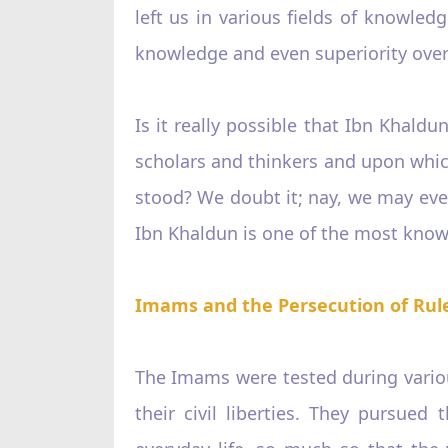
left us in various fields of knowled
knowledge and even superiority over
Is it really possible that Ibn Khal
scholars and thinkers and upon which 
stood? We doubt it; nay, we may even
Ibn Khaldun is one of the most knowl
Imams and the Persecution of Rul
The Imams were tested during various
their civil liberties. They pursued