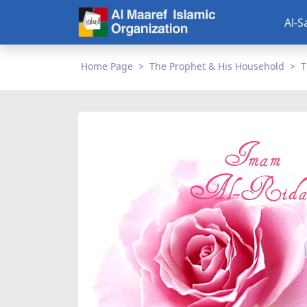
Al-S
Home Page
The Prophet & His Household
T