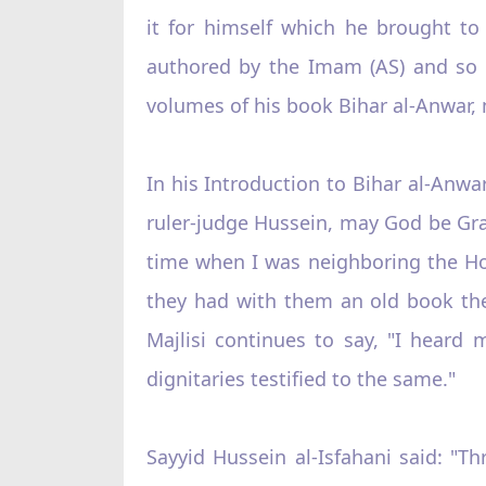
it for himself which he brought to 
authored by the Imam (AS) and so w
volumes of his book Bihar al-Anwar, 
In his Introduction to Bihar al-Anwar
ruler-judge Hussein, may God be Grac
time when I was neighboring the Ho
they had with them an old book the 
Majlisi continues to say, "I heard 
dignitaries testified to the same."
Sayyid Hussein al-Isfahani said: "