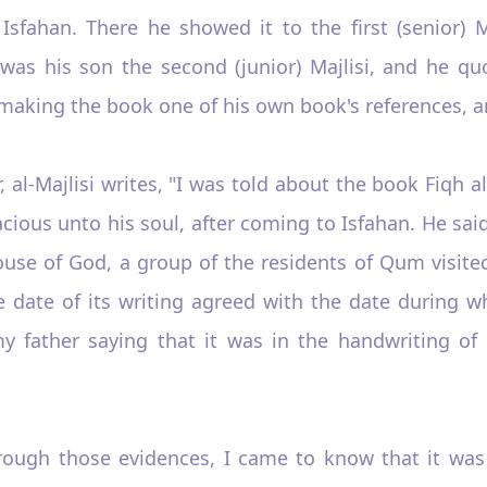
Isfahan. There he showed it to the first (senior) 
as his son the second (junior) Majlisi, and he quo
making the book one of his own book's references, an
, al-Majlisi writes, "I was told about the book Fiqh al
ious unto his soul, after coming to Isfahan. He sai
use of God, a group of the residents of Qum visited
date of its writing agreed with the date during whic
my father saying that it was in the handwriting of
Through those evidences, I came to know that it wa