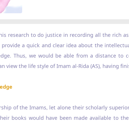
this research to do justice in recording all the rich a
 to provide a quick and clear idea about the intellec
edge. Thus, we would be able from a distance to c
n view the life style of Imam al-Rida (AS), having fini
ledge
hip of the Imams, let alone their scholarly superior
their books would have been made available to the 