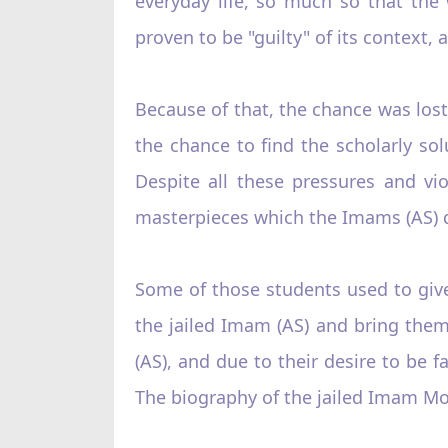
everyday life, so much so that the 
proven to be "guilty" of its context, 
Because of that, the chance was los
the chance to find the scholarly so
Despite all these pressures and vio
masterpieces which the Imams (AS) di
Some of those students used to give
the jailed Imam (AS) and bring them
(AS), and due to their desire to be f
The biography of the jailed Imam Mo