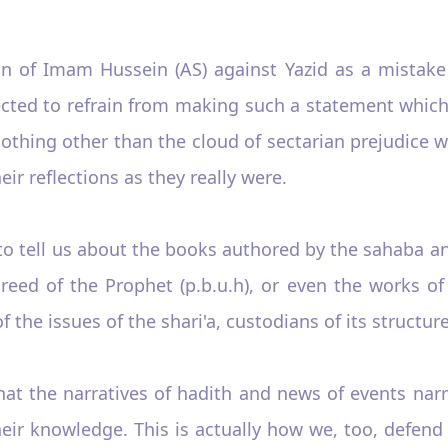
on of Imam Hussein (AS) against Yazid as a mistak
cted to refrain from making such a statement which
s nothing other than the cloud of sectarian prejudic
ir reflections as they really were.
d to tell us about the books authored by the sahaba 
creed of the Prophet (p.b.u.h), or even the works o
 the issues of the shari'a, custodians of its structure
at the narratives of hadith and news of events nar
their knowledge. This is actually how we, too, defen