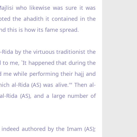
Majlisi who likewise was sure it was
ted the ahadith it contained in the
d this is how its fame spread.
-Rida by the virtuous traditionist the
d to me, `It happened that during the
 me while performing their hajj and
h al-Rida (AS) was alive.'" Then al-
 al-Rida (AS), and a large number of
s indeed authored by the Imam (AS);