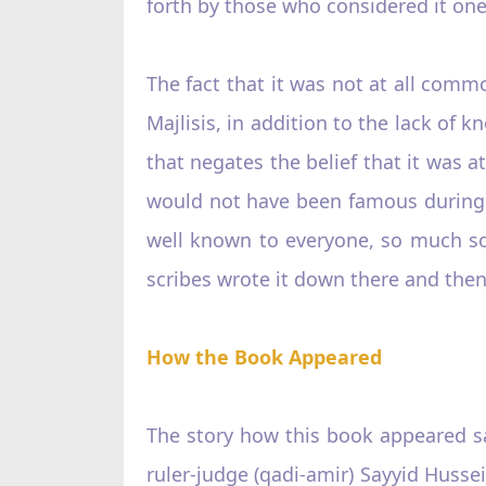
forth by those who considered it on
The fact that it was not at all com
Majlisis, in addition to the lack of 
that negates the belief that it was 
would not have been famous during t
well known to everyone, so much so
scribes wrote it down there and then,
How the Book Appeared
The story how this book appeared s
ruler-judge (qadi-amir) Sayyid Hussei