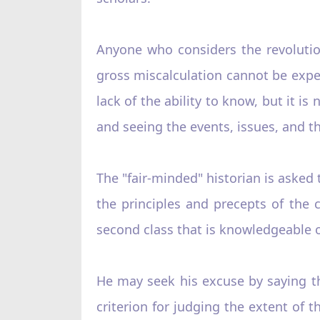
Anyone who considers the revoluti
gross miscalculation cannot be expe
lack of the ability to know, but it i
and seeing the events, issues, and the
The "fair-minded" historian is aske
the principles and precepts of the 
second class that is knowledgeable of
He may seek his excuse by saying th
criterion for judging the extent of 