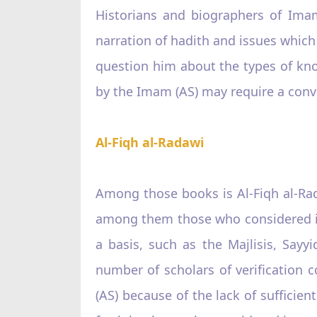
Historians and biographers of Ima
narration of hadith and issues whic
question him about the types of kno
by the Imam (AS) may require a con
Al-Fiqh al-Radawi
Among those books is Al-Fiqh al-Ra
among them those who considered it 
a basis, such as the Majlisis, Sayy
number of scholars of verification 
(AS) because of the lack of sufficien