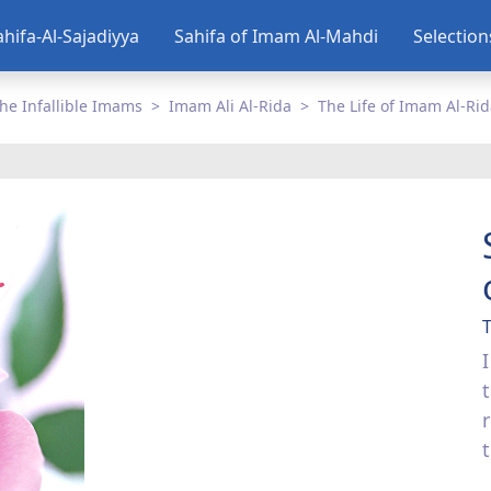
ahifa-Al-Sajadiyya
Sahifa of Imam Al-Mahdi
Selectio
he Infallible Imams
Imam Ali Al-Rida
The Life of Imam Al-Ri
T
I
t
t