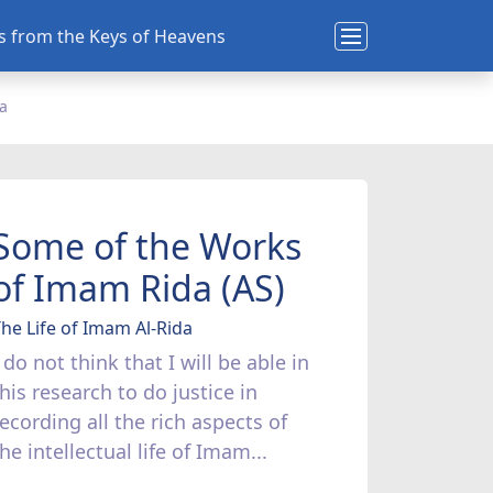
ns from the Keys of Heavens
da
Some of the Works
of Imam Rida (AS)
he Life of Imam Al-Rida
 do not think that I will be able in
his research to do justice in
recording all the rich aspects of
he intellectual life of Imam...