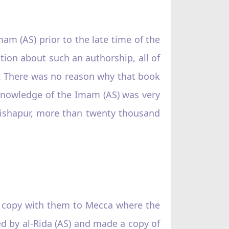
m (AS) prior to the late time of the
ation about such an authorship, all of
S). There was no reason why that book
 knowledge of the Imam (AS) was very
Nishapur, more than twenty thousand
a copy with them to Mecca where the
red by al-Rida (AS) and made a copy of