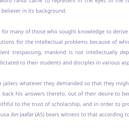
word rafidi came to represent in the eyes of the r
a believer in its background.
t for many of those who sought knowledge to derive
lutions for the intellectual problems because of whi
lent trespassing, mankind is not intellectually depr
ctated to their students and disciples in various asp
 jailers whatever they demanded so that they might
 back his answers thereto, out of their desire to b
aithful to the trust of scholarship, and in order to pr
usa ibn Jaafar (AS) bears witness to that according 