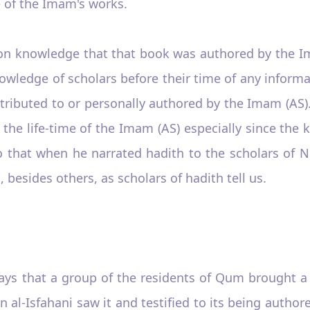
e of the Imam's works.
mon knowledge that that book was authored by the Ima
knowledge of scholars before their time of any inform
attributed to or personally authored by the Imam (A
he life-time of the Imam (AS) especially since the
 that when he narrated hadith to the scholars of 
 besides others, as scholars of hadith tell us.
ays that a group of the residents of Qum brought 
n al-Isfahani saw it and testified to its being autho