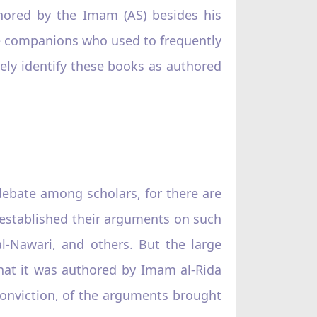
hored by the Imam (AS) besides his
se companions who used to frequently
ely identify these books as authored
ebate among scholars, for there are
 established their arguments on such
al-Nawari, and others. But the large
that it was authored by Imam al-Rida
f conviction, of the arguments brought