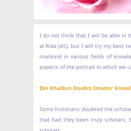
I do not think that I will be able in 
al-Rida (AS), but I will try my best
mankind in various fields of knowl
aspects of the portrait in which we ca
Ibn Khaldun Doubts Imams' Know
Some historians doubted the scholars
that had they been truly scholars, 
scholars.