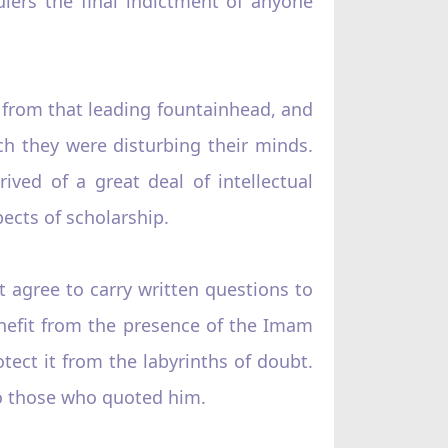
ulers the final indictment of anyone
 from that leading fountainhead, and
ch they were disturbing their minds.
ived of a great deal of intellectual
ects of scholarship.
 agree to carry written questions to
enefit from the presence of the Imam
otect it from the labyrinths of doubt.
to those who quoted him.