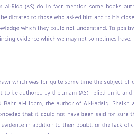
m al-Rida (AS) do in fact mention some books aut
h he dictated to those who asked him and to his clo
wledge which they could not understand. To positiv
vincing evidence which we may not sometimes have.
dawi which was for quite some time the subject of d
to be authored by the Imam (AS), relied on it, and
id Bahr al-Uloom, the author of Al-Hadaiq, Shaikh 
conceded that it could not have been said for sure 
t evidence in addition to their doubt, or the lack o