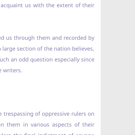
 acquaint us with the extent of their
ched us through them and recorded by
 large section of the nation believes,
such an odd question especially since
 writers.
e trespassing of oppressive rulers on
 on them in various aspects of their