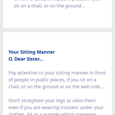
sit on a chair, or on the ground...
Your Sitting Manner
O, Dear Sister…
Pay attention to your sitting manner in front
of people in public places, if you sit on a
chair, or on the ground or on the wall-side…
Don’t straighten your legs or raise them
even if you are wearing trousers under your
clothes. Sit in a manner which preserves