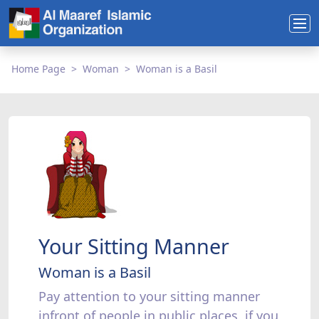
Home Page
Woman
Woman is a Basil
Your Sitting Manner
Woman is a Basil
Pay attention to your sitting manner
infront of people in public places, if you