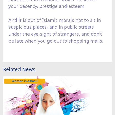
your decency, prestige and esteem.
And it is out of Islamic morals not to sit in
suspicious places, and in public streets
under the eye-sight of strangers, and don’t
be late when you go out to shopping malls.
Related News
Woman is a Basil