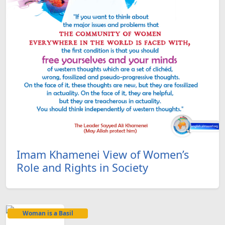
Imam Khamenei View of Women’s
Role and Rights in Society
Woman is a Basil