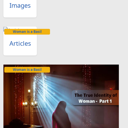
Images
Woman is a Basil
Articles
Woman is a Basil