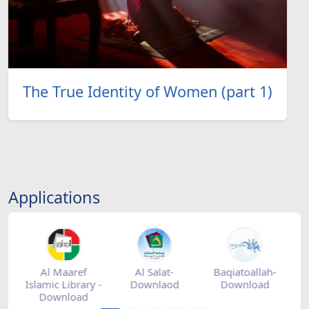
The True Identity of Women (part 1)
Applications
tore
Al Maaref
Al Salat-
Baqiatoallah-
Islamic Library -
Downlaod
Download
Download