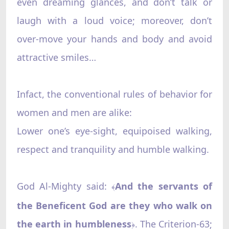
even dreaming glances, and don’t talk or
laugh with a loud voice; moreover, don’t
over-move your hands and body and avoid
attractive smiles…
Infact, the conventional rules of behavior for
women and men are alike:
Lower one’s eye-sight, equipoised walking,
respect and tranquility and humble walking.
God Al-Mighty said:
And the servants of
﴾
the Beneficent God are they who walk on
the earth in humbleness
. The Criterion-63;
﴿