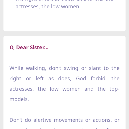
actresses, the low women...
O, Dear Sister…
While walking, don’t swing or slant to the
right or left as does, God forbid, the
actresses, the low women and the top-
models.
Don’t do alertive movements or actions, or