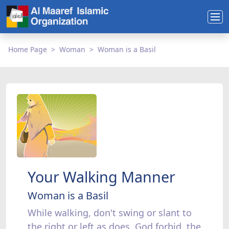
Home Page
Woman
Woman is a Basil
Your Walking Manner
Woman is a Basil
While walking, don't swing or slant to
the right or left as does, God forbid, the