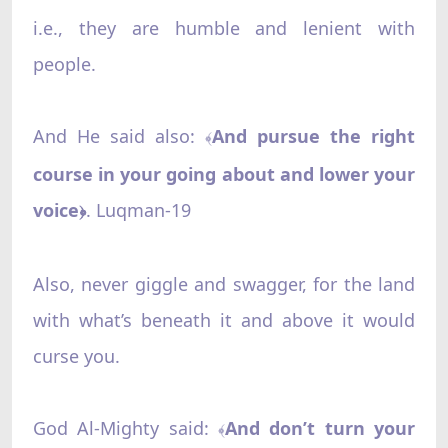
i.e., they are humble and lenient with
people.
And He said also:
And pursue the right
﴾
course in your going about and lower your
voice
. Luqman-19
﴿
Also, never giggle and swagger, for the land
with what’s beneath it and above it would
curse you.
God Al-Mighty said:
And don’t turn your
﴾