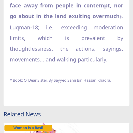
face away from people in contempt, nor
go about in the land exulting overmuch
.
﴿
Luqman-18; i.e., exceeding moderation
limits, which is prevalent by
thoughtlessness, the actions, sayings,
movements... and walking particularly.
* Book: O, Dear Sister. By Sayyed Sami Bin Hassan Khadra.
Related News
Woman is a Basil