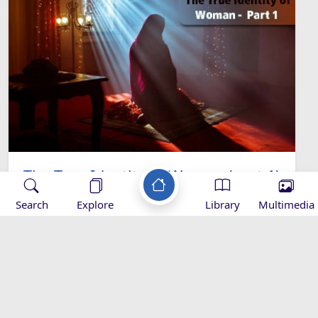
The True Identity of Women (part 1)
Search
Explore
Library
Multimedia
Applications