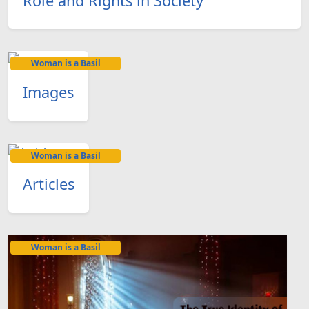
Role and Rights in Society
Woman is a Basil
Images
Woman is a Basil
Articles
Woman is a Basil