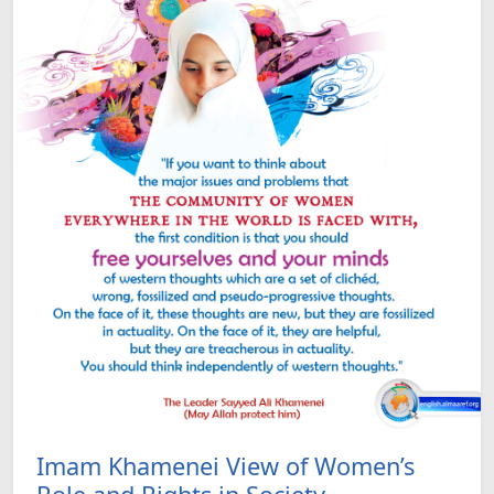
Imam Khamenei View of Women’s