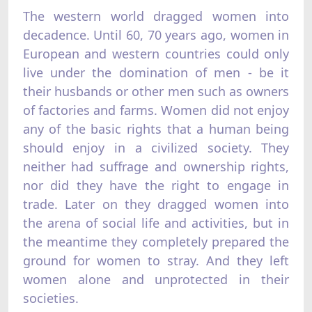
The western world dragged women into
decadence. Until 60, 70 years ago, women in
European and western countries could only
live under the domination of men - be it
their husbands or other men such as owners
of factories and farms. Women did not enjoy
any of the basic rights that a human being
should enjoy in a civilized society. They
neither had suffrage and ownership rights,
nor did they have the right to engage in
trade. Later on they dragged women into
the arena of social life and activities, but in
the meantime they completely prepared the
ground for women to stray. And they left
women alone and unprotected in their
societies.