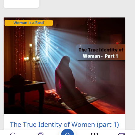
Woman is a Basil
The True Identity of Women (part 1)