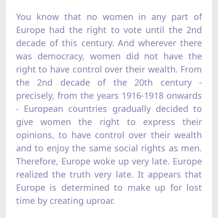
You know that no women in any part of
Europe had the right to vote until the 2nd
decade of this century. And wherever there
was democracy, women did not have the
right to have control over their wealth. From
the 2nd decade of the 20th century -
precisely, from the years 1916-1918 onwards
- European countries gradually decided to
give women the right to express their
opinions, to have control over their wealth
and to enjoy the same social rights as men.
Therefore, Europe woke up very late. Europe
realized the truth very late. It appears that
Europe is determined to make up for lost
time by creating uproar.