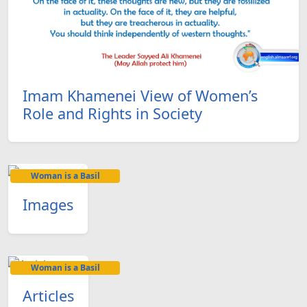
Imam Khamenei View of Women’s
Role and Rights in Society
Woman is a Basil
Images
Woman is a Basil
Articles