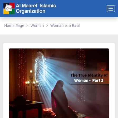
Home Page
Woman
Woman is a Basil