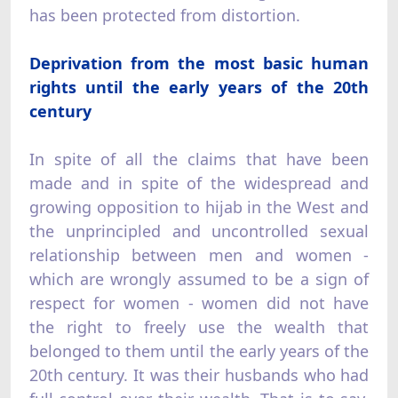
has been protected from distortion.
Deprivation from the most basic human
rights until the early years of the 20th
century
In spite of all the claims that have been
made and in spite of the widespread and
growing opposition to hijab in the West and
the unprincipled and uncontrolled sexual
relationship between men and women -
which are wrongly assumed to be a sign of
respect for women - women did not have
the right to freely use the wealth that
belonged to them until the early years of the
20th century. It was their husbands who had