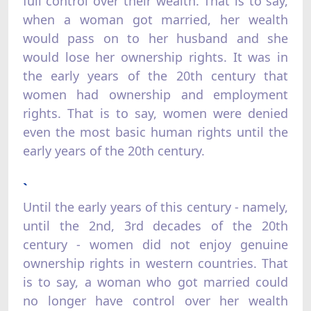
full control over their wealth. That is to say,
when a woman got married, her wealth
would pass on to her husband and she
would lose her ownership rights. It was in
the early years of the 20th century that
women had ownership and employment
rights. That is to say, women were denied
even the most basic human rights until the
early years of the 20th century.
`
Until the early years of this century - namely,
until the 2nd, 3rd decades of the 20th
century - women did not enjoy genuine
ownership rights in western countries. That
is to say, a woman who got married could
no longer have control over her wealth