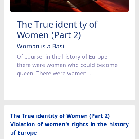
The True identity of
Women (Part 2)
Woman is a Basil
Of course, in the history of Europe
there were women who could become
queen. There were women...
The True identity of Women (Part 2)
Violation of women's rights in the history
of Europe