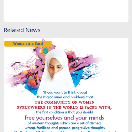
Related News
Woman is a Basil