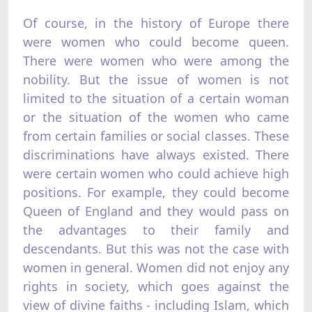
Of course, in the history of Europe there
were women who could become queen.
There were women who were among the
nobility. But the issue of women is not
limited to the situation of a certain woman
or the situation of the women who came
from certain families or social classes. These
discriminations have always existed. There
were certain women who could achieve high
positions. For example, they could become
Queen of England and they would pass on
the advantages to their family and
descendants. But this was not the case with
women in general. Women did not enjoy any
rights in society, which goes against the
view of divine faiths - including Islam, which