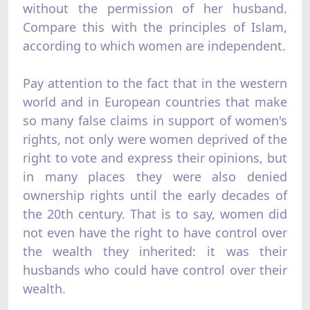
without the permission of her husband.
Compare this with the principles of Islam,
according to which women are independent.
Pay attention to the fact that in the western
world and in European countries that make
so many false claims in support of women's
rights, not only were women deprived of the
right to vote and express their opinions, but
in many places they were also denied
ownership rights until the early decades of
the 20th century. That is to say, women did
not even have the right to have control over
the wealth they inherited: it was their
husbands who could have control over their
wealth.