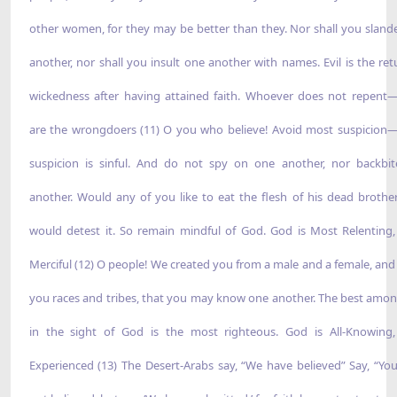
other women, for they may be better than they. Nor shall you sland
another, nor shall you insult one another with names. Evil is the ret
wickedness after having attained faith. Whoever does not repent
are the wrongdoers (11) O you who believe! Avoid most suspicio
suspicion is sinful. And do not spy on one another, nor backbi
another. Would any of you like to eat the flesh of his dead brothe
would detest it. So remain mindful of God. God is Most Relenting
Merciful (12) O people! We created you from a male and a female, an
you races and tribes, that you may know one another. The best amo
in the sight of God is the most righteous. God is All-Knowing,
Experienced (13) The Desert-Arabs say, “We have believed” Say, “Yo