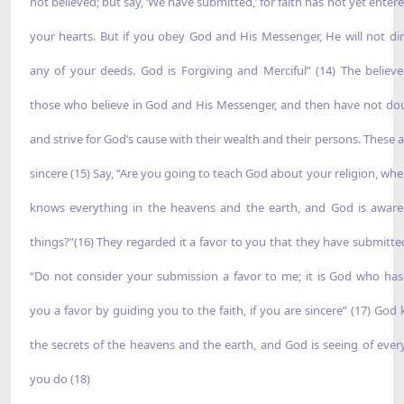
not believed; but say, ‘We have submitted,’ for faith has not yet enter
your hearts. But if you obey God and His Messenger, He will not di
any of your deeds. God is Forgiving and Merciful” (14) The believe
those who believe in God and His Messenger, and then have not do
and strive for God’s cause with their wealth and their persons. These a
sincere (15) Say, “Are you going to teach God about your religion, wh
knows everything in the heavens and the earth, and God is aware 
things?”(16) They regarded it a favor to you that they have submitted
“Do not consider your submission a favor to me; it is God who ha
you a favor by guiding you to the faith, if you are sincere” (17) God
the secrets of the heavens and the earth, and God is seeing of ever
you do (18)