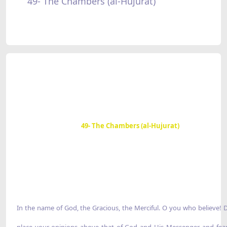
49- The Chambers (al-Hujurat)
49- The Chambers (al-Hujurat)
In the name of God, the Gracious, the Merciful. O you who believe! 
place your opinions above that of God and His Messenger, and fea