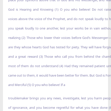
God is Hearing and Knowing (1) O you who believe! Do not rais
voices above the voice of the Prophet, and do not speak loudly to h
you speak loudly to one another, lest your works be in vain witho
realizing (2) Those who lower their voices before God’s Messenger
are they whose hearts God has tested for piety. They will have forgi
and a great reward (3) Those who call you from behind the cha
most of them do not understand (4) Had they remained patient unt
came out to them, it would have been better for them. But God is For
and Merciful (5) O you who believe! If a
troublemaker brings you any news, investigate, lest you harm peop
of ignorance, and you become regretful for what you have done (