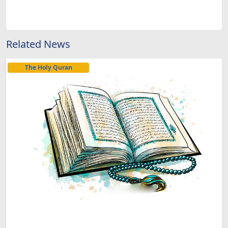
Related News
The Holy Quran