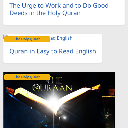
The Urge to Work and to Do Good
Deeds in the Holy Quran
The Holy Quran
Quran in Easy to Read English
The Holy Quran