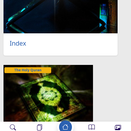
Index
The Holy Quran