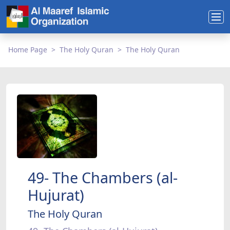
Home Page
The Holy Quran
The Holy Quran
49- The Chambers (al-
Hujurat)
The Holy Quran