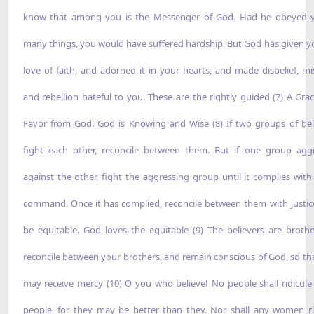
know that among you is the Messenger of God. Had he obeyed 
many things, you would have suffered hardship. But God has given y
love of faith, and adorned it in your hearts, and made disbelief, mis
and rebellion hateful to you. These are the rightly guided (7) A Gra
Favor from God. God is Knowing and Wise (8) If two groups of bel
fight each other, reconcile between them. But if one group agg
against the other, fight the aggressing group until it complies with
command. Once it has complied, reconcile between them with justic
be equitable. God loves the equitable (9) The believers are brothe
reconcile between your brothers, and remain conscious of God, so th
may receive mercy (10) O you who believe! No people shall ridicule
people, for they may be better than they. Nor shall any women ri