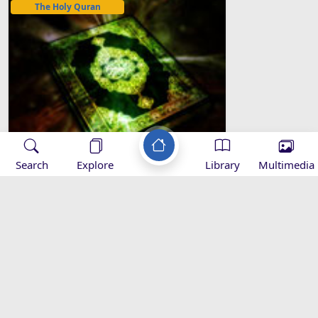
The Holy Quran
Search
Explore
Library
Multimedia
1- The Opening (Al-Fatiha)
Applications