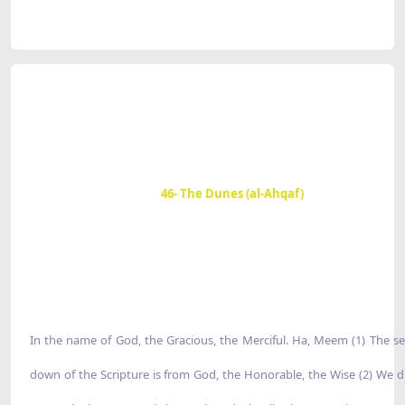
46- The Dunes (al-Ahqaf)
In the name of God, the Gracious, the Merciful. Ha, Meem (1) The s
down of the Scripture is from God, the Honorable, the Wise (2) We d