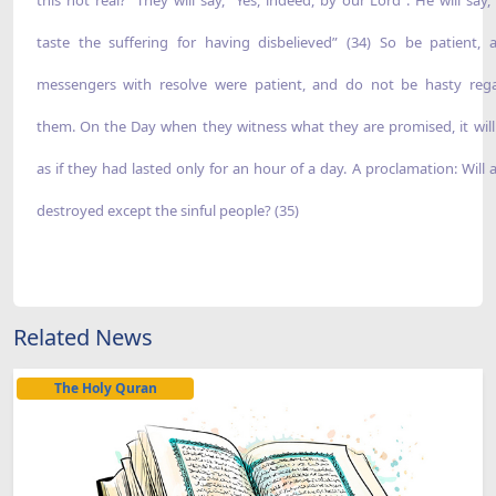
taste the suffering for having disbelieved” (34) So be patient, 
messengers with resolve were patient, and do not be hasty reg
them. On the Day when they witness what they are promised, it wil
as if they had lasted only for an hour of a day. A proclamation: Will 
destroyed except the sinful people? (35)
Related News
The Holy Quran