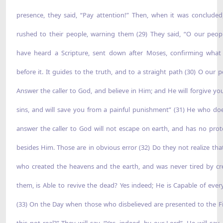
presence, they said, “Pay attention!” Then, when it was concluded
rushed to their people, warning them (29) They said, “O our peop
have heard a Scripture, sent down after Moses, confirming wha
before it. It guides to the truth, and to a straight path (30) O our p
Answer the caller to God, and believe in Him; and He will forgive yo
sins, and will save you from a painful punishment” (31) He who do
answer the caller to God will not escape on earth, and has no prot
besides Him. Those are in obvious error (32) Do they not realize tha
who created the heavens and the earth, and was never tired by cr
them, is Able to revive the dead? Yes indeed; He is Capable of ever
(33) On the Day when those who disbelieved are presented to the Fir
this not real?” They will say, “Yes, indeed, by our Lord”. He will say,