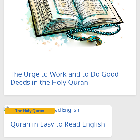
The Urge to Work and to Do Good
Deeds in the Holy Quran
The Holy Quran
Quran in Easy to Read English