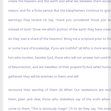
create the heavens and the earth and what lies between them excep
reason, and for a finite period. But the blasphemers continue to igno
warnings they receive (3) Say, “Have you considered those you w
instead of God? Show me which portion of the earth they have creat
do they own a share of the heavens? Bring me a scripture prior to thi
or some trace of knowledge, if you are truthful” (4) Who is more wron
him who invokes, besides God, those who will not answer him until t
of Resurrection, and are heedless of their prayers?5) And when human
gathered, they will be enemies to them, and will
renounce their worship of them (6) When Our revelations are reci
them, plain and clear, those who disbelieve say of the truth when 
come to them, “This is obviously magic” (7) Or do they say, “He inven