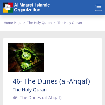
Home Page
The Holy Quran
The Holy Quran
46- The Dunes (al-Ahqaf)
The Holy Quran
46- The Dunes (al-Ahqaf)