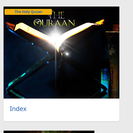
The Holy Quran
Index