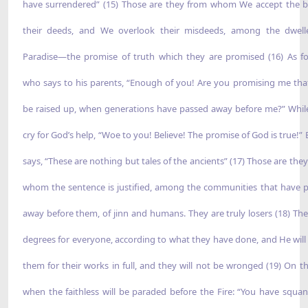
have surrendered” (15) Those are they from whom We accept the b
their deeds, and We overlook their misdeeds, among the dwell
Paradise—the promise of truth which they are promised (16) As f
who says to his parents, “Enough of you! Are you promising me that 
be raised up, when generations have passed away before me?” Whil
cry for God’s help, “Woe to you! Believe! The promise of God is true!” 
says, “These are nothing but tales of the ancients” (17) Those are the
whom the sentence is justified, among the communities that have 
away before them, of jinn and humans. They are truly losers (18) The
degrees for everyone, according to what they have done, and He will
them for their works in full, and they will not be wronged (19) On t
when the faithless will be paraded before the Fire: “You have squa