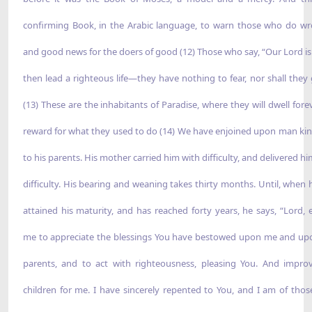
confirming Book, in the Arabic language, to warn those who do 
and good news for the doers of good (12) Those who say, “Our Lord is
then lead a righteous life—they have nothing to fear, nor shall they 
(13) These are the inhabitants of Paradise, where they will dwell for
reward for what they used to do (14) We have enjoined upon man ki
to his parents. His mother carried him with difficulty, and delivered h
difficulty. His bearing and weaning takes thirty months. Until, when 
attained his maturity, and has reached forty years, he says, “Lord, 
me to appreciate the blessings You have bestowed upon me and u
parents, and to act with righteousness, pleasing You. And impr
children for me. I have sincerely repented to You, and I am of tho