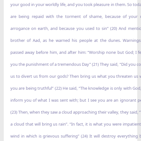
your good in your worldly life, and you took pleasure in them. So tod
are being repaid with the torment of shame, because of your 
arrogance on earth, and because you used to sin” (20) And menti
brother of Aad, as he warned his people at the dunes. Warning
passed away before him, and after him: “Worship none but God; I fe
you the punishment of a tremendous Day” (21) They said, “Did you c
us to divert us from our gods? Then bring us what you threaten us wi
you are being truthful” (22) He said, “The knowledge is only with God,
inform you of what I was sent with; but I see you are an ignorant p
(23) Then, when they saw a cloud approaching their valley, they said, “
a cloud that will bring us rain”. “In fact, it is what you were impatient
wind in which is grievous suffering” (24) It will destroy everything 