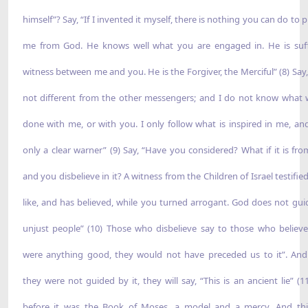
himself”? Say, “If I invented it myself, there is nothing you can do to 
me from God. He knows well what you are engaged in. He is suff
witness between me and you. He is the Forgiver, the Merciful” (8) Say,
not different from the other messengers; and I do not know what w
done with me, or with you. I only follow what is inspired in me, an
only a clear warner” (9) Say, “Have you considered? What if it is fr
and you disbelieve in it? A witness from the Children of Israel testified
like, and has believed, while you turned arrogant. God does not gui
unjust people” (10) Those who disbelieve say to those who believe, 
were anything good, they would not have preceded us to it”. And
they were not guided by it, they will say, “This is an ancient lie” (1
before it was the Book of Moses, a model and a mercy. And thi