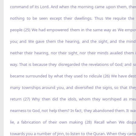
command of its Lord. And when the morning came upon them, the
nothing to be seen except their dwellings. Thus We requite the 
people (25) We had empowered them in the same way as We emp
you; and We gave them the hearing, and the sight, and the mind
neither their hearing, nor their sight, nor their minds availed them 
way. That is because they disregarded the revelations of God; and s
became surrounded by what they used to ridicule (26) We have des
many townships around you, and diversified the signs, so that th
return (27) Why then did the idols, whom they worshiped as me
nearness to God, not help them? In fact, they abandoned them. It was
lie, a fabrication of their own making (28) Recall when We disp
towards you a number of jinn, to listen to the Quran. When they came 