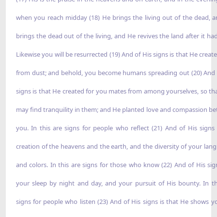
when you reach midday (18) He brings the living out of the dead, 
brings the dead out of the living, and He revives the land after it had
Likewise you will be resurrected (19) And of His signs is that He creat
from dust; and behold, you become humans spreading out (20) And 
signs is that He created for you mates from among yourselves, so th
may find tranquility in them; and He planted love and compassion b
you. In this are signs for people who reflect (21) And of His signs 
creation of the heavens and the earth, and the diversity of your lan
and colors. In this are signs for those who know (22) And of His sig
your sleep by night and day, and your pursuit of His bounty. In th
signs for people who listen (23) And of His signs is that He shows y