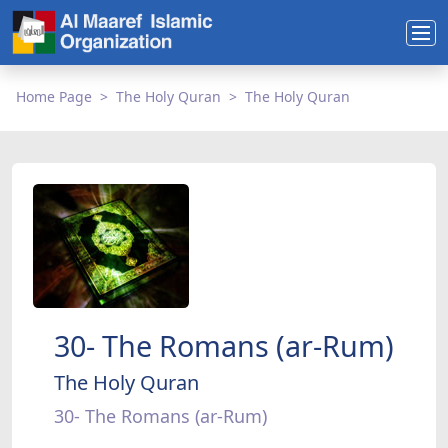
Home Page
The Holy Quran
The Holy Quran
30- The Romans (ar-Rum)
The Holy Quran
30- The Romans (ar-Rum)