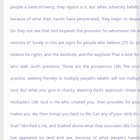
people a taste of mercy, they rejoice in it. But when adversity befalls
because of what their hands have perpetrated, they begin to despai
Do they not see that God expands the provision for whomever He wil
restricts it? Surely in this are signs for people who believe (37) So g
relative his rights, and the destitute, and the wayfarer. That is best fo
who seek God’s presence. Those are the prosperous (38) The usu
practice, seeking thereby to multiply people’s wealth, will not multipl
God. But what you give in charity, desiring God’s approval—these a
multipliers (39) God is He who created you, then provides for you
makes you die, then brings you back to life. Can any of your idols do 
that? Glorified is He, and Exalted above what they associate (40) Corr
has appeared on land and sea, because of what people’s hand