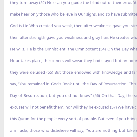
they turn away (52) Nor can you guide the blind out of their error. Y
make hear only those who believe in Our signs, and so have submitte
God is He Who created you weak, then after weakness gave you str
then after strength gave you weakness and gray hair. He creates wh
He wills. He is the Omniscient, the Omnipotent (54) On the Day wh
Hour takes place, the sinners will swear they had stayed but an hour
they were deluded (55) But those endowed with knowledge and fait
say, “You remained in God’s Book until the Day of Resurrection. This 
Day of Resurrection, but you did not know” (56) On that Day, the si
excuses will not benefit them, nor will they be excused (57) We have ci
this Quran for the people every sort of parable. But even if you brin
a miracle, those who disbelieve will say, “You are nothing but fakers