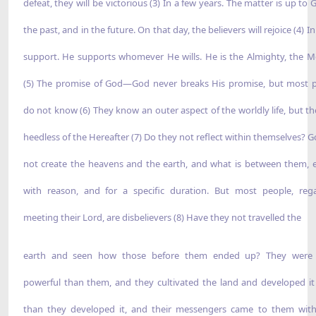
defeat, they will be victorious (3) In a few years. The matter is up to 
the past, and in the future. On that day, the believers will rejoice (4) I
support. He supports whomever He wills. He is the Almighty, the Me
(5) The promise of God—God never breaks His promise, but most 
do not know (6) They know an outer aspect of the worldly life, but th
heedless of the Hereafter (7) Do they not reflect within themselves? G
not create the heavens and the earth, and what is between them, 
with reason, and for a specific duration. But most people, reg
meeting their Lord, are disbelievers (8) Have they not travelled the
earth and seen how those before them ended up? They were
powerful than them, and they cultivated the land and developed i
than they developed it, and their messengers came to them with