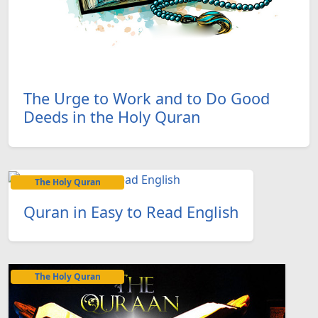
The Urge to Work and to Do Good
Deeds in the Holy Quran
The Holy Quran
Quran in Easy to Read English
The Holy Quran