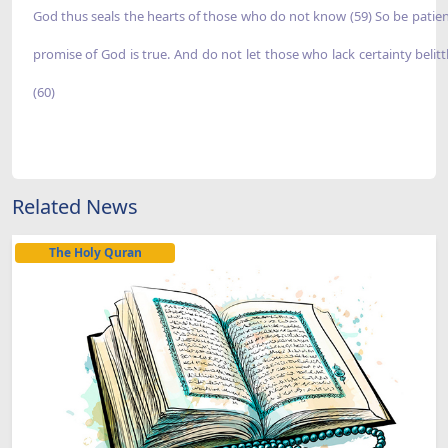
God thus seals the hearts of those who do not know (59) So be patien
promise of God is true. And do not let those who lack certainty belitt
(60)
Related News
The Holy Quran