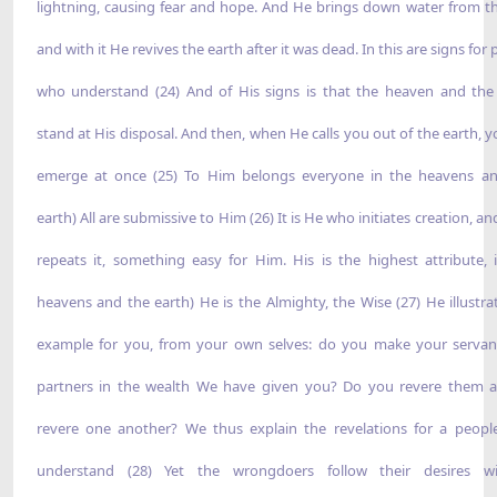
lightning, causing fear and hope. And He brings down water from th
and with it He revives the earth after it was dead. In this are signs for
who understand (24) And of His signs is that the heaven and the
stand at His disposal. And then, when He calls you out of the earth, yo
emerge at once (25) To Him belongs everyone in the heavens a
earth) All are submissive to Him (26) It is He who initiates creation, a
repeats it, something easy for Him. His is the highest attribute, 
heavens and the earth) He is the Almighty, the Wise (27) He illustra
example for you, from your own selves: do you make your servant
partners in the wealth We have given you? Do you revere them 
revere one another? We thus explain the revelations for a peop
understand (28) Yet the wrongdoers follow their desires wi