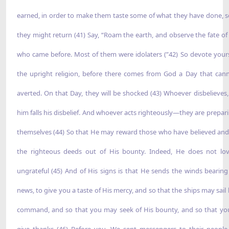
earned, in order to make them taste some of what they have done, s
they might return (41) Say, “Roam the earth, and observe the fate of
who came before. Most of them were idolaters (”42) So devote yours
the upright religion, before there comes from God a Day that can
averted. On that Day, they will be shocked (43) Whoever disbelieves
him falls his disbelief. And whoever acts righteously—they are prepari
themselves (44) So that He may reward those who have believed an
the righteous deeds out of His bounty. Indeed, He does not lo
ungrateful (45) And of His signs is that He sends the winds bearin
news, to give you a taste of His mercy, and so that the ships may sail 
command, and so that you may seek of His bounty, and so that y
give thanks (46) Before you, We sent messengers to their people