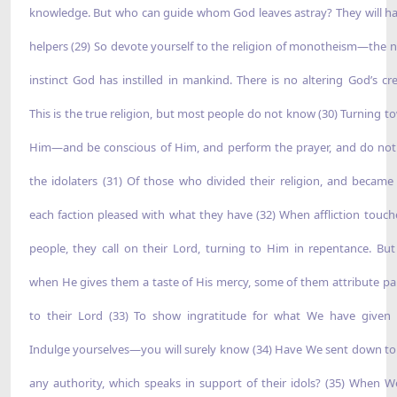
knowledge. But who can guide whom God leaves astray? They will h
helpers (29) So devote yourself to the religion of monotheism—the n
instinct God has instilled in mankind. There is no altering God’s cre
This is the true religion, but most people do not know (30) Turning t
Him—and be conscious of Him, and perform the prayer, and do not
the idolaters (31) Of those who divided their religion, and became 
each faction pleased with what they have (32) When affliction touch
people, they call on their Lord, turning to Him in repentance. But
when He gives them a taste of His mercy, some of them attribute pa
to their Lord (33) To show ingratitude for what We have given
Indulge yourselves—you will surely know (34) Have We sent down t
any authority, which speaks in support of their idols? (35) When W