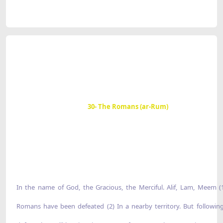
30- The Romans (ar-Rum)
In the name of God, the Gracious, the Merciful. Alif, Lam, Meem (
Romans have been defeated (2) In a nearby territory. But following