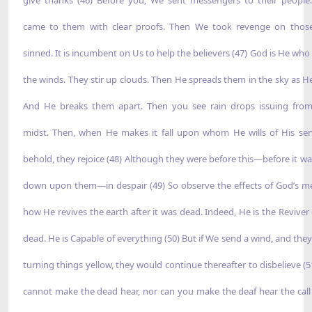
came to them with clear proofs. Then We took revenge on tho
sinned. It is incumbent on Us to help the believers (47) God is He who
the winds. They stir up clouds. Then He spreads them in the sky as He 
And He breaks them apart. Then you see rain drops issuing from
midst. Then, when He makes it fall upon whom He wills of His ser
behold, they rejoice (48) Although they were before this—before it wa
down upon them—in despair (49) So observe the effects of God’s 
how He revives the earth after it was dead. Indeed, He is the Reviver 
dead. He is Capable of everything (50) But if We send a wind, and they 
turning things yellow, they would continue thereafter to disbelieve (5
cannot make the dead hear, nor can you make the deaf hear the cal