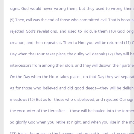
signs. God would never wrong them, but they used to wrong them
(9) Then, evil was the end of those who committed evil. That is becaus
rejected God’s revelations, and used to ridicule them (10) God orig
creation, and then repeats it. Then to Him you will be returned (11) 
Day when the Hour takes place, the guilty will despair (12) They will h
intercessors from among their idols, and they will disown their partner
On the Day when the Hour takes place—on that Day they will separat
As for those who believed and did good deeds—they will be deligh
meadows (15) But as for those who disbelieved, and rejected Our sig
the encounter of the Hereafter— those will be hauled into the tormen
So glorify God when you retire at night, and when you rise in the m
(17) His is the praise in the heavens and on earth, and in the evenin