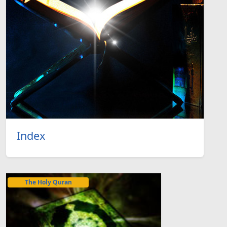
Index
The Holy Quran