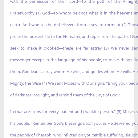
with the permission of their Lord—to the path of the Almight
Praiseworthy (1) God—to whom belongs what is in the heavens a
earth. And woe to the disbelievers from a severe torment (2) Tho
prefer the present life to the Hereafter, and repel from the path of Go
seek to make it crooked—these are far astray (3) We never se
messenger except in the language of his people, to make things cle
them. God leads astray whom He wills, and guides whom He wills. He 
Mighty, the Wise (4) We sent Moses with Our signs: “Bring your peop
of darkness into light, and remind them of the Days of God.”
In that are signs for every patient and thankful person.” (5) Moses s
his people, “Remember God’s blessings upon you, as He delivered yo
the people of Pharaoh, who inflicted on you terrible suffering, slaugh