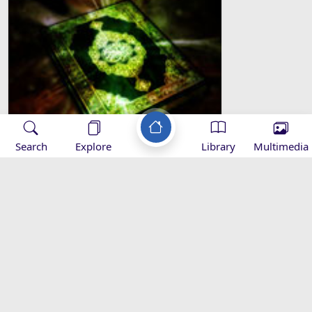
Search
Explore
Library
Multimedia
1- The Opening (Al-Fatiha)
Applications