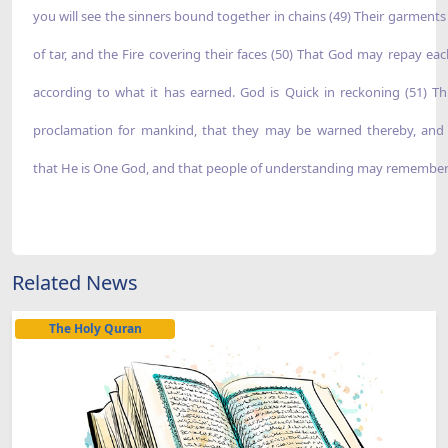
you will see the sinners bound together in chains (49) Their garment
of tar, and the Fire covering their faces (50) That God may repay eac
according to what it has earned. God is Quick in reckoning (51) Thi
proclamation for mankind, that they may be warned thereby, an
that He is One God, and that people of understanding may remember
Related News
The Holy Quran