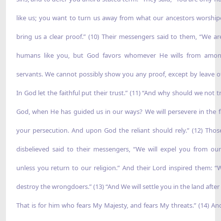
like us; you want to turn us away from what our ancestors worship
bring us a clear proof.” (10) Their messengers said to them, “We ar
humans like you, but God favors whomever He wills from amon
servants. We cannot possibly show you any proof, except by leave o
In God let the faithful put their trust.” (11) “And why should we not t
God, when He has guided us in our ways? We will persevere in the f
your persecution. And upon God the reliant should rely.” (12) Tho
disbelieved said to their messengers, “We will expel you from our
unless you return to our religion.” And their Lord inspired them: “W
destroy the wrongdoers.” (13) “And We will settle you in the land after
That is for him who fears My Majesty, and fears My threats.” (14) An