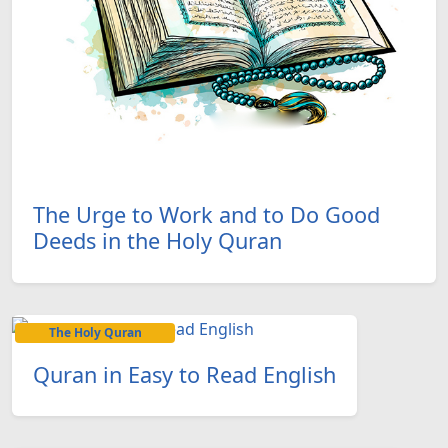
The Urge to Work and to Do Good
Deeds in the Holy Quran
The Holy Quran
Quran in Easy to Read English