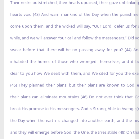
Their necks outstretched, their heads upraised, their gaze unblinking,
hearts void (43) And warn mankind of the Day when the punishmen
come upon them, and the wicked will say, “Our Lord, defer us for a 
while, and we will answer Your call and follow the messengers.” Did y
swear before that there will be no passing away for you? (44) A
inhabited the homes of those who wronged themselves, and it 
clear to you how We dealt with them, and We cited for you the ex
(45) They planned their plans, but their plans are known to God, e
their plans can eliminate mountains (46) Do not ever think that Go
break His promise to His messengers. God is Strong, Able to Avenge (
the Day when the earth is changed into another earth, and the he
and they will emerge before God, the One, the Irresistible (48) On tha