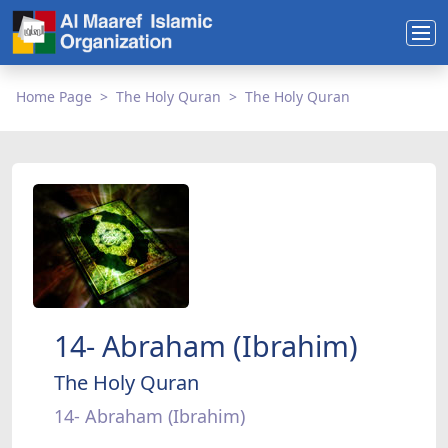
Home Page
The Holy Quran
The Holy Quran
14- Abraham (Ibrahim)
The Holy Quran
14- Abraham (Ibrahim)