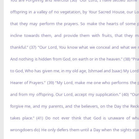
offspring in a valley of no vegetation, by Your Sacred House, our Lo
that they may perform the prayers. So make the hearts of some 
incline towards them, and provide them with fruits, that they 
thankful.” (37) “Our Lord, You know what we conceal and what we r
And nothing is hidden from God, on earth or in the heaven.” (38) “Pra
to God, Who has given me, in my old age, Ishmael and Isaac) My Lord 
Hearer of Prayers.” (39) “My Lord, make me one who performs the p
and from my offspring. Our Lord, accept my supplication.” (40) “Our
forgive me, and my parents, and the believers, on the Day the Rec
takes place.” (41) Do not ever think that God is unaware of wh
wrongdoers do) He only defers them until a Day when the sights star