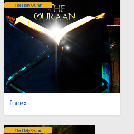
The Holy Quran
Index
The Holy Quran