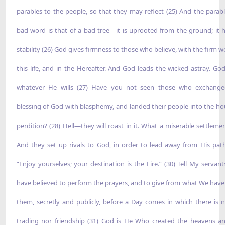
parables to the people, so that they may reflect (25) And the parabl
bad word is that of a bad tree—it is uprooted from the ground; it 
stability (26) God gives firmness to those who believe, with the firm w
this life, and in the Hereafter. And God leads the wicked astray. Go
whatever He wills (27) Have you not seen those who exchange
blessing of God with blasphemy, and landed their people into the ho
perdition? (28) Hell—they will roast in it. What a miserable settlemen
And they set up rivals to God, in order to lead away from His path
“Enjoy yourselves; your destination is the Fire.” (30) Tell My servan
have believed to perform the prayers, and to give from what We have
them, secretly and publicly, before a Day comes in which there is n
trading nor friendship (31) God is He Who created the heavens a