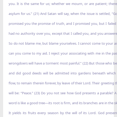
you. It is the same for us; whether we mourn, or are patient; there
asylum for us.” (21) And Satan will say, when the issue is settled, “G
promised you the promise of truth, and I promised you, but I failed 
had no authority over you, except that I called you, and you answer
So do not blame me, but blame yourselves. I cannot come to your ai
can you come to my aid. I reject your associating with me in the pas
wrongdoers will have a torment most painful.” (22) But those who be
and did good deeds will be admitted into gardens beneath which 
flow, to remain therein forever, by leave of their Lord. Their greeting 
will be: “Peace.” (23) Do you not see how God presents a parable? 
word is like a good tree—its root is firm, and its branches are in the s
It yields its fruits every season by the will of its Lord. God presen