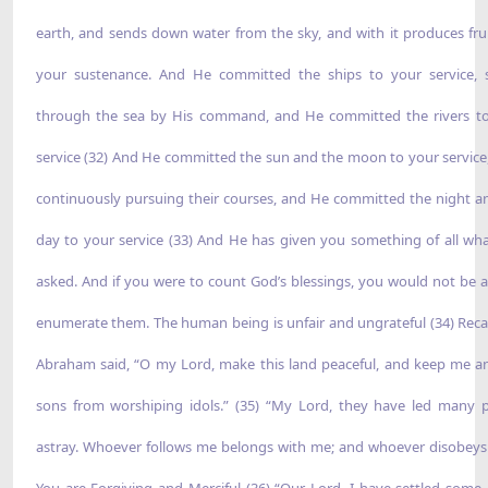
earth, and sends down water from the sky, and with it produces frui
your sustenance. And He committed the ships to your service, s
through the sea by His command, and He committed the rivers t
service (32) And He committed the sun and the moon to your service
continuously pursuing their courses, and He committed the night a
day to your service (33) And He has given you something of all wh
asked. And if you were to count God’s blessings, you would not be a
enumerate them. The human being is unfair and ungrateful (34) Recal
Abraham said, “O my Lord, make this land peaceful, and keep me 
sons from worshiping idols.” (35) “My Lord, they have led many 
astray. Whoever follows me belongs with me; and whoever disobe
You are Forgiving and Merciful (36) “Our Lord, I have settled some