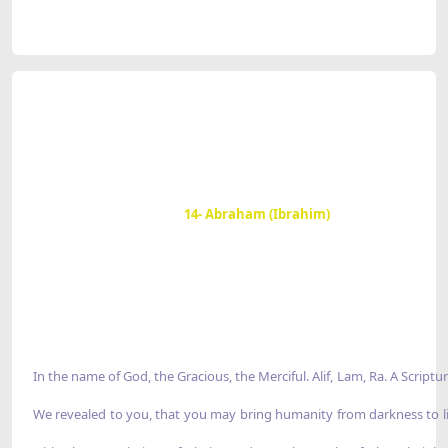
14- Abraham (Ibrahim)
In the name of God, the Gracious, the Merciful. Alif, Lam, Ra. A Scriptu
We revealed to you, that you may bring humanity from darkness to 