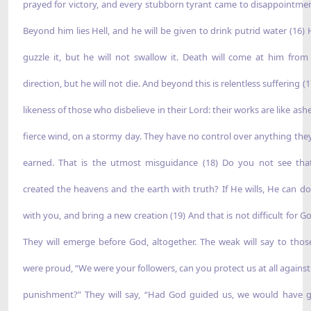
prayed for victory, and every stubborn tyrant came to disappointmen
Beyond him lies Hell, and he will be given to drink putrid water (16) H
guzzle it, but he will not swallow it. Death will come at him from
direction, but he will not die. And beyond this is relentless suffering (
likeness of those who disbelieve in their Lord: their works are like ashe
fierce wind, on a stormy day. They have no control over anything the
earned. That is the utmost misguidance (18) Do you not see th
created the heavens and the earth with truth? If He wills, He can d
with you, and bring a new creation (19) And that is not difficult for G
They will emerge before God, altogether. The weak will say to tho
were proud, “We were your followers, can you protect us at all against
punishment?” They will say, “Had God guided us, we would have 