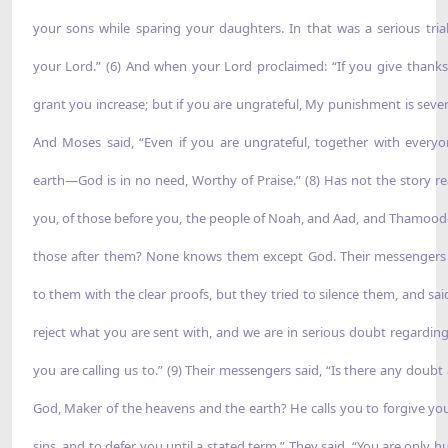
your sons while sparing your daughters. In that was a serious tria
your Lord.” (6) And when your Lord proclaimed: “If you give thanks, 
grant you increase; but if you are ungrateful, My punishment is severe
And Moses said, “Even if you are ungrateful, together with every
earth—God is in no need, Worthy of Praise.” (8) Has not the story r
you, of those before you, the people of Noah, and Aad, and Thamo
those after them? None knows them except God. Their messenger
to them with the clear proofs, but they tried to silence them, and sai
reject what you are sent with, and we are in serious doubt regardin
you are calling us to.” (9) Their messengers said, “Is there any doubt
God, Maker of the heavens and the earth? He calls you to forgive yo
sins, and to defer you until a stated term.” They said, “You are only 