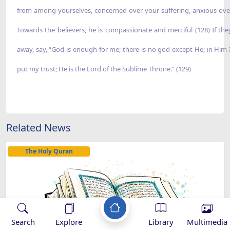
Related News
The Holy Quran
Search
Explore
Library
Multimedia