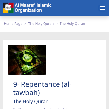
Home Page
The Holy Quran
The Holy Quran
9- Repentance (al-
tawbah)
The Holy Quran