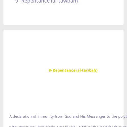
9- Repentance (al-tawbah)
9- Repentance (al-tawbah)
A declaration of immunity from God and His Messenger to the polyt
with whom you had made a treaty (1) So travel the land for four m