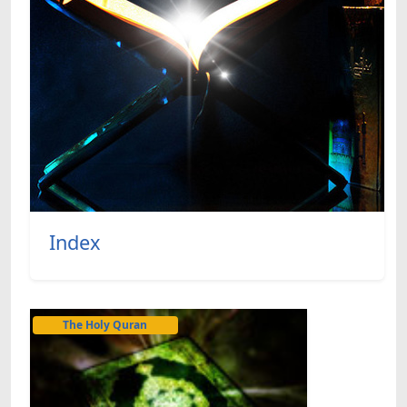
Index
The Holy Quran