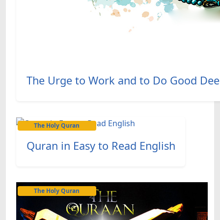
The Urge to Work and to Do Good Deed
The Holy Quran
Quran in Easy to Read English
The Holy Quran