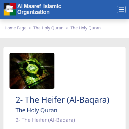
Home Page
The Holy Quran
The Holy Quran
2- The Heifer (Al-Baqara)
The Holy Quran
2- The Heifer (Al-Baqara)