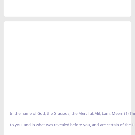
In the name of God, the Gracious, the Merciful. Alif, Lam, Meem (1) T
to you, and in what was revealed before you, and are certain of the