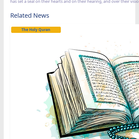
has set a seal on their hearts and on their hearing, and over their vis
Related News
The Holy Quran