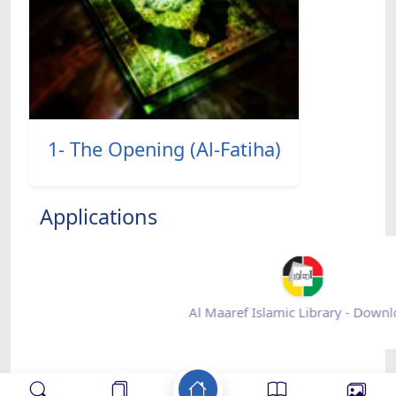
1- The Opening (Al-Fatiha)
Applications
Al Maaref Islamic Library - Down