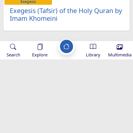
Exegesis
Exegesis (Tafsir) of the Holy Quran by
Imam Khomeini
Search
Explore
Library
Multimedia
Applications
-
Mihrab
Zad Ramadan -
Zad Ramadan -
Z
magazine -
Download
appstore
appgallery