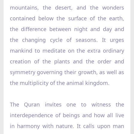
mountains, the desert, and the wonders
contained below the surface of the earth,
the difference between night and day and
the changing cycle of seasons. It urges
mankind to meditate on the extra ordinary
creation of the plants and the order and
symmetry governing their growth, as well as
the multiplicity of the animal kingdom.
The Quran invites one to witness the
interdependence of beings and how all live
in harmony with nature. It calls upon man