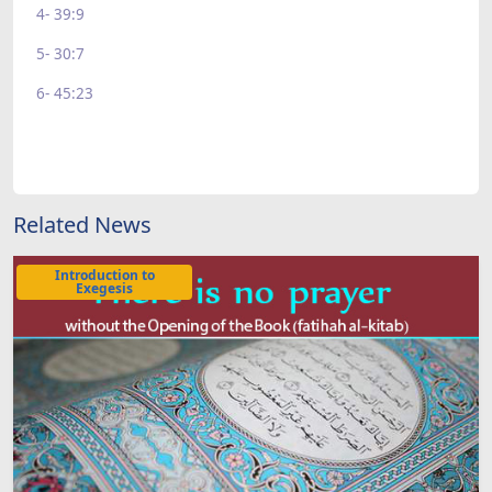
4- 39:9
5- 30:7
6- 45:23
Related News
Introduction to
Exegesis