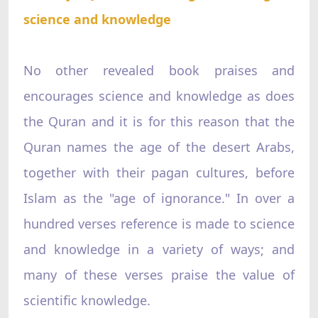
science and knowledge
No other revealed book praises and
encourages science and knowledge as does
the Quran and it is for this reason that the
Quran names the age of the desert Arabs,
together with their pagan cultures, before
Islam as the "age of ignorance." In over a
hundred verses reference is made to science
and knowledge in a variety of ways; and
many of these verses praise the value of
scientific knowledge.