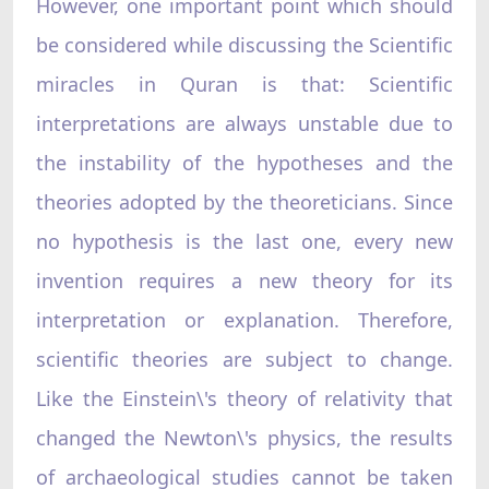
However, one important point which should
be considered while discussing the Scientific
miracles in Quran is that: Scientific
interpretations are always unstable due to
the instability of the hypotheses and the
theories adopted by the theoreticians. Since
no hypothesis is the last one, every new
invention requires a new theory for its
interpretation or explanation. Therefore,
scientific theories are subject to change.
Like the Einstein\'s theory of relativity that
changed the Newton\'s physics, the results
of archaeological studies cannot be taken