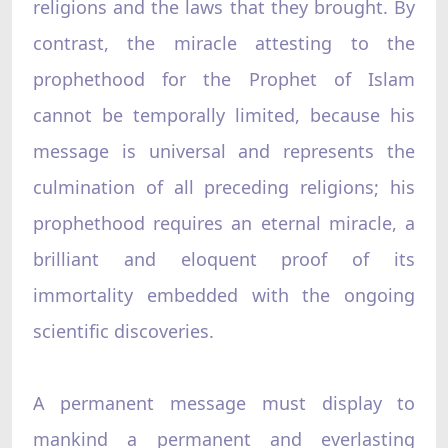
religions and the laws that they brought. By
contrast, the miracle attesting to the
prophethood for the Prophet of Islam
cannot be temporally limited, because his
message is universal and represents the
culmination of all preceding religions; his
prophethood requires an eternal miracle, a
brilliant and eloquent proof of its
immortality embedded with the ongoing
scientific discoveries.
A permanent message must display to
mankind a permanent and everlasting