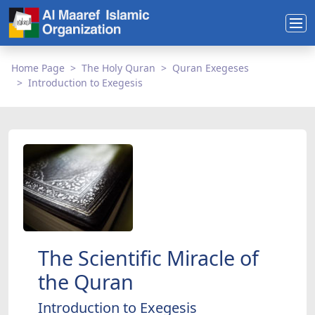
Home Page
The Holy Quran
Quran Exegeses
Introduction to Exegesis
The Scientific Miracle of
the Quran
Introduction to Exegesis