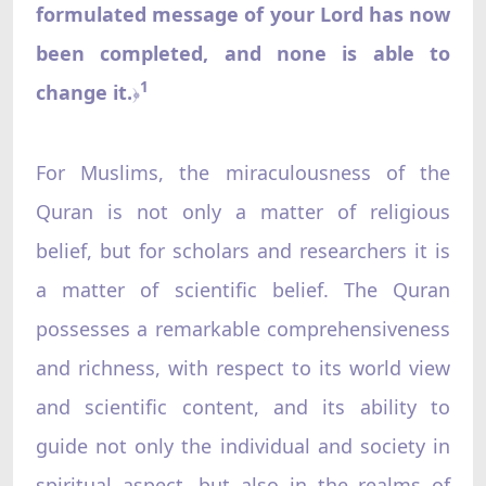
formulated message of your Lord has now
been completed, and none is able to
1
change it.
﴿
For Muslims, the miraculousness of the
Quran is not only a matter of religious
belief, but for scholars and researchers it is
a matter of scientific belief. The Quran
possesses a remarkable comprehensiveness
and richness, with respect to its world view
and scientific content, and its ability to
guide not only the individual and society in
spiritual aspect, but also in the realms of