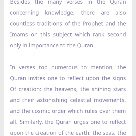
Besides the many verses in the Quran
concerning knowledge, there are also
countless traditions of the Prophet and the
Imams on this subject which rank second
only in importance to the Quran.
In verses too numerous to mention, the
Quran invites one to reflect upon the signs
Of creation: the heavens, the shining stars
and their astonishing celestial movements,
and the cosmic order which rules over them
all. Similarly, the Quran urges one to reflect
upon the creation of the earth, the seas, the