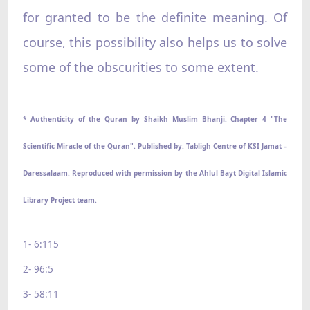
for granted to be the definite meaning. Of
course, this possibility also helps us to solve
some of the obscurities to some extent.
* Authenticity of the Quran by Shaikh Muslim Bhanji. Chapter 4 "The
Scientific Miracle of the Quran". Published by: Tabligh Centre of KSI Jamat –
Daressalaam. Reproduced with permission by the Ahlul Bayt Digital Islamic
Library Project team.
1- 6:115
2- 96:5
3- 58:11