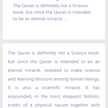
The Quran is definitely not a Science
book, but since the Quran is intended
to be an eternal miracle,...
The Quran is definitely not a Science book,
but since the Quran is intended to be an
eternal miracle, revealed to make science
and learning blossom among human beings,
it is also a scientific miracle. It has
expounded, in the most eloquent fashion,
truths of a physical nature together with