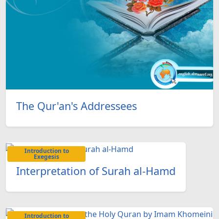
The Qur'an's Addressees
Introduction to
Exegesis
Interpretation of Surah al-Hamd
Introduction to