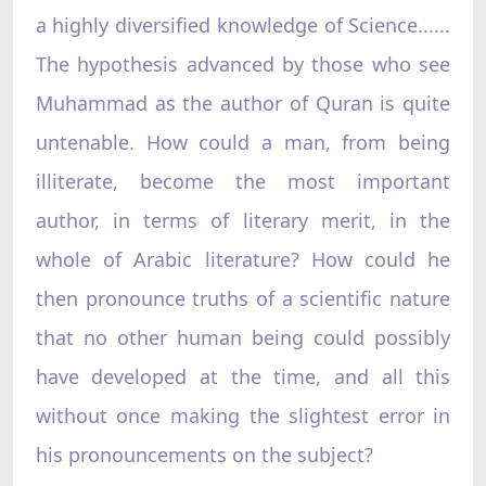
a highly diversified knowledge of Science......
The hypothesis advanced by those who see
Muhammad as the author of Quran is quite
untenable. How could a man, from being
illiterate, become the most important
author, in terms of literary merit, in the
whole of Arabic literature? How could he
then pronounce truths of a scientific nature
that no other human being could possibly
have developed at the time, and all this
without once making the slightest error in
his pronouncements on the subject?