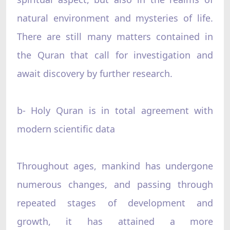
natural environment and mysteries of life.
There are still many matters contained in
the Quran that call for investigation and
await discovery by further research.
b- Holy Quran is in total agreement with
modern scientific data
Throughout ages, mankind has undergone
numerous changes, and passing through
repeated stages of development and
growth, it has attained a more