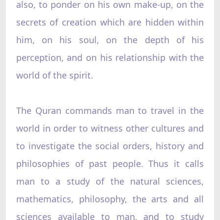
also, to ponder on his own make-up, on the
secrets of creation which are hidden within
him, on his soul, on the depth of his
perception, and on his relationship with the
world of the spirit.
The Quran commands man to travel in the
world in order to witness other cultures and
to investigate the social orders, history and
philosophies of past people. Thus it calls
man to a study of the natural sciences,
mathematics, philosophy, the arts and all
sciences available to man, and to study