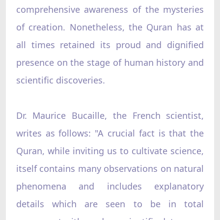
comprehensive awareness of the mysteries
of creation. Nonetheless, the Quran has at
all times retained its proud and dignified
presence on the stage of human history and
scientific discoveries.
Dr. Maurice Bucaille, the French scientist,
writes as follows: "A crucial fact is that the
Quran, while inviting us to cultivate science,
itself contains many observations on natural
phenomena and includes explanatory
details which are seen to be in total