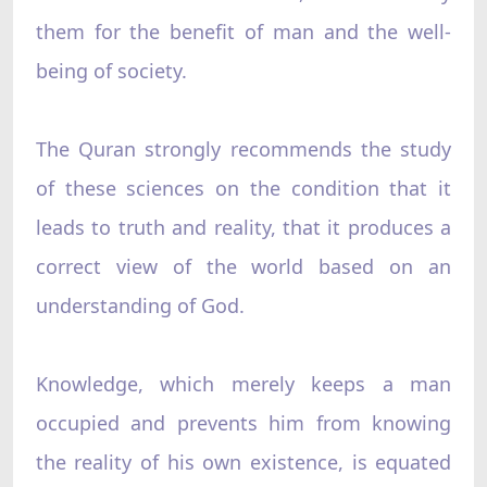
them for the benefit of man and the well-
being of society.
The Quran strongly recommends the study
of these sciences on the condition that it
leads to truth and reality, that it produces a
correct view of the world based on an
understanding of God.
Knowledge, which merely keeps a man
occupied and prevents him from knowing
the reality of his own existence, is equated