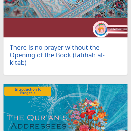
There is no prayer without the
Opening of the Book (fatihah al-
kitab)
Introduction to
Exegesis