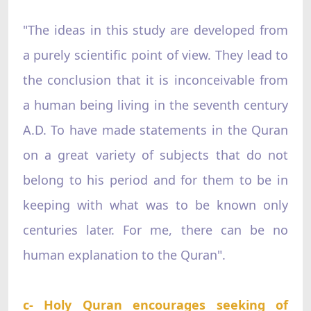
"The ideas in this study are developed from
a purely scientific point of view. They lead to
the conclusion that it is inconceivable from
a human being living in the seventh century
A.D. To have made statements in the Quran
on a great variety of subjects that do not
belong to his period and for them to be in
keeping with what was to be known only
centuries later. For me, there can be no
human explanation to the Quran".
c- Holy Quran encourages seeking of