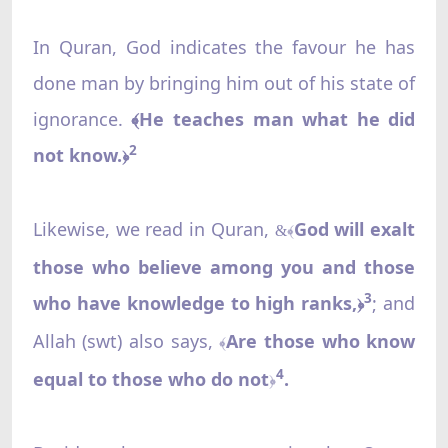
In Quran, God indicates the favour he has
done man by bringing him out of his state of
ignorance.
﴾He teaches man what he did
2
not know.
﴿
Likewise, we read in Quran,
God will exalt
&﴾
those who believe among you and those
3
who have knowledge to high ranks,
; and
﴿
Allah (swt) also says,
Are those who know
﴾
4
equal to those who do not
.
﴿