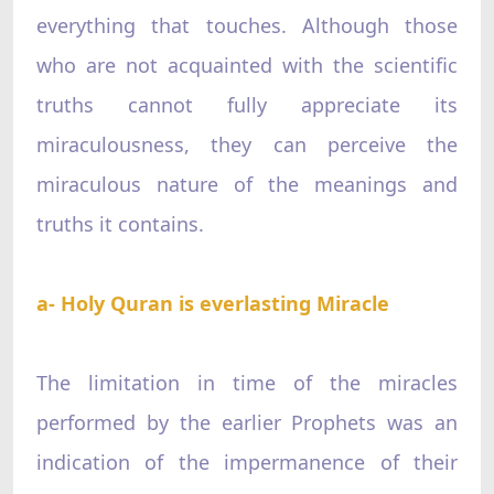
everything that touches. Although those
who are not acquainted with the scientific
truths cannot fully appreciate its
miraculousness, they can perceive the
miraculous nature of the meanings and
truths it contains.
a- Holy Quran is everlasting Miracle
The limitation in time of the miracles
performed by the earlier Prophets was an
indication of the impermanence of their