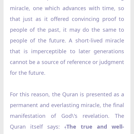
miracle, one which advances with time, so
that just as it offered convincing proof to
people of the past, it may do the same to
people of the future. A short-lived miracle
that is imperceptible to later generations
cannot be a source of reference or judgment
for the future.
For this reason, the Quran is presented as a
permanent and everlasting miracle, the final
manifestation of God\'s revelation. The
Quran itself says:
The true and well-
﴾