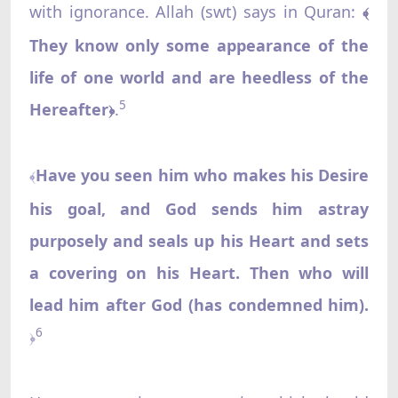
with ignorance. Allah (swt) says in Quran:
﴾
They know only some appearance of the
life of one world and are heedless of the
5
Hereafter
.
﴿
Have you seen him who makes his Desire
﴾
his goal, and God sends him astray
purposely and seals up his Heart and sets
a covering on his Heart. Then who will
lead him after God (has condemned him).
6
﴿