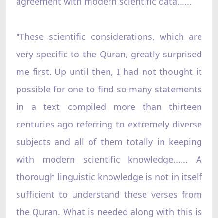
agreement with modern scientific data......
"These scientific considerations, which are
very specific to the Quran, greatly surprised
me first. Up until then, I had not thought it
possible for one to find so many statements
in a text compiled more than thirteen
centuries ago referring to extremely diverse
subjects and all of them totally in keeping
with modern scientific knowledge...... A
thorough linguistic knowledge is not in itself
sufficient to understand these verses from
the Quran. What is needed along with this is