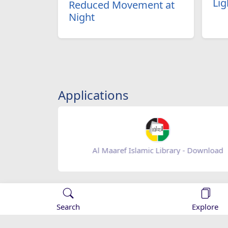
Lig
Reduced Movement at
Night
Applications
Al Maaref Islamic Library - Download
Search
Explore
::Al-Maaref:: Islamic Organization
An Islamic cultural electroni