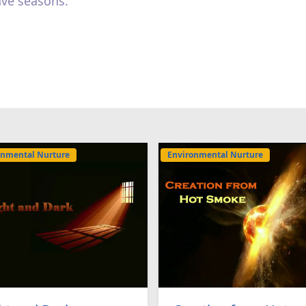
ave seasons.
onmental Nurture
Environmental Nurture