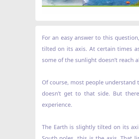
For an easy answer to this question, 
tilted on its axis. At certain times
some of the sunlight doesn’t reach al
Of course, most people understand tha
doesn’t get to that side. But the
experience.
The Earth is slightly tilted on its 
South poles, this is the axis. That l