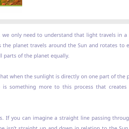
we only need to understand that light travels in a s
 as the planet travels around the Sun and rotates to 
l parts of the planet equally.
t when the sunlight is directly on one part of the p
re is something more to this process that creates
axis. If you can imagine a straight line passing thr
ine isn’t straight up and down in relation to the Sun