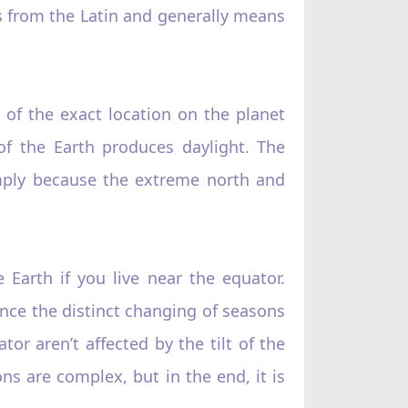
s from the Latin and generally means
 of the exact location on the planet
of the Earth produces daylight. The
simply because the extreme north and
 Earth if you live near the equator.
nce the distinct changing of seasons
tor aren’t affected by the tilt of the
ns are complex, but in the end, it is