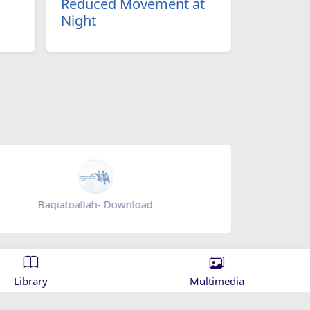
Reduced Movement at
Night
ah- Download
Mihrab magazine - appgal
Library
Multimedia
 Islamic knowledge and spreading the