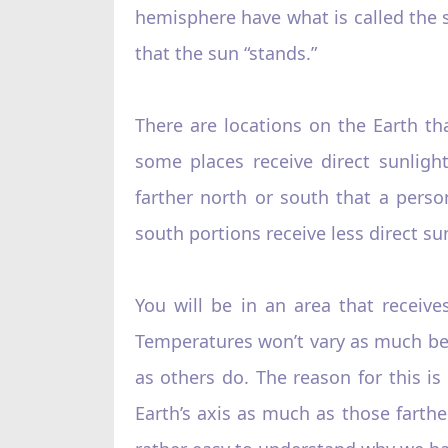
hemisphere have what is called the 
that the sun “stands.”‌
There are locations on the Earth th
some places receive direct sunligh
farther north or south that a perso
south portions receive less direct su
You will be in an area that receive
Temperatures won’t vary as much bec
as others do. The reason for this is 
Earth’s axis as much as those farthe