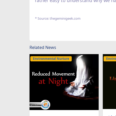
rather easy to understand why we h
* Source: thegeminigeek.com
Related News
Environmental Nurture
Envir