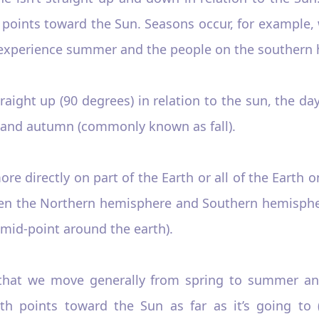
t points toward the Sun. Seasons occur, for example,
xperience summer and the people on the southern hal
 straight up (90 degrees) in relation to the sun, the
 and autumn (commonly known as fall).
ore directly on part of the Earth or all of the Earth o
ween the Northern hemisphere and Southern hemisphe
 mid-point around the earth).
 that we move generally from spring to summer a
th points toward the Sun as far as it’s going to