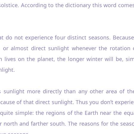
solstice. According to the dictionary this word come
at do not experience four distinct seasons. Because
t or almost direct sunlight whenever the rotation 
n lives on the planet, the longer winter will be, 
nlight.
s sunlight more directly than any other area of the
ause of that direct sunlight. Thus you don’t experie
quite simple: the regions of the Earth near the equa
r north and farther south. The reasons for the seaso