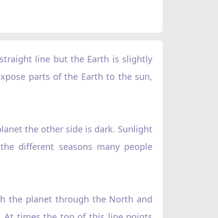
traight line but the Earth is slightly
expose parts of the Earth to the sun,
lanet the other side is dark. Sunlight
 the different seasons many people
ough the planet through the North and
. At times the top of this line points