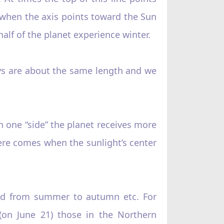
 when the axis points toward the Sun
f of the planet experience winter.
 days are about the same length and we
n one “side”‌ the planet receives more
re comes when the sunlight’s center
nd from summer to autumn etc. For
 (on June 21) those in the Northern