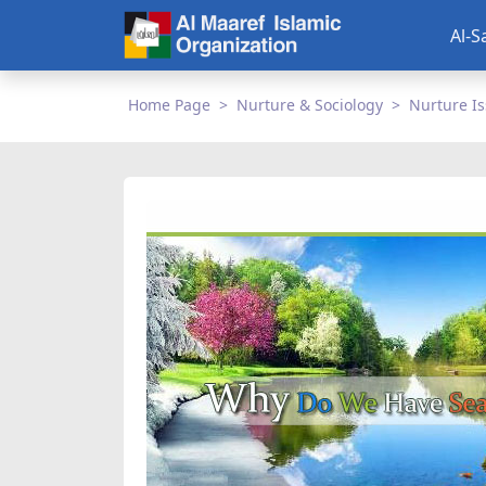
Al-S
Home Page
Nurture & Sociology
Nurture I