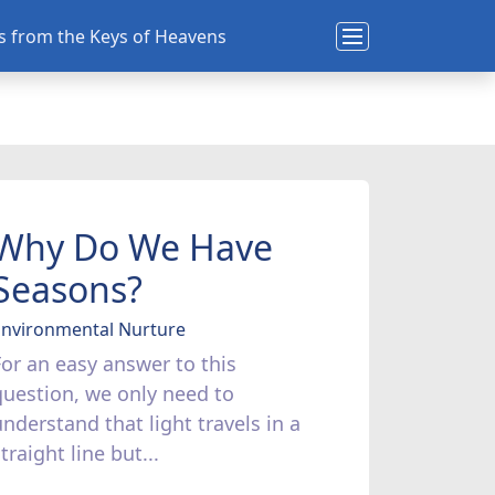
ns from the Keys of Heavens
Why Do We Have
Seasons?
Environmental Nurture
For an easy answer to this
question, we only need to
understand that light travels in a
traight line but...