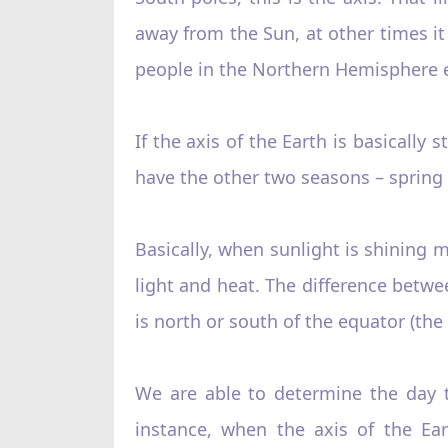
away from the Sun, at other times i
people in the Northern Hemisphere e
If the axis of the Earth is basically
have the other two seasons – spring
Basically, when sunlight is shining m
light and heat. The difference bet
is north or south of the equator (the
We are able to determine the day
instance, when the axis of the Ear