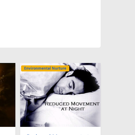
Environmental Nurture