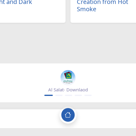
ht and Dark
Creation from Hot
Smoke
Al Salat- Downlaod
Baqiatoall
Since 2002
c network that is concerned with spreading authentic