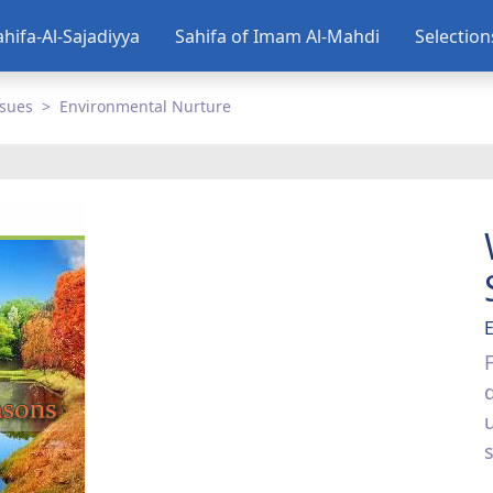
ahifa-Al-Sajadiyya
Sahifa of Imam Al-Mahdi
Selectio
ssues
Environmental Nurture
s