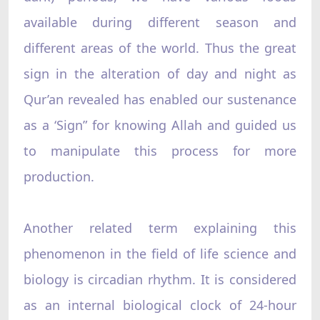
available during different season and
different areas of the world. Thus the great
sign in the alteration of day and night as
Qur’an revealed has enabled our sustenance
as a ‘Sign”‌ for knowing Allah and guided us
to manipulate this process for more
production.
Another related term explaining this
phenomenon in the field of life science and
biology is circadian rhythm. It is considered
as an internal biological clock of 24-hour