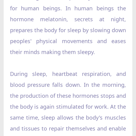
for human beings. In human beings the
hormone melatonin, secrets at night,
prepares the body for sleep by slowing down
peoples' physical movements and eases
their minds making them sleepy.
During sleep, heartbeat respiration, and
blood pressure falls down. In the morning,
the production of these hormones stops and
the body is again stimulated for work. At the
same time, sleep allows the body's muscles
and tissues to repair themselves and enable