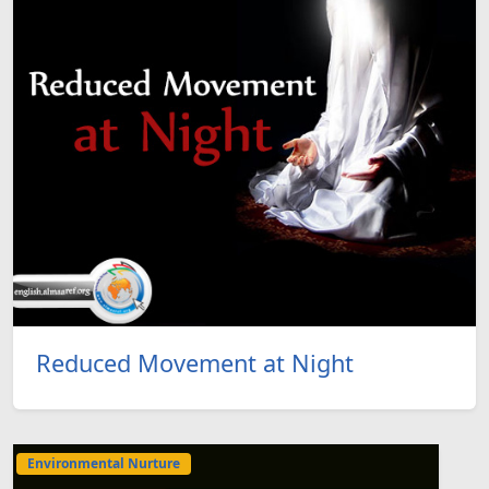
Reduced Movement at Night
Environmental Nurture