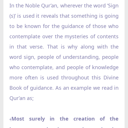
In the Noble Qur’an, wherever the word ‘Sign
(s)’ is used it reveals that something is going
to be known for the guidance of those who
contemplate over the mysteries of contents
in that verse. That is why along with the
word sign, people of understanding, people
who contemplate, and people of knowledge
more often is used throughout this Divine
Book of guidance. As an example we read in
Qur’an as;
Most surely in the creation of the
﴾