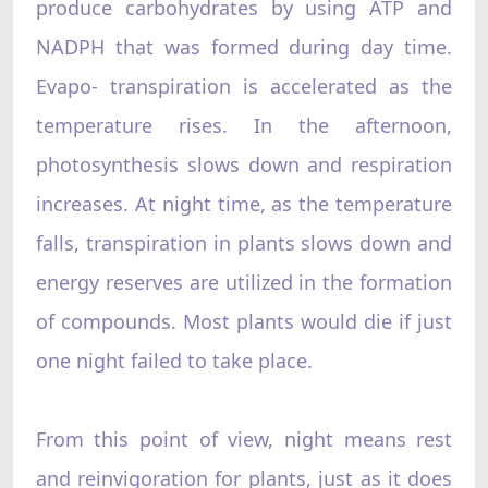
produce carbohydrates by using ATP and
NADPH that was formed during day time.
Evapo- transpiration is accelerated as the
temperature rises. In the afternoon,
photosynthesis slows down and respiration
increases. At night time, as the temperature
falls, transpiration in plants slows down and
energy reserves are utilized in the formation
of compounds. Most plants would die if just
one night failed to take place.
From this point of view, night means rest
and reinvigoration for plants, just as it does