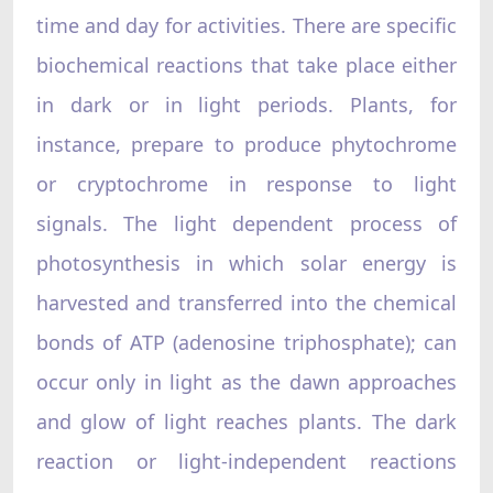
time and day for activities. There are specific
biochemical reactions that take place either
in dark or in light periods. Plants, for
instance, prepare to produce phytochrome
or cryptochrome in response to light
signals. The light dependent process of
photosynthesis in which solar energy is
harvested and transferred into the chemical
bonds of ATP (adenosine triphosphate); can
occur only in light as the dawn approaches
and glow of light reaches plants. The dark
reaction or light-independent reactions