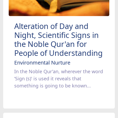
Alteration of Day and
Night, Scientific Signs in
the Noble Qur'an for
People of Understanding
Environmental Nurture
In the Noble Qur'an, wherever the word
‘Sign (s)' is used it reveals that
something is going to be known...