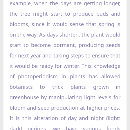
example, when the days are getting longer,
the tree might start to produce buds and
blooms, since it would sense that spring is
on the way. As days shorten, the plant would
start to become dormant, producing seeds
for next year and taking steps to ensure that
it would be ready for winter. This knowledge
of photoperiodism in plants has allowed
botanists to trick plants grown in
greenhouse by manipulating light levels for
bloom and seed production at higher prices.
It is this alteration of day and night (light:
dark) periods, we have various foods