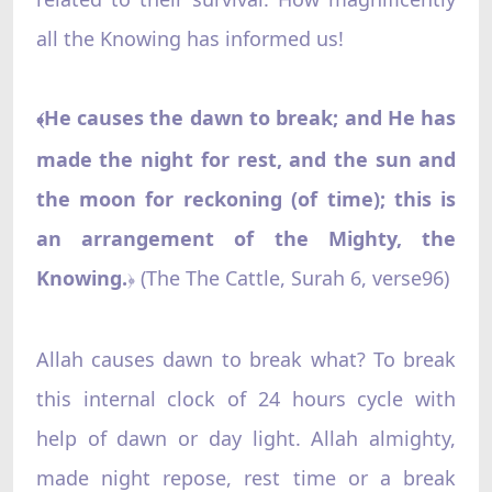
all the Knowing has informed us!
He causes the dawn to break; and He has
﴾
made the night for rest, and the sun and
the moon for reckoning (of time); this is
an arrangement of the Mighty, the
Knowing.
‌ (The The Cattle, Surah 6, verse96)
﴿
Allah causes dawn to break what? To break
this internal clock of 24 hours cycle with
help of dawn or day light. Allah almighty,
made night repose, rest time or a break