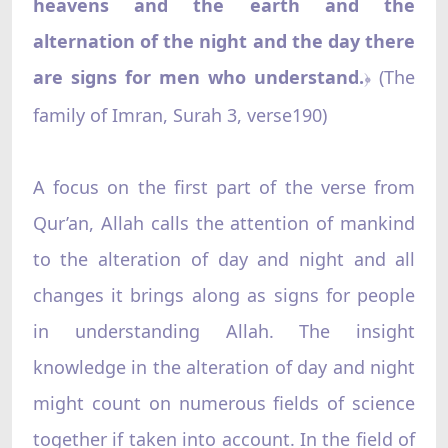
heavens and the earth and the
alternation of the night and the day there
are signs for men who understand.
(The
﴿
family of Imran, Surah 3, verse190)
A focus on the first part of the verse from
Qur’an, Allah calls the attention of mankind
to the alteration of day and night and all
changes it brings along as signs for people
in understanding Allah. The insight
knowledge in the alteration of day and night
might count on numerous fields of science
together if taken into account. In the field of