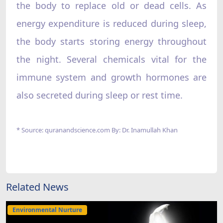
the body to replace old or dead cells. As
energy expenditure is reduced during sleep,
the body starts storing energy throughout
the night. Several chemicals vital for the
immune system and growth hormones are
also secreted during sleep or rest time.
* Source: quranandscience.com By: Dr. Inamullah Khan
Related News
Environmental Nurture