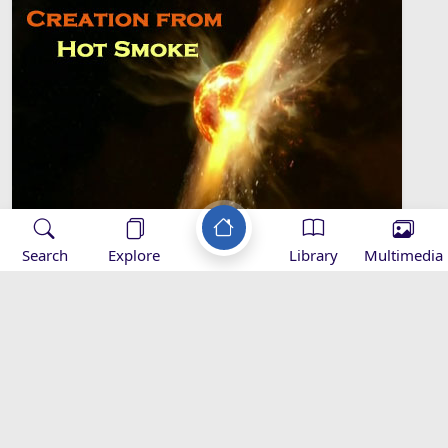
Search
Explore
Library
Multimedia
Creation from Hot Smoke
Environmental Nurture