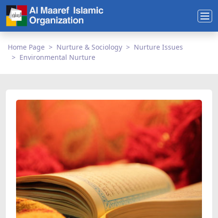
Home Page
Nurture & Sociology
Nurture Issues
Environmental Nurture