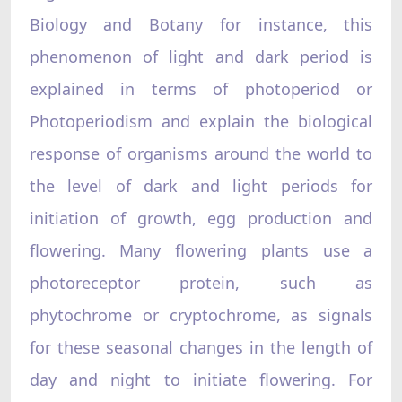
Biology and Botany for instance, this
phenomenon of light and dark period is
explained in terms of photoperiod or
Photoperiodism and explain the biological
response of organisms around the world to
the level of dark and light periods for
initiation of growth, egg production and
flowering. Many flowering plants use a
photoreceptor protein, such as
phytochrome or cryptochrome, as signals
for these seasonal changes in the length of
day and night to initiate flowering. For