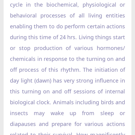
cycle in the biochemical, physiological or
behavioral processes of all living entities
enabling them to do perform certain actions
during this time of 24 hrs. Living things start
or stop production of various hormones/
chemicals in response to the turning on and
off process of this rhythm. The initiation of
day light (dawn) has very strong influence in
this turning on and off sessions of internal
biological clock. Animals including birds and
insects may wake up from sleep or
diapauses and prepare for various actions
related to their survival. How magnificently