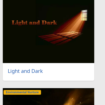
Light and Dark
Environmental Nurture