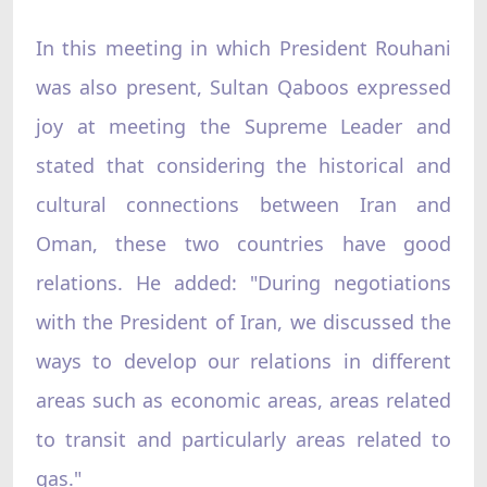
In this meeting in which President Rouhani
was also present, Sultan Qaboos expressed
joy at meeting the Supreme Leader and
stated that considering the historical and
cultural connections between Iran and
Oman, these two countries have good
relations. He added: "During negotiations
with the President of Iran, we discussed the
ways to develop our relations in different
areas such as economic areas, areas related
to transit and particularly areas related to
gas."