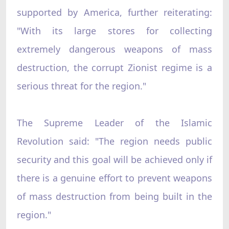
supported by America, further reiterating:
"With its large stores for collecting
extremely dangerous weapons of mass
destruction, the corrupt Zionist regime is a
serious threat for the region."
The Supreme Leader of the Islamic
Revolution said: "The region needs public
security and this goal will be achieved only if
there is a genuine effort to prevent weapons
of mass destruction from being built in the
region."