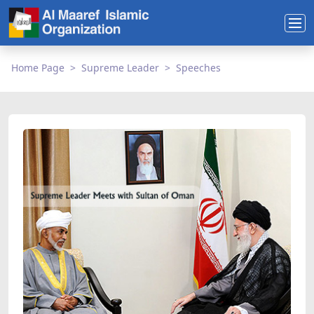
Home Page
Supreme Leader
Speeches