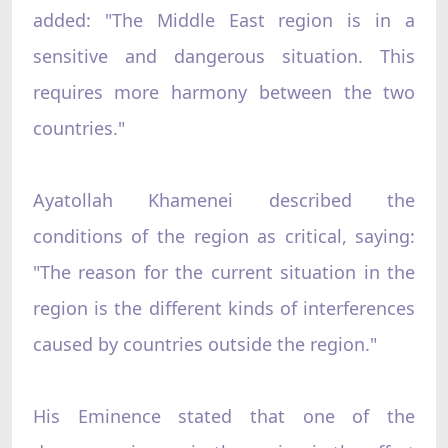
added: "The Middle East region is in a
sensitive and dangerous situation. This
requires more harmony between the two
countries."
Ayatollah Khamenei described the
conditions of the region as critical, saying:
"The reason for the current situation in the
region is the different kinds of interferences
caused by countries outside the region."
His Eminence stated that one of the