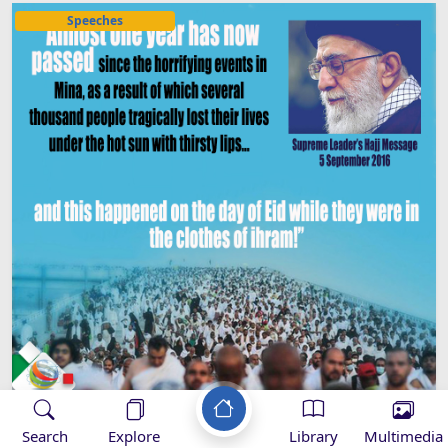
Speeches
Search
Explore
Library
Multimedia