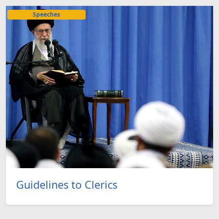
Speeches
Guidelines to Clerics