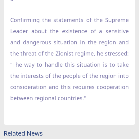
Confirming the statements of the Supreme
Leader about the existence of a sensitive
and dangerous situation in the region and
the threat of the Zionist regime, he stressed:
"The way to handle this situation is to take
the interests of the people of the region into
consideration and this requires cooperation
between regional countries."
Related News