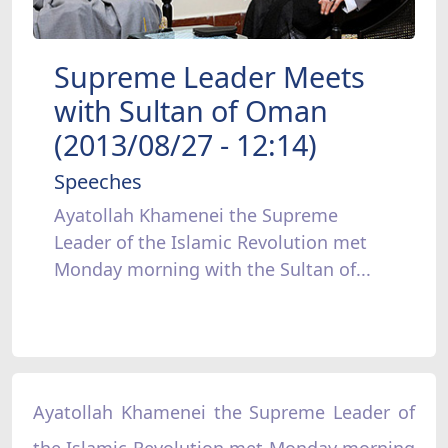
Supreme Leader Meets
with Sultan of Oman
(2013/08/27 - 12:14)
Speeches
Ayatollah Khamenei the Supreme
Leader of the Islamic Revolution met
Monday morning with the Sultan of...
Ayatollah Khamenei the Supreme Leader of
the Islamic Revolution met Monday morning