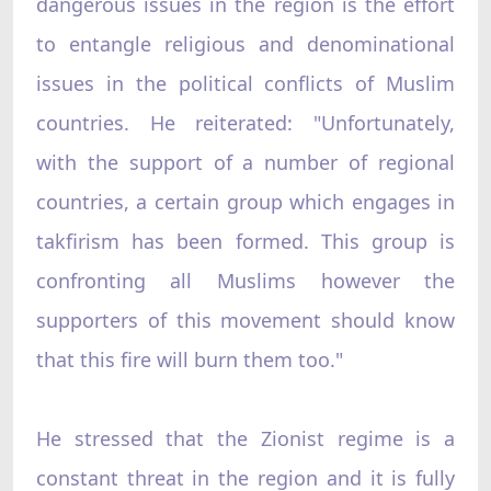
dangerous issues in the region is the effort
to entangle religious and denominational
issues in the political conflicts of Muslim
countries. He reiterated: "Unfortunately,
with the support of a number of regional
countries, a certain group which engages in
takfirism has been formed. This group is
confronting all Muslims however the
supporters of this movement should know
that this fire will burn them too."
He stressed that the Zionist regime is a
constant threat in the region and it is fully