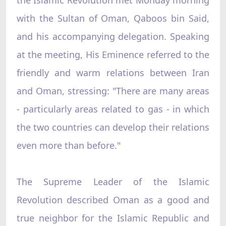
with the Sultan of Oman, Qaboos bin Said,
and his accompanying delegation. Speaking
at the meeting, His Eminence referred to the
friendly and warm relations between Iran
and Oman, stressing: "There are many areas
- particularly areas related to gas - in which
the two countries can develop their relations
even more than before."
The Supreme Leader of the Islamic
Revolution described Oman as a good and
true neighbor for the Islamic Republic and