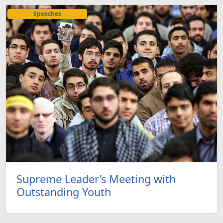
Speeches
Supreme Leader’s Meeting with
Outstanding Youth