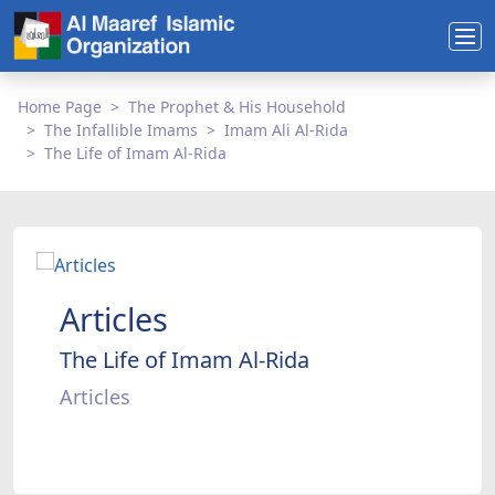
Home Page
The Prophet & His Household
The Infallible Imams
Imam Ali Al-Rida
The Life of Imam Al-Rida
Articles
The Life of Imam Al-Rida
Articles