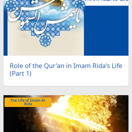
Role of the Qur'an in Imam Rida's Life
(Part 1)
The Life of Imam Al-
Rida