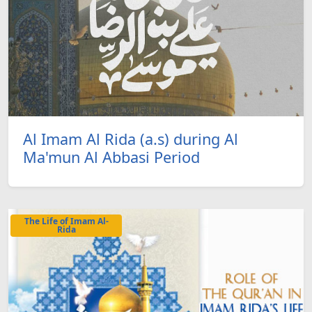
Al Imam Al Rida (a.s) during Al
Ma'mun Al Abbasi Period
The Life of Imam Al-
Rida