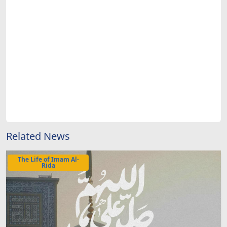
Related News
The Life of Imam Al-
Rida