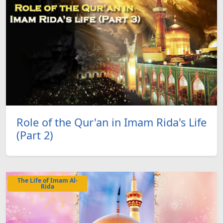
Role of the Qur'an in Imam Rida's Life
(Part 2)
The Life of Imam Al-
Rida