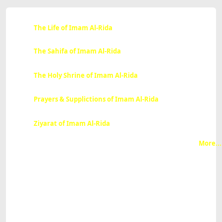
The Life of Imam Al-Rida
The Sahifa of Imam Al-Rida
The Holy Shrine of Imam Al-Rida
Prayers & Supplictions of Imam Al-Rida
Ziyarat of Imam Al-Rida
More...