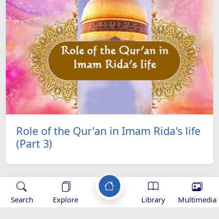
Role of the Qur'an in Imam Rida's life
(Part 3)
Search
Explore
Library
Multimedia