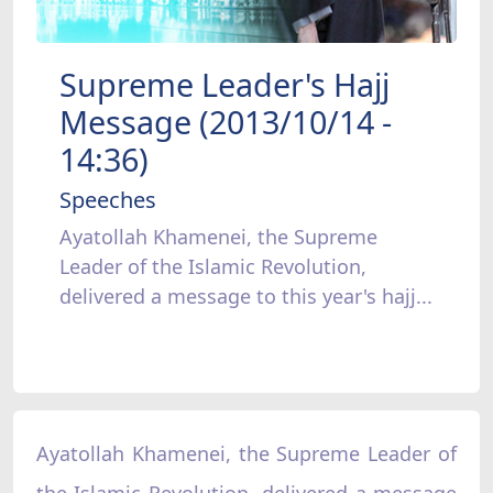
Supreme Leader's Hajj
Message (2013/10/14 -
14:36)
Speeches
Ayatollah Khamenei, the Supreme
Leader of the Islamic Revolution,
delivered a message to this year's hajj...
Ayatollah Khamenei, the Supreme Leader of
the Islamic Revolution, delivered a message