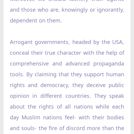
and those who are, knowingly or ignorantly,
dependent on them.
Arrogant governments, headed by the USA,
conceal their true character with the help of
comprehensive and advanced propaganda
tools. By claiming that they support human
rights and democracy, they deceive public
opinion in different countries. They speak
about the rights of all nations while each
day Muslim nations feel- with their bodies
and souls- the fire of discord more than the