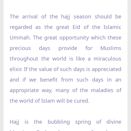
The arrival of the hajj season should be
regarded as the great Eid of the Islamic
Ummah. The great opportunity which these
precious days provide for Muslims
throughout the world is like a miraculous
elixir. If the value of such days is appreciated
and if we benefit from such days in an
appropriate way, many of the maladies of
the world of Islam will be cured.
Hajj is the bubbling spring of divine