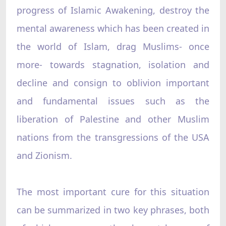
progress of Islamic Awakening, destroy the
mental awareness which has been created in
the world of Islam, drag Muslims- once
more- towards stagnation, isolation and
decline and consign to oblivion important
and fundamental issues such as the
liberation of Palestine and other Muslim
nations from the transgressions of the USA
and Zionism.
The most important cure for this situation
can be summarized in two key phrases, both