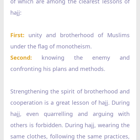
of which are among the clearest lessons of
hajj:
First:
unity and brotherhood of Muslims
under the flag of monotheism.
Second:
knowing the enemy and
confronting his plans and methods.
Strengthening the spirit of brotherhood and
cooperation is a great lesson of hajj. During
hajj, even quarrelling and arguing with
others is forbidden. During hajj, wearing the
same clothes, following the same practices,