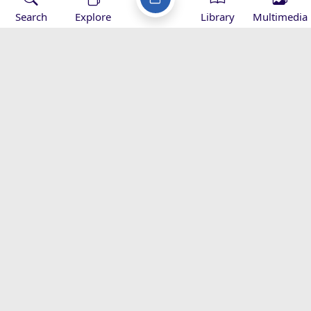
Search
Explore
Library
Multimedia
Imam Khamenei’s Hajj Message -
2016
Speeches