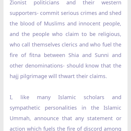
Zionist politicians and their western
supporters- commit serious crimes and shed
the blood of Muslims and innocent people,
and the people who claim to be religious,
who call themselves clerics and who fuel the
fire of fitna between Shia and Sunni and
other denominations- should know that the
hajj pilgrimage will thwart their claims.
I, like many Islamic scholars and
sympathetic personalities in the Islamic
Ummah, announce that any statement or
action which fuels the fire of discord among