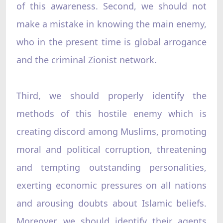
of this awareness. Second, we should not
make a mistake in knowing the main enemy,
who in the present time is global arrogance
and the criminal Zionist network.
Third, we should properly identify the
methods of this hostile enemy which is
creating discord among Muslims, promoting
moral and political corruption, threatening
and tempting outstanding personalities,
exerting economic pressures on all nations
and arousing doubts about Islamic beliefs.
Moreover, we should identify their agents