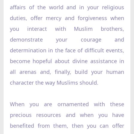
affairs of the world and in your religious
duties, offer mercy and forgiveness when
you interact with Muslim brothers,
demonstrate your courage and
determination in the face of difficult events,
become hopeful about divine assistance in
all arenas and, finally, build your human
character the way Muslims should.
When you are ornamented with these
precious resources and when you have
benefited from them, then you can offer