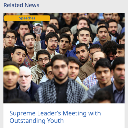
Related News
Speeches
Supreme Leader’s Meeting with
Outstanding Youth