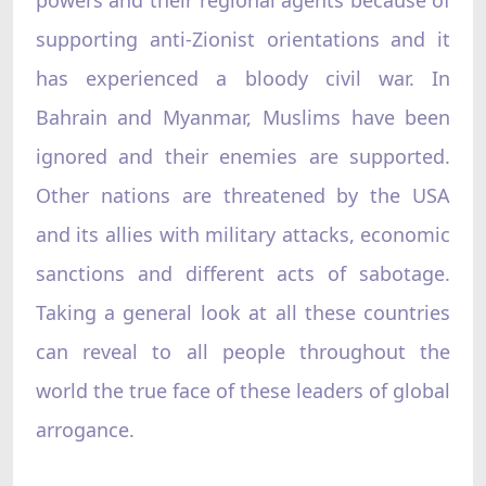
supporting anti-Zionist orientations and it
has experienced a bloody civil war. In
Bahrain and Myanmar, Muslims have been
ignored and their enemies are supported.
Other nations are threatened by the USA
and its allies with military attacks, economic
sanctions and different acts of sabotage.
Taking a general look at all these countries
can reveal to all people throughout the
world the true face of these leaders of global
arrogance.