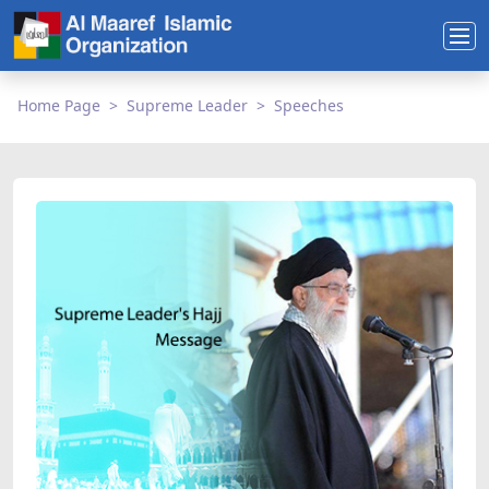
Home Page
Supreme Leader
Speeches