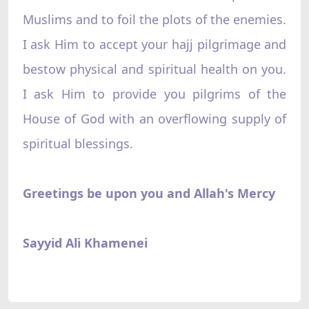
Muslims and to foil the plots of the enemies.
I ask Him to accept your hajj pilgrimage and
bestow physical and spiritual health on you.
I ask Him to provide you pilgrims of the
House of God with an overflowing supply of
spiritual blessings.
Greetings be upon you and Allah's Mercy
Sayyid Ali Khamenei