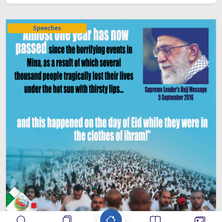
Speeches