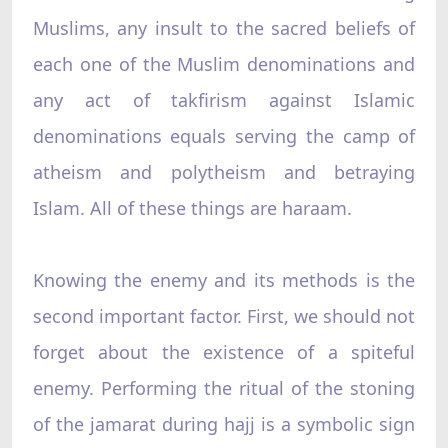
Muslims, any insult to the sacred beliefs of
each one of the Muslim denominations and
any act of takfirism against Islamic
denominations equals serving the camp of
atheism and polytheism and betraying
Islam. All of these things are haraam.
Knowing the enemy and its methods is the
second important factor. First, we should not
forget about the existence of a spiteful
enemy. Performing the ritual of the stoning
of the jamarat during hajj is a symbolic sign