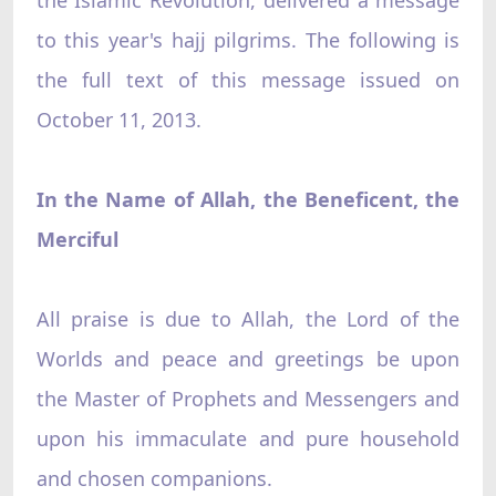
to this year's hajj pilgrims. The following is
the full text of this message issued on
October 11, 2013.
In the Name of Allah, the Beneficent, the
Merciful
All praise is due to Allah, the Lord of the
Worlds and peace and greetings be upon
the Master of Prophets and Messengers and
upon his immaculate and pure household
and chosen companions.