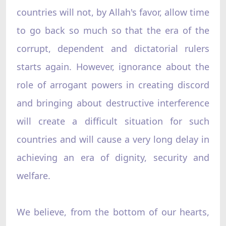
countries will not, by Allah's favor, allow time
to go back so much so that the era of the
corrupt, dependent and dictatorial rulers
starts again. However, ignorance about the
role of arrogant powers in creating discord
and bringing about destructive interference
will create a difficult situation for such
countries and will cause a very long delay in
achieving an era of dignity, security and
welfare.
We believe, from the bottom of our hearts,