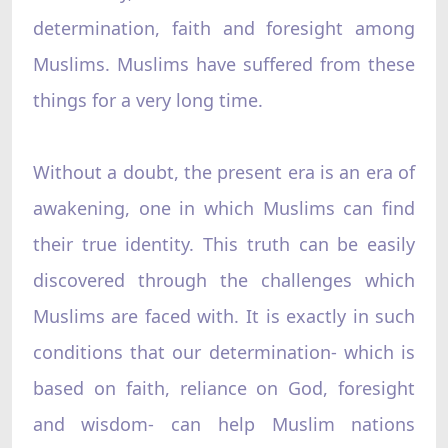
determination, faith and foresight among
Muslims. Muslims have suffered from these
things for a very long time.
Without a doubt, the present era is an era of
awakening, one in which Muslims can find
their true identity. This truth can be easily
discovered through the challenges which
Muslims are faced with. It is exactly in such
conditions that our determination- which is
based on faith, reliance on God, foresight
and wisdom- can help Muslim nations