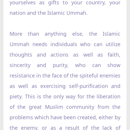
yourselves as gifts to your country, your
nation and the Islamic Ummah.
More than anything else, the Islamic
Ummah needs individuals who can utilize
thoughts and actions as well as faith,
sincerity and purity, who can show
resistance in the face of the spiteful enemies
as well as exercising self-purification and
piety. This is the only way for the liberation
of the great Muslim community from the
problems which have been created, either by
the enemy, or as a result of the lack of