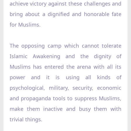
achieve victory against these challenges and
bring about a dignified and honorable fate
for Muslims.
The opposing camp which cannot tolerate
Islamic Awakening and the dignity of
Muslims has entered the arena with all its
power and it is using all kinds of
psychological, military, security, economic
and propaganda tools to suppress Muslims,
make them inactive and busy them with
trivial things.