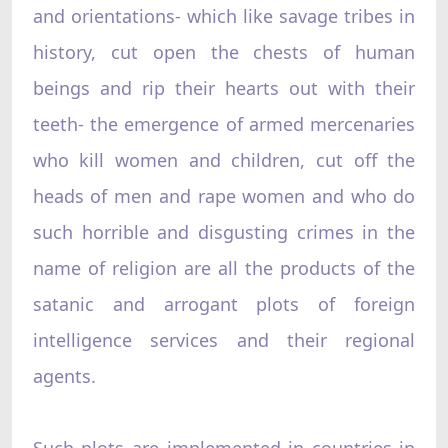
and orientations- which like savage tribes in
history, cut open the chests of human
beings and rip their hearts out with their
teeth- the emergence of armed mercenaries
who kill women and children, cut off the
heads of men and rape women and who do
such horrible and disgusting crimes in the
name of religion are all the products of the
satanic and arrogant plots of foreign
intelligence services and their regional
agents.
Such plots are implemented in countries in