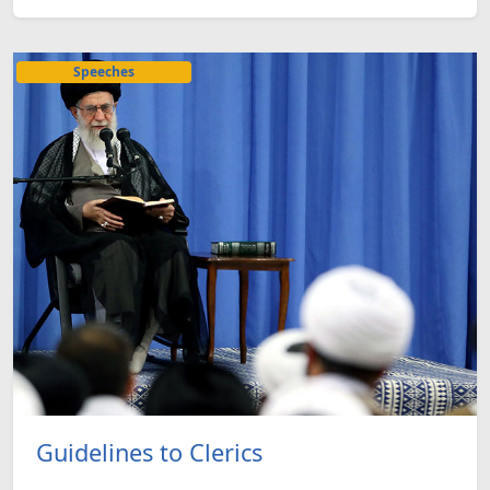
Speeches
Guidelines to Clerics