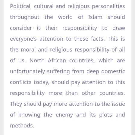
Political, cultural and religious personalities
throughout the world of Islam should
consider it their responsibility to draw
everyone's attention to these facts. This is
the moral and religious responsibility of all
of us. North African countries, which are
unfortunately suffering from deep domestic
conflicts today, should pay attention to this
responsibility more than other countries.
They should pay more attention to the issue
of knowing the enemy and its plots and
methods.