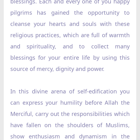
blessings. Each and every one of you happy
pilgrims has gained the opportunity to
cleanse your hearts and souls with these
religious practices, which are full of warmth
and spirituality, and to collect many
blessings for your entire life by using this
source of mercy, dignity and power.
In this divine arena of self-edification you
can express your humility before Allah the
Merciful, carry out the responsibilities which
have fallen on the shoulders of Muslims,
show enthusiasm and dynamism in the