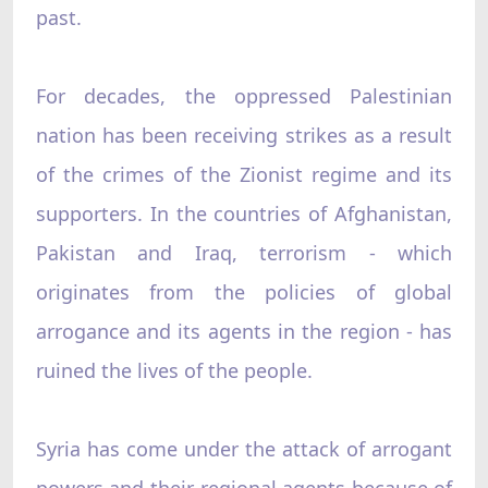
past.
For decades, the oppressed Palestinian
nation has been receiving strikes as a result
of the crimes of the Zionist regime and its
supporters. In the countries of Afghanistan,
Pakistan and Iraq, terrorism - which
originates from the policies of global
arrogance and its agents in the region - has
ruined the lives of the people.
Syria has come under the attack of arrogant
powers and their regional agents because of