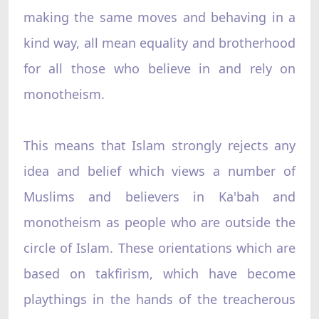
making the same moves and behaving in a
kind way, all mean equality and brotherhood
for all those who believe in and rely on
monotheism.
This means that Islam strongly rejects any
idea and belief which views a number of
Muslims and believers in Ka'bah and
monotheism as people who are outside the
circle of Islam. These orientations which are
based on takfirism, which have become
playthings in the hands of the treacherous