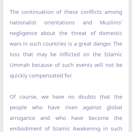
The continuation of these conflicts among
nationalist orientations and Muslims'
negligence about the threat of domestic
wars in such countries is a great danger. The
loss that may be inflicted on the Islamic
Ummah because of such events will not be
quickly compensated for.
Of course, we have no doubts that the
people who have risen against global
arrogance and who have become the
embodiment of Islamic Awakening in such