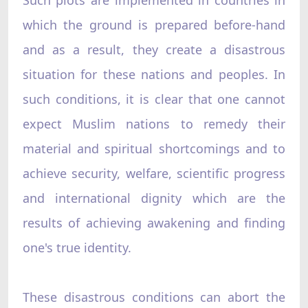
which the ground is prepared before-hand
and as a result, they create a disastrous
situation for these nations and peoples. In
such conditions, it is clear that one cannot
expect Muslim nations to remedy their
material and spiritual shortcomings and to
achieve security, welfare, scientific progress
and international dignity which are the
results of achieving awakening and finding
one's true identity.
These disastrous conditions can abort the