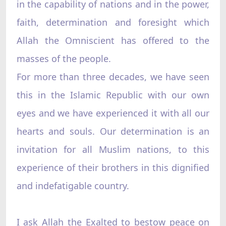
in the capability of nations and in the power,
faith, determination and foresight which
Allah the Omniscient has offered to the
masses of the people.
For more than three decades, we have seen
this in the Islamic Republic with our own
eyes and we have experienced it with all our
hearts and souls. Our determination is an
invitation for all Muslim nations, to this
experience of their brothers in this dignified
and indefatigable country.
I ask Allah the Exalted to bestow peace on