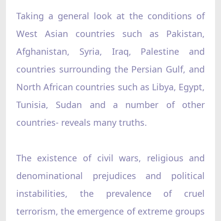
Taking a general look at the conditions of
West Asian countries such as Pakistan,
Afghanistan, Syria, Iraq, Palestine and
countries surrounding the Persian Gulf, and
North African countries such as Libya, Egypt,
Tunisia, Sudan and a number of other
countries- reveals many truths.
The existence of civil wars, religious and
denominational prejudices and political
instabilities, the prevalence of cruel
terrorism, the emergence of extreme groups