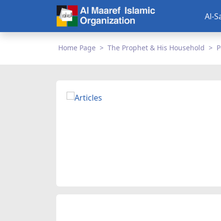
Al-S
Home Page
The Prophet & His Household
P