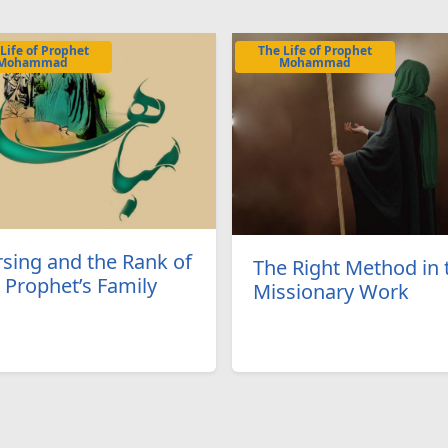
Life of Prophet
The Life of Prophet
Mohammad
Mohammad
sing and the Rank of
The Right Method in 
 Prophet’s Family
Missionary Work