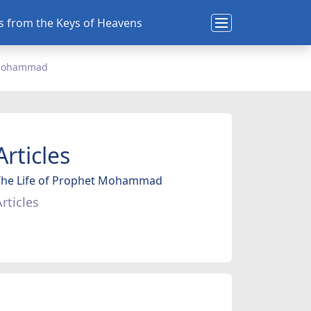
ns from the Keys of Heavens
t Mohammad
Articles
The Life of Prophet Mohammad
rticles