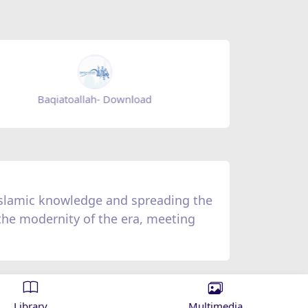
Zad Ramadan - Download
Zad Ramad
 Islamic knowledge and spreading the
 the modernity of the era, meeting
Library
Multimedia