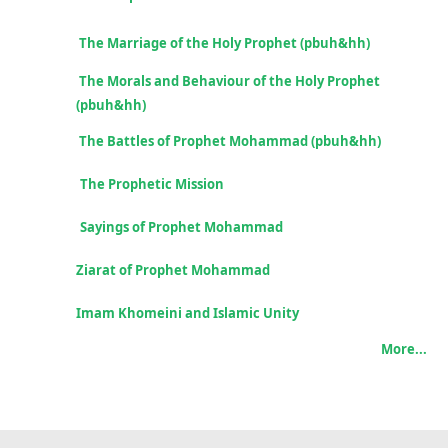
The Marriage of the Holy Prophet (pbuh&hh)
The Morals and Behaviour of the Holy Prophet
(pbuh&hh)
The Battles of Prophet Mohammad
(pbuh&hh)
The Prophetic Mission
Sayings of Prophet Mohammad
Ziarat of Prophet Mohammad
Imam Khomeini and
Islamic Unity
More...