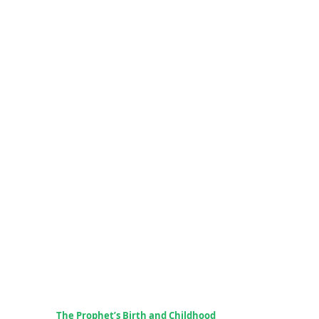
The Prophet’s Birth and Childhood