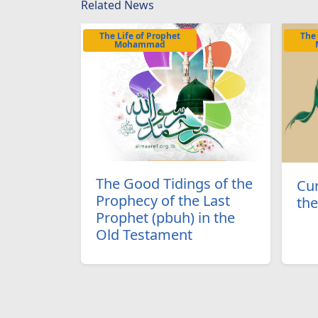
Related News
The Life of Prophet
The 
Mohammad
The Good Tidings of the
Cur
Prophecy of the Last
the
Prophet (pbuh) in the
Old Testament