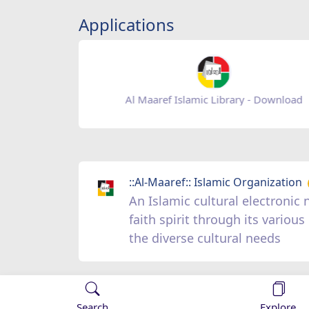
Applications
Baqiatoallah- Download
::Al-Maaref:: Islamic Organization
An Islamic cultural electroni
faith spirit through its vario
the diverse cultural needs
Search
Explore