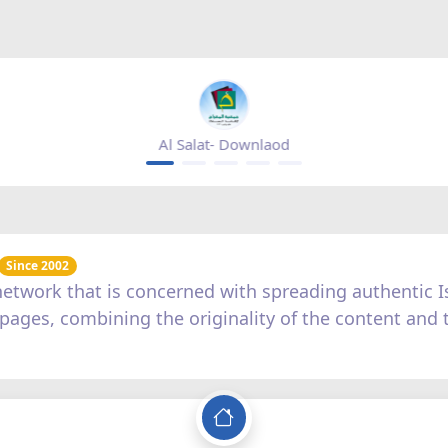
Mihrab magazine - appgallery
Since 2002
c network that is concerned with spreading authentic
us pages, combining the originality of the content and