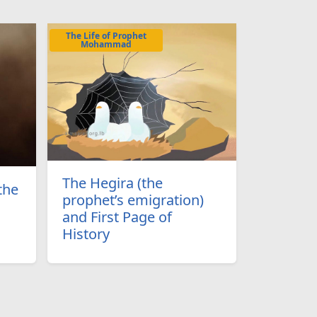
The Life of Prophet
Mohammad
The Hegira (the
the
prophet’s emigration)
and First Page of
History