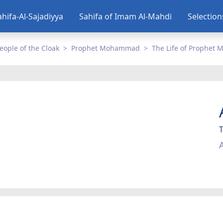
ahifa-Al-Sajadiyya
Sahifa of Imam Al-Mahdi
Selectio
eople of the Cloak
Prophet Mohammad
The Life of Prophe
A