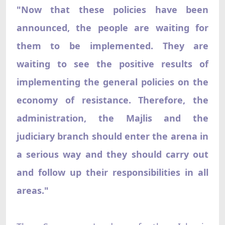
"Now that these policies have been
announced, the people are waiting for
them to be implemented. They are
waiting to see the positive results of
implementing the general policies on the
economy of resistance. Therefore, the
administration, the Majlis and the
judiciary branch should enter the arena in
a serious way and they should carry out
and follow up their responsibilities in all
areas."