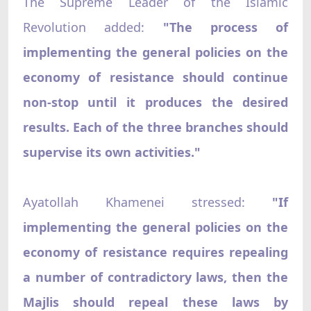
The Supreme Leader of the Islamic
Revolution added:
"The process of
implementing the general policies on the
economy of resistance should continue
non-stop until it produces the desired
results. Each of the three branches should
supervise its own activities."
Ayatollah Khamenei stressed:
"If
implementing the general policies on the
economy of resistance requires repealing
a number of contradictory laws, then the
Majlis should repeal these laws by