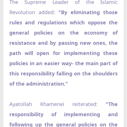
The Supreme Leader of the Islamic
Revolution added:
"By eliminating those
rules and regulations which oppose the
general policies on the economy of
resistance and by passing new ones, the
path will open for implementing these
policies in an easier way- the main part of
this responsibility falling on the shoulders
of the administration."
Ayatollah Khamenei reiterated:
"The
responsibility of implementing and
following up the general policies on the