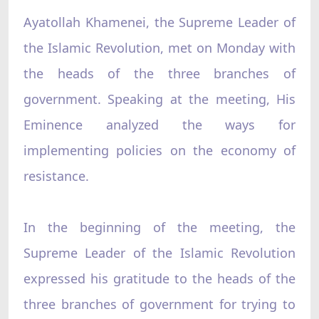
Ayatollah Khamenei, the Supreme Leader of
the Islamic Revolution, met on Monday with
the heads of the three branches of
government. Speaking at the meeting, His
Eminence analyzed the ways for
implementing policies on the economy of
resistance.
In the beginning of the meeting, the
Supreme Leader of the Islamic Revolution
expressed his gratitude to the heads of the
three branches of government for trying to