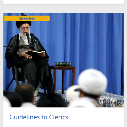
Speeches
Guidelines to Clerics