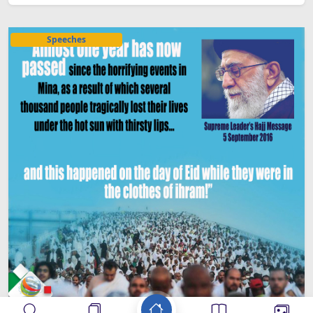
Speeches