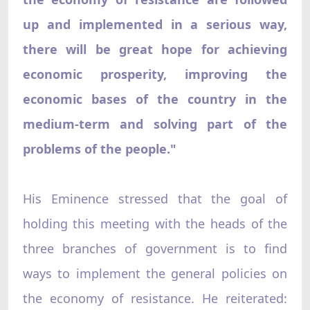
up and implemented in a serious way,
there will be great hope for achieving
economic prosperity, improving the
economic bases of the country in the
medium-term and solving part of the
problems of the people."
His Eminence stressed that the goal of
holding this meeting with the heads of the
three branches of government is to find
ways to implement the general policies on
the economy of resistance. He reiterated: