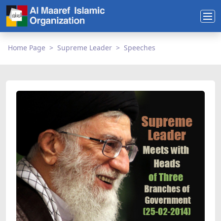
Home Page
Supreme Leader
Speeches