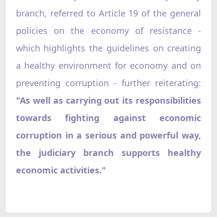
branch, referred to Article 19 of the general
policies on the economy of resistance -
which highlights the guidelines on creating
a healthy environment for economy and on
preventing corruption - further reiterating:
"As well as carrying out its responsibilities
towards fighting against economic
corruption in a serious and powerful way,
the judiciary branch supports healthy
economic activities."