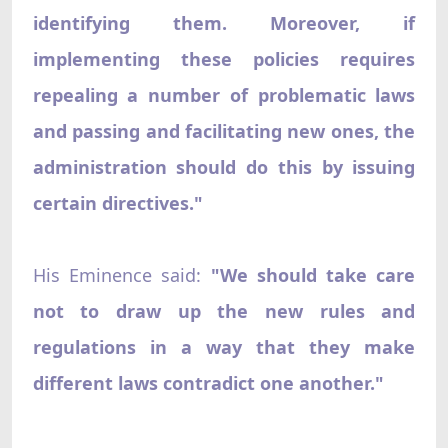
identifying them. Moreover, if
implementing these policies requires
repealing a number of problematic laws
and passing and facilitating new ones, the
administration should do this by issuing
certain directives."
His Eminence said:
"We should take care
not to draw up the new rules and
regulations in a way that they make
different laws contradict one another."