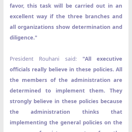
favor, this task will be carried out in an
excellent way if the three branches and
all organizations show determination and
diligence."
President Rouhani said:
"All executive
officials really believe in these policies. All
the members of the administration are
determined to implement them. They
strongly believe in these policies because
the administration thinks that
implementing the general policies on the