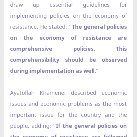
draw up essential guidelines for
implementing policies on the economy of
resistance. He stated:
"The general policies
on the economy of resistance are
comprehensive policies. This
comprehensibility should be observed
during implementation as well."
Ayatollah Khamenei described economic
issues and economic problems as the most
important issue for the country and the
people, adding:
"If the general policies on
the economy of resistance are followed