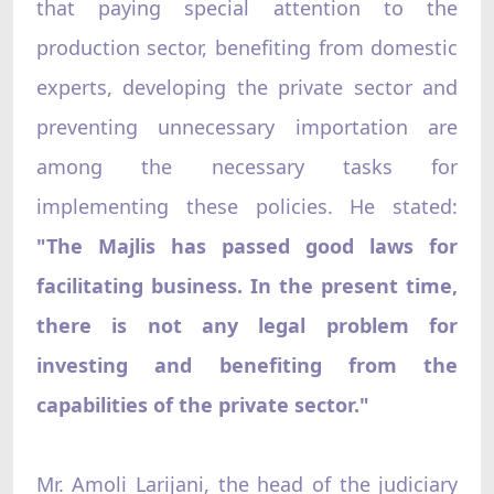
that paying special attention to the
production sector, benefiting from domestic
experts, developing the private sector and
preventing unnecessary importation are
among the necessary tasks for
implementing these policies. He stated:
"The Majlis has passed good laws for
facilitating business. In the present time,
there is not any legal problem for
investing and benefiting from the
capabilities of the private sector."
Mr. Amoli Larijani, the head of the judiciary