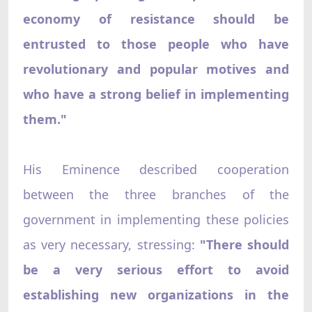
economy of resistance should be
entrusted to those people who have
revolutionary and popular motives and
who have a strong belief in implementing
them."
His Eminence described cooperation
between the three branches of the
government in implementing these policies
as very necessary, stressing:
"There should
be a very serious effort to avoid
establishing new organizations in the