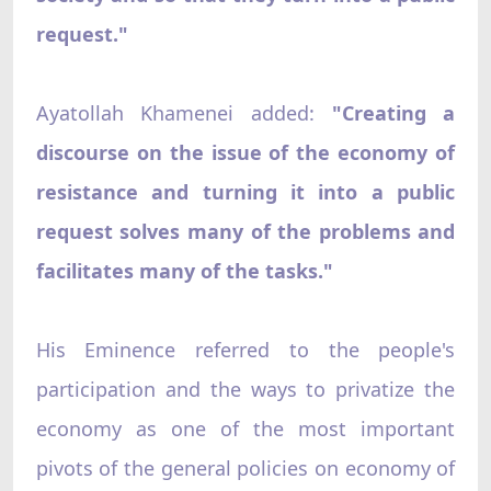
request."
Ayatollah Khamenei added:
"Creating a
discourse on the issue of the economy of
resistance and turning it into a public
request solves many of the problems and
facilitates many of the tasks."
His Eminence referred to the people's
participation and the ways to privatize the
economy as one of the most important
pivots of the general policies on economy of