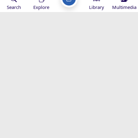
Search
Explore
Library
Multimedia
Imam Khamenei’s Hajj Message -
2016
Speeches