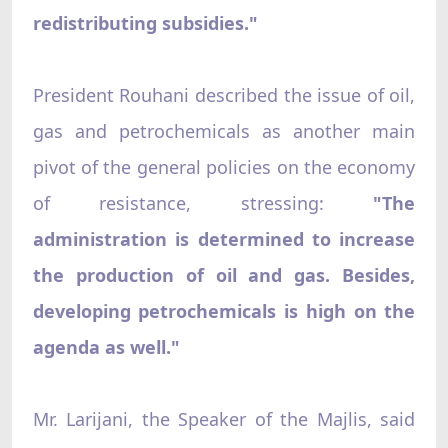
redistributing subsidies."
President Rouhani described the issue of oil,
gas and petrochemicals as another main
pivot of the general policies on the economy
of resistance, stressing:
"The
administration is determined to increase
the production of oil and gas. Besides,
developing petrochemicals is high on the
agenda as well."
Mr. Larijani, the Speaker of the Majlis, said