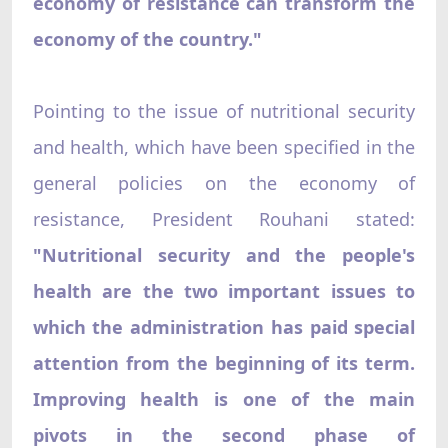
economy of resistance can transform the
economy of the country."
Pointing to the issue of nutritional security
and health, which have been specified in the
general policies on the economy of
resistance, President Rouhani stated:
"Nutritional security and the people's
health are the two important issues to
which the administration has paid special
attention from the beginning of its term.
Improving health is one of the main
pivots in the second phase of