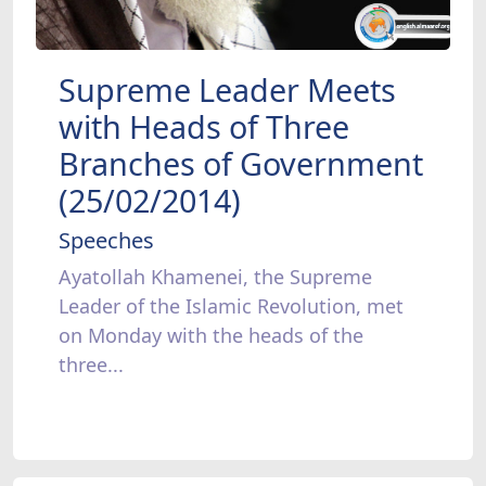
Supreme Leader Meets
with Heads of Three
Branches of Government
(25/02/2014)
Speeches
Ayatollah Khamenei, the Supreme
Leader of the Islamic Revolution, met
on Monday with the heads of the
three...