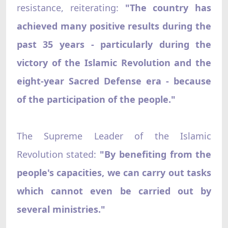
resistance, reiterating:
"The country has
achieved many positive results during the
past 35 years - particularly during the
victory of the Islamic Revolution and the
eight-year Sacred Defense era - because
of the participation of the people."
The Supreme Leader of the Islamic
Revolution stated:
"By benefiting from the
people's capacities, we can carry out tasks
which cannot even be carried out by
several ministries."