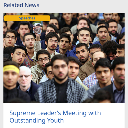
Related News
Speeches
Supreme Leader’s Meeting with
Outstanding Youth