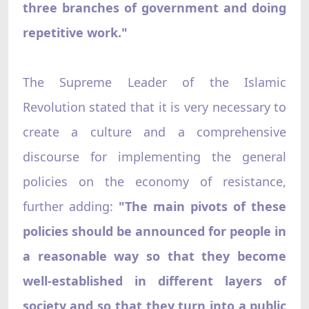
three branches of government and doing
repetitive work."
The Supreme Leader of the Islamic
Revolution stated that it is very necessary to
create a culture and a comprehensive
discourse for implementing the general
policies on the economy of resistance,
further adding:
"The main pivots of these
policies should be announced for people in
a reasonable way so that they become
well-established in different layers of
society and so that they turn into a public