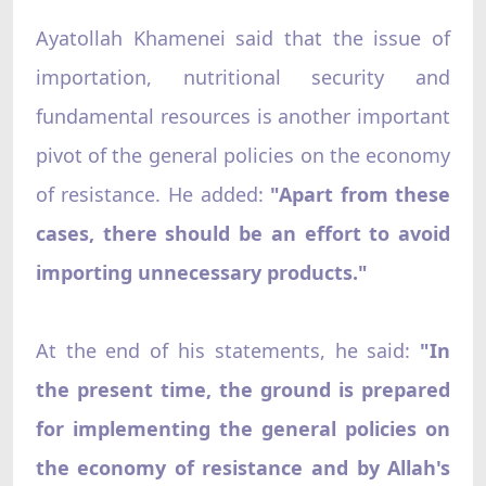
Ayatollah Khamenei said that the issue of
importation, nutritional security and
fundamental resources is another important
pivot of the general policies on the economy
of resistance. He added:
"Apart from these
cases, there should be an effort to avoid
importing unnecessary products."
At the end of his statements, he said:
"In
the present time, the ground is prepared
for implementing the general policies on
the economy of resistance and by Allah's