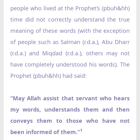
people who lived at the Prophet’s (pbuh&hh)
time did not correctly understand the true
meaning of these words (with the exception
of people such as Salman (r.d.a.), Abu Dharr
(r.d.a.) and Miqdad (r.d.a.), others may not
have completely understood his words). The
Prophet (pbuh&hh) had said:
“May Allah assist that servant who hears
my words, understands them and then
conveys them to those who have not
1
been informed of them.”