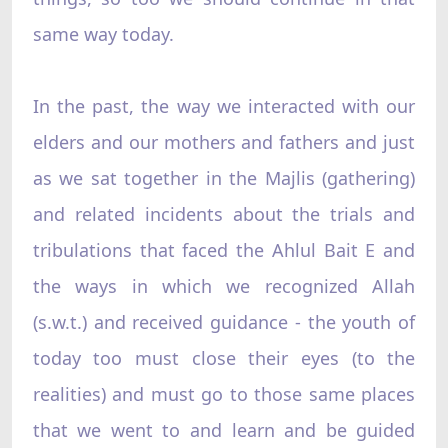
same way today.
In the past, the way we interacted with our
elders and our mothers and fathers and just
as we sat together in the Majlis (gathering)
and related incidents about the trials and
tribulations that faced the Ahlul Bait E and
the ways in which we recognized Allah
(s.w.t.) and received guidance - the youth of
today too must close their eyes (to the
realities) and must go to those same places
that we went to and learn and be guided