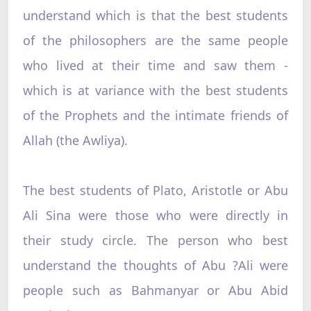
understand which is that the best students
of the philosophers are the same people
who lived at their time and saw them -
which is at variance with the best students
of the Prophets and the intimate friends of
Allah (the Awliya).
The best students of Plato, Aristotle or Abu
Ali Sina were those who were directly in
their study circle. The person who best
understand the thoughts of Abu ?Ali were
people such as Bahmanyar or Abu Abid