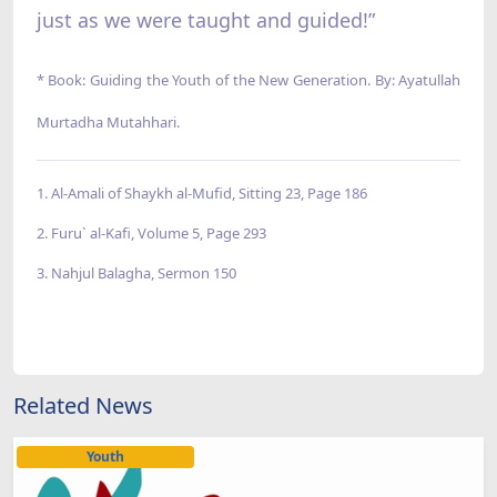
just as we were taught and guided!”
* Book: Guiding the Youth of the New Generation. By: Ayatullah
Murtadha Mutahhari.
1. Al-Amali of Shaykh al-Mufid, Sitting 23, Page 186
2. Furu` al-Kafi, Volume 5, Page 293
3. Nahjul Balagha, Sermon 150
Related News
Youth