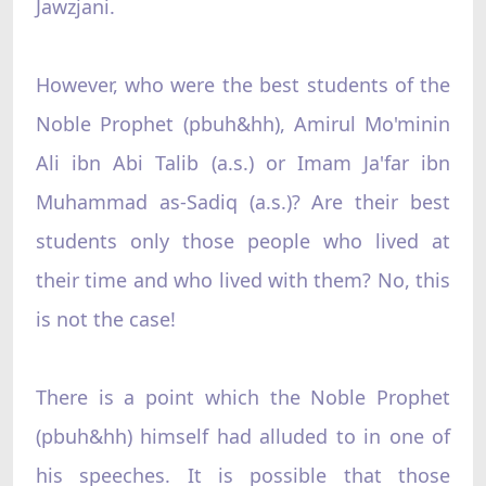
Jawzjani.
However, who were the best students of the
Noble Prophet (pbuh&hh), Amirul Mo'minin
Ali ibn Abi Talib (a.s.) or Imam Ja'far ibn
Muhammad as-Sadiq (a.s.)? Are their best
students only those people who lived at
their time and who lived with them? No, this
is not the case!
There is a point which the Noble Prophet
(pbuh&hh) himself had alluded to in one of
his speeches. It is possible that those