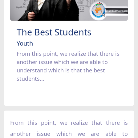
The Best Students
Youth
From this point, we realize that there is
another issue which we are able to
understand which is that the best
students...
From this point, we realize that there is
another issue which we are able to