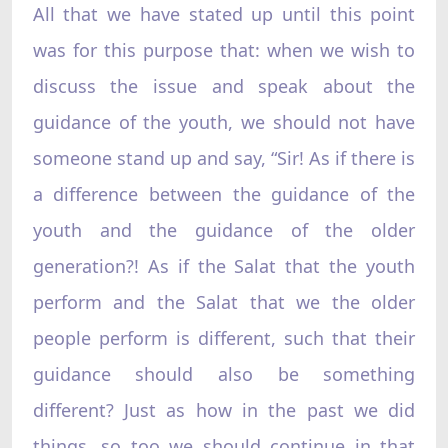
All that we have stated up until this point
was for this purpose that: when we wish to
discuss the issue and speak about the
guidance of the youth, we should not have
someone stand up and say, “Sir! As if there is
a difference between the guidance of the
youth and the guidance of the older
generation?! As if the Salat that the youth
perform and the Salat that we the older
people perform is different, such that their
guidance should also be something
different? Just as how in the past we did
things, so too we should continue in that