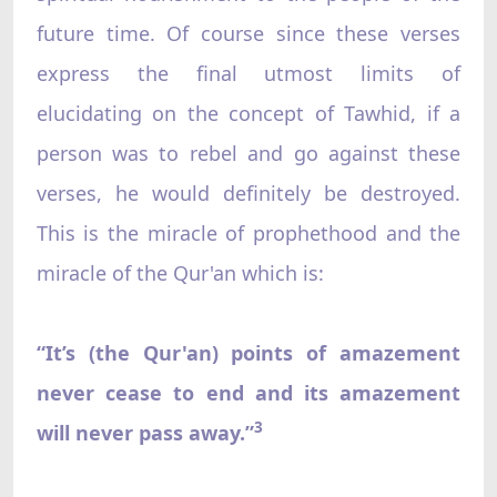
future time. Of course since these verses
express the final utmost limits of
elucidating on the concept of Tawhid, if a
person was to rebel and go against these
verses, he would definitely be destroyed.
This is the miracle of prophethood and the
miracle of the Qur'an which is:
“It’s (the Qur'an) points of amazement
never cease to end and its amazement
3
will never pass away.”