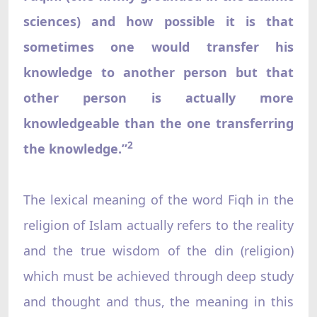
sciences) and how possible it is that
sometimes one would transfer his
knowledge to another person but that
other person is actually more
knowledgeable than the one transferring
2
the knowledge.”
The lexical meaning of the word Fiqh in the
religion of Islam actually refers to the reality
and the true wisdom of the din (religion)
which must be achieved through deep study
and thought and thus, the meaning in this