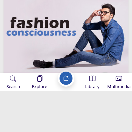
Search
Explore
Library
Multimedia
Fashion Consciousness
Youth