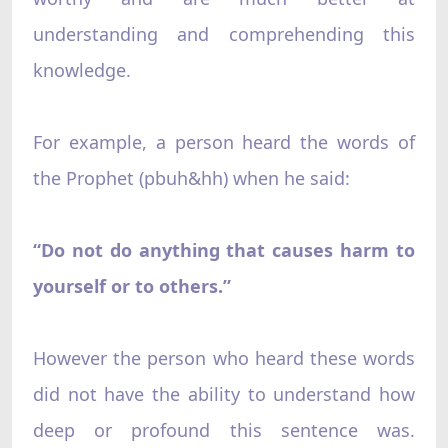
understanding and comprehending this
knowledge.
For example, a person heard the words of
the Prophet (pbuh&hh) when he said:
“Do not do anything that causes harm to
yourself or to others.”
However the person who heard these words
did not have the ability to understand how
deep or profound this sentence was.