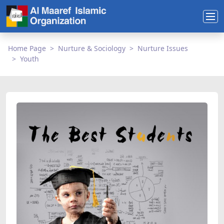
Home Page
Nurture & Sociology
Nurture Issues
Youth