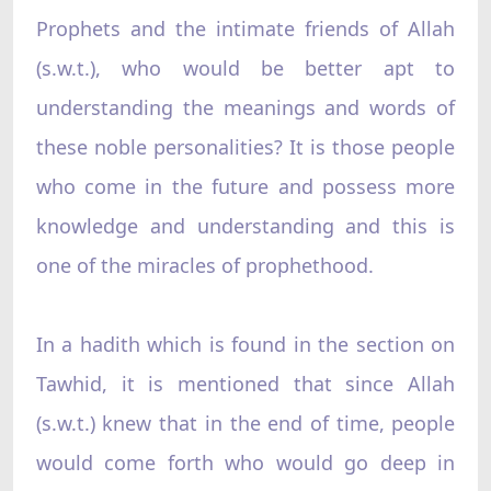
Prophets and the intimate friends of Allah
(s.w.t.), who would be better apt to
understanding the meanings and words of
these noble personalities? It is those people
who come in the future and possess more
knowledge and understanding and this is
one of the miracles of prophethood.
In a hadith which is found in the section on
Tawhid, it is mentioned that since Allah
(s.w.t.) knew that in the end of time, people
would come forth who would go deep in