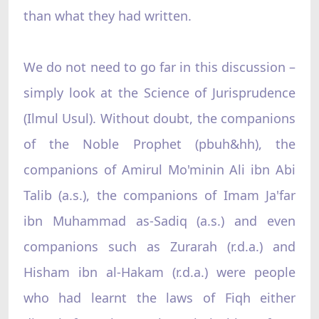
than what they had written.
We do not need to go far in this discussion –
simply look at the Science of Jurisprudence
(Ilmul Usul). Without doubt, the companions
of the Noble Prophet (pbuh&hh), the
companions of Amirul Mo'minin Ali ibn Abi
Talib (a.s.), the companions of Imam Ja'far
ibn Muhammad as-Sadiq (a.s.) and even
companions such as Zurarah (r.d.a.) and
Hisham ibn al-Hakam (r.d.a.) were people
who had learnt the laws of Fiqh either