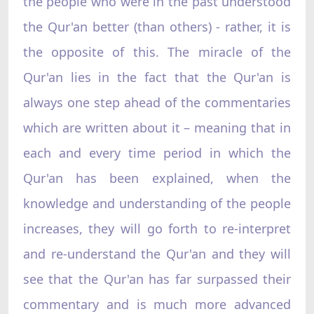
the people who were in the past understood
the Qur'an better (than others) - rather, it is
the opposite of this. The miracle of the
Qur'an lies in the fact that the Qur'an is
always one step ahead of the commentaries
which are written about it – meaning that in
each and every time period in which the
Qur'an has been explained, when the
knowledge and understanding of the people
increases, they will go forth to re-interpret
and re-understand the Qur'an and they will
see that the Qur'an has far surpassed their
commentary and is much more advanced