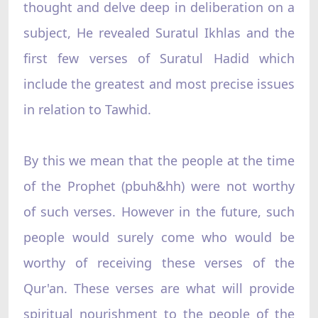
thought and delve deep in deliberation on a
subject, He revealed Suratul Ikhlas and the
first few verses of Suratul Hadid which
include the greatest and most precise issues
in relation to Tawhid.
By this we mean that the people at the time
of the Prophet (pbuh&hh) were not worthy
of such verses. However in the future, such
people would surely come who would be
worthy of receiving these verses of the
Qur'an. These verses are what will provide
spiritual nourishment to the people of the