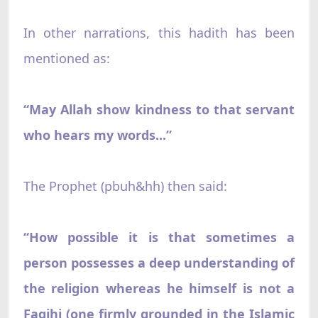
In other narrations, this hadith has been
mentioned as:
“May Allah show kindness to that servant
who hears my words...”
The Prophet (pbuh&hh) then said:
“How possible it is that sometimes a
person possesses a deep understanding of
the religion whereas he himself is not a
Faqihi (one firmly grounded in the Islamic