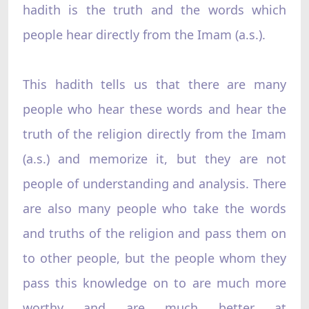
hadith is the truth and the words which
people hear directly from the Imam (a.s.).
This hadith tells us that there are many
people who hear these words and hear the
truth of the religion directly from the Imam
(a.s.) and memorize it, but they are not
people of understanding and analysis. There
are also many people who take the words
and truths of the religion and pass them on
to other people, but the people whom they
pass this knowledge on to are much more
worthy and are much better at