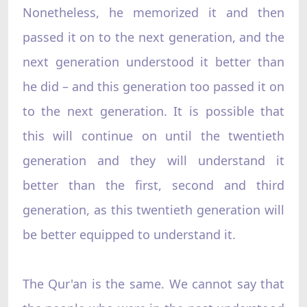
Nonetheless, he memorized it and then
passed it on to the next generation, and the
next generation understood it better than
he did – and this generation too passed it on
to the next generation. It is possible that
this will continue on until the twentieth
generation and they will understand it
better than the first, second and third
generation, as this twentieth generation will
be better equipped to understand it.
The Qur'an is the same. We cannot say that