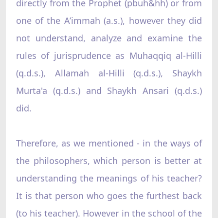
directly from the Prophet (pbuh&hh) or from
one of the A’immah (a.s.), however they did
not understand, analyze and examine the
rules of jurisprudence as Muhaqqiq al-Hilli
(q.d.s.), Allamah al-Hilli (q.d.s.), Shaykh
Murta'a (q.d.s.) and Shaykh Ansari (q.d.s.)
did.
Therefore, as we mentioned - in the ways of
the philosophers, which person is better at
understanding the meanings of his teacher?
It is that person who goes the furthest back
(to his teacher). However in the school of the