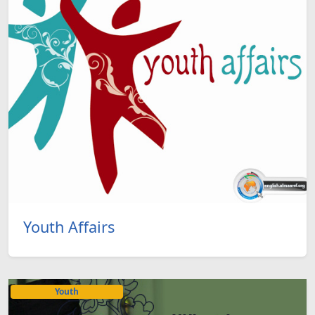
Youth Affairs
Youth