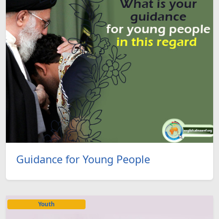
Guidance for Young People
Youth