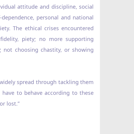
vidual attitude and discipline, social
f-dependence, personal and national
iety. The ethical crises encountered
delity, piety; no more supporting
; not choosing chastity, or showing
 widely spread through tackling them
, have to behave according to these
r lost.”