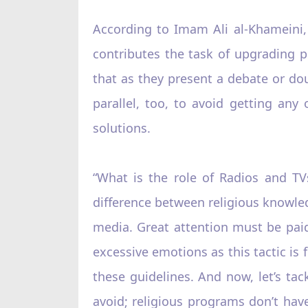
According to Imam Ali al-Khameini,
contributes the task of upgrading p
that as they present a debate or dou
parallel, too, to avoid getting any
solutions.
“What is the role of Radios and TV
difference between religious knowled
media. Great attention must be paid 
excessive emotions as this tactic is 
these guidelines. And now, let’s ta
avoid; religious programs don’t hav