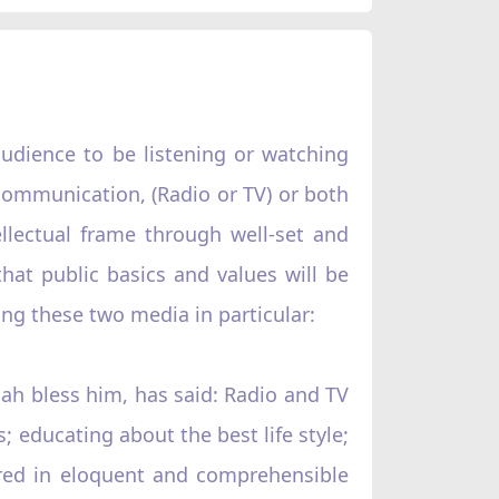
audience to be listening or watching
 communication, (Radio or TV) or both
lectual frame through well-set and
hat public basics and values will be
ng these two media in particular:
ah bless him, has said: Radio and TV
; educating about the best life style;
vered in eloquent and comprehensible