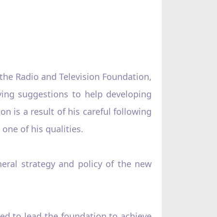
 the Radio and Television Foundation,
ving suggestions to help developing
n is a result of his careful following
one of his qualities.
eral strategy and policy of the new
sed to lead the foundation to achieve