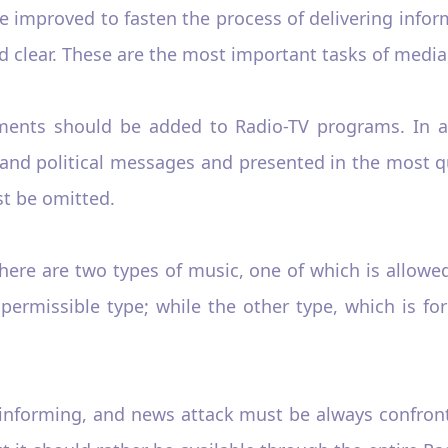
improved to fasten the process of delivering inform
 clear. These are the most important tasks of media,
ements should be added to Radio-TV programs. In a
 and political messages and presented in the most q
t be omitted.
here are two types of music, one of which is allowe
ermissible type; while the other type, which is for
l, informing, and news attack must be always confron