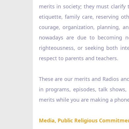
merits in society; they must clarify 
etiquette, family care, reserving 
courage, organization, planning, an
nowadays are due to becoming no 
righteousness, or seeking both int
respect to parents and teachers.
These are our merits and Radios and
in programs, episodes, talk shows,
merits while you are making a phone 
Media, Public Religious Commitme