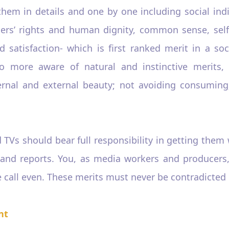
them in details and one by one including social indi
others’ rights and human dignity, common sense, sel
d satisfaction- which is first ranked merit in a soc
more aware of natural and instinctive merits, fi
ernal and external beauty; not avoiding consuming
 TVs should bear full responsibility in getting them
 and reports. You, as media workers and producers
call even. These merits must never be contradicted o
nt