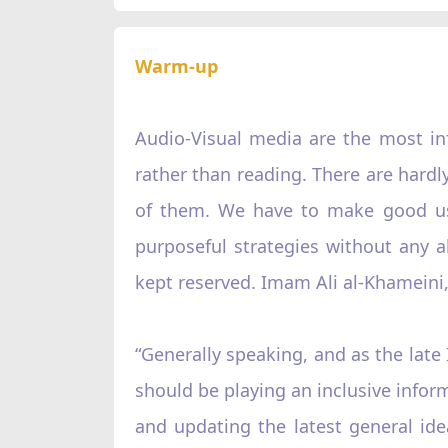
Warm-up
Audio-Visual media are the most inf
rather than reading. There are hardl
of them. We have to make good use
purposeful strategies without any a
kept reserved. Imam Ali al-Khameini,
“Generally speaking, and as the lat
should be playing an inclusive inform
and updating the latest general ide