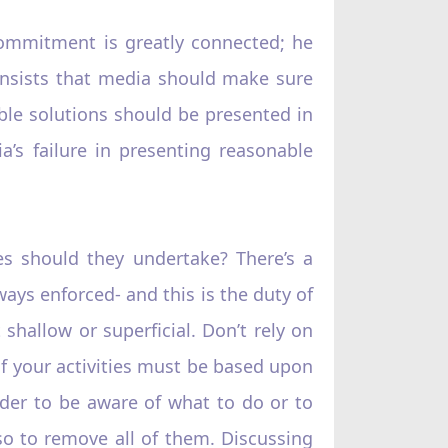
commitment is greatly connected; he
 insists that media should make sure
able solutions should be presented in
a’s failure in presenting reasonable
es should they undertake? There’s a
ays enforced- and this is the duty of
shallow or superficial. Don’t rely on
 of your activities must be based upon
rder to be aware of what to do or to
so to remove all of them. Discussing