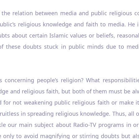
 the relation between media and public religious 
ublic’s religious knowledge and faith to media. He
bts about certain Islamic values or beliefs, reason
 of these doubts stuck in public minds due to medi
s concerning people’s religion? What responsibiliti
ge and religious faith, but both of them must be alw
for not weakening public religious faith or make it 
fruitless in spreading religious knowledge. Thus, all
ckle our main subject about Radio-TV programs in o
e only to avoid magnifying or stirring doubts but al