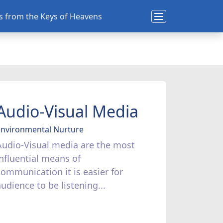
ns from the Keys of Heavens
Audio-Visual Media
Environmental Nurture
Audio-Visual media are the most
influential means of
communication it is easier for
audience to be listening...