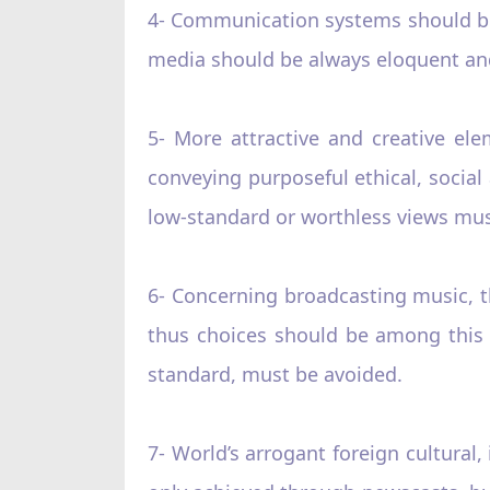
4- Communication systems should be 
media should be always eloquent and
5- More attractive and creative el
conveying purposeful ethical, social
low-standard or worthless views mus
6- Concerning broadcasting music, t
thus choices should be among this p
standard, must be avoided.
7- World’s arrogant foreign cultura