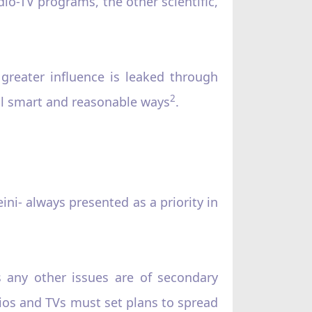
io-TV programs, the other scientific,
.
 greater influence is leaked through
2
ll smart and reasonable ways
.
ni- always presented as a priority in
eas any other issues are of secondary
dios and TVs must set plans to spread