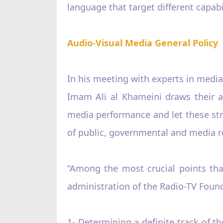
language that target different capabil
Audio-Visual Media General Policy
In his meeting with experts in media
Imam Ali al Khameini draws their a
media performance and let these struc
of public, governmental and media rel
“Among the most crucial points tha
administration of the Radio-TV Found
1- Determining a definite track of t