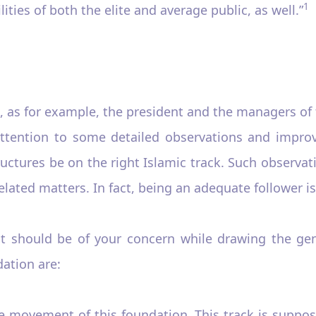
1
ities of both the elite and average public, as well.”
, as for example, the president and the managers of
ttention to some detailed observations and impro
tures be on the right Islamic track. Such observatio
ated matters. In fact, being an adequate follower is 
t should be of your concern while drawing the gen
ation are:
he movement of this foundation. This track is suppo