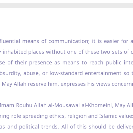
luential means of communication; it is easier for 
y inhabited places without one of these two sets of
 of their presence as means to reach public intel
bsurdity, abuse, or low-standard entertainment so t
 May Allah reserve him, expresses his views concerni
e Imam Rouhu Allah al-Mousawai al-Khomeini, May All
ing role spreading ethics, religion and Islamic values
as and political trends. All of this should be deli