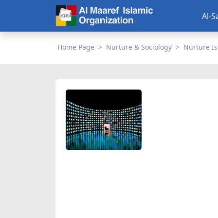
Al-S
Home Page
Nurture & Sociology
Nurture I