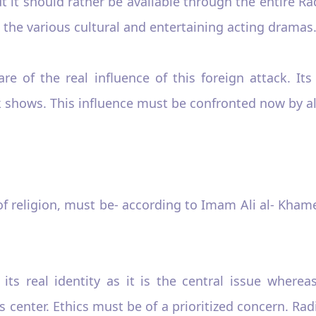
 it should rather be available through the entire Rad
as the various cultural and entertaining acting dramas
e of the real influence of this foreign attack. Its
lk shows. This influence must be confronted now by a
f religion, must be- according to Imam Ali al- Khamei
s its real identity as it is the central issue wher
 center. Ethics must be of a prioritized concern. Ra