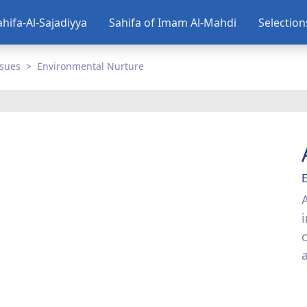
ahifa-Al-Sajadiyya
Sahifa of Imam Al-Mahdi
Selectio
ssues
Environmental Nurture