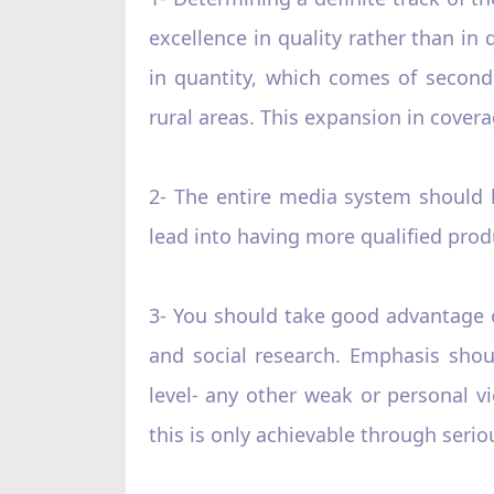
excellence in quality rather than i
in quantity, which comes of second
rural areas. This expansion in covera
2- The entire media system should
lead into having more qualified prod
3- You should take good advantage o
and social research. Emphasis shou
level- any other weak or personal v
this is only achievable through seri