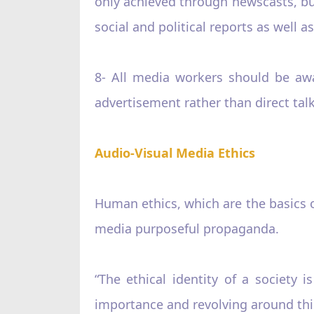
only achieved through newscasts, but
social and political reports as well 
8- All media workers should be awar
advertisement rather than direct ta
Audio-Visual Media Ethics
Human ethics, which are the basics o
media purposeful propaganda.
“The ethical identity of a society i
importance and revolving around this