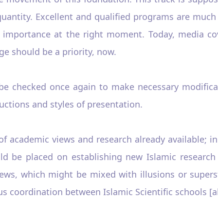
n quantity. Excellent and qualified programs are mu
 importance at the right moment. Today, media cov
ge should be a priority, now.
 be checked once again to make necessary modific
uctions and styles of presentation.
f academic views and research already available; in 
ld be placed on establishing new Islamic research 
iews, which might be mixed with illusions or supers
ous coordination between Islamic Scientific schools [