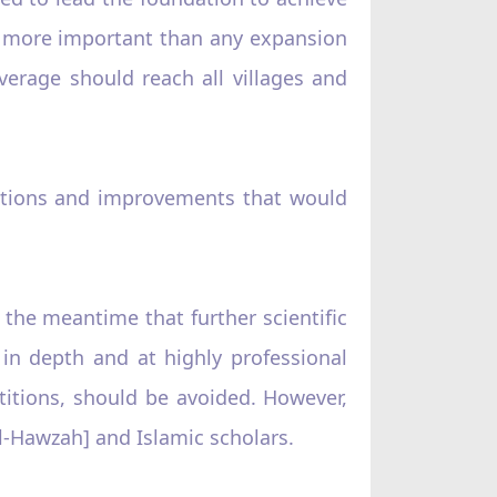
ch more important than any expansion
erage should reach all villages and
ations and improvements that would
the meantime that further scientific
in depth and at highly professional
titions, should be avoided. However,
al-Hawzah] and Islamic scholars.