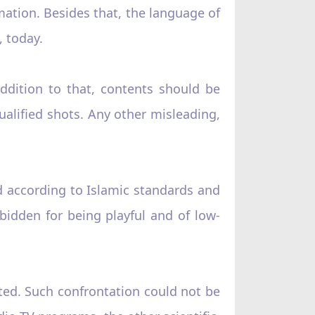
ation. Besides that, the language of
 today.
ddition to that, contents should be
ualified shots. Any other misleading,
d according to Islamic standards and
bidden for being playful and of low-
ted. Such confrontation could not be