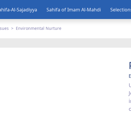
ahifa-Al-Sajadiyya
Sahifa of Imam Al-Mahdi
Selectio
ssues
Environmental Nurture
o