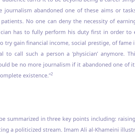
se journalism abandoned one of these aims or tasks,
s patients. No one can deny the necessity of earni
cian has to fully perform his duty first in order to 
to try gain financial income, social prestige, of fame i
ical to call such a person a ‘physician’ anymore. Th
uld be no more journalism if it abandoned one of it
2
complete existence.”
be summarized in three key points including: raisin
ing a politicized stream. Imam Ali al-Khameini illust