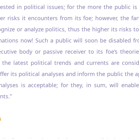
ested in political issues; for the more the public i
risks it encounters from its foe; however, the fart
gnize or analyze politics, thus the higher its risks 
ations now! Such a public will soon be disabled from
ive body or passive receiver to its foe’s theori
h the latest political trends and currents are cons
ffer its political analyses and inform the public the 
analyses is acceptable; for they, in sum, will enab
nts.”
s