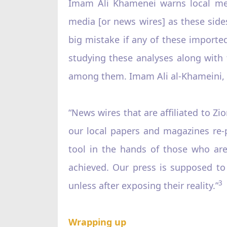
Imam Ali Khamenei warns local medi
media [or news wires] as these sides 
big mistake if any of these importe
studying these analyses along with t
among them. Imam Ali al-Khameini, M
“News wires that are affiliated to Zi
our local papers and magazines re-
tool in the hands of those who are
achieved. Our press is supposed to
3
unless after exposing their reality.”
Wrapping up