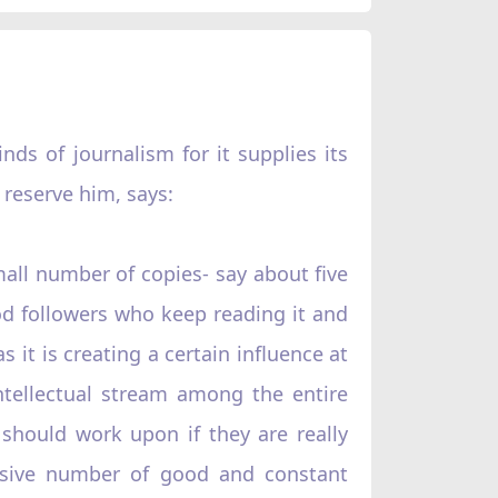
ds of journalism for it supplies its
 reserve him, says:
small number of copies- say about five
good followers who keep reading it and
as it is creating a certain influence at
ntellectual stream among the entire
should work upon if they are really
ssive number of good and constant