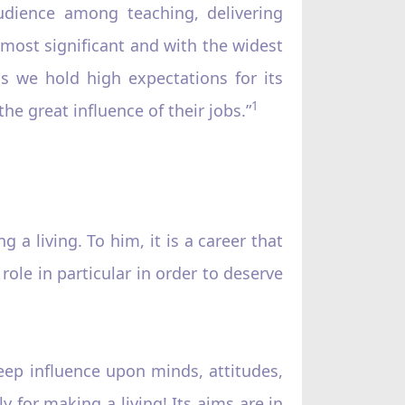
audience among teaching, delivering
most significant and with the widest
s we hold high expectations for its
1
he great influence of their jobs.”
 a living. To him, it is a career that
role in particular in order to deserve
deep influence upon minds, attitudes,
y for making a living! Its aims are in