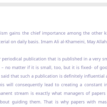
ism gains the chief importance among the other kin
erial on daily basis. Imam Ali al-Khameini, May Allah
 periodical publication that is published in a very 
 no matter if it is small, too, but it is fixed- of 
said that such a publication is definitely influential 
his will consequently lead to creating a constant i
manent stream is exactly what managers of papers 
 about guiding them. That is why papers with ma