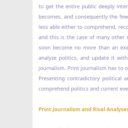
to get the entire public deeply inter
becomes, and consequently the fewer 
less able either to comprehend, reco
and this is the case of many other n
soon become no more than an execut
analyze politics, and update it wit
journalism. Print journalism has to o
Presenting contradictory political 
comprehend politics and current eve
Print Journalism and Rival Analyse