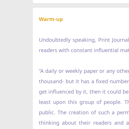
Warm-up
Undoubtedly speaking, Print Journal
readers with constant influential mat
“A daily or weekly paper or any other
thousand- but it has a fixed number –
get influenced by it, then it could be 
least upon this group of people. T
public. The creation of such a per
thinking about their readers and