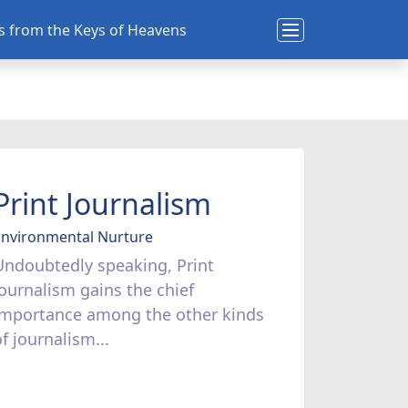
ns from the Keys of Heavens
Print Journalism
Environmental Nurture
Undoubtedly speaking, Print
Journalism gains the chief
importance among the other kinds
f journalism...