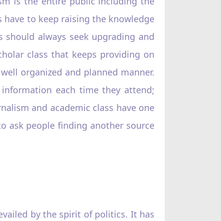
m is the entire public including the
es have to keep raising the knowledge
tics should always seek upgrading and
scholar class that keeps providing on
a well organized and planned manner.
 information each time they attend;
rnalism and academic class have one
l to ask people finding another source
ailed by the spirit of politics. It has