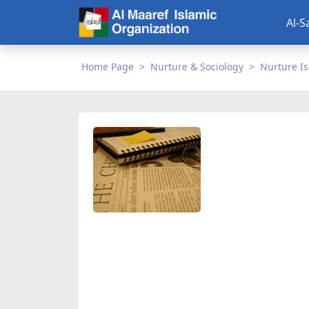
Al-S
Home Page
Nurture & Sociology
Nurture I