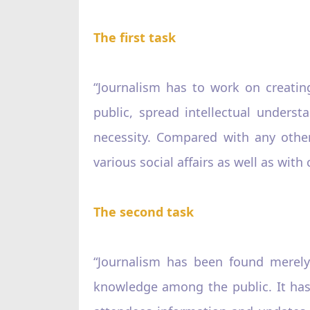
The first task
“Journalism has to work on creati
public, spread intellectual unders
necessity. Compared with any other
various social affairs as well as with 
The second task
“Journalism has been found merely
knowledge among the public. It has