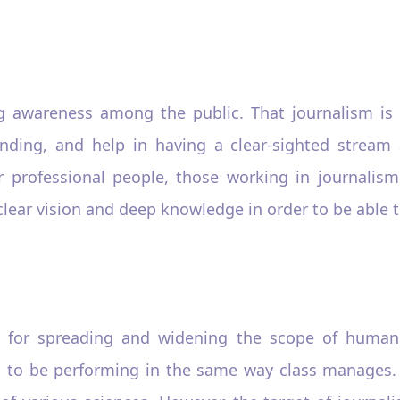
ng awareness among the public. That journalism is
tanding, and help in having a clear-sighted strea
 professional people, those working in journalism 
clear vision and deep knowledge in order to be able to 
 for spreading and widening the scope of humanita
 to be performing in the same way class manages. A 