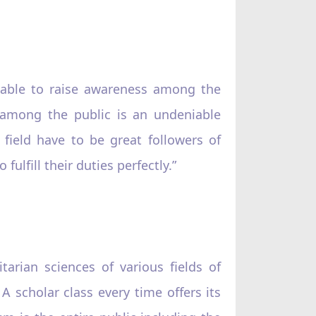
 able to raise awareness among the
m among the public is an undeniable
field have to be great followers of
fulfill their duties perfectly.”
rian sciences of various fields of
scholar class every time offers its