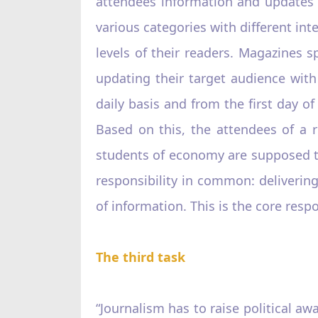
attendees information and updates o
various categories with different in
levels of their readers. Magazines s
updating their target audience with 
daily basis and from the first day 
Based on this, the attendees of a 
students of economy are supposed t
responsibility in common: delivering 
of information. This is the core respo
The third task
“Journalism has to raise political awa