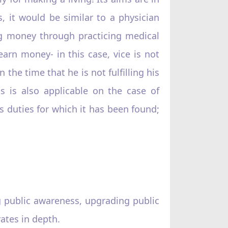
 it would be similar to a physician
ng money through practicing medical
earn money- in this case, vice is not
n the time that he is not fulfilling his
is is also applicable on the case of
s duties for which it has been found;
g public awareness, upgrading public
rates in depth.