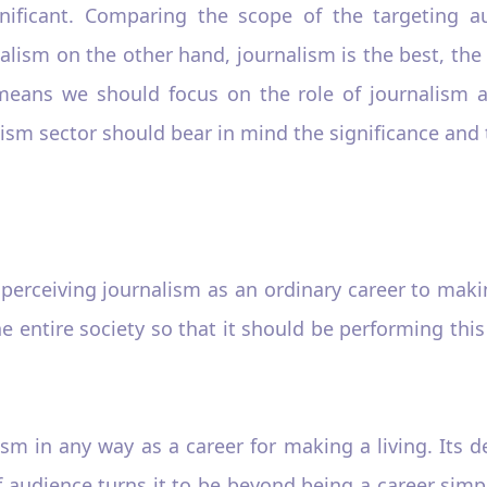
gnificant. Comparing the scope of the targeting 
lism on the other hand, journalism is the best, the 
means we should focus on the role of journalism a
ism sector should bear in mind the significance and t
erceiving journalism as an ordinary career to making
he entire society so that it should be performing this 
lism in any way as a career for making a living. Its 
 audience turns it to be beyond being a career simpl