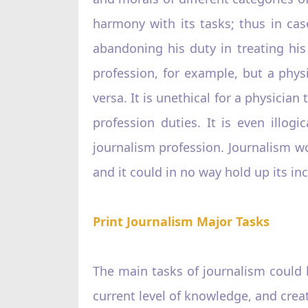
harmony with its tasks; thus in ca
abandoning his duty in treating hi
profession, for example, but a physi
versa. It is unethical for a physician 
profession duties. It is even illog
journalism profession. Journalism wo
and it could in no way hold up its in
Print Journalism Major Tasks
The main tasks of journalism could 
current level of knowledge, and creat