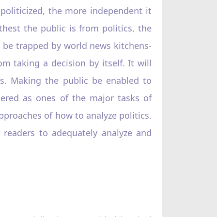
s politicized, the more independent it
hest the public is from politics, the
to be trapped by world news kitchens-
 taking a decision by itself. It will
es. Making the public be enabled to
idered as ones of the major tasks of
approaches of how to analyze politics.
le readers to adequately analyze and