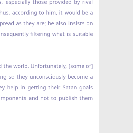
 especially those provided by rival
 thus, according to him, it would be a
read as they are; he also insists on
nsequently filtering what is suitable
nd the world. Unfortunately, [some of]
oing so they unconsciously become a
y help in getting their Satan goals
 components and not to publish them