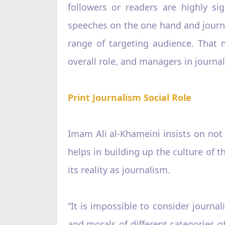
followers or readers are highly si
speeches on the one hand and journa
range of targeting audience. That 
overall role, and managers in journal
Print Journalism Social Role
Imam Ali al-Khameini insists on not p
helps in building up the culture of t
its reality as journalism.
“It is impossible to consider journa
and morals of different categories of