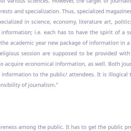
f various sciences. However, the target of journalis
terests and specialization. Thus, specialized magazin
pecialized in science, economy, literature art, poli
information; i.e. each has to have the spirit of a 
of the academic year new package of information in 
religious session are supposed to be provided with
o acquire economical information, as well. Both jou
information to the public/ attendees. It is illogica
nsibility of journalism.”
reness among the public. It has to get the public prev