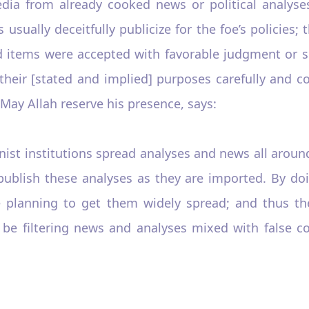
a from already cooked news or political analyses,
usually deceitfully publicize for the foe’s policies;
d items were accepted with favorable judgment or sp
heir [stated and implied] purposes carefully and co
ay Allah reserve his presence, says:
onist institutions spread analyses and news all arou
publish these analyses as they are imported. By d
 planning to get them widely spread; and thus the
 be filtering news and analyses mixed with false