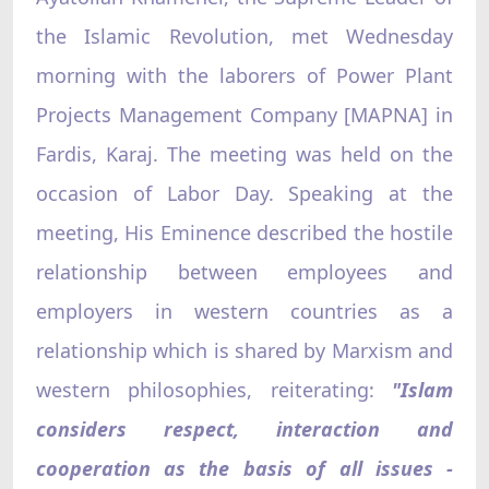
the Islamic Revolution, met Wednesday
morning with the laborers of Power Plant
Projects Management Company [MAPNA] in
Fardis, Karaj. The meeting was held on the
occasion of Labor Day. Speaking at the
meeting, His Eminence described the hostile
relationship between employees and
employers in western countries as a
relationship which is shared by Marxism and
western philosophies, reiterating:
"Islam
considers respect, interaction and
cooperation as the basis of all issues -