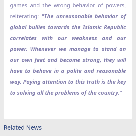
games and the wrong behavior of powers,
reiterating:
"The unreasonable behavior of
global bullies towards the Islamic Republic
correlates with our weakness and our
power. Whenever we manage to stand on
our own feet and become strong, they will
have to behave in a polite and reasonable
way. Paying attention to this truth is the key
to solving all the problems of the country."
Related News