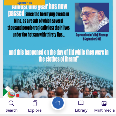
Speeches
Search
Explore
Library
Multimedia