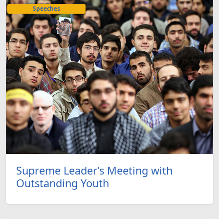
Speeches
Supreme Leader’s Meeting with
Outstanding Youth