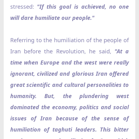
stressed:
"If this goal is achieved, no one
will dare humiliate our people."
Referring to the humiliation of the people of
Iran before the Revolution, he said,
"At a
time when Europe and the west were really
ignorant, civilized and glorious Iran offered
great scientific and cultural personalities to
humanity. But, the plundering west
dominated the economy, politics and social
issues of Iran because of the sense of
humiliation of taghuti leaders. This bitter