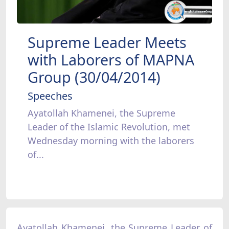
Supreme Leader Meets
with Laborers of MAPNA
Group (30/04/2014)
Speeches
Ayatollah Khamenei, the Supreme
Leader of the Islamic Revolution, met
Wednesday morning with the laborers
of...
Ayatollah Khamenei, the Supreme Leader of