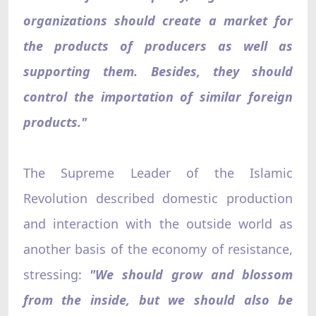
organizations should create a market for
the products of producers as well as
supporting them. Besides, they should
control the importation of similar foreign
products."
The Supreme Leader of the Islamic
Revolution described domestic production
and interaction with the outside world as
another basis of the economy of resistance,
stressing:
"We should grow and blossom
from the inside, but we should also be