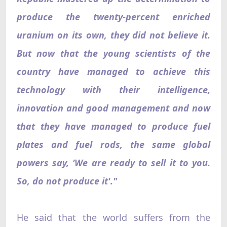
produce the twenty-percent enriched
uranium on its own, they did not believe it.
But now that the young scientists of the
country have managed to achieve this
technology with their intelligence,
innovation and good management and now
that they have managed to produce fuel
plates and fuel rods, the same global
powers say, ‘We are ready to sell it to you.
So, do not produce it'."
He said that the world suffers from the