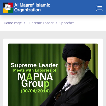
Home Page
Supreme Leader
Speeches