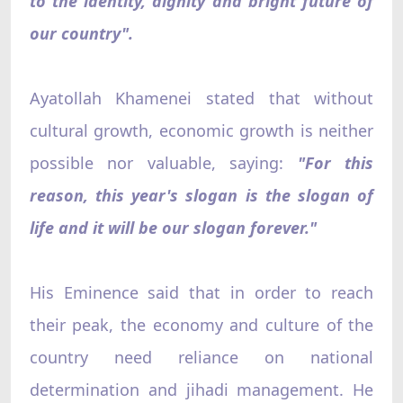
to the identity, dignity and bright future of
our country".
Ayatollah Khamenei stated that without
cultural growth, economic growth is neither
possible nor valuable, saying:
"For this
reason, this year's slogan is the slogan of
life and it will be our slogan forever."
His Eminence said that in order to reach
their peak, the economy and culture of the
country need reliance on national
determination and jihadi management. He