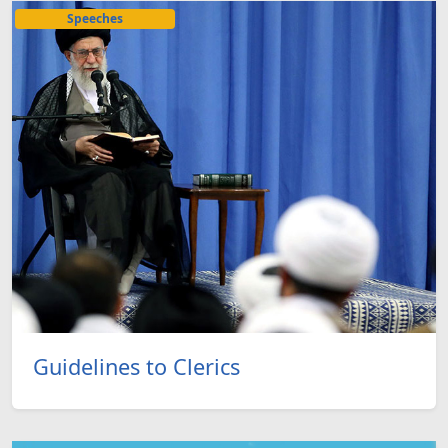
Speeches
Guidelines to Clerics