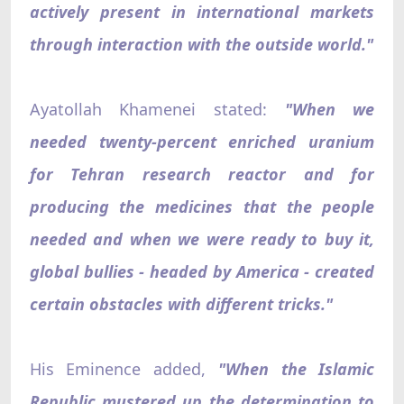
actively present in international markets
through interaction with the outside world."
Ayatollah Khamenei stated:
"When we
needed twenty-percent enriched uranium
for Tehran research reactor and for
producing the medicines that the people
needed and when we were ready to buy it,
global bullies - headed by America - created
certain obstacles with different tricks."
His Eminence added,
"When the Islamic
Republic mustered up the determination to