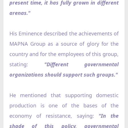
present time, it has fully grown in different
arenas."
His Eminence described the achievements of
MAPNA Group as a source of glory for the
country and for the employees of this group,
stating:
"Different governmental
organizations should support such groups."
He mentioned that supporting domestic
production is one of the bases of the
economy of resistance, saying:
"In the
shade of this policy, governmental