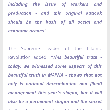
including the issue of workers and
production - and this original outlook
should be the basis of all social and
economic arenas".
The Supreme Leader of the Islamic
Revolution added:
"This beautiful truth -
today, we witnessed some aspects of this
beautiful truth in MAPNA - shows that not
only is national determination and jihadi
management this year's slogan, but it will
also be a permanent slogan and the secret