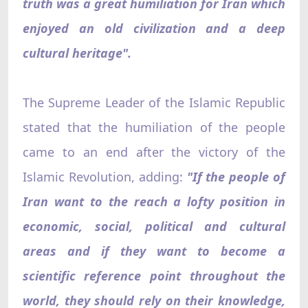
truth was a great humiliation for Iran which
enjoyed an old civilization and a deep
cultural heritage".
The Supreme Leader of the Islamic Republic
stated that the humiliation of the people
came to an end after the victory of the
Islamic Revolution, adding:
"If the people of
Iran want to the reach a lofty position in
economic, social, political and cultural
areas and if they want to become a
scientific reference point throughout the
world, they should rely on their knowledge,