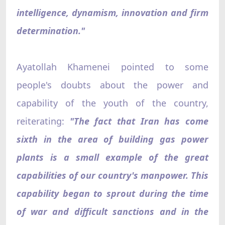
intelligence, dynamism, innovation and firm
determination."
Ayatollah Khamenei pointed to some
people's doubts about the power and
capability of the youth of the country,
reiterating:
"The fact that Iran has come
sixth in the area of building gas power
plants is a small example of the great
capabilities of our country's manpower. This
capability began to sprout during the time
of war and difficult sanctions and in the