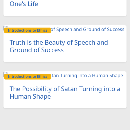
One's Life
Introductions to Ethics
Truth is the Beauty of Speech and
Ground of Success
Introductions to Ethics
The Possibility of Satan Turning into a
Human Shape