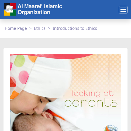
Home Page
Ethics
Introductions to Ethics