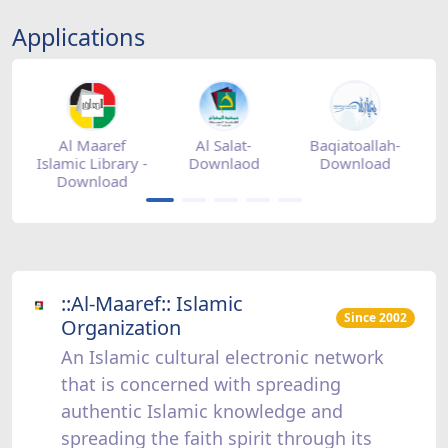
Applications
tore
Al Maaref
Al Salat-
Baqiatoallah-
Islamic Library -
Downlaod
Download
Download
::Al-Maaref:: Islamic
Since 2002
Organization
An Islamic cultural electronic network
that is concerned with spreading
authentic Islamic knowledge and
spreading the faith spirit through its