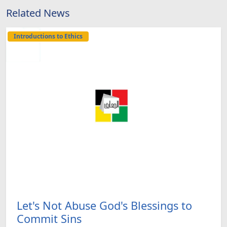
Related News
Introductions to Ethics
Let's Not Abuse God's Blessings to
Commit Sins