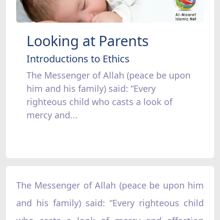
Looking at Parents
Introductions to Ethics
The Messenger of Allah (peace be upon
him and his family) said: “Every
righteous child who casts a look of
mercy and...
The Messenger of Allah (peace be upon him
and his family) said: “Every righteous child