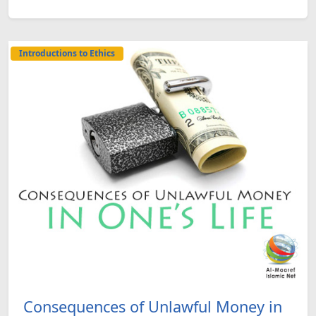
Introductions to Ethics
Consequences of Unlawful Money in