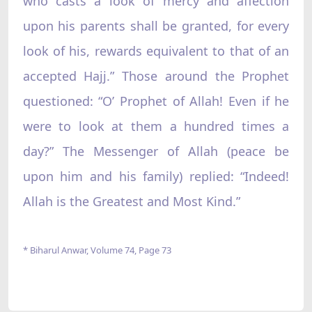
who casts a look of mercy and affection
upon his parents shall be granted, for every
look of his, rewards equivalent to that of an
accepted Hajj.”‌ Those around the Prophet
questioned: “O’ Prophet of Allah! Even if he
were to look at them a hundred times a
day?”‌ The Messenger of Allah (peace be
upon him and his family) replied: “Indeed!
Allah is the Greatest and Most Kind.”‌
* Biharul Anwar, Volume 74, Page 73