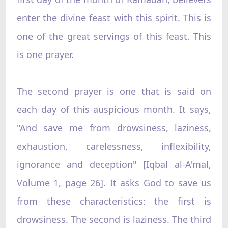
enter the divine feast with this spirit. This is
one of the great servings of this feast. This
is one prayer.
The second prayer is one that is said on
each day of this auspicious month. It says,
"And save me from drowsiness, laziness,
exhaustion, carelessness, inflexibility,
ignorance and deception" [Iqbal al-A'mal,
Volume 1, page 26]. It asks God to save us
from these characteristics: the first is
drowsiness. The second is laziness. The third