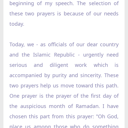
beginning of my speech. The selection of
these two prayers is because of our needs
today.
Today, we - as officials of our dear country
and the Islamic Republic - urgently need
serious and diligent work which is
accompanied by purity and sincerity. These
two prayers help us move toward this path.
One prayer is the prayer of the first day of
the auspicious month of Ramadan. I have
chosen this part from this prayer: "Oh God,
place us among those who do something