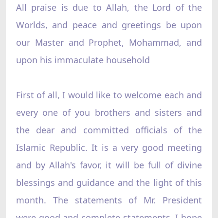
All praise is due to Allah, the Lord of the
Worlds, and peace and greetings be upon
our Master and Prophet, Mohammad, and
upon his immaculate household
First of all, I would like to welcome each and
every one of you brothers and sisters and
the dear and committed officials of the
Islamic Republic. It is a very good meeting
and by Allah's favor, it will be full of divine
blessings and guidance and the light of this
month. The statements of Mr. President
were good and complete statements. I hope