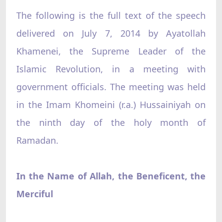
The following is the full text of the speech
delivered on July 7, 2014 by Ayatollah
Khamenei, the Supreme Leader of the
Islamic Revolution, in a meeting with
government officials. The meeting was held
in the Imam Khomeini (r.a.) Hussainiyah on
the ninth day of the holy month of
Ramadan.
In the Name of Allah, the Beneficent, the
Merciful