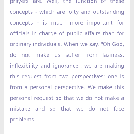
prayers are. Well, the function of these
concepts - which are lofty and outstanding
concepts - is much more important for
officials in charge of public affairs than for
ordinary individuals. When we say, "Oh God,
do not make us suffer from laziness,
inflexibility and ignorance", we are making
this request from two perspectives: one is
from a personal perspective. We make this
personal request so that we do not make a
mistake and so that we do not face
problems.