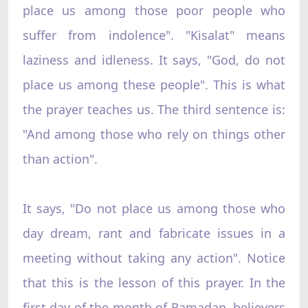
place us among those poor people who
suffer from indolence". "Kisalat" means
laziness and idleness. It says, "God, do not
place us among these people". This is what
the prayer teaches us. The third sentence is:
"And among those who rely on things other
than action".
It says, "Do not place us among those who
day dream, rant and fabricate issues in a
meeting without taking any action". Notice
that this is the lesson of this prayer. In the
first day of the month of Ramadan, believers