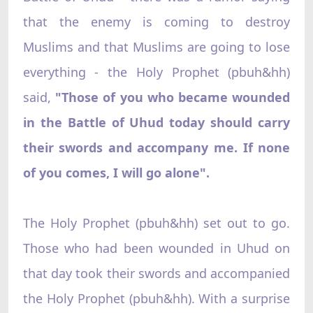
that the enemy is coming to destroy
Muslims and that Muslims are going to lose
everything - the Holy Prophet (pbuh&hh)
said,
"Those of you who became wounded
in the Battle of Uhud today should carry
their swords and accompany me. If none
of you comes, I will go alone".
The Holy Prophet (pbuh&hh) set out to go.
Those who had been wounded in Uhud on
that day took their swords and accompanied
the Holy Prophet (pbuh&hh). With a surprise