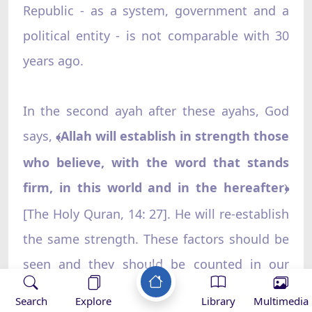
Republic - as a system, government and a
political entity - is not comparable with 30
years ago.
In the second ayah after these ayahs, God
says,
Allah will establish in strength those
﴾
who believe, with the word that stands
firm, in this world and in the hereafter
﴿
[The Holy Quran, 14: 27]. He will re-establish
the same strength. These factors should be
seen and they should be counted in our
calculations. Not all the factors in achieving
Search
Explore
Library
Multimedia