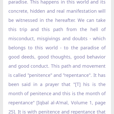
paradise. This happens in this world and its
concrete, hidden and real manifestation will
be witnessed in the hereafter. We can take
this trip and this path from the hell of
misconduct, misgivings and doubts - which
belongs to this world - to the paradise of
good deeds, good thoughts, good behavior
and good conduct. This path and movement
is called "penitence" and "repentance". It has
been said in a prayer that "[T] his is the
month of penitence and this is the month of
repentance" [Iqbal al-A'mal, Volume 1, page
25]. It is with penitence and repentance that