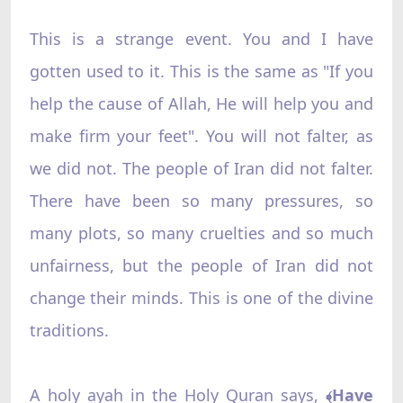
This is a strange event. You and I have
gotten used to it. This is the same as "If you
help the cause of Allah, He will help you and
make firm your feet". You will not falter, as
we did not. The people of Iran did not falter.
There have been so many pressures, so
many plots, so many cruelties and so much
unfairness, but the people of Iran did not
change their minds. This is one of the divine
traditions.
A holy ayah in the Holy Quran says,
Have
﴾