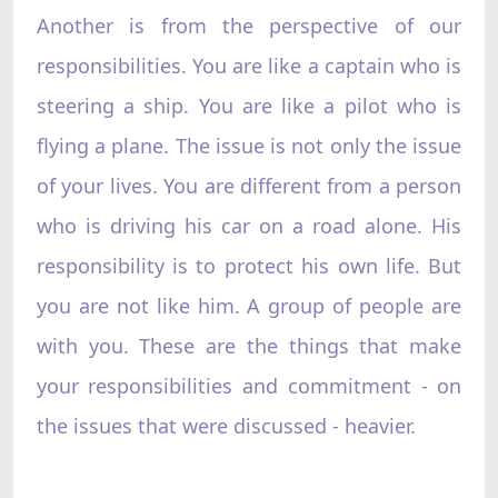
Another is from the perspective of our
responsibilities. You are like a captain who is
steering a ship. You are like a pilot who is
flying a plane. The issue is not only the issue
of your lives. You are different from a person
who is driving his car on a road alone. His
responsibility is to protect his own life. But
you are not like him. A group of people are
with you. These are the things that make
your responsibilities and commitment - on
the issues that were discussed - heavier.