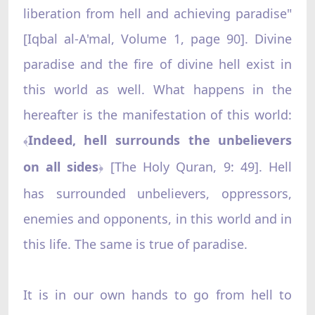
liberation from hell and achieving paradise"
[Iqbal al-A'mal, Volume 1, page 90]. Divine
paradise and the fire of divine hell exist in
this world as well. What happens in the
hereafter is the manifestation of this world:
Indeed, hell surrounds the unbelievers
﴾
on all sides
[The Holy Quran, 9: 49]. Hell
﴿
has surrounded unbelievers, oppressors,
enemies and opponents, in this world and in
this life. The same is true of paradise.
It is in our own hands to go from hell to