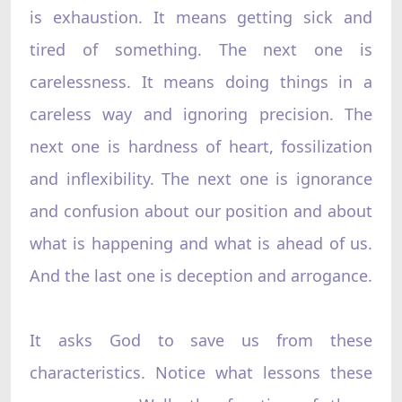
is exhaustion. It means getting sick and
tired of something. The next one is
carelessness. It means doing things in a
careless way and ignoring precision. The
next one is hardness of heart, fossilization
and inflexibility. The next one is ignorance
and confusion about our position and about
what is happening and what is ahead of us.
And the last one is deception and arrogance.
It asks God to save us from these
characteristics. Notice what lessons these