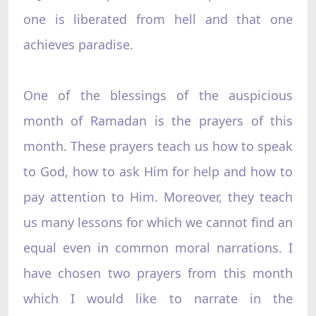
one is liberated from hell and that one
achieves paradise.
One of the blessings of the auspicious
month of Ramadan is the prayers of this
month. These prayers teach us how to speak
to God, how to ask Him for help and how to
pay attention to Him. Moreover, they teach
us many lessons for which we cannot find an
equal even in common moral narrations. I
have chosen two prayers from this month
which I would like to narrate in the