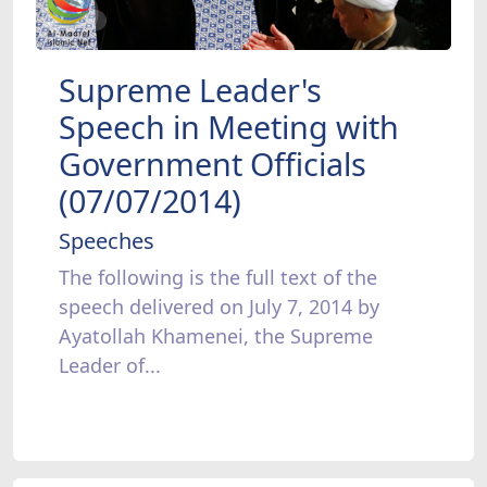
Supreme Leader's
Speech in Meeting with
Government Officials
(07/07/2014)
Speeches
The following is the full text of the
speech delivered on July 7, 2014 by
Ayatollah Khamenei, the Supreme
Leader of...