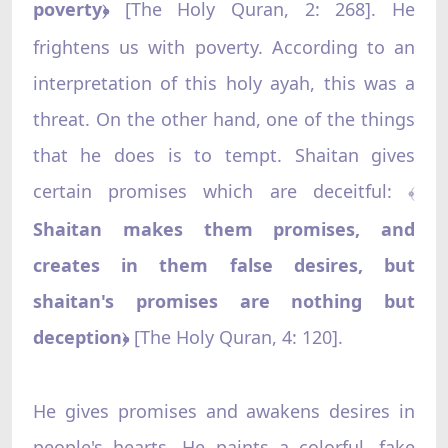
poverty
[The Holy Quran, 2: 268]. He
﴿
frightens us with poverty. According to an
interpretation of this holy ayah, this was a
threat. On the other hand, one of the things
that he does is to tempt. Shaitan gives
certain promises which are deceitful:
﴾
Shaitan makes them promises, and
creates in them false desires, but
shaitan's promises are nothing but
deception
[The Holy Quran, 4: 120].
﴿
He gives promises and awakens desires in
people's hearts. He paints a colorful, fake