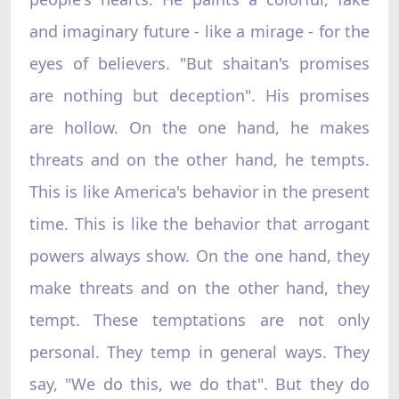
and imaginary future - like a mirage - for the
eyes of believers. "But shaitan's promises
are nothing but deception". His promises
are hollow. On the one hand, he makes
threats and on the other hand, he tempts.
This is like America's behavior in the present
time. This is like the behavior that arrogant
powers always show. On the one hand, they
make threats and on the other hand, they
tempt. These temptations are not only
personal. They temp in general ways. They
say, "We do this, we do that". But they do