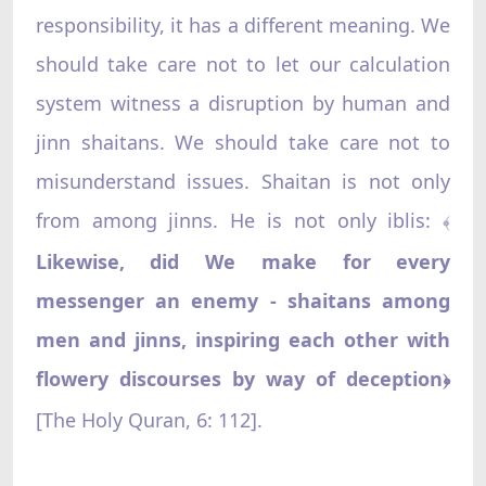
responsibility, it has a different meaning. We
should take care not to let our calculation
system witness a disruption by human and
jinn shaitans. We should take care not to
misunderstand issues. Shaitan is not only
from among jinns. He is not only iblis:
﴾
Likewise, did We make for every
messenger an enemy - shaitans among
men and jinns, inspiring each other with
flowery discourses by way of deception
﴿
[The Holy Quran, 6: 112].