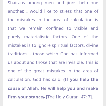
Shaitans among men and jinns help one
another. I would like to stress that one of
the mistakes in the area of calculation is
that we remain confined to visible and
purely materialistic factors. One of the
mistakes is to ignore spiritual factors, divine
traditions - those which God has informed
us about and those that are invisible. This is
one of the great mistakes in the area of
calculation. God has said,
If you help the
﴾
cause of Allah, He will help you and make
firm your stance
[The Holy Quran, 47: 7].
﴿