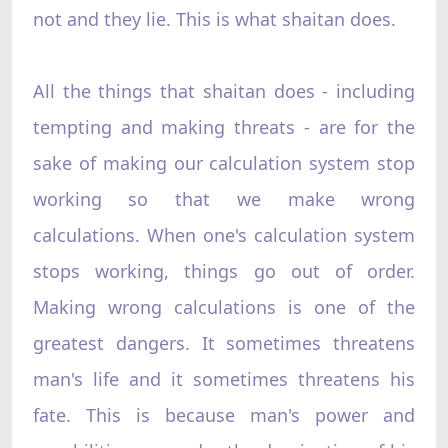
not and they lie. This is what shaitan does.
All the things that shaitan does - including
tempting and making threats - are for the
sake of making our calculation system stop
working so that we make wrong
calculations. When one's calculation system
stops working, things go out of order.
Making wrong calculations is one of the
greatest dangers. It sometimes threatens
man's life and it sometimes threatens his
fate. This is because man's power and