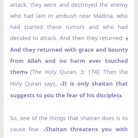
attack, they went and destroyed the enemy
who had lain in ambush near Madina, who
had started these rumors and who had
decided to attack. And then they returned:
﴾
And they returned with grace and bounty
from Allah and no harm ever touched
them
[The Holy Quran, 3: 174]. Then the
﴿
Holy Quran says,
It is only shaitan that
﴾
suggests to you the fear of his disciples
.
﴿
So, one of the things that shaitan does is to
cause fear.
Shaitan threatens you with
﴾