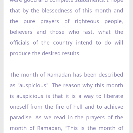
that by the blessedness of this month and
the pure prayers of righteous people,
believers and those who fast, what the
officials of the country intend to do will
produce the desired results.
The month of Ramadan has been described
as "auspicious". The reason why this month
is auspicious is that it is a way to liberate
oneself from the fire of hell and to achieve
paradise. As we read in the prayers of the
month of Ramadan, "This is the month of