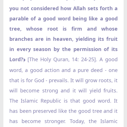
you not considered how Allah sets forth a
parable of a good word being like a good
tree, whose root is firm and whose
branches are in heaven, yielding its fruit
in every season by the permission of its
Lord?
[The Holy Quran, 14: 24-25]. A good
﴿
word, a good action and a pure deed - one
that is for God - prevails. It will grow roots, it
will become strong and it will yield fruits.
The Islamic Republic is that good word. It
has been preserved like the good tree and it
has become stronger. Today, the Islamic