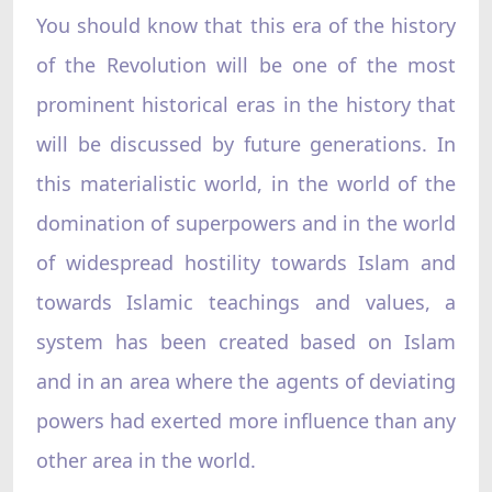
You should know that this era of the history
of the Revolution will be one of the most
prominent historical eras in the history that
will be discussed by future generations. In
this materialistic world, in the world of the
domination of superpowers and in the world
of widespread hostility towards Islam and
towards Islamic teachings and values, a
system has been created based on Islam
and in an area where the agents of deviating
powers had exerted more influence than any
other area in the world.