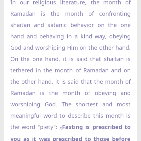
In our religious literature, the month of
Ramadan is the month of confronting
shaitan and satanic behavior on the one
hand and behaving in a kind way, obeying
God and worshiping Him on the other hand.
On the one hand, it is said that shaitan is
tethered in the month of Ramadan and on
the other hand, it is said that the month of
Ramadan is the month of obeying and
worshiping God. The shortest and most
meaningful word to describe this month is
the word "piety":
Fasting is prescribed to
﴾
you as it was prescribed to those before