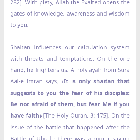
282]. With piety, Allah the Exalted opens the
gates of knowledge, awareness and wisdom
to you.
Shaitan influences our calculation system
with threats and temptations. On the one
hand, he frightens us. A holy ayah from Sura
Aal-e Imran says,
It is only shaitan that
﴾
suggests to you the fear of his disciples:
Be not afraid of them, but fear Me if you
have faith
[The Holy Quran, 3: 175]. On the
﴿
issue of the battle that happened after the
Battle of Uhud - there was a rumor saying