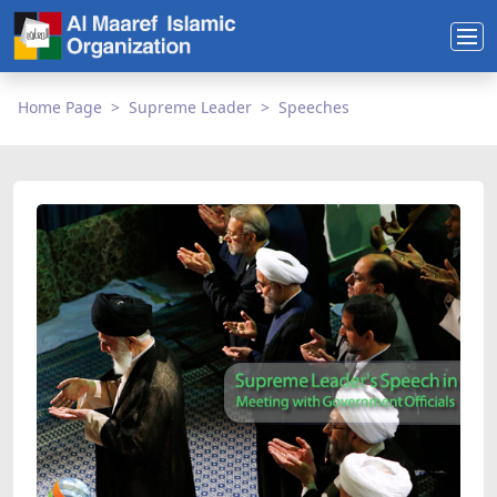
Home Page
Supreme Leader
Speeches