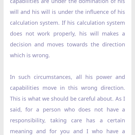
capabilities are under the domination of his
will and his will is under the influence of his
calculation system. If his calculation system
does not work properly, his will makes a
decision and moves towards the direction
which is wrong.
In such circumstances, all his power and
capabilities move in this wrong direction.
This is what we should be careful about. As I
said, for a person who does not have a
responsibility, taking care has a certain
meaning and for you and I who have a