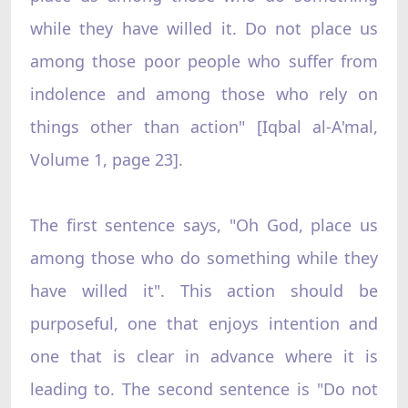
while they have willed it. Do not place us
among those poor people who suffer from
indolence and among those who rely on
things other than action" [Iqbal al-A'mal,
Volume 1, page 23].
The first sentence says, "Oh God, place us
among those who do something while they
have willed it". This action should be
purposeful, one that enjoys intention and
one that is clear in advance where it is
leading to. The second sentence is "Do not