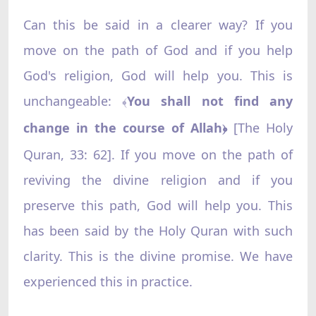
Can this be said in a clearer way? If you
move on the path of God and if you help
God's religion, God will help you. This is
unchangeable:
You shall not find any
﴾
change in the course of Allah
[The Holy
﴿
Quran, 33: 62]. If you move on the path of
reviving the divine religion and if you
preserve this path, God will help you. This
has been said by the Holy Quran with such
clarity. This is the divine promise. We have
experienced this in practice.