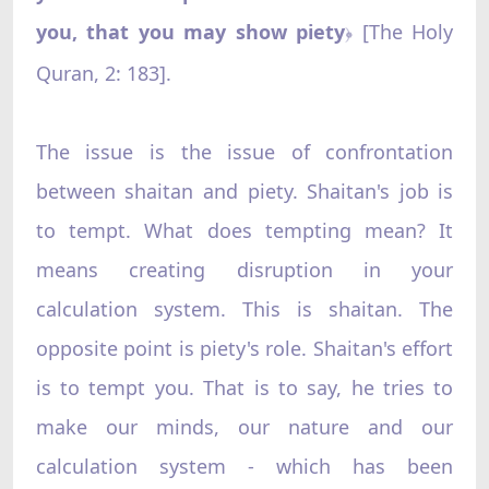
you, that you may show piety
[The Holy
﴿
Quran, 2: 183].
The issue is the issue of confrontation
between shaitan and piety. Shaitan's job is
to tempt. What does tempting mean? It
means creating disruption in your
calculation system. This is shaitan. The
opposite point is piety's role. Shaitan's effort
is to tempt you. That is to say, he tries to
make our minds, our nature and our
calculation system - which has been