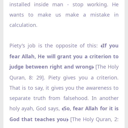
installed inside man - stop working. He
wants to make us make a mistake in
calculation.
Piety's job is the opposite of this:
If you
﴾
fear Allah, He will grant you a criterion to
judge between right and wrong
[The Holy
﴿
Quran, 8: 29]. Piety gives you a criterion.
That is to say, it gives you the awareness to
separate truth from falsehood. In another
holy ayah, God says,
So, fear Allah for it is
﴾
God that teaches you
[The Holy Quran, 2:
﴿