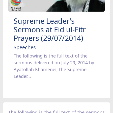
Supreme Leader's
Sermons at Eid ul-Fitr
Prayers (29/07/2014)
Speeches
The following is the full text of the
sermons delivered on July 29, 2014 by
Ayatollah Khamenei, the Supreme
Leader...
The following is the full text of the sermons