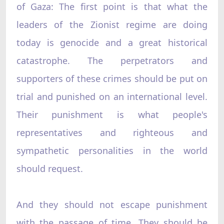
of Gaza: The first point is that what the
leaders of the Zionist regime are doing
today is genocide and a great historical
catastrophe. The perpetrators and
supporters of these crimes should be put on
trial and punished on an international level.
Their punishment is what people's
representatives and righteous and
sympathetic personalities in the world
should request.
And they should not escape punishment
with the passage of time. They should be