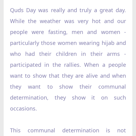
Quds Day was really and truly a great day.
While the weather was very hot and our
people were fasting, men and women -
particularly those women wearing hijab and
who had their children in their arms -
participated in the rallies. When a people
want to show that they are alive and when
they want to show their communal
determination, they show it on such
occasions.
This communal determination is not