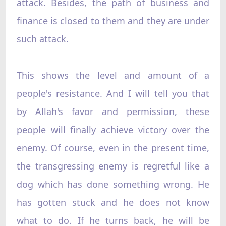
attack. Besides, the path of business and
finance is closed to them and they are under
such attack.
This shows the level and amount of a
people's resistance. And I will tell you that
by Allah's favor and permission, these
people will finally achieve victory over the
enemy. Of course, even in the present time,
the transgressing enemy is regretful like a
dog which has done something wrong. He
has gotten stuck and he does not know
what to do. If he turns back, he will be