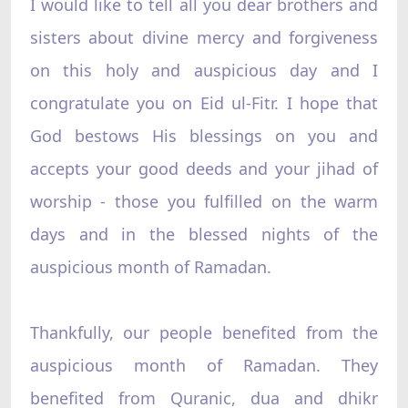
I would like to tell all you dear brothers and
sisters about divine mercy and forgiveness
on this holy and auspicious day and I
congratulate you on Eid ul-Fitr. I hope that
God bestows His blessings on you and
accepts your good deeds and your jihad of
worship - those you fulfilled on the warm
days and in the blessed nights of the
auspicious month of Ramadan.
Thankfully, our people benefited from the
auspicious month of Ramadan. They
benefited from Quranic, dua and dhikr