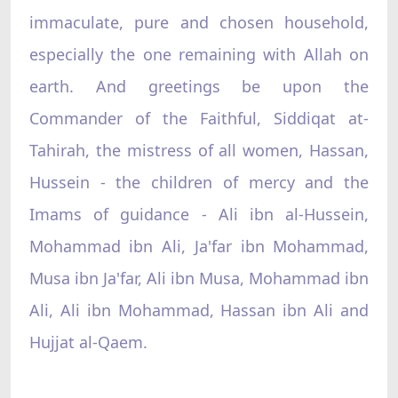
immaculate, pure and chosen household,
especially the one remaining with Allah on
earth. And greetings be upon the
Commander of the Faithful, Siddiqat at-
Tahirah, the mistress of all women, Hassan,
Hussein - the children of mercy and the
Imams of guidance - Ali ibn al-Hussein,
Mohammad ibn Ali, Ja'far ibn Mohammad,
Musa ibn Ja'far, Ali ibn Musa, Mohammad ibn
Ali, Ali ibn Mohammad, Hassan ibn Ali and
Hujjat al-Qaem.