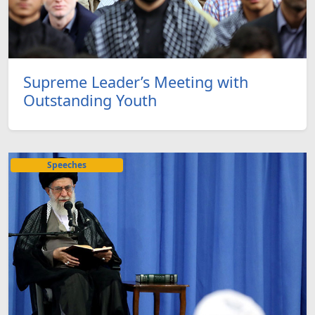
Supreme Leader’s Meeting with
Outstanding Youth
Speeches