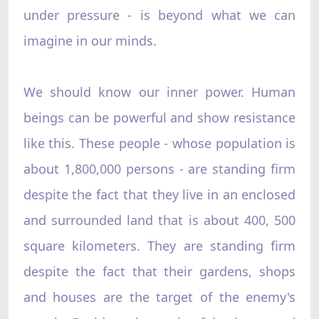
under pressure - is beyond what we can
imagine in our minds.
We should know our inner power. Human
beings can be powerful and show resistance
like this. These people - whose population is
about 1,800,000 persons - are standing firm
despite the fact that they live in an enclosed
and surrounded land that is about 400, 500
square kilometers. They are standing firm
despite the fact that their gardens, shops
and houses are the target of the enemy's