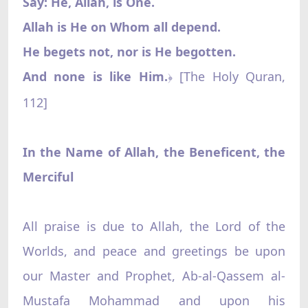
Say: He, Allah, is One.
Allah is He on Whom all depend.
He begets not, nor is He begotten.
And none is like Him.
[The Holy Quran,
﴿
112]
In the Name of Allah, the Beneficent, the
Merciful
All praise is due to Allah, the Lord of the
Worlds, and peace and greetings be upon
our Master and Prophet, Ab-al-Qassem al-
Mustafa Mohammad and upon his