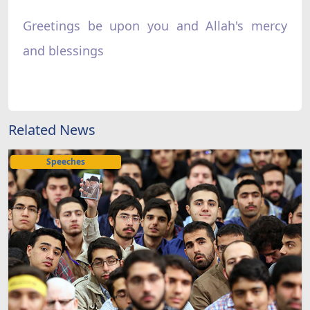
Greetings be upon you and Allah's mercy
and blessings
Related News
Speeches