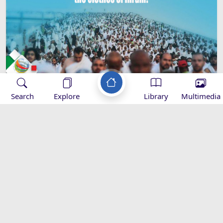
Search
Explore
Library
Multimedia
Imam Khamenei’s Hajj Message -
2016
Speeches