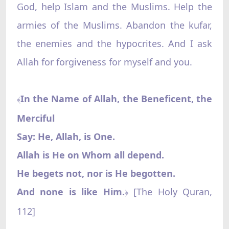
God, help Islam and the Muslims. Help the
armies of the Muslims. Abandon the kufar,
the enemies and the hypocrites. And I ask
Allah for forgiveness for myself and you.
In the Name of Allah, the Beneficent, the
﴾
Merciful‌
Say: He, Allah, is One.
Allah is He on Whom all depend.
He begets not, nor is He begotten.
And none is like Him.
[The Holy Quran,
﴿
112]