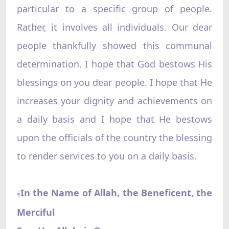
particular to a specific group of people.
Rather, it involves all individuals. Our dear
people thankfully showed this communal
determination. I hope that God bestows His
blessings on you dear people. I hope that He
increases your dignity and achievements on
a daily basis and I hope that He bestows
upon the officials of the country the blessing
to render services to you on a daily basis.
In the Name of Allah, the Beneficent, the
﴾
Merciful‌