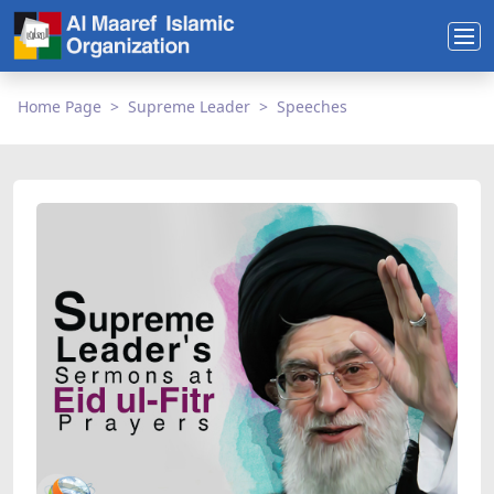
Home Page
Supreme Leader
Speeches