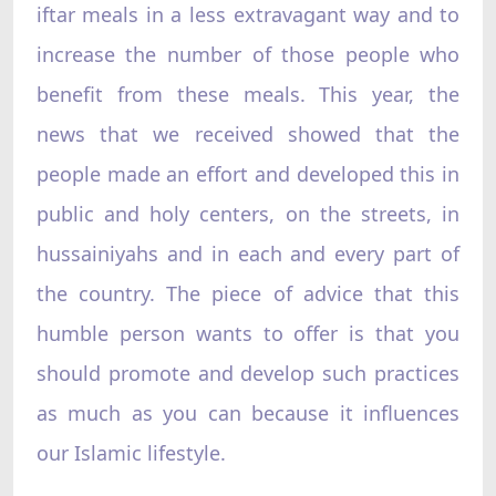
iftar meals in a less extravagant way and to
increase the number of those people who
benefit from these meals. This year, the
news that we received showed that the
people made an effort and developed this in
public and holy centers, on the streets, in
hussainiyahs and in each and every part of
the country. The piece of advice that this
humble person wants to offer is that you
should promote and develop such practices
as much as you can because it influences
our Islamic lifestyle.