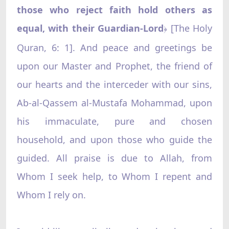
those who reject faith hold others as
equal, with their Guardian-Lord
[The Holy
﴿
Quran, 6: 1]. And peace and greetings be
upon our Master and Prophet, the friend of
our hearts and the interceder with our sins,
Ab-al-Qassem al-Mustafa Mohammad, upon
his immaculate, pure and chosen
household, and upon those who guide the
guided. All praise is due to Allah, from
Whom I seek help, to Whom I repent and
Whom I rely on.