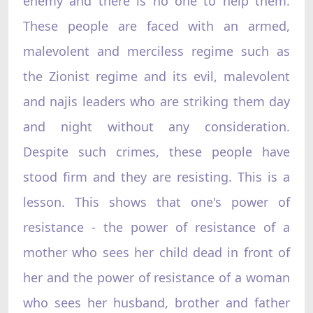
enemy and there is no one to help them.
These people are faced with an armed,
malevolent and merciless regime such as
the Zionist regime and its evil, malevolent
and najis leaders who are striking them day
and night without any consideration.
Despite such crimes, these people have
stood firm and they are resisting. This is a
lesson. This shows that one's power of
resistance - the power of resistance of a
mother who sees her child dead in front of
her and the power of resistance of a woman
who sees her husband, brother and father