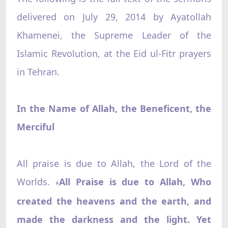
delivered on July 29, 2014 by Ayatollah
Khamenei, the Supreme Leader of the
Islamic Revolution, at the Eid ul-Fitr prayers
in Tehran.
In the Name of Allah, the Beneficent, the
Merciful
All praise is due to Allah, the Lord of the
Worlds.
All Praise is due to Allah, Who
﴾
created the heavens and the earth, and
made the darkness and the light. Yet