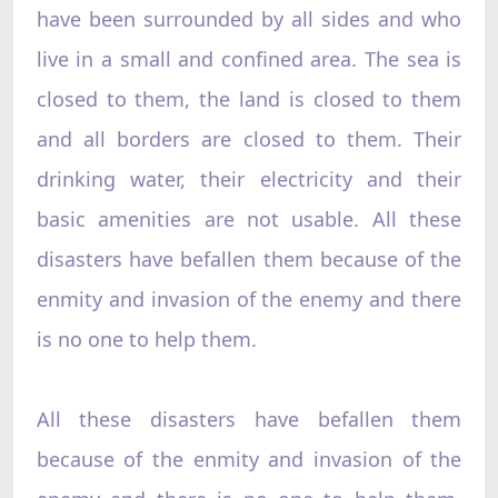
have been surrounded by all sides and who
live in a small and confined area. The sea is
closed to them, the land is closed to them
and all borders are closed to them. Their
drinking water, their electricity and their
basic amenities are not usable. All these
disasters have befallen them because of the
enmity and invasion of the enemy and there
is no one to help them.
All these disasters have befallen them
because of the enmity and invasion of the