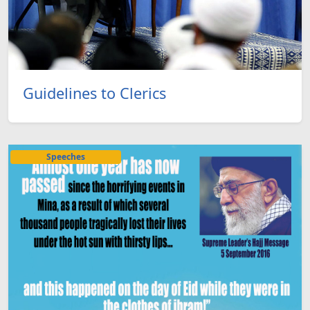
Guidelines to Clerics
Speeches