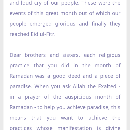
and loud cry of our people. These were the
events of this great month out of which our
people emerged glorious and finally they
reached Eid ul-Fitr.
Dear brothers and sisters, each religious
practice that you did in the month of
Ramadan was a good deed and a piece of
paradise. When you ask Allah the Exalted -
in a prayer of the auspicious month of
Ramadan - to help you achieve paradise, this
means that you want to achieve the
practices whose manifestation is divine