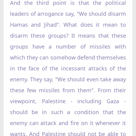
And the third point is that the political
leaders of arrogance say, "We should disarm
Hamas and Jihad". What does it mean to
disarm these groups? It means that these
groups have a number of missiles with
which they can somehow defend themselves
in the face of the incessant attacks of the
enemy. They say, "We should even take away
these few missiles from them". From their
viewpoint, Palestine - including Gaza -
should be in such a condition that the
enemy can attack and fire on it whenever it
wants. And Palestine should not be able to