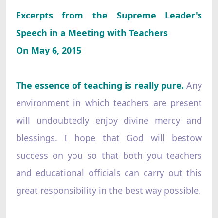
Excerpts from the Supreme Leader's
Speech in a Meeting with Teachers
On May 6, 2015
The essence of teaching is really pure.
Any
environment in which teachers are present
will undoubtedly enjoy divine mercy and
blessings. I hope that God will bestow
success on you so that both you teachers
and educational officials can carry out this
great responsibility in the best way possible.