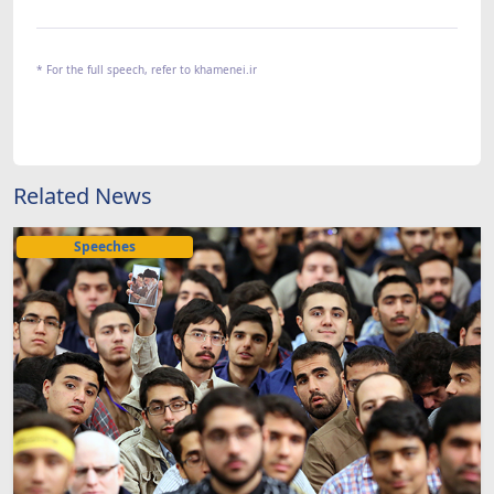
* For the full speech, refer to khamenei.ir
Related News
Speeches