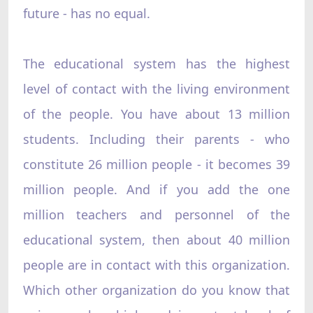
future - has no equal.
The educational system has the highest
level of contact with the living environment
of the people. You have about 13 million
students. Including their parents - who
constitute 26 million people - it becomes 39
million people. And if you add the one
million teachers and personnel of the
educational system, then about 40 million
people are in contact with this organization.
Which other organization do you know that