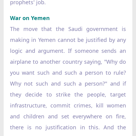
prophets' job.
War on Yemen
The move that the Saudi government is
making in Yemen cannot be justified by any
logic and argument. If someone sends an
airplane to another country saying, "Why do
you want such and such a person to rule?
Why not such and such a person?" and if
they decide to strike the people, target
infrastructure, commit crimes, kill women
and children and set everywhere on fire,
there is no justification in this. And the