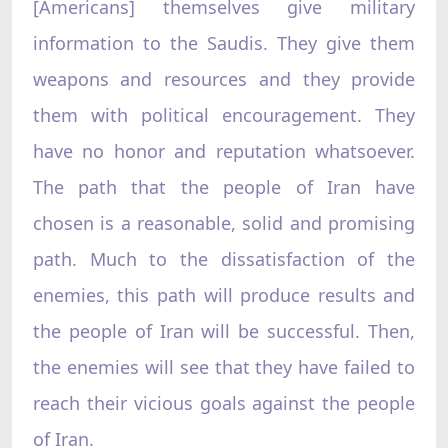
[Americans] themselves give military
information to the Saudis. They give them
weapons and resources and they provide
them with political encouragement. They
have no honor and reputation whatsoever.
The path that the people of Iran have
chosen is a reasonable, solid and promising
path. Much to the dissatisfaction of the
enemies, this path will produce results and
the people of Iran will be successful. Then,
the enemies will see that they have failed to
reach their vicious goals against the people
of Iran.