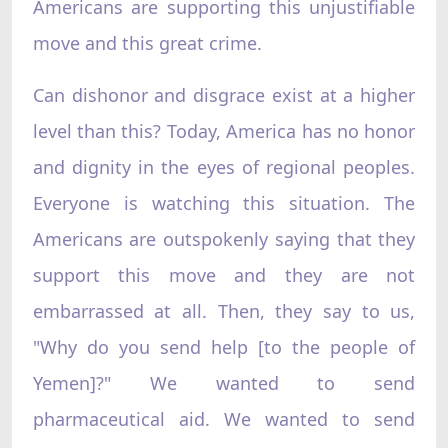
Americans are supporting this unjustifiable
move and this great crime.
Can dishonor and disgrace exist at a higher
level than this? Today, America has no honor
and dignity in the eyes of regional peoples.
Everyone is watching this situation. The
Americans are outspokenly saying that they
support this move and they are not
embarrassed at all. Then, they say to us,
"Why do you send help [to the people of
Yemen]?" We wanted to send
pharmaceutical aid. We wanted to send