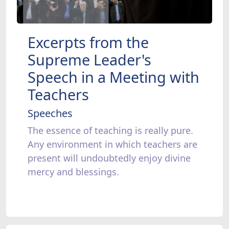
Excerpts from the
Supreme Leader's
Speech in a Meeting with
Teachers
Speeches
The essence of teaching is really pure.
Any environment in which teachers are
present will undoubtedly enjoy divine
mercy and blessings.