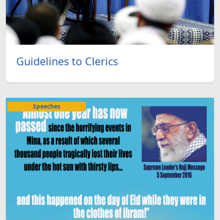
Guidelines to Clerics
Speeches