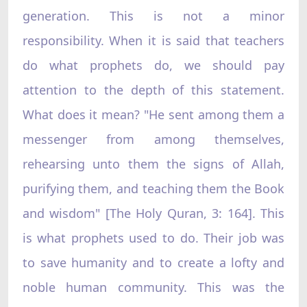
generation. This is not a minor
responsibility. When it is said that teachers
do what prophets do, we should pay
attention to the depth of this statement.
What does it mean? "He sent among them a
messenger from among themselves,
rehearsing unto them the signs of Allah,
purifying them, and teaching them the Book
and wisdom" [The Holy Quran, 3: 164]. This
is what prophets used to do. Their job was
to save humanity and to create a lofty and
noble human community. This was the