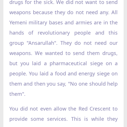
drugs for the sick. We did not want to send
weapons because they do not need any. All
Yemeni military bases and armies are in the
hands of revolutionary people and this
group "Ansarullah". They do not need our
weapons. We wanted to send them drugs,
but you laid a pharmaceutical siege on a
people. You laid a food and energy siege on
them and then you say, "No one should help
them".
You did not even allow the Red Crescent to
provide some services. This is while they