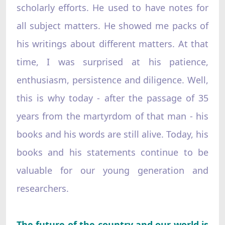
scholarly efforts. He used to have notes for
all subject matters. He showed me packs of
his writings about different matters. At that
time, I was surprised at his patience,
enthusiasm, persistence and diligence. Well,
this is why today - after the passage of 35
years from the martyrdom of that man - his
books and his words are still alive. Today, his
books and his statements continue to be
valuable for our young generation and
researchers.
The future of the country and our world is