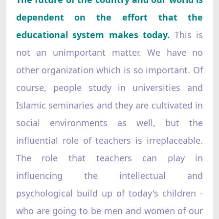
dependent on the effort that the
educational system makes today.
This is
not an unimportant matter. We have no
other organization which is so important. Of
course, people study in universities and
Islamic seminaries and they are cultivated in
social environments as well, but the
influential role of teachers is irreplaceable.
The role that teachers can play in
influencing the intellectual and
psychological build up of today's children -
who are going to be men and women of our