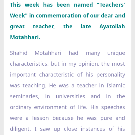
This week has been named "Teachers'
Week" in commemoration of our dear and
great teacher, the late Ayatollah
Motahhari.
Shahid Motahhari had many unique
characteristics, but in my opinion, the most
important characteristic of his personality
was teaching. He was a teacher in Islamic
seminaries, in universities and in the
ordinary environment of life. His speeches
were a lesson because he was pure and
diligent. I saw up close instances of his