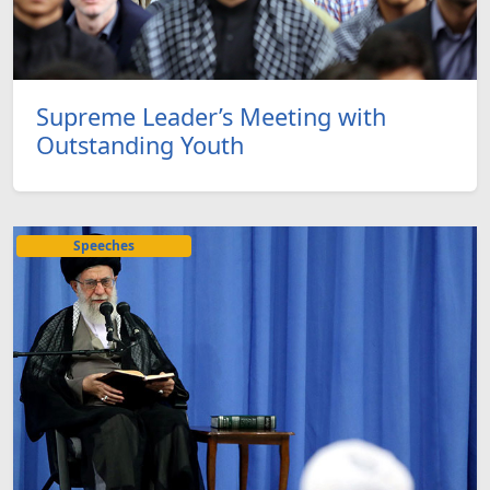
Supreme Leader’s Meeting with
Outstanding Youth
Speeches