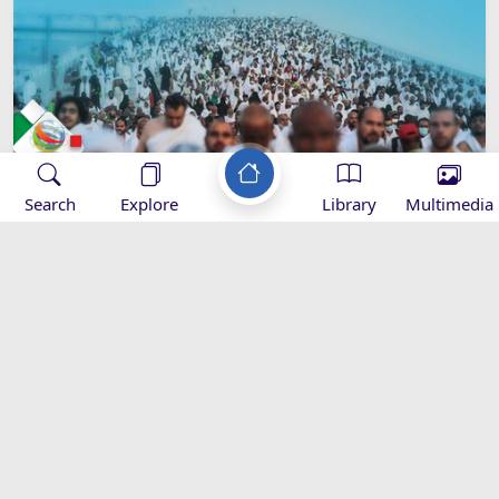
Search
Explore
Library
Multimedia
Imam Khamenei’s Hajj Message -
2016
Speeches