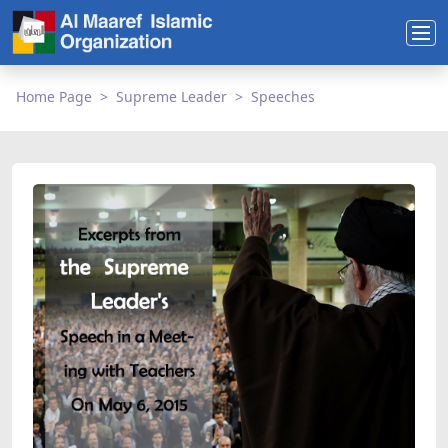
Home Page
Supreme Leader
Speeches