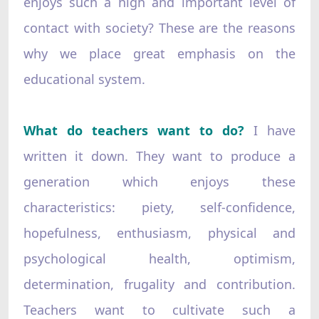
enjoys such a high and important level of
contact with society? These are the reasons
why we place great emphasis on the
educational system.
What do teachers want to do?
I have
written it down. They want to produce a
generation which enjoys these
characteristics: piety, self-confidence,
hopefulness, enthusiasm, physical and
psychological health, optimism,
determination, frugality and contribution.
Teachers want to cultivate such a