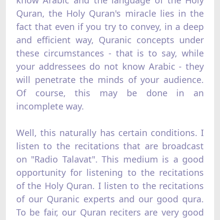
Quran, the Holy Quran's miracle lies in the
fact that even if you try to convey, in a deep
and efficient way, Quranic concepts under
these circumstances - that is to say, while
your addressees do not know Arabic - they
will penetrate the minds of your audience.
Of course, this may be done in an
incomplete way.
Well, this naturally has certain conditions. I
listen to the recitations that are broadcast
on "Radio Talavat". This medium is a good
opportunity for listening to the recitations
of the Holy Quran. I listen to the recitations
of our Quranic experts and our good qura.
To be fair, our Quran reciters are very good