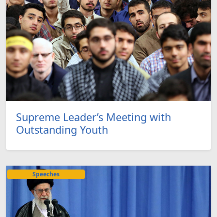
Supreme Leader’s Meeting with
Outstanding Youth
Speeches