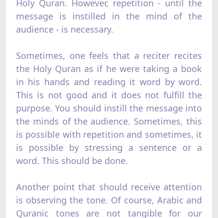
Holy Quran. However, repetition - until the
message is instilled in the mind of the
audience - is necessary.
Sometimes, one feels that a reciter recites
the Holy Quran as if he were taking a book
in his hands and reading it word by word.
This is not good and it does not fulfill the
purpose. You should instill the message into
the minds of the audience. Sometimes, this
is possible with repetition and sometimes, it
is possible by stressing a sentence or a
word. This should be done.
Another point that should receive attention
is observing the tone. Of course, Arabic and
Quranic tones are not tangible for our