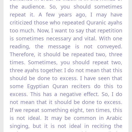
the audience. So, you should sometimes
repeat it. A few years ago, I may have
criticized those who repeated Quranic ayahs
too much. Now, I want to say that repetition
is sometimes necessary and vital. With one
reading, the message is not conveyed.
Therefore, it should be repeated two, three
times. Sometimes, you should repeat two,
three ayahs together. I do not mean that this
should be done to excess. I have seen that
some Egyptian Quran reciters do this to
excess. This has a negative effect. So, I do
not mean that it should be done to excess.
If we repeat something eight, ten times, this
is not ideal. It may be common in Arabic
singing, but it is not ideal in reciting the