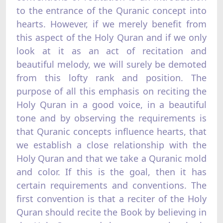
to the entrance of the Quranic concept into
hearts. However, if we merely benefit from
this aspect of the Holy Quran and if we only
look at it as an act of recitation and
beautiful melody, we will surely be demoted
from this lofty rank and position. The
purpose of all this emphasis on reciting the
Holy Quran in a good voice, in a beautiful
tone and by observing the requirements is
that Quranic concepts influence hearts, that
we establish a close relationship with the
Holy Quran and that we take a Quranic mold
and color. If this is the goal, then it has
certain requirements and conventions. The
first convention is that a reciter of the Holy
Quran should recite the Book by believing in