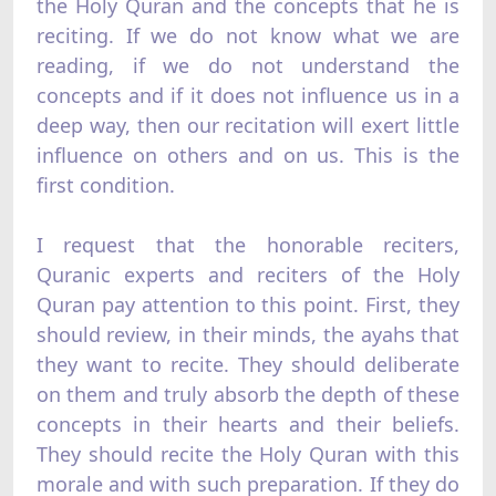
the Holy Quran and the concepts that he is
reciting. If we do not know what we are
reading, if we do not understand the
concepts and if it does not influence us in a
deep way, then our recitation will exert little
influence on others and on us. This is the
first condition.
I request that the honorable reciters,
Quranic experts and reciters of the Holy
Quran pay attention to this point. First, they
should review, in their minds, the ayahs that
they want to recite. They should deliberate
on them and truly absorb the depth of these
concepts in their hearts and their beliefs.
They should recite the Holy Quran with this
morale and with such preparation. If they do