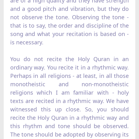
are of a high quality and they have strength
and a good pitch and vibration, but they do
not observe the tone. Observing the tone -
that is to say, the order and discipline of the
song and what your recitation is based on -
is necessary.
You do not recite the Holy Quran in an
ordinary way. You recite it in a rhythmic way.
Perhaps in all religions - at least, in all those
monotheistic and non-monotheistic
religions which I am familiar with - holy
texts are recited in a rhythmic way. We have
witnessed this up close. So, you should
recite the Holy Quran in a rhythmic way and
this rhythm and tone should be observed.
The tone should be adopted by observing its