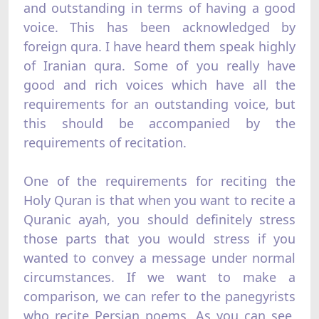
and outstanding in terms of having a good
voice. This has been acknowledged by
foreign qura. I have heard them speak highly
of Iranian qura. Some of you really have
good and rich voices which have all the
requirements for an outstanding voice, but
this should be accompanied by the
requirements of recitation.
One of the requirements for reciting the
Holy Quran is that when you want to recite a
Quranic ayah, you should definitely stress
those parts that you would stress if you
wanted to convey a message under normal
circumstances. If we want to make a
comparison, we can refer to the panegyrists
who recite Persian poems. As you can see,