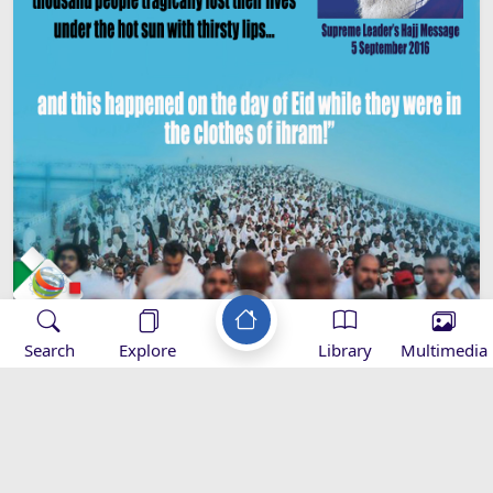
Search
Explore
Library
Multimedia
Imam Khamenei’s Hajj Message -
2016