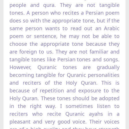
people and qura. They are not tangible
tones. A person who recites a Persian poem
does so with the appropriate tone, but if the
same person wants to read out an Arabic
poem or sentence, he may not be able to
choose the appropriate tone because they
are foreign to us. They are not familiar and
tangible tones like Persian tones and songs.
However, Quranic tones are gradually
becoming tangible for Quranic personalities
and reciters of the Holy Quran. This is
because of repetition and exposure to the
Holy Quran. These tones should be adopted
in the right way. I sometimes listen to
reciters who recite Quranic ayahs in a
pleasant and very good voice. Their voices