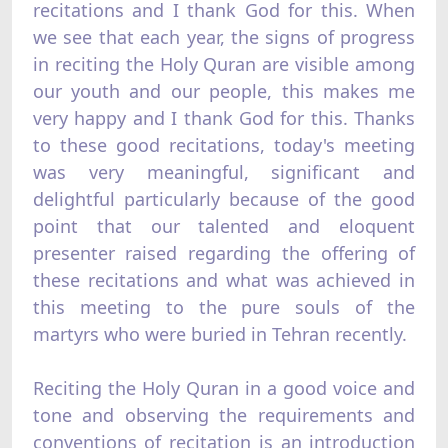
recitations and I thank God for this. When
we see that each year, the signs of progress
in reciting the Holy Quran are visible among
our youth and our people, this makes me
very happy and I thank God for this. Thanks
to these good recitations, today's meeting
was very meaningful, significant and
delightful particularly because of the good
point that our talented and eloquent
presenter raised regarding the offering of
these recitations and what was achieved in
this meeting to the pure souls of the
martyrs who were buried in Tehran recently.
Reciting the Holy Quran in a good voice and
tone and observing the requirements and
conventions of recitation is an introduction