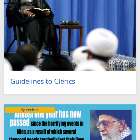
Guidelines to Clerics
Speeches