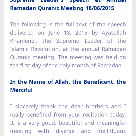
Ramadan Quranic Meeting_18/06/2015
The following is the full text of the speech
delivered on June 18, 2015 by Ayatollah
Khamenei, the Supreme Leader of the
Islamic Revolution, at the annual Ramadan
Quranic meeting. The meeting was held on
the first day of the holy month of Ramadan.
In the Name of Allah, the Beneficent, the
Merciful
I sincerely thank the dear brothers and I
really benefited from your recitation today.
It is a very good, beautiful and meaningful
meeting with diverse and mellifluous