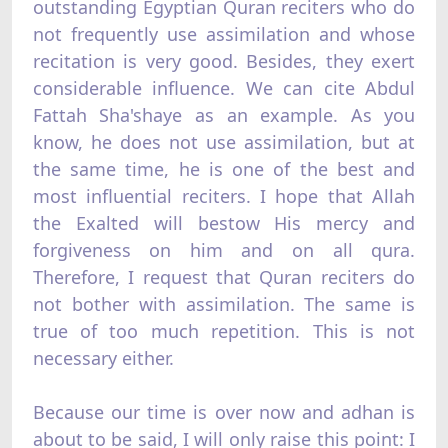
outstanding Egyptian Quran reciters who do
not frequently use assimilation and whose
recitation is very good. Besides, they exert
considerable influence. We can cite Abdul
Fattah Sha'shaye as an example. As you
know, he does not use assimilation, but at
the same time, he is one of the best and
most influential reciters. I hope that Allah
the Exalted will bestow His mercy and
forgiveness on him and on all qura.
Therefore, I request that Quran reciters do
not bother with assimilation. The same is
true of too much repetition. This is not
necessary either.
Because our time is over now and adhan is
about to be said, I will only raise this point: I