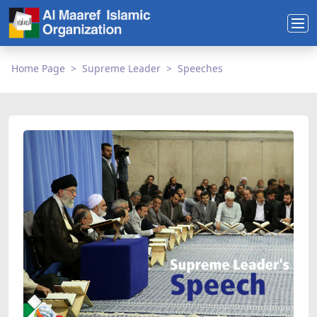
Home Page
Supreme Leader
Speeches