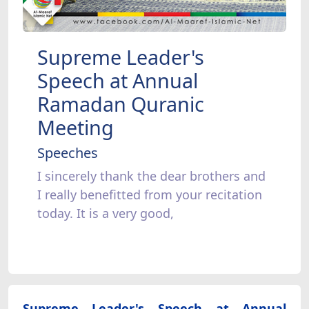
Supreme Leader's
Speech at Annual
Ramadan Quranic
Meeting
Speeches
I sincerely thank the dear brothers and
I really benefitted from your recitation
today. It is a very good,
Supreme Leader's Speech at Annual