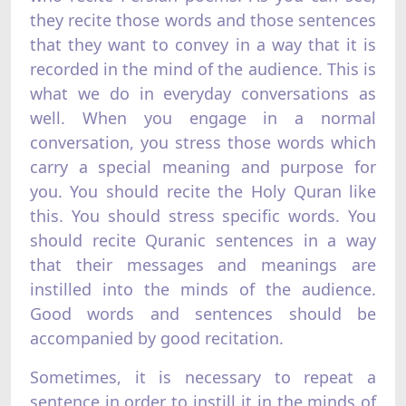
they recite those words and those sentences
that they want to convey in a way that it is
recorded in the mind of the audience. This is
what we do in everyday conversations as
well. When you engage in a normal
conversation, you stress those words which
carry a special meaning and purpose for
you. You should recite the Holy Quran like
this. You should stress specific words. You
should recite Quranic sentences in a way
that their messages and meanings are
instilled into the minds of the audience.
Good words and sentences should be
accompanied by good recitation.
Sometimes, it is necessary to repeat a
sentence in order to instill it in the minds of