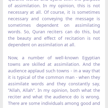
of assimilation. In my opinion, this is not
necessary at all. Of course, it is sometimes
necessary and conveying the message is
sometimes dependent on assimilating
words. So, Quran reciters can do this, but
the beauty and effect of recitation is not
dependent on assimilation at all.
Now, a number of well-known Egyptian
towns are skilled at assimilation. And the
audience applaud such towns - in a way that
it is typical of the common man - when they
assimilate words and they constantly say,
"Allah, Allah". In my opinion, both what the
reciter and what the audience do is wrong.
There are some individuals among good and