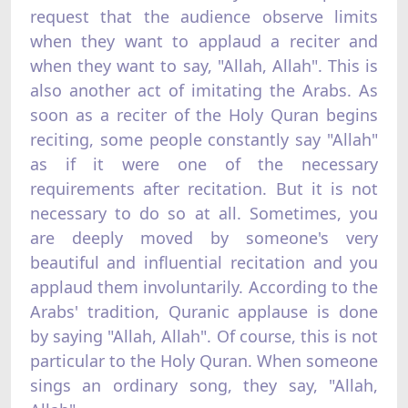
request that the audience observe limits
when they want to applaud a reciter and
when they want to say, "Allah, Allah". This is
also another act of imitating the Arabs. As
soon as a reciter of the Holy Quran begins
reciting, some people constantly say "Allah"
as if it were one of the necessary
requirements after recitation. But it is not
necessary to do so at all. Sometimes, you
are deeply moved by someone's very
beautiful and influential recitation and you
applaud them involuntarily. According to the
Arabs' tradition, Quranic applause is done
by saying "Allah, Allah". Of course, this is not
particular to the Holy Quran. When someone
sings an ordinary song, they say, "Allah,