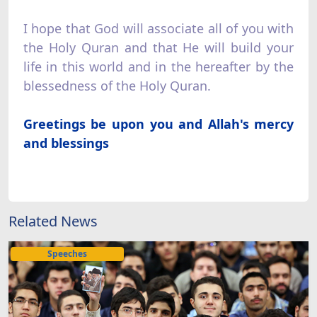
I hope that God will associate all of you with
the Holy Quran and that He will build your
life in this world and in the hereafter by the
blessedness of the Holy Quran.
Greetings be upon you and Allah's mercy
and blessings
Related News
Speeches