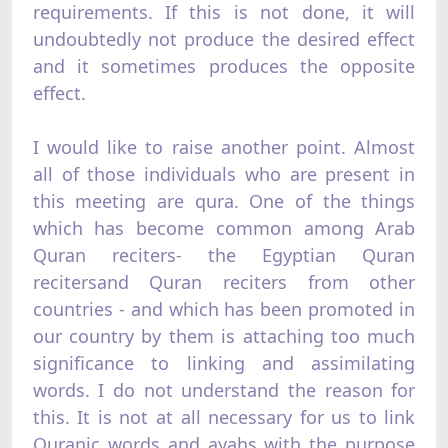
requirements. If this is not done, it will
undoubtedly not produce the desired effect
and it sometimes produces the opposite
effect.
I would like to raise another point. Almost
all of those individuals who are present in
this meeting are qura. One of the things
which has become common among Arab
Quran reciters- the Egyptian Quran
recitersand Quran reciters from other
countries - and which has been promoted in
our country by them is attaching too much
significance to linking and assimilating
words. I do not understand the reason for
this. It is not at all necessary for us to link
Quranic words and ayahs with the purpose