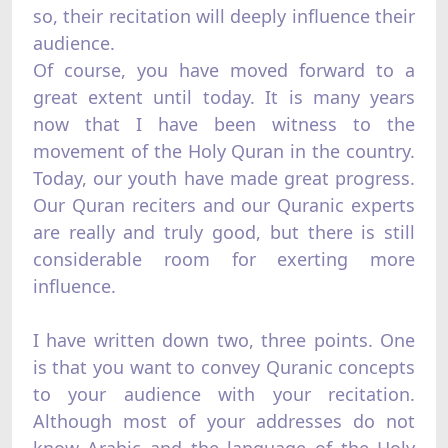
so, their recitation will deeply influence their
audience.
Of course, you have moved forward to a
great extent until today. It is many years
now that I have been witness to the
movement of the Holy Quran in the country.
Today, our youth have made great progress.
Our Quran reciters and our Quranic experts
are really and truly good, but there is still
considerable room for exerting more
influence.
I have written down two, three points. One
is that you want to convey Quranic concepts
to your audience with your recitation.
Although most of your addresses do not
know Arabic and the language of the Holy