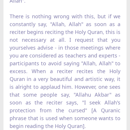
Allah".
There is nothing wrong with this, but if we
constantly say, "Allah, Allah" as soon as a
reciter begins reciting the Holy Quran, this is
not necessary at all. I request that you
yourselves advise - in those meetings where
you are considered as teachers and experts -
participants to avoid saying "Allah, Allah" to
excess. When a reciter recites the Holy
Quran in a very beautiful and artistic way, it
is alright to applaud him. However, one sees
that some people say, "Allahu Akbar" as
soon as the reciter says, "I seek Allah's
protection from the cursed" [A Quranic
phrase that is used when someone wants to
begin reading the Holy Quran].