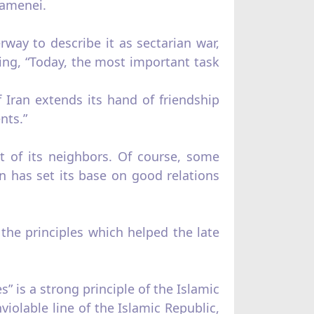
hamenei.
way to describe it as sectarian war,
ding, “Today, the most important task
 Iran extends its hand of friendship
nts.”
t of its neighbors. Of course, some
 has set its base on good relations
 the principles which helped the late
is a strong principle of the Islamic
iolable line of the Islamic Republic,