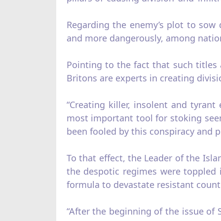
Regarding the enemy’s plot to sow
and more dangerously, among nations
Pointing to the fact that such title
Britons are experts in creating divis
“Creating killer, insolent and tyran
most important tool for stoking see
been fooled by this conspiracy and pl
To that effect, the Leader of the Isl
the despotic regimes were toppled i
formula to devastate resistant countr
“After the beginning of the issue of