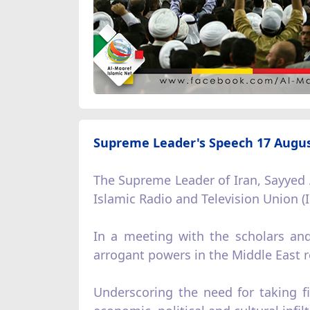
Supreme Leader's Speech 17 Augus
The Supreme Leader of Iran, Sayyed 
Islamic Radio and Television Union 
In a meeting with the scholars and
arrogant powers in the Middle East r
Underscoring the need for taking fi