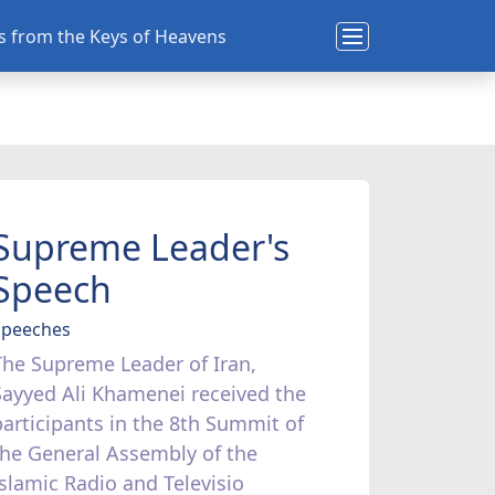
ns from the Keys of Heavens
Supreme Leader's
Speech
Speeches
The Supreme Leader of Iran,
Sayyed Ali Khamenei received the
participants in the 8th Summit of
the General Assembly of the
Islamic Radio and Televisio