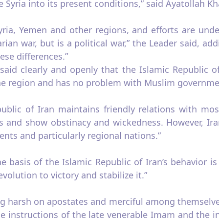
 Syria into its present conditions,” said Ayatollah K
yria, Yemen and other regions, and efforts are under
ian war, but is a political war,” the Leader said, ad
ese differences.”
aid clearly and openly that the Islamic Republic of
he region and has no problem with Muslim governme
ublic of Iran maintains friendly relations with mos
us and show obstinacy and wickedness. However, Iran
ts and particularly regional nations.”
 basis of the Islamic Republic of Iran’s behavior is
olution to victory and stabilize it.”
g harsh on apostates and merciful among themselves” 
e instructions of the late venerable Imam and the inv