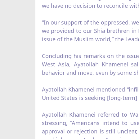
we have no decision to reconcile wit
“In our support of the oppressed, we
we provided to our Shia brethren in 
issue of the Muslim world,” the Lea
Concluding his remarks on the issue 
West Asia, Ayatollah Khamenei sai
behavior and move, even by some Shia
Ayatollah Khamenei mentioned “infilt
United States is seeking [long-term] in
Ayatollah Khamenei referred to Was
stressing, “Americans intend to us
approval or rejection is still unclea