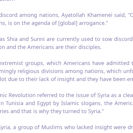
 discord among nations, Ayatollah Khamenei said, 
, is on the agenda of [global] arrogance.”
s as Shia and Sunni are currently used to sow disco
ion and the Americans are their disciples.
t extremist groups, which Americans have admitted t
mingly religious divisions among nations, which un
ot due to their lack of insight and they have been em
amic Revolution referred to the issue of Syria as a cle
n Tunisia and Egypt by Islamic slogans, the Americ
ies and that is why they turned to Syria.”
 Syria, a group of Muslims who lacked insight were d