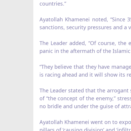
countries.”
Ayatollah Khamenei noted, “Since 3
sanctions, security pressures and a v
The Leader added, “Of course, the 
panic in the aftermath of the Islam
“They believe that they have manag
is racing ahead and it will show its r
The Leader stated that the arrogant 
of “the concept of the enemy,” stre
no bridle and under the guise of att
Ayatollah Khamenei went on to expou
pillars of ‘causing division’ and ‘infiltr