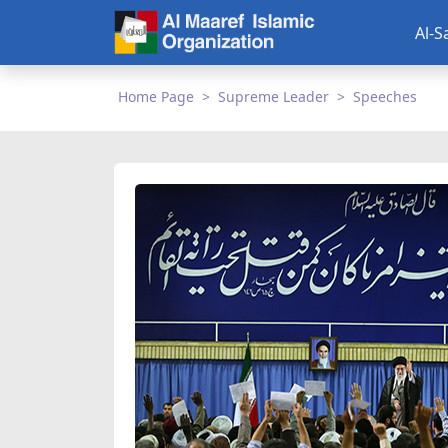
Al-S
Home Page
Supreme Leader
Speeches