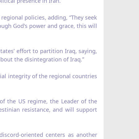
itical presence in Iran.”
 regional policies, adding, “They seek
ough God's power and grace, this will
tes’ effort to partition Iraq, saying,
out the disintegration of Iraq.”
rial integrity of the regional countries
 of the US regime, the Leader of the
estinian resistance, and will support
discord-oriented centers as another