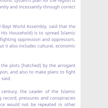
emonic system’s plan for the region is
lantly and incessantly through correct
l-Bayt World Assembly, said that the
is Household) is to spread Islamic
fighting oppression and oppressors.
ut it also includes cultural, economic
 the plots [hatched] by the arrogant
gion, and also to make plans to fight
 said.
century, the Leader of the Islamic
ng record, pressures and conspiracies
ence would not be repeated in other