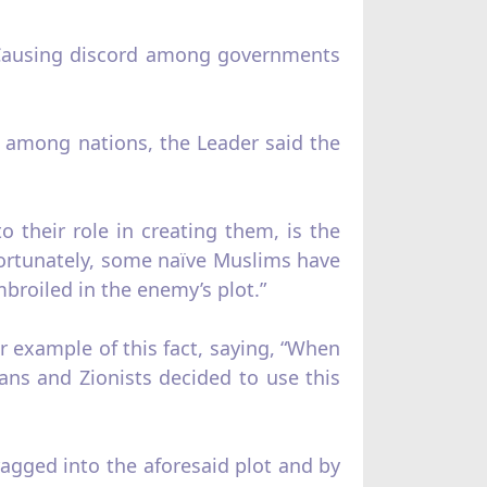
“Causing discord among governments
rd among nations, the Leader said the
o their role in creating them, is the
fortunately, some naïve Muslims have
broiled in the enemy’s plot.”
ar example of this fact, saying, “When
ans and Zionists decided to use this
ragged into the aforesaid plot and by