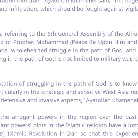
ltration into Iran,” Ayatollah Khamenei said, “The heg
and infiltration, which should be fought against vigi
n, referring to the 6th General Assembly of the Ahlu
hold of Prophet Mohammad (Peace Be Upon Him and H
ds, wholehearted struggle in the path of God, and 
 in the path of God is not limited to military war, b
station of struggling in the path of God is to know
ticularly in the strategic and sensitive West Asia re
 defensive and invasive aspects,” Ayatollah Khamenei
 the arrogant powers in the region over the past 
ant powers’ plots in the Islamic religion have a lo
79] Islamic Revolution in Iran so that this experi