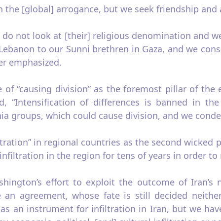
h the [global] arrogance, but we seek friendship and
 do not look at [their] religious denomination and 
Lebanon to our Sunni brethren in Gaza, and we consi
der emphasized.
of “causing division” as the foremost pillar of the 
d, “Intensification of differences is banned in 
 groups, which could cause division, and we condemn
ration” in regional countries as the second wicked pl
filtration in the region for tens of years in order to r
hington’s effort to exploit the outcome of Iran’s n
e an agreement, whose fate is still decided neith
r, as an instrument for infiltration in Iran, but we ha