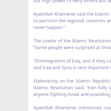
our high power to deny Americans any e
Ayatollah Khamenei said the Islamic R
to partition the regional countries 
never happen.”
The Leader of the Islamic Revolution 
“Some people were surprised at those
“Disintegration of Iraq, and if they co
and Iraq and Syria is very important
Elaborating on the Islamic Republic
Islamic Revolution said, “Iran fully
anyone fighting Israel and pounding 
Ayatollah Khamenei mentioned count