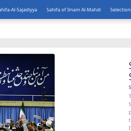
ahifa-Al-Sajadiyya
Sahifa of Imam Al-Mahdi
Selectio