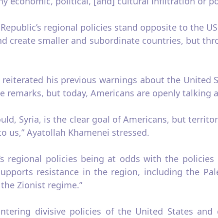
conomic, political, [and] cultural infiltration or pol
epublic’s regional policies stand opposite to the US
and create smaller and subordinate countries, but thr
reiterated his previous warnings about the United Sta
 remarks, but today, Americans are openly talking ab
uld, Syria, is the clear goal of Americans, but territo
 to us,” Ayatollah Khamenei stressed.
’s regional policies being at odds with the policies
 supports resistance in the region, including the Pal
the Zionist regime.”
ering divisive policies of the United States and 