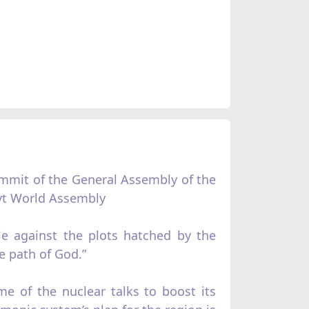
ummit of the General Assembly of the
ayt World Assembly
le against the plots hatched by the
e path of God.”
me of the nuclear talks to boost its