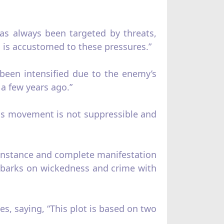
as always been targeted by threats,
on is accustomed to these pressures.”
been intensified due to the enemy’s
a few years ago.”
is movement is not suppressible and
e instance and complete manifestation
embarks on wickedness and crime with
, saying, “This plot is based on two