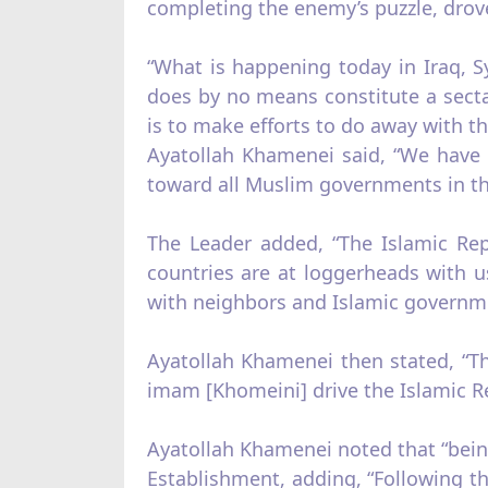
completing the enemy’s puzzle, drove
“What is happening today in Iraq, S
does by no means constitute a sectar
is to make efforts to do away with th
Ayatollah Khamenei said, “We have s
toward all Muslim governments in t
The Leader added, “The Islamic Rep
countries are at loggerheads with 
with neighbors and Islamic governmen
Ayatollah Khamenei then stated, “The
imam [Khomeini] drive the Islamic Rev
Ayatollah Khamenei noted that “bein
Establishment, adding, “Following th