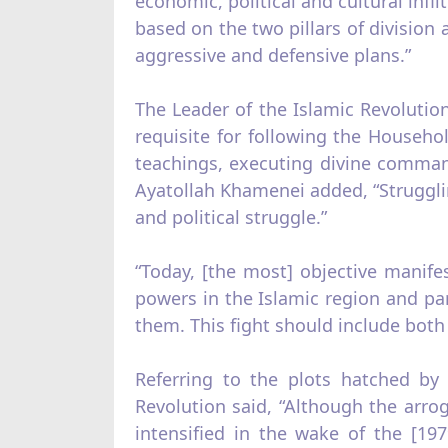
economic, political and cultural infi
based on the two pillars of division 
aggressive and defensive plans.”
The Leader of the Islamic Revolutio
requisite for following the House
teachings, executing divine comman
Ayatollah Khamenei added, “Struggling
and political struggle.”
“Today, [the most] objective manife
powers in the Islamic region and par
them. This fight should include both
Referring to the plots hatched by
Revolution said, “Although the arrog
intensified in the wake of the [19