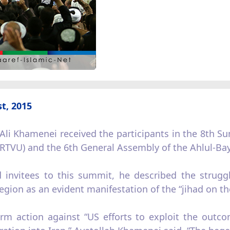
t, 2015
Ali Khamenei received the participants in the 8th S
(IRTVU) and the 6th General Assembly of the Ahlul-B
 invitees to this summit, he described the strugg
egion as an evident manifestation of the “jihad on th
rm action against “US efforts to exploit the outco