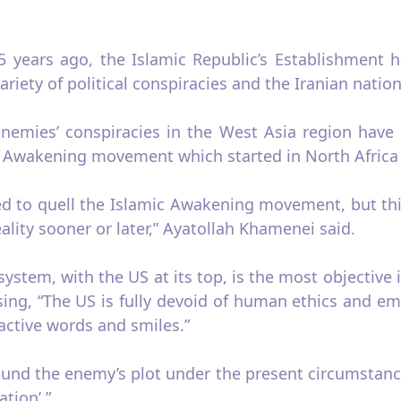
5 years ago, the Islamic Republic’s Establishment h
ariety of political conspiracies and the Iranian nati
enemies’ conspiracies in the West Asia region have 
ic Awakening movement which started in North Africa 
ed to quell the Islamic Awakening movement, but th
eality sooner or later,” Ayatollah Khamenei said.
system, with the US at its top, is the most objectiv
ssing, “The US is fully devoid of human ethics and 
ractive words and smiles.”
nd the enemy’s plot under the present circumstances
ation’.”