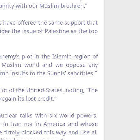
 amity with our Muslim brethren.”
we have offered the same support that
der the issue of Palestine as the top
enemy’s plot in the Islamic region of
the Muslim world and we oppose any
 insults to the Sunnis’ sanctities.”
ot of the United States, noting, “The
egain its lost credit.”
uclear talks with six world powers,
er in Iran nor in America and whose
ve firmly blocked this way and use all