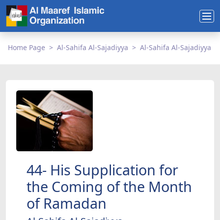
Home Page
Al-Sahifa Al-Sajadiyya
Al-Sahifa Al-Sajadiyya
44- His Supplication for
the Coming of the Month
of Ramadan