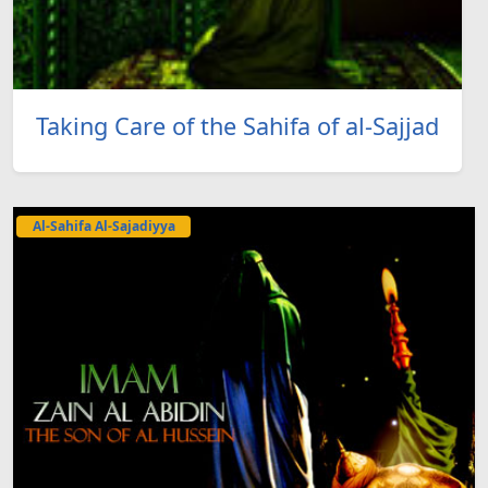
Taking Care of the Sahifa of al-Sajjad
Al-Sahifa Al-Sajadiyya