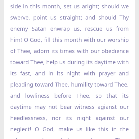
side in this month, set us aright; should we
swerve, point us straight; and should Thy
enemy Satan enwrap us, rescue us from
him! O God, fill this month with our worship
of Thee, adorn its times with our obedience
toward Thee, help us during its daytime with
its fast, and in its night with prayer and
pleading toward Thee, humility toward Thee,
and lowliness before Thee, so that its
daytime may not bear witness agianst our
heedlessness, nor its night against our
neglect! O God, make us like this in the