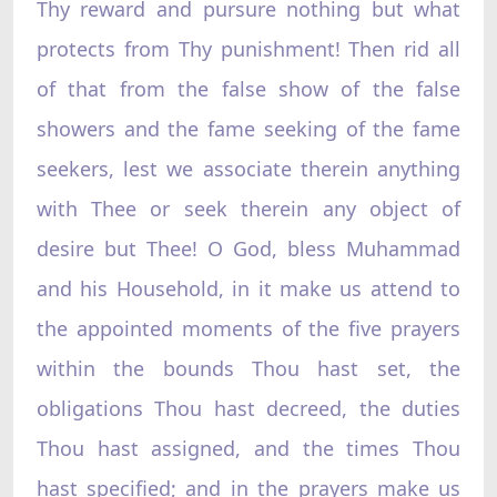
Thy reward and pursure nothing but what
protects from Thy punishment! Then rid all
of that from the false show of the false
showers and the fame seeking of the fame
seekers, lest we associate therein anything
with Thee or seek therein any object of
desire but Thee! O God, bless Muhammad
and his Household, in it make us attend to
the appointed moments of the five prayers
within the bounds Thou hast set, the
obligations Thou hast decreed, the duties
Thou hast assigned, and the times Thou
hast specified; and in the prayers make us