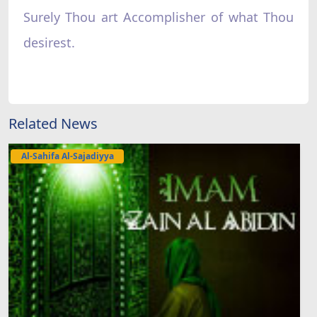
Surely Thou art Accomplisher of what Thou
desirest.
Related News
Al-Sahifa Al-Sajadiyya