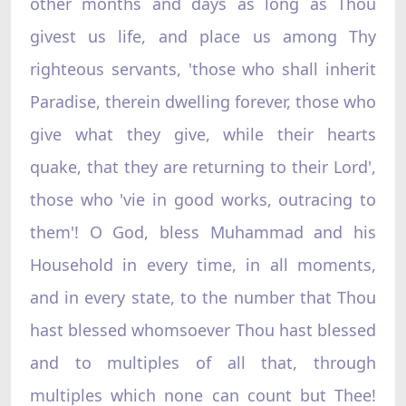
other months and days as long as Thou
givest us life, and place us among Thy
righteous servants, 'those who shall inherit
Paradise, therein dwelling forever, those who
give what they give, while their hearts
quake, that they are returning to their Lord',
those who 'vie in good works, outracing to
them'! O God, bless Muhammad and his
Household in every time, in all moments,
and in every state, to the number that Thou
hast blessed whomsoever Thou hast blessed
and to multiples of all that, through
multiples which none can count but Thee!