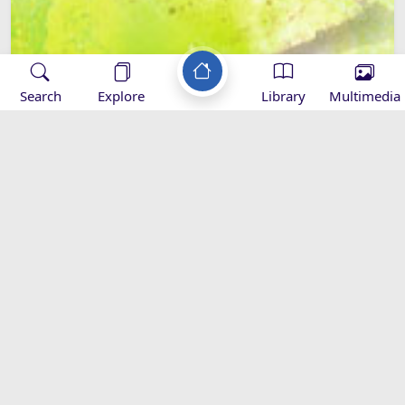
Search
Explore
Library
Multimedia
Hazrat Sajjad (as) and the Sahifa-e-
Sajjadia
Al-Sahifa Al-Sajadiyya