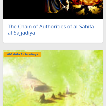
The Chain of Authorities of al-Sahifa
al-Sajjadiya
Al-Sahifa Al-Sajadiyya