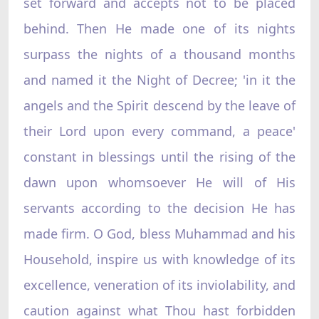
set forward and accepts not to be placed
behind. Then He made one of its nights
surpass the nights of a thousand months
and named it the Night of Decree; 'in it the
angels and the Spirit descend by the leave of
their Lord upon every command, a peace'
constant in blessings until the rising of the
dawn upon whomsoever He will of His
servants according to the decision He has
made firm. O God, bless Muhammad and his
Household, inspire us with knowledge of its
excellence, veneration of its inviolability, and
caution against what Thou hast forbidden