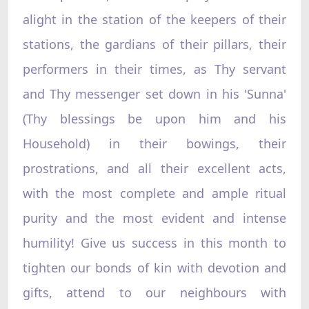
alight in the station of the keepers of their
stations, the gardians of their pillars, their
performers in their times, as Thy servant
and Thy messenger set down in his 'Sunna'
(Thy blessings be upon him and his
Household) in their bowings, their
prostrations, and all their excellent acts,
with the most complete and ample ritual
purity and the most evident and intense
humility! Give us success in this month to
tighten our bonds of kin with devotion and
gifts, attend to our neighbours with