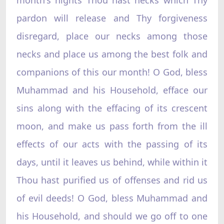
pardon will release and Thy forgiveness
disregard, place our necks among those
necks and place us among the best folk and
companions of this our month! O God, bless
Muhammad and his Household, efface our
sins along with the effacing of its crescent
moon, and make us pass forth from the ill
effects of our acts with the passing of its
days, until it leaves us behind, while within it
Thou hast purified us of offenses and rid us
of evil deeds! O God, bless Muhammad and
his Household, and should we go off to one