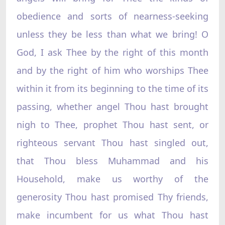
obedience and sorts of nearness-seeking
unless they be less than what we bring! O
God, I ask Thee by the right of this month
and by the right of him who worships Thee
within it from its beginning to the time of its
passing, whether angel Thou hast brought
nigh to Thee, prophet Thou hast sent, or
righteous servant Thou hast singled out,
that Thou bless Muhammad and his
Household, make us worthy of the
generosity Thou hast promised Thy friends,
make incumbent for us what Thou hast