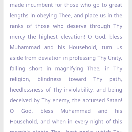
made incumbent for those who go to great
lengths in obeying Thee, and place us in the
ranks of those who deserve through Thy
mercy the highest elevation! O God, bless
Muhammad and his Household, turn us
aside from deviation in professing Thy Unity,
falling short in magnifying Thee, in Thy
religion, blindness toward Thy path,
heedlessness of Thy inviolability, and being
deceived by Thy enemy, the accursed Satan!
O God, bless Muhammad and his
Household, and when in every night of this
month's nights Thou hast necks which Thy