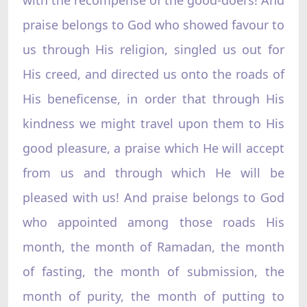
praise belongs to God who showed favour to
us through His religion, singled us out for
His creed, and directed us onto the roads of
His beneficense, in order that through His
kindness we might travel upon them to His
good pleasure, a praise which He will accept
from us and through which He will be
pleased with us! And praise belongs to God
who appointed among those roads His
month, the month of Ramadan, the month
of fasting, the month of submission, the
month of purity, the month of putting to