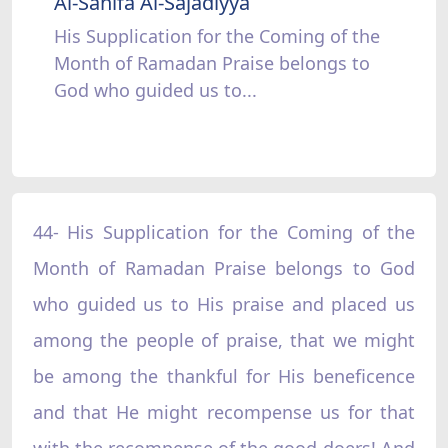
Al-Sahifa Al-Sajadiyya
His Supplication for the Coming of the
Month of Ramadan Praise belongs to
God who guided us to...
44- His Supplication for the Coming of the
Month of Ramadan Praise belongs to God
who guided us to His praise and placed us
among the people of praise, that we might
be among the thankful for His beneficence
and that He might recompense us for that
with the recompense of the good-doers! And