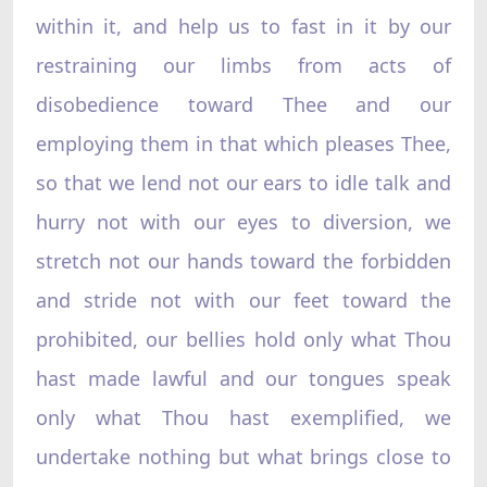
within it, and help us to fast in it by our
restraining our limbs from acts of
disobedience toward Thee and our
employing them in that which pleases Thee,
so that we lend not our ears to idle talk and
hurry not with our eyes to diversion, we
stretch not our hands toward the forbidden
and stride not with our feet toward the
prohibited, our bellies hold only what Thou
hast made lawful and our tongues speak
only what Thou hast exemplified, we
undertake nothing but what brings close to