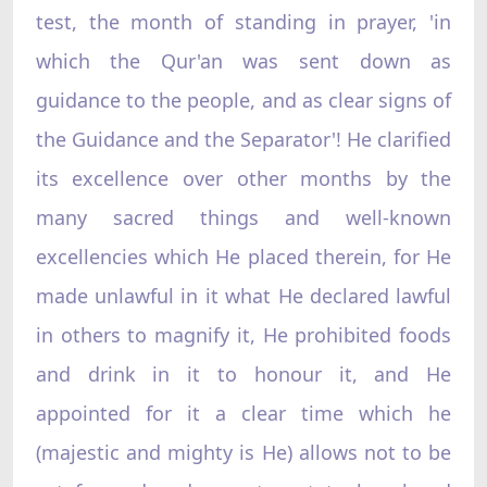
test, the month of standing in prayer, 'in
which the Qur'an was sent down as
guidance to the people, and as clear signs of
the Guidance and the Separator'! He clarified
its excellence over other months by the
many sacred things and well-known
excellencies which He placed therein, for He
made unlawful in it what He declared lawful
in others to magnify it, He prohibited foods
and drink in it to honour it, and He
appointed for it a clear time which he
(majestic and mighty is He) allows not to be