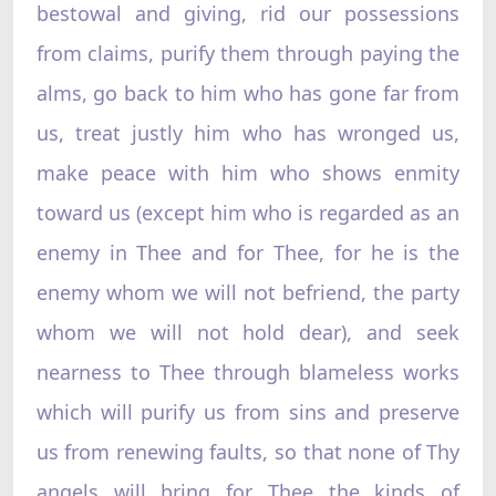
bestowal and giving, rid our possessions
from claims, purify them through paying the
alms, go back to him who has gone far from
us, treat justly him who has wronged us,
make peace with him who shows enmity
toward us (except him who is regarded as an
enemy in Thee and for Thee, for he is the
enemy whom we will not befriend, the party
whom we will not hold dear), and seek
nearness to Thee through blameless works
which will purify us from sins and preserve
us from renewing faults, so that none of Thy
angels will bring for Thee the kinds of