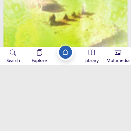
Search
Explore
Library
Multimedia
Hazrat Sajjad (as) and the Sahifa-e-
Sajjadia
Al-Sahifa Al-Sajadiyya