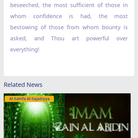
Related News
Al-Sahifa Al-Sajadiyya