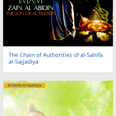
The Chain of Authorities of al-Sahifa
al-Sajjadiya
Al-Sahifa Al-Sajadiyya