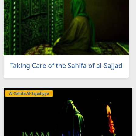
Taking Care of the Sahifa of al-Sajjad
Al-Sahifa Al-Sajadiyya