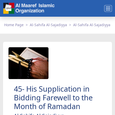
Home Page
Al-Sahifa Al-Sajadiyya
Al-Sahifa Al-Sajadiyya
45- His Supplication in
Bidding Farewell to the
Month of Ramadan