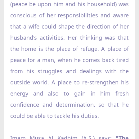
(peace be upon him and his household) was
conscious of her responsibilities and aware
that a wife could shape the direction of her
husband's activities. Her thinking was that
the home is the place of refuge. A place of
peace for a man, when he comes back tired
from his struggles and dealings with the
outside world. A place to re-strengthen his
energy and also to gain in him fresh
confidence and determination, so that he
could be able to tackle his duties.
Imam Musa Al Kadhim (A.S.) says:
"The