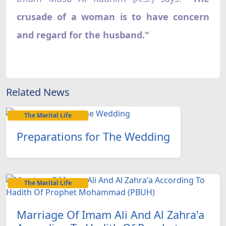
crusade of a woman is to have concern
and regard for the husband."
Related News
The Marital Life
Preparations for The Wedding
The Marital Life
Marriage Of Imam Ali And Al Zahra'a