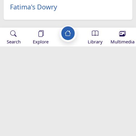
Fatima's Dowry
Search
Explore
Library
Multimedia
Applications
-
Baqiatoallah-
Mihrab
Zad Ramadan -
od
Download
magazine -
Download
appgallery
::Al-Maaref:: Islamic