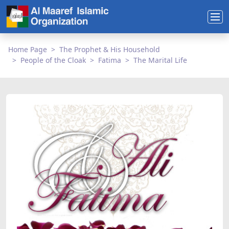
Home Page
The Prophet & His Household
People of the Cloak
Fatima
The Marital Life