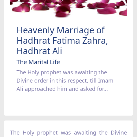
Heavenly Marriage of
Hadhrat Fatima Zahra,
Hadhrat Ali
The Marital Life
The Holy prophet was awaiting the
Divine order in this respect, till Imam
Ali approached him and asked for...
The Holy prophet was awaiting the Divine