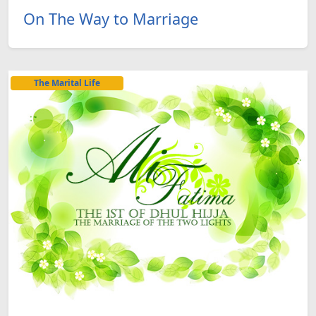
On The Way to Marriage
The Marital Life