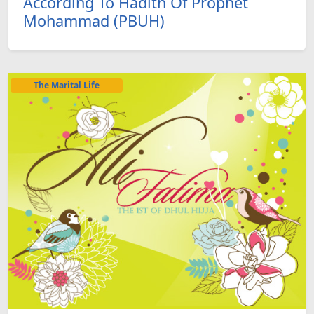
According To Hadith Of Prophet
Mohammad (PBUH)
The Marital Life