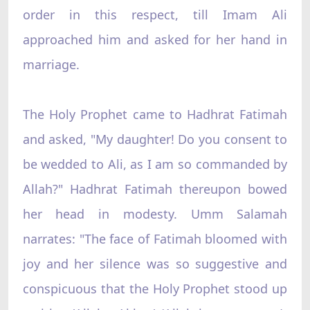
order in this respect, till Imam Ali
approached him and asked for her hand in
marriage.
The Holy Prophet came to Hadhrat Fatimah
and asked, "My daughter! Do you consent to
be wedded to Ali, as I am so commanded by
Allah?" Hadhrat Fatimah thereupon bowed
her head in modesty. Umm Salamah
narrates: "The face of Fatimah bloomed with
joy and her silence was so suggestive and
conspicuous that the Holy Prophet stood up