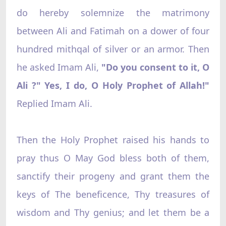
do hereby solemnize the matrimony
between Ali and Fatimah on a dower of four
hundred mithqal of silver or an armor. Then
he asked Imam Ali,
"Do you consent to it, O
Ali ?" Yes, I do, O Holy Prophet of Allah!"
Replied Imam Ali.
Then the Holy Prophet raised his hands to
pray thus O May God bless both of them,
sanctify their progeny and grant them the
keys of The beneficence, Thy treasures of
wisdom and Thy genius; and let them be a