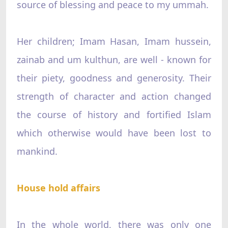
source of blessing and peace to my ummah.
Her children; Imam Hasan, Imam hussein,
zainab and um kulthun, are well - known for
their piety, goodness and generosity. Their
strength of character and action changed
the course of history and fortified Islam
which otherwise would have been lost to
mankind.
House hold affairs
In the whole world, there was only one