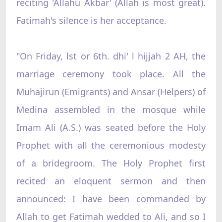
reciting 'Allahu Akbar' (Allah is most great).
Fatimah's silence is her acceptance.
"On Friday, lst or 6th. dhi' l hijjah 2 AH, the
marriage ceremony took place. All the
Muhajirun (Emigrants) and Ansar (Helpers) of
Medina assembled in the mosque while
Imam Ali (A.S.) was seated before the Holy
Prophet with all the ceremonious modesty
of a bridegroom. The Holy Prophet first
recited an eloquent sermon and then
announced: I have been commanded by
Allah to get Fatimah wedded to Ali, and so I