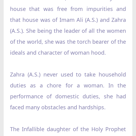
house that was free from impurities and
that house was of Imam Ali (A.S.) and Zahra
(A.S.). She being the leader of all the women
of the world, she was the torch bearer of the
ideals and character of woman hood.
Zahra (A.S.) never used to take household
duties as a chore for a woman. In the
performance of domestic duties, she had
faced many obstacles and hardships.
The Infallible daughter of the Holy Prophet